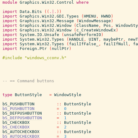
module
Graphics.Win32.Control
where
import
Data.Bits
(
(
.|.
)
)
import
Graphics.Win32.GDI.Types
(
HMENU
,
HWND
)
import
Graphics.Win32.Message
(
WindowMessage
)
import
Graphics.Win32.Window
(
ClassName
,
Pos
,
WindowSty
import
Graphics.Win32.Window
(
c_CreateWindowEx
)
import
System.IO.Unsafe
(
unsafePerformIO
)
import
System.Win32.Types
(
HANDLE
,
UINT
,
maybePtr
,
newT
import
System.Win32.Types
(
failIfFalse_
,
failIfNull
,
fa
import
Foreign.Ptr
(
nullPtr
)
type
ButtonStyle
=
WindowStyle
bS_PUSHBUTTON
::
ButtonStyle
bS_PUSHBUTTON
=
0
bS_DEFPUSHBUTTON
::
ButtonStyle
bS_DEFPUSHBUTTON
=
1
bS_CHECKBOX
::
ButtonStyle
bS_CHECKBOX
=
2
bS_AUTOCHECKBOX
::
ButtonStyle
bS_AUTOCHECKBOX
=
3