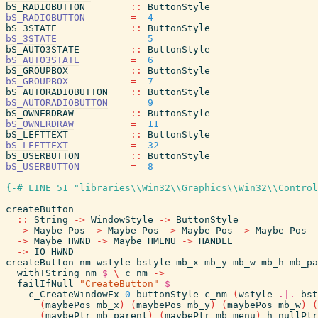
bS_RADIOBUTTON
::
ButtonStyle
bS_RADIOBUTTON
=
4
bS_3STATE
::
ButtonStyle
bS_3STATE
=
5
bS_AUTO3STATE
::
ButtonStyle
bS_AUTO3STATE
=
6
bS_GROUPBOX
::
ButtonStyle
bS_GROUPBOX
=
7
bS_AUTORADIOBUTTON
::
ButtonStyle
bS_AUTORADIOBUTTON
=
9
bS_OWNERDRAW
::
ButtonStyle
bS_OWNERDRAW
=
11
bS_LEFTTEXT
::
ButtonStyle
bS_LEFTTEXT
=
32
bS_USERBUTTON
::
ButtonStyle
bS_USERBUTTON
=
8
{-# LINE 51 "libraries\\Win32\\Graphics\\Win32\\Control
createButton
::
String
->
WindowStyle
->
ButtonStyle
->
Maybe
Pos
->
Maybe
Pos
->
Maybe
Pos
->
Maybe
Pos
->
Maybe
HWND
->
Maybe
HMENU
->
HANDLE
->
IO
HWND
createButton
nm
wstyle
bstyle
mb_x
mb_y
mb_w
mb_h
mb_pa
withTString
nm
$
\
c_nm
->
failIfNull
"CreateButton"
$
c_CreateWindowEx
0
buttonStyle
c_nm
(
wstyle
.|.
bst
(
maybePos
mb_x
)
(
maybePos
mb_y
)
(
maybePos
mb_w
)
(
(
maybePtr
mb_parent
)
(
maybePtr
mb_menu
)
h
nullPtr