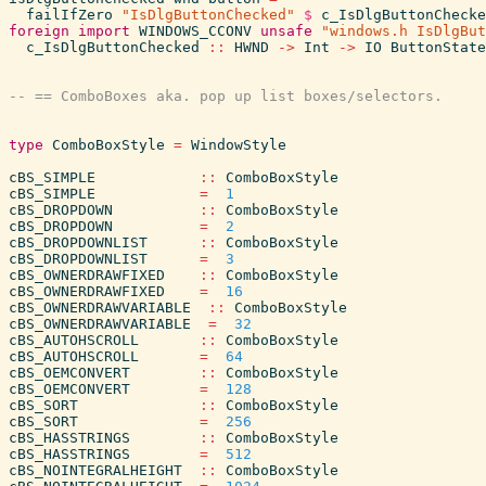
failIfZero
"IsDlgButtonChecked"
$
c_IsDlgButtonChecke
foreign
import
WINDOWS_CCONV
unsafe
"windows.h IsDlgBut
c_IsDlgButtonChecked
::
HWND
->
Int
->
IO
ButtonState
type
ComboBoxStyle
=
WindowStyle
cBS_SIMPLE
::
ComboBoxStyle
cBS_SIMPLE
=
1
cBS_DROPDOWN
::
ComboBoxStyle
cBS_DROPDOWN
=
2
cBS_DROPDOWNLIST
::
ComboBoxStyle
cBS_DROPDOWNLIST
=
3
cBS_OWNERDRAWFIXED
::
ComboBoxStyle
cBS_OWNERDRAWFIXED
=
16
cBS_OWNERDRAWVARIABLE
::
ComboBoxStyle
cBS_OWNERDRAWVARIABLE
=
32
cBS_AUTOHSCROLL
::
ComboBoxStyle
cBS_AUTOHSCROLL
=
64
cBS_OEMCONVERT
::
ComboBoxStyle
cBS_OEMCONVERT
=
128
cBS_SORT
::
ComboBoxStyle
cBS_SORT
=
256
cBS_HASSTRINGS
::
ComboBoxStyle
cBS_HASSTRINGS
=
512
cBS_NOINTEGRALHEIGHT
::
ComboBoxStyle