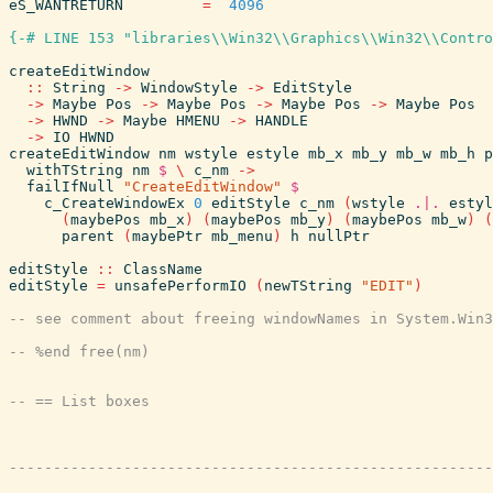
eS_WANTRETURN
=
4096
{-# LINE 153 "libraries\\Win32\\Graphics\\Win32\\Contro
createEditWindow
::
String
->
WindowStyle
->
EditStyle
->
Maybe
Pos
->
Maybe
Pos
->
Maybe
Pos
->
Maybe
Pos
->
HWND
->
Maybe
HMENU
->
HANDLE
->
IO
HWND
createEditWindow
nm
wstyle
estyle
mb_x
mb_y
mb_w
mb_h
p
withTString
nm
$
\
c_nm
->
failIfNull
"CreateEditWindow"
$
c_CreateWindowEx
0
editStyle
c_nm
(
wstyle
.|.
estyl
(
maybePos
mb_x
)
(
maybePos
mb_y
)
(
maybePos
mb_w
)
(
parent
(
maybePtr
mb_menu
)
h
nullPtr
editStyle
::
ClassName
editStyle
=
unsafePerformIO
(
newTString
"EDIT"
)