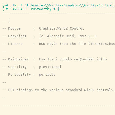
{-# LINE 1 "libraries\\Win32\\Graphics\\Win32\\Control.
{-# LANGUAGE Trustworthy #-}