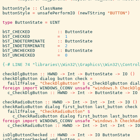
buttonStyle
::
ClassName
buttonStyle
=
unsafePerformIO
(
newTString
"BUTTON"
)
type
ButtonState
=
UINT
bST_CHECKED
::
ButtonState
bST_CHECKED
=
1
bST_INDETERMINATE
::
ButtonState
bST_INDETERMINATE
=
2
bST_UNCHECKED
::
ButtonState
bST_UNCHECKED
=
0
{-# LINE 74 "libraries\\Win32\\Graphics\\Win32\\Control
checkDlgButton
::
HWND
->
Int
->
ButtonState
->
IO
(
)
checkDlgButton
dialog
button
check
=
failIfFalse_
"CheckDlgButton"
$
c_CheckDlgButton
dial
foreign
import
WINDOWS_CCONV
unsafe
"windows.h CheckDlg
c_CheckDlgButton
::
HWND
->
Int
->
ButtonState
->
IO
checkRadioButton
::
HWND
->
Int
->
Int
->
Int
->
IO
(
)
checkRadioButton
dialog
first_button
last_button
check
failIfFalse_
"CheckRadioButton"
$
c_CheckRadioButton
dialog
first_button
last_button
foreign
import
WINDOWS_CCONV
unsafe
"windows.h CheckRad
c_CheckRadioButton
::
HWND
->
Int
->
Int
->
Int
->
IO
isDlgButtonChecked
::
HWND
->
Int
->
IO
ButtonState
isDlgButtonChecked
wnd
button
=