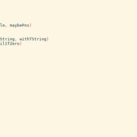
le
,
maybePos
)
String
,
withTString
)
ilIfZero
)