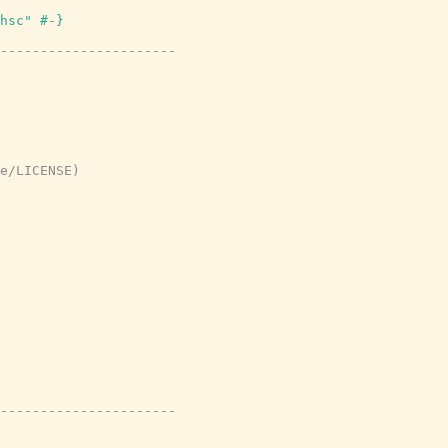
hsc" #-}