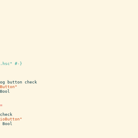
.hsc" #-}
og
button
check
Button"
Bool
=
check
ioButton"
Bool