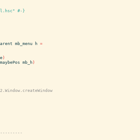
l.hsc" #-}
arent
mb_menu
h
=
e
)
maybePos
mb_h
)