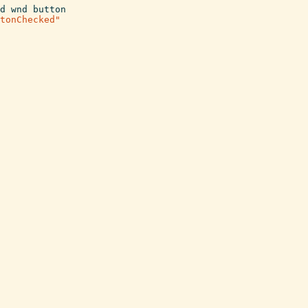
d
wnd
button
tonChecked"