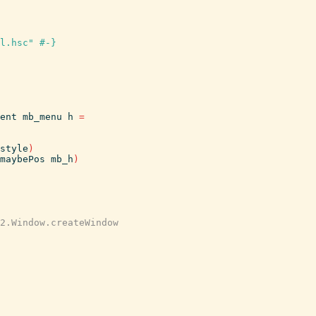
l.hsc" #-}
ent
mb_menu
h
=
style
)
maybePos
mb_h
)