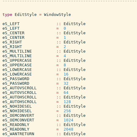
type
EditStyle
=
WindowStyle
eS_LEFT
::
EditStyle
eS_LEFT
=
0
eS_CENTER
::
EditStyle
eS_CENTER
=
1
eS_RIGHT
::
EditStyle
eS_RIGHT
=
2
eS_MULTILINE
::
EditStyle
eS_MULTILINE
=
4
eS_UPPERCASE
::
EditStyle
eS_UPPERCASE
=
8
eS_LOWERCASE
::
EditStyle
eS_LOWERCASE
=
16
eS_PASSWORD
::
EditStyle
eS_PASSWORD
=
32
eS_AUTOVSCROLL
::
EditStyle
eS_AUTOVSCROLL
=
64
eS_AUTOHSCROLL
::
EditStyle
eS_AUTOHSCROLL
=
128
eS_NOHIDESEL
::
EditStyle
eS_NOHIDESEL
=
256
eS_OEMCONVERT
::
EditStyle
eS_OEMCONVERT
=
1024
eS_READONLY
::
EditStyle
eS_READONLY
=
2048
eS_WANTRETURN
::
EditStyle