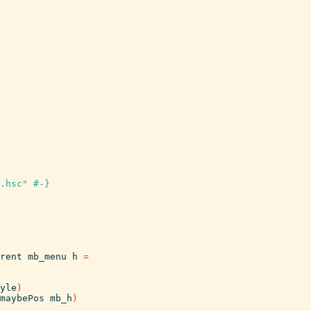
.hsc" #-}
rent
mb_menu
h
=
yle
)
maybePos
mb_h
)