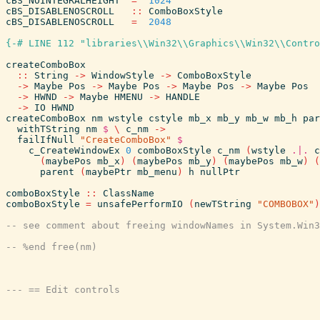
cBS_NOINTEGRALHEIGHT
=
1024
cBS_DISABLENOSCROLL
::
ComboBoxStyle
cBS_DISABLENOSCROLL
=
2048
{-# LINE 112 "libraries\\Win32\\Graphics\\Win32\\Contro
createComboBox
::
String
->
WindowStyle
->
ComboBoxStyle
->
Maybe
Pos
->
Maybe
Pos
->
Maybe
Pos
->
Maybe
Pos
->
HWND
->
Maybe
HMENU
->
HANDLE
->
IO
HWND
createComboBox
nm
wstyle
cstyle
mb_x
mb_y
mb_w
mb_h
par
withTString
nm
$
\
c_nm
->
failIfNull
"CreateComboBox"
$
c_CreateWindowEx
0
comboBoxStyle
c_nm
(
wstyle
.|.
c
(
maybePos
mb_x
)
(
maybePos
mb_y
)
(
maybePos
mb_w
)
(
parent
(
maybePtr
mb_menu
)
h
nullPtr
comboBoxStyle
::
ClassName
comboBoxStyle
=
unsafePerformIO
(
newTString
"COMBOBOX"
)