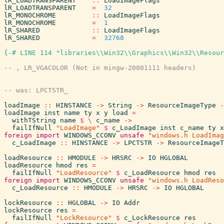
lR_LOADTRANSPARENT
::
LoadImageFlags
lR_LOADTRANSPARENT
=
32
lR_MONOCHROME
::
LoadImageFlags
lR_MONOCHROME
=
1
lR_SHARED
::
LoadImageFlags
lR_SHARED
=
32768
{-# LINE 114 "libraries\\Win32\\Graphics\\Win32\\Resour
loadImage
::
HINSTANCE
->
String
->
ResourceImageType
-
loadImage
inst
name
ty
x
y
load
=
withTString
name
$
\
c_name
->
failIfNull
"LoadImage"
$
c_LoadImage
inst
c_name
ty
x
foreign
import
WINDOWS_CCONV
unsafe
"windows.h LoadImag
c_LoadImage
::
HINSTANCE
->
LPCTSTR
->
ResourceImageT
loadResource
::
HMODULE
->
HRSRC
->
IO
HGLOBAL
loadResource
hmod
res
=
failIfNull
"LoadResource"
$
c_LoadResource
hmod
res
foreign
import
WINDOWS_CCONV
unsafe
"windows.h LoadReso
c_LoadResource
::
HMODULE
->
HRSRC
->
IO
HGLOBAL
lockResource
::
HGLOBAL
->
IO
Addr
lockResource
res
=
failIfNull
"LockResource"
$
c_LockResource
res