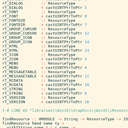
rT_DIALOG
::
ResourceType
rT_DIALOG
=
castUINTPtrToPtr
5
rT_FONT
::
ResourceType
rT_FONT
=
castUINTPtrToPtr
8
rT_FONTDIR
::
ResourceType
rT_FONTDIR
=
castUINTPtrToPtr
7
rT_GROUP_CURSOR
::
ResourceType
rT_GROUP_CURSOR
=
castUINTPtrToPtr
12
rT_GROUP_ICON
::
ResourceType
rT_GROUP_ICON
=
castUINTPtrToPtr
14
rT_HTML
::
ResourceType
rT_HTML
=
castUINTPtrToPtr
23
rT_ICON
::
ResourceType
rT_ICON
=
castUINTPtrToPtr
3
rT_MENU
::
ResourceType
rT_MENU
=
castUINTPtrToPtr
4
rT_MESSAGETABLE
::
ResourceType
rT_MESSAGETABLE
=
castUINTPtrToPtr
11
rT_RCDATA
::
ResourceType
rT_RCDATA
=
castUINTPtrToPtr
10
rT_STRING
::
ResourceType
rT_STRING
=
castUINTPtrToPtr
6
rT_VERSION
::
ResourceType
rT_VERSION
=
castUINTPtrToPtr
16
{-# LINE 82 "libraries\\Win32\\Graphics\\Win32\\Resourc
findResource
::
HMODULE
->
String
->
ResourceType
->
IO
findResource
hmod
name
ty
=
withTString
name
$
\
c_name
->