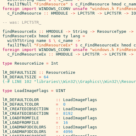
failIfNull
"FindResource"
$
c_FindResource
hmod
c_nam
foreign
import
WINDOWS_CCONV
unsafe
"windows.h FindReso
c_FindResource
::
HMODULE
->
LPCTSTR
->
LPCTSTR
->
IO
findResourceEx
::
HMODULE
->
String
->
ResourceType
->
findResourceEx
hmod
name
ty
lang
=
withTString
name
$
\
c_name
->
failIfNull
"FindResourceEx"
$
c_FindResourceEx
hmod
c
foreign
import
WINDOWS_CCONV
unsafe
"windows.h FindReso
c_FindResourceEx
::
HMODULE
->
LPCTSTR
->
LPCTSTR
->
type
ResourceSize
=
Int
lR_DEFAULTSIZE
::
ResourceSize
lR_DEFAULTSIZE
=
64
{-# LINE 102 "libraries\\Win32\\Graphics\\Win32\\Resour
type
LoadImageFlags
=
UINT
lR_DEFAULTCOLOR
::
LoadImageFlags
lR_DEFAULTCOLOR
=
0
lR_CREATEDIBSECTION
::
LoadImageFlags
lR_CREATEDIBSECTION
=
8192
lR_LOADFROMFILE
::
LoadImageFlags
lR_LOADFROMFILE
=
16
lR_LOADMAP3DCOLORS
::
LoadImageFlags
lR_LOADMAP3DCOLORS
=
4096