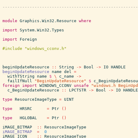
module
Graphics.Win32.Resource
where
import
System.Win32.Types
import
Foreign
beginUpdateResource
::
String
->
Bool
->
IO
HANDLE
beginUpdateResource
name
del
=
withTString
name
$
\
c_name
->
failIfNull
"BeginUpdateResource"
$
c_BeginUpdateResou
foreign
import
WINDOWS_CCONV
unsafe
"windows.h BeginUpd
c_BeginUpdateResource
::
LPCTSTR
->
Bool
->
IO
HANDLE
type
ResourceImageType
=
UINT
type
HRSRC
=
Ptr
(
)
type
HGLOBAL
=
Ptr
(
)
iMAGE_BITMAP
::
ResourceImageType
iMAGE_BITMAP
=
0
iMAGE_ICON
::
ResourceImageType