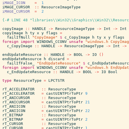
iMAGE_ICON
=
1
iMAGE_CURSOR
::
ResourceImageType
iMAGE_CURSOR
=
2
{-# LINE 48 "libraries\\Win32\\Graphics\\Win32\\Resourc
copyImage
::
HANDLE
->
ResourceImageType
->
Int
->
Int
copyImage
h
ty
x
y
flags
=
failIfNull
"CopyImage"
$
c_CopyImage
h
ty
x
y
flags
foreign
import
WINDOWS_CCONV
unsafe
"windows.h CopyImag
c_CopyImage
::
HANDLE
->
ResourceImageType
->
Int
->
endUpdateResource
::
HANDLE
->
BOOL
->
IO
(
)
endUpdateResource
h
discard
=
failIfFalse_
"EndUpdateResource"
$
c_EndUpdateResourc
foreign
import
WINDOWS_CCONV
unsafe
"windows.h EndUpdat
c_EndUpdateResource
::
HANDLE
->
BOOL
->
IO
Bool
type
ResourceType
=
LPCTSTR
rT_ACCELERATOR
::
ResourceType
rT_ACCELERATOR
=
castUINTPtrToPtr
9
rT_ANICURSOR
::
ResourceType
rT_ANICURSOR
=
castUINTPtrToPtr
21
rT_ANIICON
::
ResourceType
rT_ANIICON
=
castUINTPtrToPtr
22
rT_BITMAP
::
ResourceType
rT_BITMAP
=
castUINTPtrToPtr
2
rT_CURSOR
::
ResourceType
rT_CURSOR
=
castUINTPtrToPtr
1