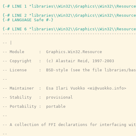
{-# LINE 1 "libraries\\Win32\\Graphics\\Win32\\Resource
{-# LINE 2 "libraries\\Win32\\Graphics\\Win32\\Resource
{-# LANGUAGE Safe #-}
{-# LINE 6 "libraries\\Win32\\Graphics\\Win32\\Resource