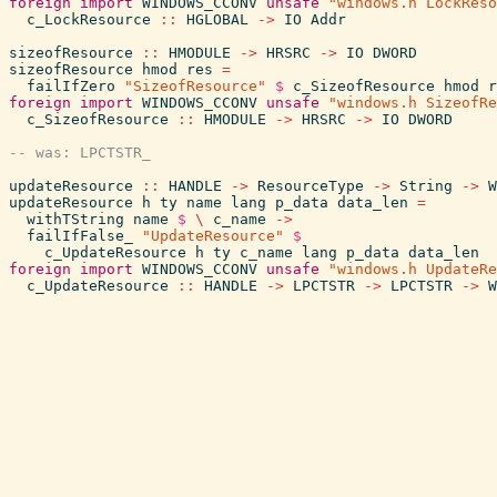
foreign
import
WINDOWS_CCONV
unsafe
"windows.h LockReso
c_LockResource
::
HGLOBAL
->
IO
Addr
sizeofResource
::
HMODULE
->
HRSRC
->
IO
DWORD
sizeofResource
hmod
res
=
failIfZero
"SizeofResource"
$
c_SizeofResource
hmod
r
foreign
import
WINDOWS_CCONV
unsafe
"windows.h SizeofRe
c_SizeofResource
::
HMODULE
->
HRSRC
->
IO
DWORD
updateResource
::
HANDLE
->
ResourceType
->
String
->
W
updateResource
h
ty
name
lang
p_data
data_len
=
withTString
name
$
\
c_name
->
failIfFalse_
"UpdateResource"
$
c_UpdateResource
h
ty
c_name
lang
p_data
data_len
foreign
import
WINDOWS_CCONV
unsafe
"windows.h UpdateRe
c_UpdateResource
::
HANDLE
->
LPCTSTR
->
LPCTSTR
->
W