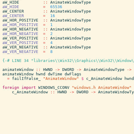
aW_HIDE
::
AnimateWindowType
aW_HIDE
=
65536
aW_CENTER
::
AnimateWindowType
aW_CENTER
=
16
aW_HOR_POSITIVE
::
AnimateWindowType
aW_HOR_POSITIVE
=
1
aW_HOR_NEGATIVE
::
AnimateWindowType
aW_HOR_NEGATIVE
=
2
aW_VER_POSITIVE
::
AnimateWindowType
aW_VER_POSITIVE
=
4
aW_VER_NEGATIVE
::
AnimateWindowType
aW_VER_NEGATIVE
=
8
{-# LINE 34 "libraries\\Win32\\Graphics\\Win32\\Window\
animateWindow
::
HWND
->
DWORD
->
AnimateWindowType
->
animateWindow
hwnd
dwTime
dwFlags
=
failIfFalse_
"AnimateWindow"
$
c_AnimateWindow
hwnd
foreign
import
WINDOWS_CCONV
"windows.h AnimateWindow"
c_AnimateWindow
::
HWND
->
DWORD
->
AnimateWindowTy