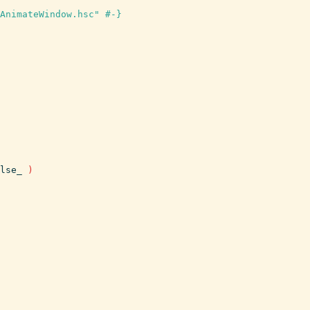
AnimateWindow.hsc" #-}
lse_
)