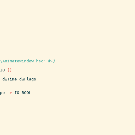
\AnimateWindow.hsc" #-}
IO
(
)
dwTime
dwFlags
pe
->
IO
BOOL