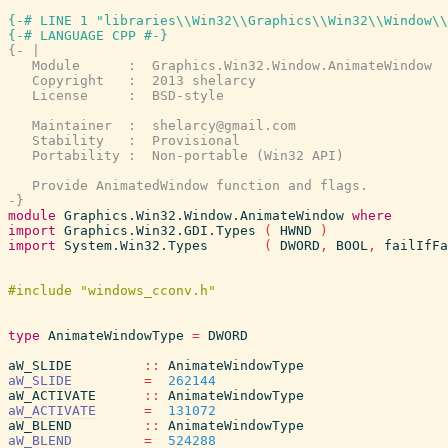
{-# LINE 1 "libraries\\Win32\\Graphics\\Win32\\Window\\
{-# LANGUAGE CPP #-}
{- |

   Module      :  Graphics.Win32.Window.AnimateWindow

   Copyright   :  2013 shelarcy

   License     :  BSD-style

   Maintainer  :  shelarcy@gmail.com

   Stability   :  Provisional

   Portability :  Non-portable (Win32 API)

   Provide AnimatedWindow function and flags.

-}
module
Graphics.Win32.Window.AnimateWindow
where
import
Graphics.Win32.GDI.Types
(
HWND
)
import
System.Win32.Types
(
DWORD
,
BOOL
,
failIfFa
type
AnimateWindowType
=
DWORD
aW_SLIDE
::
AnimateWindowType
aW_SLIDE
=
262144
aW_ACTIVATE
::
AnimateWindowType
aW_ACTIVATE
=
131072
aW_BLEND
::
AnimateWindowType
aW_BLEND
=
524288