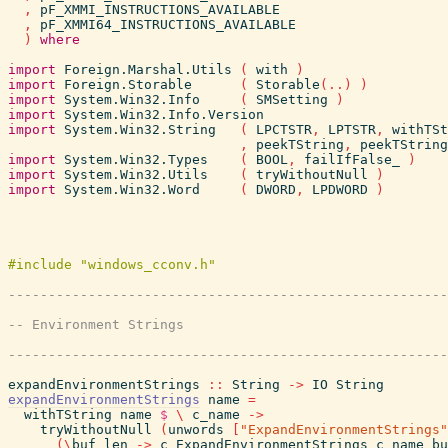
,
pF_XMMI_INSTRUCTIONS_AVAILABLE
,
pF_XMMI64_INSTRUCTIONS_AVAILABLE
)
where
import
Foreign.Marshal.Utils
(
with
)
import
Foreign.Storable
(
Storable
(
..
)
)
import
System.Win32.Info
(
SMSetting
)
import
System.Win32.Info.Version
import
System.Win32.String
(
LPCTSTR
,
LPTSTR
,
withTSt
,
peekTString
,
peekTString
import
System.Win32.Types
(
BOOL
,
failIfFalse_
)
import
System.Win32.Utils
(
tryWithoutNull
)
import
System.Win32.Word
(
DWORD
,
LPDWORD
)
expandEnvironmentStrings
::
String
->
IO
String
expandEnvironmentStrings
name
=
withTString
name
$
\
c_name
->
tryWithoutNull
(
unwords
[
"ExpandEnvironmentStrings"
(
\
buf
len
->
c_ExpandEnvironmentStrings
c_name
bu