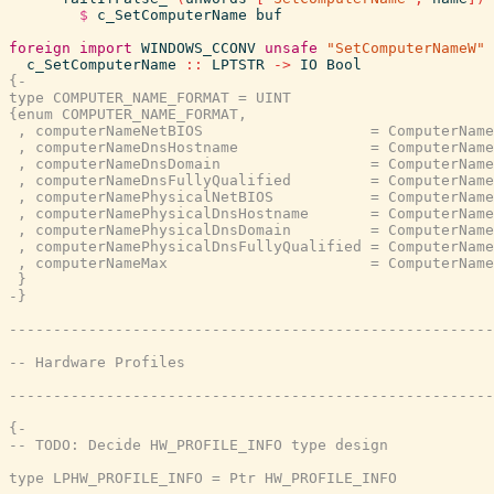
$
c_SetComputerName
buf
foreign
import
WINDOWS_CCONV
unsafe
"SetComputerNameW"
c_SetComputerName
::
LPTSTR
->
IO
Bool
{-

type COMPUTER_NAME_FORMAT = UINT

{enum COMPUTER_NAME_FORMAT,

 , computerNameNetBIOS                   = ComputerName
 , computerNameDnsHostname               = ComputerName
 , computerNameDnsDomain                 = ComputerName
 , computerNameDnsFullyQualified         = ComputerName
 , computerNamePhysicalNetBIOS           = ComputerName
 , computerNamePhysicalDnsHostname       = ComputerName
 , computerNamePhysicalDnsDomain         = ComputerName
 , computerNamePhysicalDnsFullyQualified = ComputerName
 , computerNameMax                       = ComputerName
 }

-}
{-

-- TODO: Decide HW_PROFILE_INFO type design

type LPHW_PROFILE_INFO = Ptr HW_PROFILE_INFO
