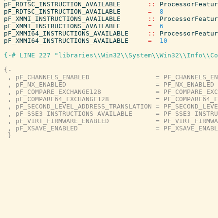
pF_RDTSC_INSTRUCTION_AVAILABLE
::
ProcessorFeatur
pF_RDTSC_INSTRUCTION_AVAILABLE
=
8
pF_XMMI_INSTRUCTIONS_AVAILABLE
::
ProcessorFeatur
pF_XMMI_INSTRUCTIONS_AVAILABLE
=
6
pF_XMMI64_INSTRUCTIONS_AVAILABLE
::
ProcessorFeatur
pF_XMMI64_INSTRUCTIONS_AVAILABLE
=
10
{-# LINE 227 "libraries\\Win32\\System\\Win32\\Info\\Co
{-

 , pF_CHANNELS_ENABLED                 = PF_CHANNELS_EN
 , pF_NX_ENABLED                       = PF_NX_ENABLED

 , pF_COMPARE_EXCHANGE128              = PF_COMPARE_EXC
 , pF_COMPARE64_EXCHANGE128            = PF_COMPARE64_E
 , pF_SECOND_LEVEL_ADDRESS_TRANSLATION = PF_SECOND_LEVE
 , pF_SSE3_INSTRUCTIONS_AVAILABLE      = PF_SSE3_INSTRU
 , pF_VIRT_FIRMWARE_ENABLED            = PF_VIRT_FIRMWA
 , pF_XSAVE_ENABLED                    = PF_XSAVE_ENABL
-}