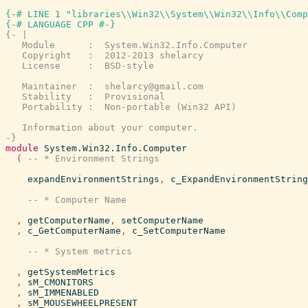
{-# LINE 1 "libraries\\Win32\\System\\Win32\\Info\\Comp
{-# LANGUAGE CPP #-}
{- |

   Module      :  System.Win32.Info.Computer

   Copyright   :  2012-2013 shelarcy

   License     :  BSD-style

   Maintainer  :  shelarcy@gmail.com

   Stability   :  Provisional

   Portability :  Non-portable (Win32 API)

   Information about your computer.

-}
module
System.Win32.Info.Computer
(
expandEnvironmentStrings
,
c_ExpandEnvironmentString
,
getComputerName
,
setComputerName
,
c_GetComputerName
,
c_SetComputerName
,
getSystemMetrics
,
sM_CMONITORS
,
sM_IMMENABLED
,
sM_MOUSEWHEELPRESENT