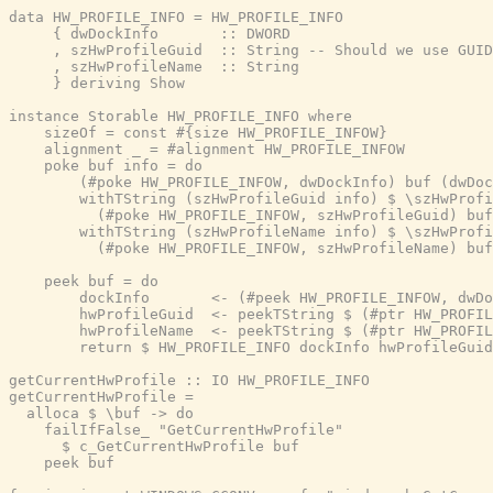
data HW_PROFILE_INFO = HW_PROFILE_INFO

     { dwDockInfo       :: DWORD

     , szHwProfileGuid  :: String -- Should we use GUID
     , szHwProfileName  :: String

     } deriving Show

instance Storable HW_PROFILE_INFO where

    sizeOf = const #{size HW_PROFILE_INFOW}

    alignment _ = #alignment HW_PROFILE_INFOW

    poke buf info = do

        (#poke HW_PROFILE_INFOW, dwDockInfo) buf (dwDoc
        withTString (szHwProfileGuid info) $ \szHwProfi
          (#poke HW_PROFILE_INFOW, szHwProfileGuid) buf
        withTString (szHwProfileName info) $ \szHwProfi
          (#poke HW_PROFILE_INFOW, szHwProfileName) buf
    peek buf = do

        dockInfo       <- (#peek HW_PROFILE_INFOW, dwDo
        hwProfileGuid  <- peekTString $ (#ptr HW_PROFIL
        hwProfileName  <- peekTString $ (#ptr HW_PROFIL
        return $ HW_PROFILE_INFO dockInfo hwProfileGuid
getCurrentHwProfile :: IO HW_PROFILE_INFO

getCurrentHwProfile =

  alloca $ \buf -> do

    failIfFalse_ "GetCurrentHwProfile"

      $ c_GetCurrentHwProfile buf

    peek buf
