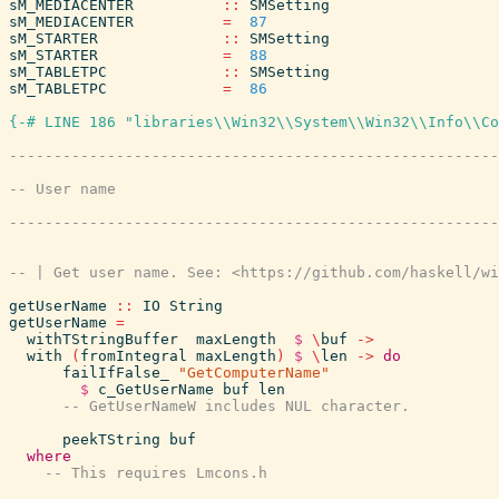
sM_MEDIACENTER
::
SMSetting
sM_MEDIACENTER
=
87
sM_STARTER
::
SMSetting
sM_STARTER
=
88
sM_TABLETPC
::
SMSetting
sM_TABLETPC
=
86
{-# LINE 186 "libraries\\Win32\\System\\Win32\\Info\\Co
getUserName
::
IO
String
getUserName
=
withTStringBuffer
maxLength
$
\
buf
->
with
(
fromIntegral
maxLength
)
$
\
len
->
do
failIfFalse_
"GetComputerName"
$
c_GetUserName
buf
len
peekTString
buf
where