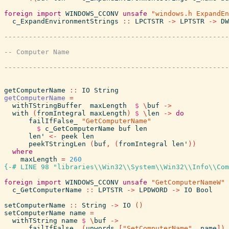
foreign
import
WINDOWS_CCONV
unsafe
"windows.h ExpandEn
c_ExpandEnvironmentStrings
::
LPCTSTR
->
LPTSTR
->
DW
getComputerName
::
IO
String
getComputerName
=
withTStringBuffer
maxLength
$
\
buf
->
with
(
fromIntegral
maxLength
)
$
\
len
->
do
failIfFalse_
"GetComputerName"
$
c_GetComputerName
buf
len
len'
<-
peek
len
peekTStringLen
(
buf
,
(
fromIntegral
len'
)
)
where
maxLength
=
260
{-# LINE 98 "libraries\\Win32\\System\\Win32\\Info\\Com
foreign
import
WINDOWS_CCONV
unsafe
"GetComputerNameW"
c_GetComputerName
::
LPTSTR
->
LPDWORD
->
IO
Bool
setComputerName
::
String
->
IO
(
)
setComputerName
name
=
withTString
name
$
\
buf
->
failIfFalse_
(
unwords
[
"SetComputerName"
,
name
]
)