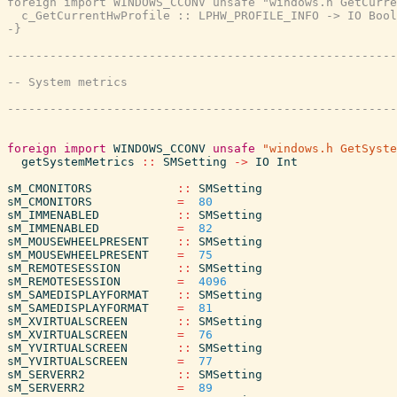
foreign import WINDOWS_CCONV unsafe "windows.h GetCurre
  c_GetCurrentHwProfile :: LPHW_PROFILE_INFO -> IO Bool

-}
foreign
import
WINDOWS_CCONV
unsafe
"windows.h GetSyste
getSystemMetrics
::
SMSetting
->
IO
Int
sM_CMONITORS
::
SMSetting
sM_CMONITORS
=
80
sM_IMMENABLED
::
SMSetting
sM_IMMENABLED
=
82
sM_MOUSEWHEELPRESENT
::
SMSetting
sM_MOUSEWHEELPRESENT
=
75
sM_REMOTESESSION
::
SMSetting
sM_REMOTESESSION
=
4096
sM_SAMEDISPLAYFORMAT
::
SMSetting
sM_SAMEDISPLAYFORMAT
=
81
sM_XVIRTUALSCREEN
::
SMSetting
sM_XVIRTUALSCREEN
=
76
sM_YVIRTUALSCREEN
::
SMSetting
sM_YVIRTUALSCREEN
=
77
sM_SERVERR2
::
SMSetting
sM_SERVERR2
=
89