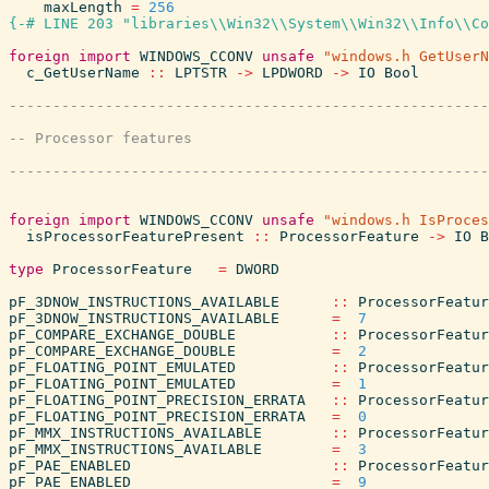
maxLength
=
256
{-# LINE 203 "libraries\\Win32\\System\\Win32\\Info\\Co
foreign
import
WINDOWS_CCONV
unsafe
"windows.h GetUserN
c_GetUserName
::
LPTSTR
->
LPDWORD
->
IO
Bool
foreign
import
WINDOWS_CCONV
unsafe
"windows.h IsProces
isProcessorFeaturePresent
::
ProcessorFeature
->
IO
B
type
ProcessorFeature
=
DWORD
pF_3DNOW_INSTRUCTIONS_AVAILABLE
::
ProcessorFeatur
pF_3DNOW_INSTRUCTIONS_AVAILABLE
=
7
pF_COMPARE_EXCHANGE_DOUBLE
::
ProcessorFeatur
pF_COMPARE_EXCHANGE_DOUBLE
=
2
pF_FLOATING_POINT_EMULATED
::
ProcessorFeatur
pF_FLOATING_POINT_EMULATED
=
1
pF_FLOATING_POINT_PRECISION_ERRATA
::
ProcessorFeatur
pF_FLOATING_POINT_PRECISION_ERRATA
=
0
pF_MMX_INSTRUCTIONS_AVAILABLE
::
ProcessorFeatur
pF_MMX_INSTRUCTIONS_AVAILABLE
=
3
pF_PAE_ENABLED
::
ProcessorFeatur
pF_PAE_ENABLED
=
9