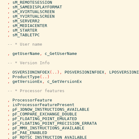
,
sM_REMOTESESSION
,
sM_SAMEDISPLAYFORMAT
,
sM_XVIRTUALSCREEN
,
sM_YVIRTUALSCREEN
,
sM_SERVERR2
,
sM_MEDIACENTER
,
sM_STARTER
,
sM_TABLETPC
,
getUserName
,
c_GetUserName
,
OSVERSIONINFOEX
(
..
)
,
POSVERSIONINFOEX
,
LPOSVERSIONI
,
ProductType
(
..
)
,
getVersionEx
,
c_GetVersionEx
,
ProcessorFeature
,
isProcessorFeaturePresent
,
pF_3DNOW_INSTRUCTIONS_AVAILABLE
,
pF_COMPARE_EXCHANGE_DOUBLE
,
pF_FLOATING_POINT_EMULATED
,
pF_FLOATING_POINT_PRECISION_ERRATA
,
pF_MMX_INSTRUCTIONS_AVAILABLE
,
pF_PAE_ENABLED
,
pF_RDTSC_INSTRUCTION_AVAILABLE