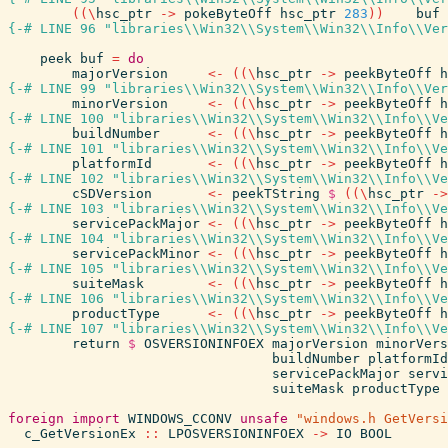
(
(
\
hsc_ptr
->
pokeByteOff
hsc_ptr
283
)
)
buf
{-# LINE 96 "libraries\\Win32\\System\\Win32\\Info\\Ver
peek
buf
=
do
majorVersion
<-
(
(
\
hsc_ptr
->
peekByteOff
h
{-# LINE 99 "libraries\\Win32\\System\\Win32\\Info\\Ver
minorVersion
<-
(
(
\
hsc_ptr
->
peekByteOff
h
{-# LINE 100 "libraries\\Win32\\System\\Win32\\Info\\Ve
buildNumber
<-
(
(
\
hsc_ptr
->
peekByteOff
h
{-# LINE 101 "libraries\\Win32\\System\\Win32\\Info\\Ve
platformId
<-
(
(
\
hsc_ptr
->
peekByteOff
h
{-# LINE 102 "libraries\\Win32\\System\\Win32\\Info\\Ve
cSDVersion
<-
peekTString
$
(
(
\
hsc_ptr
->
{-# LINE 103 "libraries\\Win32\\System\\Win32\\Info\\Ve
servicePackMajor
<-
(
(
\
hsc_ptr
->
peekByteOff
h
{-# LINE 104 "libraries\\Win32\\System\\Win32\\Info\\Ve
servicePackMinor
<-
(
(
\
hsc_ptr
->
peekByteOff
h
{-# LINE 105 "libraries\\Win32\\System\\Win32\\Info\\Ve
suiteMask
<-
(
(
\
hsc_ptr
->
peekByteOff
h
{-# LINE 106 "libraries\\Win32\\System\\Win32\\Info\\Ve
productType
<-
(
(
\
hsc_ptr
->
peekByteOff
h
{-# LINE 107 "libraries\\Win32\\System\\Win32\\Info\\Ve
return
$
OSVERSIONINFOEX
majorVersion
minorVers
buildNumber
platformId
servicePackMajor
servi
suiteMask
productType
foreign
import
WINDOWS_CCONV
unsafe
"windows.h GetVersi
c_GetVersionEx
::
LPOSVERSIONINFOEX
->
IO
BOOL