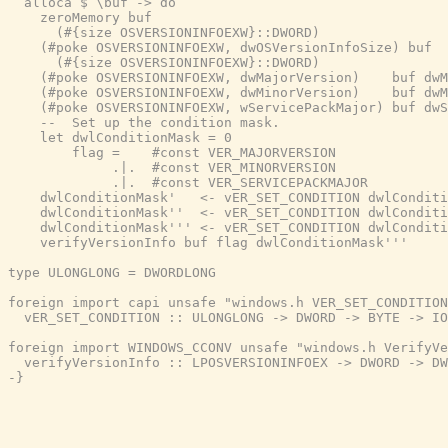
  alloca $ \buf -> do

    zeroMemory buf

      (#{size OSVERSIONINFOEXW}::DWORD)

    (#poke OSVERSIONINFOEXW, dwOSVersionInfoSize) buf

      (#{size OSVERSIONINFOEXW}::DWORD)

    (#poke OSVERSIONINFOEXW, dwMajorVersion)    buf dwM
    (#poke OSVERSIONINFOEXW, dwMinorVersion)    buf dwM
    (#poke OSVERSIONINFOEXW, wServicePackMajor) buf dwS
    --  Set up the condition mask.

    let dwlConditionMask = 0

        flag =    #const VER_MAJORVERSION

             .|.  #const VER_MINORVERSION

             .|.  #const VER_SERVICEPACKMAJOR

    dwlConditionMask'   <- vER_SET_CONDITION dwlConditi
    dwlConditionMask''  <- vER_SET_CONDITION dwlConditi
    dwlConditionMask''' <- vER_SET_CONDITION dwlConditi
    verifyVersionInfo buf flag dwlConditionMask'''

type ULONGLONG = DWORDLONG

foreign import capi unsafe "windows.h VER_SET_CONDITION
  vER_SET_CONDITION :: ULONGLONG -> DWORD -> BYTE -> IO
foreign import WINDOWS_CCONV unsafe "windows.h VerifyVe
  verifyVersionInfo :: LPOSVERSIONINFOEX -> DWORD -> DW
-}