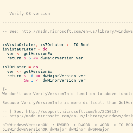
isVistaOrLater
,
is7OrLater
::
IO
Bool
isVistaOrLater
=
do
ver
<-
getVersionEx
return
$
6
<=
dwMajorVersion
ver
is7OrLater
=
do
ver
<-
getVersionEx
return
$
6
<=
dwMajorVersion
ver
&&
1
<=
dwMinorVersion
ver
{-

We don't use VerifyVersionInfo function to above functi
Because VerifyVersionInfo is more difficult than GetVer
-- | See: http://support.microsoft.com/kb/225013/

-- http://msdn.microsoft.com/en-us/library/windows/desk
bIsWindowsVersionOK :: DWORD -> DWORD -> WORD -> IO BOO
bIsWindowsVersionOK dwMajor dwMinor dwSPMajor =
