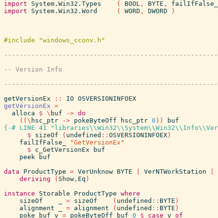
import
System.Win32.Types
(
BOOL
,
BYTE
,
failIfFalse_
import
System.Win32.Word
(
WORD
,
DWORD
)
getVersionEx
::
IO
OSVERSIONINFOEX
getVersionEx
=
alloca
$
\
buf
->
do
(
(
\
hsc_ptr
->
pokeByteOff
hsc_ptr
0
)
)
buf
{-# LINE 41 "libraries\\Win32\\System\\Win32\\Info\\Ver
$
sizeOf
(
undefined
::
OSVERSIONINFOEX
)
failIfFalse_
"GetVersionEx"
$
c_GetVersionEx
buf
peek
buf
data
ProductType
=
VerUnknow
BYTE
|
VerNTWorkStation
|
deriving
(
Show
,
Eq
)
instance
Storable
ProductType
where
sizeOf
_
=
sizeOf
(
undefined
::
BYTE
)
alignment
_
=
alignment
(
undefined
::
BYTE
)
poke
buf
v
=
pokeByteOff
buf
0
$
case
v
of