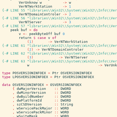
VerUnknow
w
->
w
VerNTWorkStation
->
1
{-# LINE 55 "libraries\\Win32\\System\\Win32\\Info\\Ver
VerNTDomainControler
->
2
{-# LINE 56 "libraries\\Win32\\System\\Win32\\Info\\Ver
VerNTServer
->
3
{-# LINE 57 "libraries\\Win32\\System\\Win32\\Info\\Ver
peek
buf
=
do
v
<-
peekByteOff
buf
0
return
$
case
v
of
(
1
)
->
VerNTWorkStation
{-# LINE 61 "libraries\\Win32\\System\\Win32\\Info\\Ver
(
2
)
->
VerNTDomainControler
{-# LINE 62 "libraries\\Win32\\System\\Win32\\Info\\Ver
(
3
)
->
VerNTServer
{-# LINE 63 "libraries\\Win32\\System\\Win32\\Info\\Ver
w
->
VerUnk
type
POSVERSIONINFOEX
=
Ptr
OSVERSIONINFOEX
type
LPOSVERSIONINFOEX
=
Ptr
OSVERSIONINFOEX
data
OSVERSIONINFOEX
=
OSVERSIONINFOEX
{
dwMajorVersion
::
DWORD
,
dwMinorVersion
::
DWORD
,
dwBuildNumber
::
DWORD
,
dwPlatformId
::
DWORD
,
szCSDVersion
::
String
,
wServicePackMajor
::
WORD
,
wServicePackMinor
::
WORD
,
wSuiteMask
::
WORD