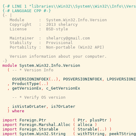
{-# LINE 1 "libraries\\Win32\\System\\Win32\\Info\\Vers
{-# LANGUAGE CPP #-}
{- |

   Module      :  System.Win32.Info.Version

   Copyright   :  2013 shelarcy

   License     :  BSD-style

   Maintainer  :  shelarcy@gmail.com

   Stability   :  Provisional

   Portability :  Non-portable (Win32 API)

   Version information about your computer.

-}
module
System.Win32.Info.Version
(
OSVERSIONINFOEX
(
..
)
,
POSVERSIONINFOEX
,
LPOSVERSIONI
,
ProductType
(
..
)
,
getVersionEx
,
c_GetVersionEx
,
isVistaOrLater
,
is7OrLater
)
where
import
Foreign.Ptr
(
Ptr
,
plusPtr
)
import
Foreign.Marshal.Alloc
(
alloca
)
import
Foreign.Storable
(
Storable
(
..
)
)
import
System.Win32.String
(
withTString
,
peekTString