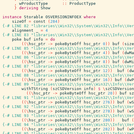
,
wProductType
::
ProductType
}
deriving
Show
instance
Storable
OSVERSIONINFOEX
where
sizeOf
=
const
(
284
)
{-# LINE 82 "libraries\\Win32\\System\\Win32\\Info\\Ver
alignment
_
=
4
{-# LINE 83 "libraries\\Win32\\System\\Win32\\Info\\Ver
poke
buf
info
=
do
(
(
\
hsc_ptr
->
pokeByteOff
hsc_ptr
0
)
)
buf
(
size
{-# LINE 85 "libraries\\Win32\\System\\Win32\\Info\\Ver
(
(
\
hsc_ptr
->
pokeByteOff
hsc_ptr
4
)
)
buf
(
dwMa
{-# LINE 86 "libraries\\Win32\\System\\Win32\\Info\\Ver
(
(
\
hsc_ptr
->
pokeByteOff
hsc_ptr
8
)
)
buf
(
dwMi
{-# LINE 87 "libraries\\Win32\\System\\Win32\\Info\\Ver
(
(
\
hsc_ptr
->
pokeByteOff
hsc_ptr
12
)
)
buf
(
dw
{-# LINE 88 "libraries\\Win32\\System\\Win32\\Info\\Ver
(
(
\
hsc_ptr
->
pokeByteOff
hsc_ptr
16
)
)
buf
(
dwP
{-# LINE 89 "libraries\\Win32\\System\\Win32\\Info\\Ver
withTString
(
szCSDVersion
info
)
$
\
szCSDVersion
(
(
\
hsc_ptr
->
pokeByteOff
hsc_ptr
20
)
)
buf
sz
{-# LINE 91 "libraries\\Win32\\System\\Win32\\Info\\Ver
(
(
\
hsc_ptr
->
pokeByteOff
hsc_ptr
276
)
)
buf
(
wS
{-# LINE 92 "libraries\\Win32\\System\\Win32\\Info\\Ver
(
(
\
hsc_ptr
->
pokeByteOff
hsc_ptr
278
)
)
buf
(
wS
{-# LINE 93 "libraries\\Win32\\System\\Win32\\Info\\Ver
(
(
\
hsc_ptr
->
pokeByteOff
hsc_ptr
280
)
)
buf
(
{-# LINE 94 "libraries\\Win32\\System\\Win32\\Info\\Ver
(
(
\
hsc_ptr
->
pokeByteOff
hsc_ptr
282
)
)
buf
(
wP
{-# LINE 95 "libraries\\Win32\\System\\Win32\\Info\\Ver