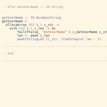
getUserName
::
IO
WindowsString
getUserName
=
allocaArray
512
$
\
c_str
->
with
512
$
\
c_len
->
do
failIfFalse_
"GetUserName"
$
c_GetUserName
c_st
len
<-
peek
c_len
peekTStringLen
(
c_str
,
fromIntegral
len
-
1
)