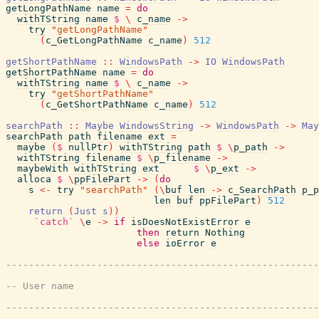
getLongPathName
name
=
do
withTString
name
$
\
c_name
->
try
"getLongPathName"
(
c_GetLongPathName
c_name
)
512
getShortPathName
::
WindowsPath
->
IO
WindowsPath
getShortPathName
name
=
do
withTString
name
$
\
c_name
->
try
"getShortPathName"
(
c_GetShortPathName
c_name
)
512
searchPath
::
Maybe
WindowsString
->
WindowsPath
->
May
searchPath
path
filename
ext
=
maybe
(
$
nullPtr
)
withTString
path
$
\
p_path
->
withTString
filename
$
\
p_filename
->
maybeWith
withTString
ext
$
\
p_ext
->
alloca
$
\
ppFilePart
->
(
do
s
<-
try
"searchPath"
(
\
buf
len
->
c_SearchPath
p_p
len
buf
ppFilePart
)
512
return
(
Just
s
)
)
`catch`
\
e
->
if
isDoesNotExistError
e
then
return
Nothing
else
ioError
e