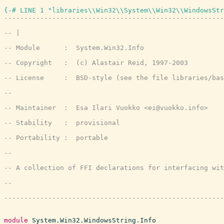
{-# LINE 1 "libraries\\Win32\\System\\Win32\\WindowsStr
module
System.Win32.WindowsString.Info