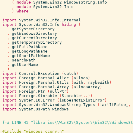
(
module
System.Win32.WindowsString.Info
,
module
System.Win32.Info
)
where
import
System.Win32.Info.Internal
import
System.Win32.Info
hiding
(
getSystemDirectory
,
getWindowsDirectory
,
getCurrentDirectory
,
getTemporaryDirectory
,
getFullPathName
,
getLongPathName
,
getShortPathName
,
searchPath
,
getUserName
)
import
Control.Exception
(
catch
)
import
Foreign.Marshal.Alloc
(
alloca
)
import
Foreign.Marshal.Utils
(
with
,
maybeWith
)
import
Foreign.Marshal.Array
(
allocaArray
)
import
Foreign.Ptr
(
nullPtr
)
import
Foreign.Storable
(
Storable
(
..
)
)
import
System.IO.Error
(
isDoesNotExistError
)
import
System.Win32.WindowsString.Types
(
failIfFalse_
,
import
System.OsPath.Windows
{-# LINE 45 "libraries\\Win32\\System\\Win32\\WindowsSt