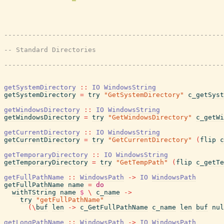
getSystemDirectory
::
IO
WindowsString
getSystemDirectory
=
try
"GetSystemDirectory"
c_getSyst
getWindowsDirectory
::
IO
WindowsString
getWindowsDirectory
=
try
"GetWindowsDirectory"
c_getWi
getCurrentDirectory
::
IO
WindowsString
getCurrentDirectory
=
try
"GetCurrentDirectory"
(
flip
c
getTemporaryDirectory
::
IO
WindowsString
getTemporaryDirectory
=
try
"GetTempPath"
(
flip
c_getTe
getFullPathName
::
WindowsPath
->
IO
WindowsPath
getFullPathName
name
=
do
withTString
name
$
\
c_name
->
try
"getFullPathName"
(
\
buf
len
->
c_GetFullPathName
c_name
len
buf
nul
getLongPathName
::
WindowsPath
->
IO
WindowsPath