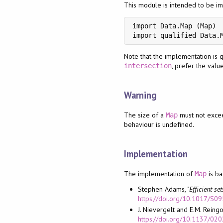
This module is intended to be im
import Data.Map (Map)

import qualified Data.
Note that the implementation is 
, prefer the valu
intersection
Warning
The size of a
must not exc
Map
behaviour is undefined.
Implementation
The implementation of
is b
Map
Stephen Adams, "
Efficient s
https://doi.org/10.1017/
J. Nievergelt and E.M. Reingol
https://doi.org/10.1137/02