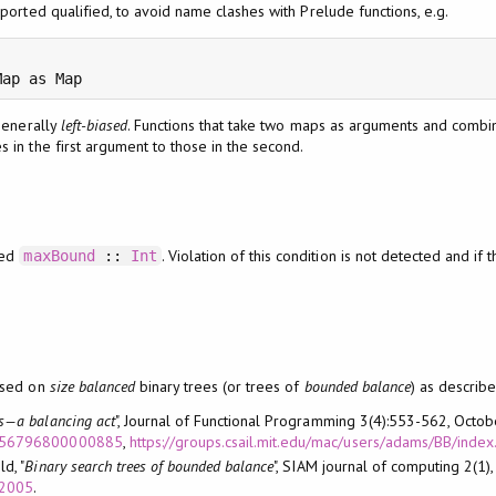
ported qualified, to avoid name clashes with Prelude functions, e.g.
Map as Map
generally
left-biased
. Functions that take two maps as arguments and combi
es in the first argument to those in the second.
eed
. Violation of this condition is not detected and if t
maxBound
::
Int
ased on
size balanced
binary trees (or trees of
bounded balance
) as describe
ets—a balancing act
", Journal of Functional Programming 3(4):553-562, Octo
S0956796800000885
,
https://groups.csail.mit.edu/mac/users/adams/BB/index
d, "
Binary search trees of bounded balance
", SIAM journal of computing 2(1)
02005
.