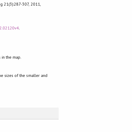
ng 21(3):287-307, 2011,
602.02120v4
.
 in the map.
he sizes of the smaller and