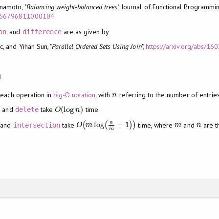
mamoto, "
Balancing weight-balanced trees
", Journal of Functional Programmi
S0956796811000104
, and
are as given by
on
difference
c, and Yihan Sun, "
Parallel Ordered Sets Using Join
",
https://arxiv.org/abs/1
n
 each operation in
big-O notation
, with
referring to the number of entries
n
n
(
log
)
, and
take
time.
delete
O
(
log
n
)
O
n
n
log
+
1
and
take
(
(
)
)
time, where
and
are t
intersection
O
(
m
log
(
n
m
+
1
)
)
m
n
O
m
m
n
m