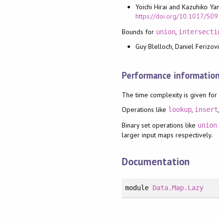
Yoichi Hirai and Kazuhiko Ya
https://doi.org/10.1017/
Bounds for
,
union
intersecti
Guy Blelloch, Daniel Ferizovi
Performance informatio
The time complexity is given for
Operations like
,
lookup
insert
Binary set operations like
union
larger input maps respectively.
Documentation
module
Data.Map.Lazy