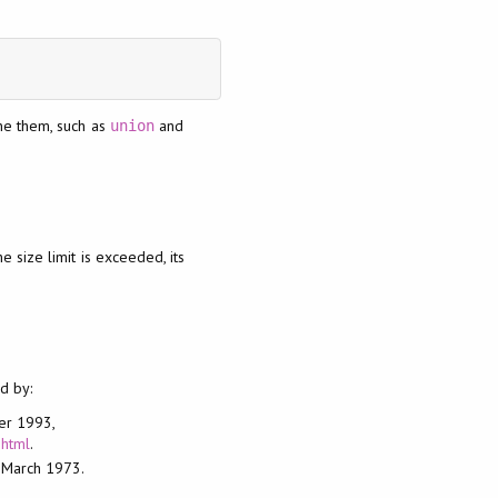
ne them, such as
and
union
he size limit is exceeded, its
d by:
ber 1993,
.html
.
, March 1973.