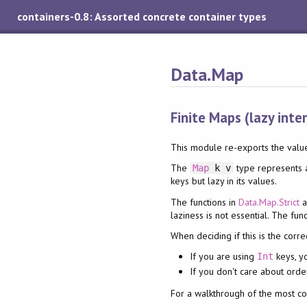
containers-0.8: Assorted concrete container types
Data.Map
Finite Maps (lazy inte
This module re-exports the valu
The
type represents a
Map
k v
keys but lazy in its values.
The functions in
Data.Map.Strict
a
laziness is not essential. The fun
When deciding if this is the corre
If you are using
keys, y
Int
If you don't care about orde
For a walkthrough of the most c