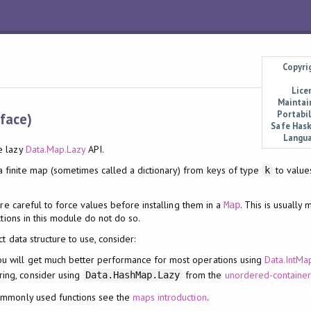
Copyri
Lice
Maintai
Portabil
rface)
Safe Hask
Langu
e lazy
Data.Map.Lazy
API.
 finite map (sometimes called a dictionary) from keys of type
to value
k
re careful to force values before installing them in a
. This is usually
Map
ctions in this module do not do so.
ct data structure to use, consider:
ou will get much better performance for most operations using
Data.IntMa
ring, consider using
from the
unordered-container
Data.HashMap.Lazy
ommonly used functions see the
maps introduction
.