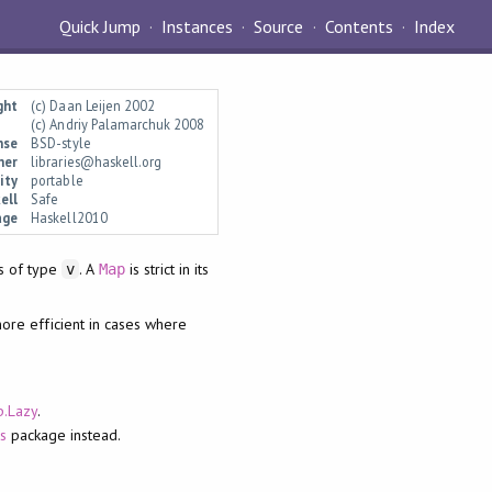
Quick Jump
Instances
Source
Contents
Index
ght
(c) Daan Leijen 2002
(c) Andriy Palamarchuk 2008
nse
BSD-style
ner
libraries@haskell.org
ity
portable
ell
Safe
age
Haskell2010
s of type
. A
is strict in its
v
Map
 more efficient in cases where
p.Lazy
.
s
package instead.