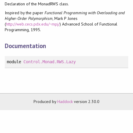
Declaration of the MonadRWS class.
Inspired by the paper
Functional Programming with Overloading and
Higher-Order Polymorphism
, Mark P Jones
(
http://web.cecs.pdx.edu/~mpj/
) Advanced School of Functional
Programming, 1995.
Documentation
module
Control.Monad.RWS.Lazy
Produced by
Haddock
version 2.30.0