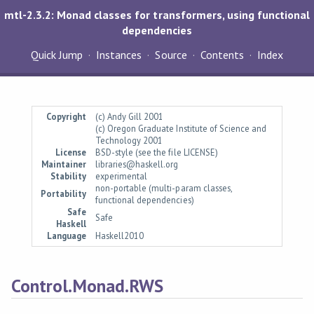
mtl-2.3.2: Monad classes for transformers, using functional
dependencies
Quick Jump
Instances
Source
Contents
Index
Copyright
(c) Andy Gill 2001
(c) Oregon Graduate Institute of Science and
Technology 2001
License
BSD-style (see the file LICENSE)
Maintainer
libraries@haskell.org
Stability
experimental
non-portable (multi-param classes,
Portability
functional dependencies)
Safe
Safe
Haskell
Language
Haskell2010
Control.Monad.RWS