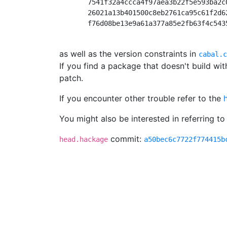
       7541f32a4ccca4f97aea3b22f5e593ba2c
       26021a13b401500c8eb2761ca95c61f2d6
       f76d08be13e9a61a377a85e2fb63f4c543
as well as the version constraints in
cabal.c
If you find a package that doesn't build wi
patch.
If you encounter other trouble refer to the
You might also be interested in referring to
commit:
head.hackage
a50bec6c7722f774415b