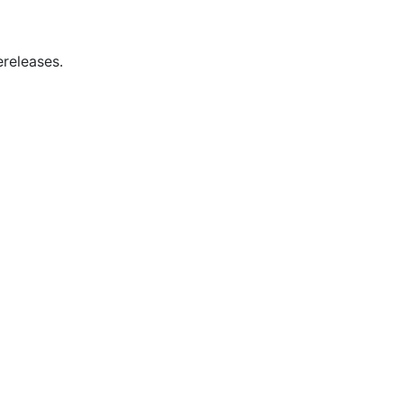
releases.