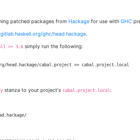
aining patched packages from
Hackage
for use with
GHC
pre
t
gitlab.haskell.org/ghc/head.hackage
.
simply run the following:
all >= 3.6
rg/head.hackage/cabal.project >> cabal.project.local

stanza to your project's
:
ry
cabal.project.local
d.hackage/
