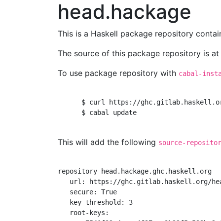
head.hackage
This is a Haskell package repository cont
The source of this package repository is a
To use package repository with
cabal-inst
      $ curl https://ghc.gitlab.haskell.o
      $ cabal update

This will add the following
source-reposito
repository head.hackage.ghc.haskell.org

   url: https://ghc.gitlab.haskell.org/hea
   secure: True

   key-threshold: 3

   root-keys:
