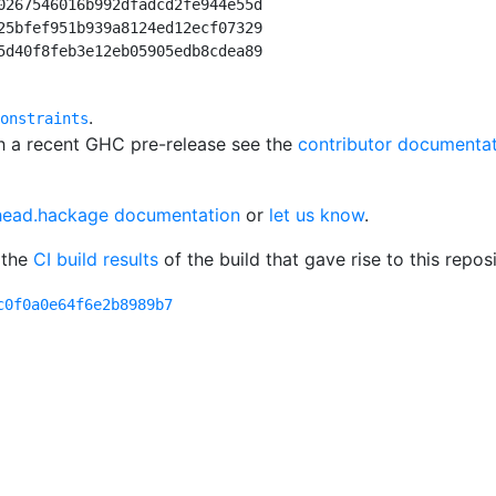
0267546016b992dfadcd2fe944e55d

25bfef951b939a8124ed12ecf07329

5d40f8feb3e12eb05905edb8cdea89

.
onstraints
th a recent GHC pre-release see the
contributor documenta
head.hackage documentation
or
let us know
.
 the
CI build results
of the build that gave rise to this reposi
c0f0a0e64f6e2b8989b7