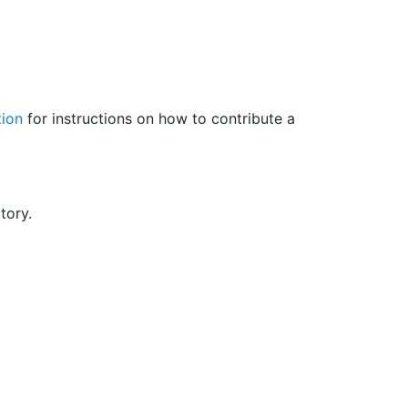
tion
for instructions on how to contribute a
tory.