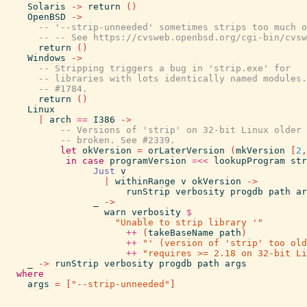
Solaris
->
return
(
)
OpenBSD
->
-- '--strip-unneeded' sometimes strips too much o
-- -- See https://cvsweb.openbsd.org/cgi-bin/cvsw
return
(
)
Windows
->
-- Stripping triggers a bug in 'strip.exe' for
-- libraries with lots identically named modules.
-- #1784.
return
(
)
Linux
|
arch
==
I386
->
-- Versions of 'strip' on 32-bit Linux older 
-- broken. See #2339.
let
okVersion
=
orLaterVersion
(
mkVersion
[
2
,
in
case
programVersion
=<<
lookupProgram
str
Just
v
|
withinRange
v
okVersion
->
runStrip
verbosity
progdb
path
ar
_
->
warn
verbosity
$
"Unable to strip library '"
++
(
takeBaseName
path
)
++
"' (version of 'strip' too old
++
"requires >= 2.18 on 32-bit Li
_
->
runStrip
verbosity
progdb
path
args
where
args
=
[
"--strip-unneeded"
]