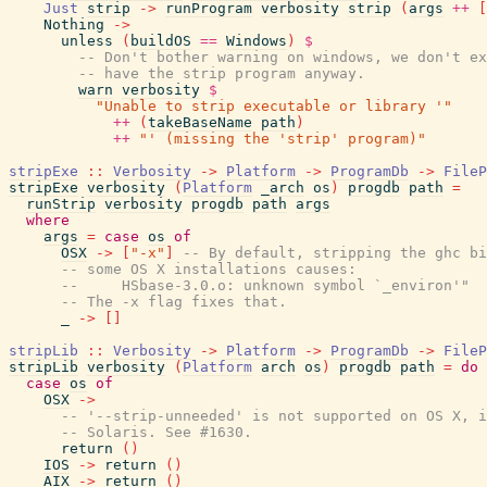
Just
strip
->
runProgram
verbosity
strip
(
args
++
[
Nothing
->
unless
(
buildOS
==
Windows
)
$
-- Don't bother warning on windows, we don't ex
-- have the strip program anyway.
warn
verbosity
$
"Unable to strip executable or library '"
++
(
takeBaseName
path
)
++
"' (missing the 'strip' program)"
stripExe
::
Verbosity
->
Platform
->
ProgramDb
->
FileP
stripExe
verbosity
(
Platform
_arch
os
)
progdb
path
=
runStrip
verbosity
progdb
path
args
where
args
=
case
os
of
OSX
->
[
"-x"
]
-- By default, stripping the ghc bi
-- some OS X installations causes:
--     HSbase-3.0.o: unknown symbol `_environ'"
-- The -x flag fixes that.
_
->
[
]
stripLib
::
Verbosity
->
Platform
->
ProgramDb
->
FileP
stripLib
verbosity
(
Platform
arch
os
)
progdb
path
=
do
case
os
of
OSX
->
-- '--strip-unneeded' is not supported on OS X, i
-- Solaris. See #1630.
return
(
)
IOS
->
return
(
)
AIX
->
return
(
)