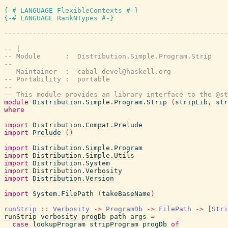
{-# LANGUAGE FlexibleContexts #-}
{-# LANGUAGE RankNTypes #-}
-------------------------------------------------------
-- |
-- Module      :  Distribution.Simple.Program.Strip
--
-- Maintainer  :  cabal-devel@haskell.org
-- Portability :  portable
--
-- This module provides an library interface to the @st
module
Distribution.Simple.Program.Strip
(
stripLib
,
str
where
import
Distribution.Compat.Prelude
import
Prelude
(
)
import
Distribution.Simple.Program
import
Distribution.Simple.Utils
import
Distribution.System
import
Distribution.Verbosity
import
Distribution.Version
import
System.FilePath
(
takeBaseName
)
runStrip
::
Verbosity
->
ProgramDb
->
FilePath
->
[
Stri
runStrip
verbosity
progDb
path
args
=
case
lookupProgram
stripProgram
progDb
of