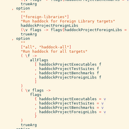
trueArg
,
option
""
[
"foreign-libraries"
]
"Run haddock for Foreign Library targets"
haddockProjectForeignLibs
(
\
v
flags
->
flags
{
haddockProjectForeignLibs
=
trueArg
,
option
""
[
"all"
,
"haddock-all"
]
"Run haddock for all targets"
(
\
f
->
allFlags
[
haddockProjectExecutables
f
,
haddockProjectTestSuites
f
,
haddockProjectBenchmarks
f
,
haddockProjectForeignLibs
f
]
)
(
\
v
flags
->
flags
{
haddockProjectExecutables
=
v
,
haddockProjectTestSuites
=
v
,
haddockProjectBenchmarks
=
v
,
haddockProjectForeignLibs
=
v
}
)
trueArg