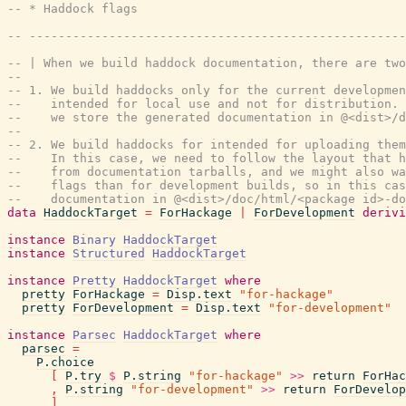
-- * Haddock flags
-- ----------------------------------------------------
-- | When we build haddock documentation, there are two
--
-- 1. We build haddocks only for the current developmen
--    intended for local use and not for distribution. 
--    we store the generated documentation in @<dist>/d
--
-- 2. We build haddocks for intended for uploading them
--    In this case, we need to follow the layout that h
--    from documentation tarballs, and we might also wa
--    flags than for development builds, so in this cas
--    documentation in @<dist>/doc/html/<package id>-do
data
HaddockTarget
=
ForHackage
|
ForDevelopment
derivi
instance
Binary
HaddockTarget
instance
Structured
HaddockTarget
instance
Pretty
HaddockTarget
where
pretty
ForHackage
=
Disp.text
"for-hackage"
pretty
ForDevelopment
=
Disp.text
"for-development"
instance
Parsec
HaddockTarget
where
parsec
=
P.choice
[
P.try
$
P.string
"for-hackage"
>>
return
ForHac
,
P.string
"for-development"
>>
return
ForDevelop
]