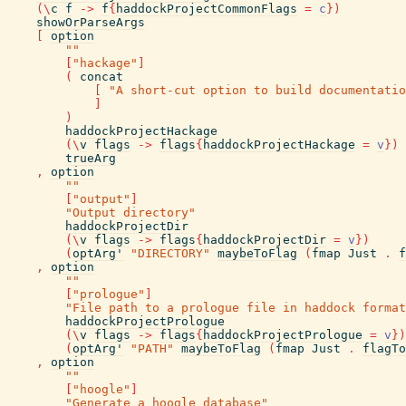
(
\
c
f
->
f
{
haddockProjectCommonFlags
=
c
}
)
showOrParseArgs
[
option
""
[
"hackage"
]
(
concat
[
"A short-cut option to build documentatio
]
)
haddockProjectHackage
(
\
v
flags
->
flags
{
haddockProjectHackage
=
v
}
)
trueArg
,
option
""
[
"output"
]
"Output directory"
haddockProjectDir
(
\
v
flags
->
flags
{
haddockProjectDir
=
v
}
)
(
optArg'
"DIRECTORY"
maybeToFlag
(
fmap
Just
.
f
,
option
""
[
"prologue"
]
"File path to a prologue file in haddock format
haddockProjectPrologue
(
\
v
flags
->
flags
{
haddockProjectPrologue
=
v
}
)
(
optArg'
"PATH"
maybeToFlag
(
fmap
Just
.
flagTo
,
option
""
[
"hoogle"
]
"Generate a hoogle database"