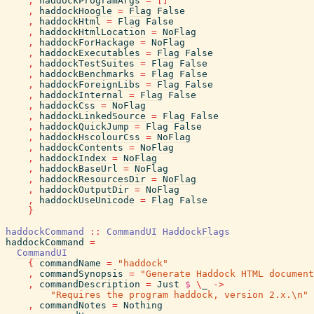
,
haddockProgramArgs
=
[
]
,
haddockHoogle
=
Flag
False
,
haddockHtml
=
Flag
False
,
haddockHtmlLocation
=
NoFlag
,
haddockForHackage
=
NoFlag
,
haddockExecutables
=
Flag
False
,
haddockTestSuites
=
Flag
False
,
haddockBenchmarks
=
Flag
False
,
haddockForeignLibs
=
Flag
False
,
haddockInternal
=
Flag
False
,
haddockCss
=
NoFlag
,
haddockLinkedSource
=
Flag
False
,
haddockQuickJump
=
Flag
False
,
haddockHscolourCss
=
NoFlag
,
haddockContents
=
NoFlag
,
haddockIndex
=
NoFlag
,
haddockBaseUrl
=
NoFlag
,
haddockResourcesDir
=
NoFlag
,
haddockOutputDir
=
NoFlag
,
haddockUseUnicode
=
Flag
False
}
haddockCommand
::
CommandUI
HaddockFlags
haddockCommand
=
CommandUI
{
commandName
=
"haddock"
,
commandSynopsis
=
"Generate Haddock HTML document
,
commandDescription
=
Just
$
\
_
->
"Requires the program haddock, version 2.x.\n"
,
commandNotes
=
Nothing