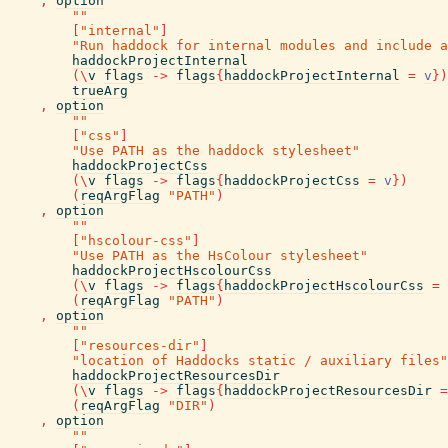
,
option
""
[
"internal"
]
"Run haddock for internal modules and include a
haddockProjectInternal
(
\
v
flags
->
flags
{
haddockProjectInternal
=
v
}
)
trueArg
,
option
""
[
"css"
]
"Use PATH as the haddock stylesheet"
haddockProjectCss
(
\
v
flags
->
flags
{
haddockProjectCss
=
v
}
)
(
reqArgFlag
"PATH"
)
,
option
""
[
"hscolour-css"
]
"Use PATH as the HsColour stylesheet"
haddockProjectHscolourCss
(
\
v
flags
->
flags
{
haddockProjectHscolourCss
=
(
reqArgFlag
"PATH"
)
,
option
""
[
"resources-dir"
]
"location of Haddocks static / auxiliary files"
haddockProjectResourcesDir
(
\
v
flags
->
flags
{
haddockProjectResourcesDir
=
(
reqArgFlag
"DIR"
)
,
option
""