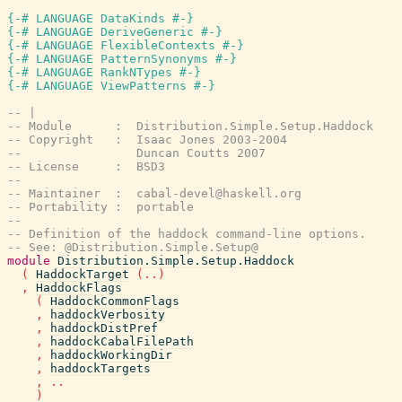
{-# LANGUAGE DataKinds #-}
{-# LANGUAGE DeriveGeneric #-}
{-# LANGUAGE FlexibleContexts #-}
{-# LANGUAGE PatternSynonyms #-}
{-# LANGUAGE RankNTypes #-}
{-# LANGUAGE ViewPatterns #-}
-- |
-- Module      :  Distribution.Simple.Setup.Haddock
-- Copyright   :  Isaac Jones 2003-2004
--                Duncan Coutts 2007
-- License     :  BSD3
--
-- Maintainer  :  cabal-devel@haskell.org
-- Portability :  portable
--
-- Definition of the haddock command-line options.
-- See: @Distribution.Simple.Setup@
module
Distribution.Simple.Setup.Haddock
(
HaddockTarget
(
..
)
,
HaddockFlags
(
HaddockCommonFlags
,
haddockVerbosity
,
haddockDistPref
,
haddockCabalFilePath
,
haddockWorkingDir
,
haddockTargets
,
..
)