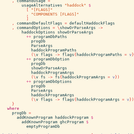
,
commandUsage
=
usageAlternatives
"haddock"
$
[
"[FLAGS]"
,
"COMPONENTS [FLAGS]"
]
,
commandDefaultFlags
=
defaultHaddockFlags
,
commandOptions
=
\
showOrParseArgs
->
haddockOptions
showOrParseArgs
++
programDbPaths
progDb
ParseArgs
haddockProgramPaths
(
\
v
flags
->
flags
{
haddockProgramPaths
=
v
}
++
programDbOption
progDb
showOrParseArgs
haddockProgramArgs
(
\
v
fs
->
fs
{
haddockProgramArgs
=
v
}
)
++
programDbOptions
progDb
ParseArgs
haddockProgramArgs
(
\
v
flags
->
flags
{
haddockProgramArgs
=
v
}
)
}
where
progDb
=
addKnownProgram
haddockProgram
$
addKnownProgram
ghcProgram
$
emptyProgramDb