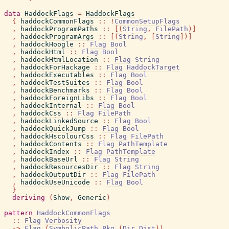
data
HaddockFlags
=
HaddockFlags
{
haddockCommonFlags
::
!
CommonSetupFlags
,
haddockProgramPaths
::
[
(
String
,
FilePath
)
]
,
haddockProgramArgs
::
[
(
String
,
[
String
]
)
]
,
haddockHoogle
::
Flag
Bool
,
haddockHtml
::
Flag
Bool
,
haddockHtmlLocation
::
Flag
String
,
haddockForHackage
::
Flag
HaddockTarget
,
haddockExecutables
::
Flag
Bool
,
haddockTestSuites
::
Flag
Bool
,
haddockBenchmarks
::
Flag
Bool
,
haddockForeignLibs
::
Flag
Bool
,
haddockInternal
::
Flag
Bool
,
haddockCss
::
Flag
FilePath
,
haddockLinkedSource
::
Flag
Bool
,
haddockQuickJump
::
Flag
Bool
,
haddockHscolourCss
::
Flag
FilePath
,
haddockContents
::
Flag
PathTemplate
,
haddockIndex
::
Flag
PathTemplate
,
haddockBaseUrl
::
Flag
String
,
haddockResourcesDir
::
Flag
String
,
haddockOutputDir
::
Flag
FilePath
,
haddockUseUnicode
::
Flag
Bool
}
deriving
(
Show
,
Generic
)
pattern
HaddockCommonFlags
::
Flag
Verbosity
->
Flag
(
SymbolicPath
Pkg
(
Dir
Dist
)
)