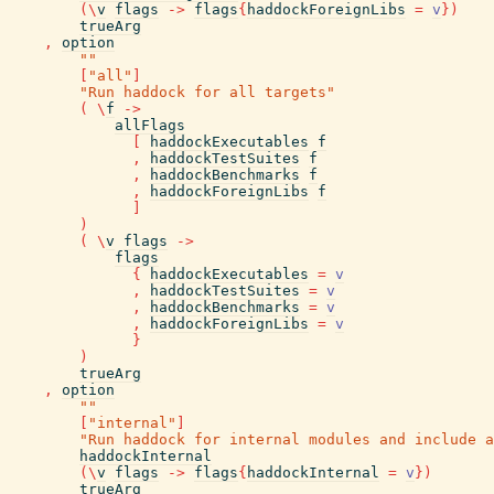
(
\
v
flags
->
flags
{
haddockForeignLibs
=
v
}
)
trueArg
,
option
""
[
"all"
]
"Run haddock for all targets"
(
\
f
->
allFlags
[
haddockExecutables
f
,
haddockTestSuites
f
,
haddockBenchmarks
f
,
haddockForeignLibs
f
]
)
(
\
v
flags
->
flags
{
haddockExecutables
=
v
,
haddockTestSuites
=
v
,
haddockBenchmarks
=
v
,
haddockForeignLibs
=
v
}
)
trueArg
,
option
""
[
"internal"
]
"Run haddock for internal modules and include a
haddockInternal
(
\
v
flags
->
flags
{
haddockInternal
=
v
}
)
trueArg