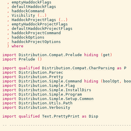
,
emptyHaddockFlags
,
defaultHaddockFlags
,
haddockCommand
,
Visibility
(
..
)
,
HaddockProjectFlags
(
..
)
,
emptyHaddockProjectFlags
,
defaultHaddockProjectFlags
,
haddockProjectCommand
,
haddockOptions
,
haddockProjectOptions
)
where
import
Distribution.Compat.Prelude
hiding
(
get
)
import
Prelude
(
)
import
qualified
Distribution.Compat.CharParsing
as
P
import
Distribution.Parsec
import
Distribution.Pretty
import
Distribution.Simple.Command
hiding
(
boolOpt
,
boo
import
Distribution.Simple.Flag
import
Distribution.Simple.InstallDirs
import
Distribution.Simple.Program
import
Distribution.Simple.Setup.Common
import
Distribution.Utils.Path
import
Distribution.Verbosity
import
qualified
Text.PrettyPrint
as
Disp
-- ----------------------------------------------------