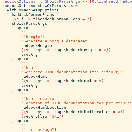
haddockOptions
::
ShowOrParseArgs
->
[
OptionField
Haddo
haddockOptions
showOrParseArgs
=
withCommonSetupOptions
haddockCommonFlags
(
\
c
f
->
f
{
haddockCommonFlags
=
c
}
)
showOrParseArgs
[
option
""
[
"hoogle"
]
"Generate a hoogle database"
haddockHoogle
(
\
v
flags
->
flags
{
haddockHoogle
=
v
}
)
trueArg
,
option
""
[
"html"
]
"Generate HTML documentation (the default)"
haddockHtml
(
\
v
flags
->
flags
{
haddockHtml
=
v
}
)
trueArg
,
option
""
[
"html-location"
]
"Location of HTML documentation for pre-requisi
haddockHtmlLocation
(
\
v
flags
->
flags
{
haddockHtmlLocation
=
v
}
)
(
reqArgFlag
"URL"
)
,
option
""
[
"for-hackage"
]