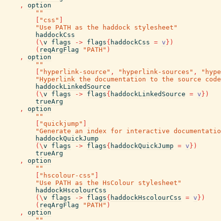
,
option
""
[
"css"
]
"Use PATH as the haddock stylesheet"
haddockCss
(
\
v
flags
->
flags
{
haddockCss
=
v
}
)
(
reqArgFlag
"PATH"
)
,
option
""
[
"hyperlink-source"
,
"hyperlink-sources"
,
"hype
"Hyperlink the documentation to the source code
haddockLinkedSource
(
\
v
flags
->
flags
{
haddockLinkedSource
=
v
}
)
trueArg
,
option
""
[
"quickjump"
]
"Generate an index for interactive documentatio
haddockQuickJump
(
\
v
flags
->
flags
{
haddockQuickJump
=
v
}
)
trueArg
,
option
""
[
"hscolour-css"
]
"Use PATH as the HsColour stylesheet"
haddockHscolourCss
(
\
v
flags
->
flags
{
haddockHscolourCss
=
v
}
)
(
reqArgFlag
"PATH"
)
,
option
""