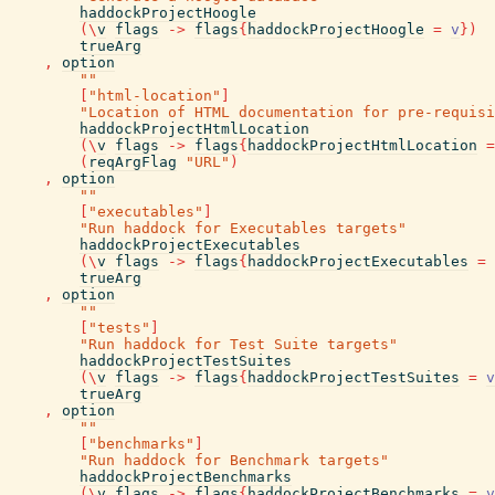
haddockProjectHoogle
(
\
v
flags
->
flags
{
haddockProjectHoogle
=
v
}
)
trueArg
,
option
""
[
"html-location"
]
"Location of HTML documentation for pre-requisi
haddockProjectHtmlLocation
(
\
v
flags
->
flags
{
haddockProjectHtmlLocation
=
(
reqArgFlag
"URL"
)
,
option
""
[
"executables"
]
"Run haddock for Executables targets"
haddockProjectExecutables
(
\
v
flags
->
flags
{
haddockProjectExecutables
=
trueArg
,
option
""
[
"tests"
]
"Run haddock for Test Suite targets"
haddockProjectTestSuites
(
\
v
flags
->
flags
{
haddockProjectTestSuites
=
v
trueArg
,
option
""
[
"benchmarks"
]
"Run haddock for Benchmark targets"
haddockProjectBenchmarks
(
\
v
flags
->
flags
{
haddockProjectBenchmarks
=
v