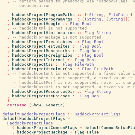
,
-- options passed to @haddock@ via 'HaddockFlags' w
-- documentation
haddockProjectProgramPaths
::
[
(
String
,
FilePath
)
]
,
haddockProjectProgramArgs
::
[
(
String
,
[
String
]
)
]
,
haddockProjectHoogle
::
Flag
Bool
,
-- haddockHtml is not supported
haddockProjectHtmlLocation
::
Flag
String
,
-- haddockForHackage is not supported
haddockProjectExecutables
::
Flag
Bool
,
haddockProjectTestSuites
::
Flag
Bool
,
haddockProjectBenchmarks
::
Flag
Bool
,
haddockProjectForeignLibs
::
Flag
Bool
,
haddockProjectInternal
::
Flag
Bool
,
haddockProjectCss
::
Flag
FilePath
,
haddockProjectHscolourCss
::
Flag
FilePath
,
-- haddockContent is not supported, a fixed value i
-- haddockIndex is not supported, a fixed value is 
-- haddockDistPerf is not supported, note: it chang
-- haddockBaseUrl is not supported, a fixed value i
haddockProjectResourcesDir
::
Flag
String
,
haddockProjectUseUnicode
::
Flag
Bool
}
deriving
(
Show
,
Generic
)
defaultHaddockProjectFlags
::
HaddockProjectFlags
defaultHaddockProjectFlags
=
HaddockProjectFlags
{
haddockProjectCommonFlags
=
defaultCommonSetupFla
,
haddockProjectHackage
=
Flag
False