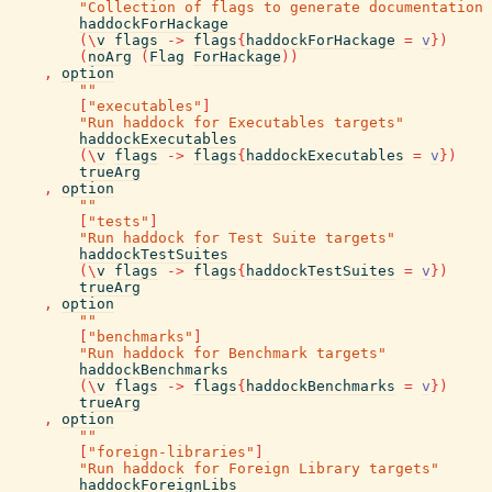
"Collection of flags to generate documentation 
haddockForHackage
(
\
v
flags
->
flags
{
haddockForHackage
=
v
}
)
(
noArg
(
Flag
ForHackage
)
)
,
option
""
[
"executables"
]
"Run haddock for Executables targets"
haddockExecutables
(
\
v
flags
->
flags
{
haddockExecutables
=
v
}
)
trueArg
,
option
""
[
"tests"
]
"Run haddock for Test Suite targets"
haddockTestSuites
(
\
v
flags
->
flags
{
haddockTestSuites
=
v
}
)
trueArg
,
option
""
[
"benchmarks"
]
"Run haddock for Benchmark targets"
haddockBenchmarks
(
\
v
flags
->
flags
{
haddockBenchmarks
=
v
}
)
trueArg
,
option
""
[
"foreign-libraries"
]
"Run haddock for Foreign Library targets"
haddockForeignLibs