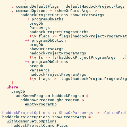
]
,
commandDefaultFlags
=
defaultHaddockProjectFlags
,
commandOptions
=
\
showOrParseArgs
->
haddockProjectOptions
showOrParseArgs
++
programDbPaths
progDb
ParseArgs
haddockProjectProgramPaths
(
\
v
flags
->
flags
{
haddockProjectProgramPat
++
programDbOption
progDb
showOrParseArgs
haddockProjectProgramArgs
(
\
v
fs
->
fs
{
haddockProjectProgramArgs
=
v
}
++
programDbOptions
progDb
ParseArgs
haddockProjectProgramArgs
(
\
v
flags
->
flags
{
haddockProjectProgramArg
}
where
progDb
=
addKnownProgram
haddockProgram
$
addKnownProgram
ghcProgram
$
emptyProgramDb
haddockProjectOptions
::
ShowOrParseArgs
->
[
OptionFiel
haddockProjectOptions
showOrParseArgs
=
withCommonSetupOptions
haddockProjectCommonFlags