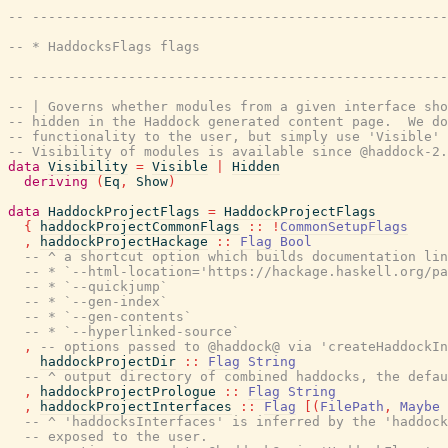
-- ----------------------------------------------------
-- * HaddocksFlags flags
-- ----------------------------------------------------
-- | Governs whether modules from a given interface sho
-- hidden in the Haddock generated content page.  We do
-- functionality to the user, but simply use 'Visible' 
-- Visibility of modules is available since @haddock-2.
data
Visibility
=
Visible
|
Hidden
deriving
(
Eq
,
Show
)
data
HaddockProjectFlags
=
HaddockProjectFlags
{
haddockProjectCommonFlags
::
!
CommonSetupFlags
,
haddockProjectHackage
::
Flag
Bool
-- ^ a shortcut option which builds documentation lin
-- * `--html-location='https://hackage.haskell.org/pa
-- * `--quickjump`
-- * `--gen-index`
-- * `--gen-contents`
-- * `--hyperlinked-source`
,
-- options passed to @haddock@ via 'createHaddockIn
haddockProjectDir
::
Flag
String
-- ^ output directory of combined haddocks, the defau
,
haddockProjectPrologue
::
Flag
String
,
haddockProjectInterfaces
::
Flag
[
(
FilePath
,
Maybe
-- ^ 'haddocksInterfaces' is inferred by the 'haddoc
-- exposed to the user.