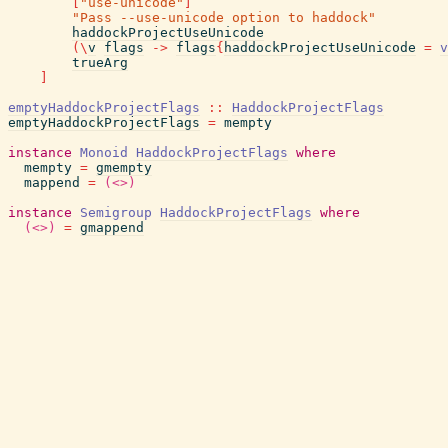
[
"use-unicode"
]
"Pass --use-unicode option to haddock"
haddockProjectUseUnicode
(
\
v
flags
->
flags
{
haddockProjectUseUnicode
=
v
trueArg
]
emptyHaddockProjectFlags
::
HaddockProjectFlags
emptyHaddockProjectFlags
=
mempty
instance
Monoid
HaddockProjectFlags
where
mempty
=
gmempty
mappend
=
(<>)
instance
Semigroup
HaddockProjectFlags
where
(<>)
=
gmappend