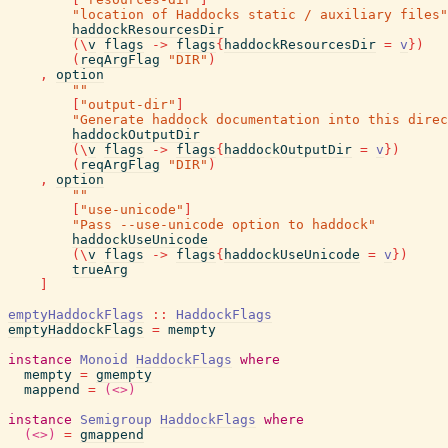
"location of Haddocks static / auxiliary files"
haddockResourcesDir
(
\
v
flags
->
flags
{
haddockResourcesDir
=
v
}
)
(
reqArgFlag
"DIR"
)
,
option
""
[
"output-dir"
]
"Generate haddock documentation into this direc
haddockOutputDir
(
\
v
flags
->
flags
{
haddockOutputDir
=
v
}
)
(
reqArgFlag
"DIR"
)
,
option
""
[
"use-unicode"
]
"Pass --use-unicode option to haddock"
haddockUseUnicode
(
\
v
flags
->
flags
{
haddockUseUnicode
=
v
}
)
trueArg
]
emptyHaddockFlags
::
HaddockFlags
emptyHaddockFlags
=
mempty
instance
Monoid
HaddockFlags
where
mempty
=
gmempty
mappend
=
(<>)
instance
Semigroup
HaddockFlags
where
(<>)
=
gmappend