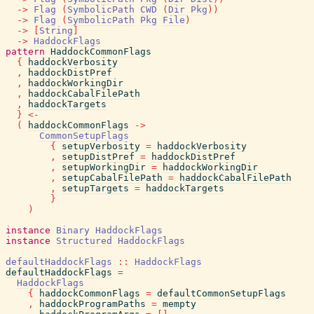
->
Flag
(
SymbolicPath
CWD
(
Dir
Pkg
)
)
->
Flag
(
SymbolicPath
Pkg
File
)
->
[
String
]
->
HaddockFlags
pattern
HaddockCommonFlags
{
haddockVerbosity
,
haddockDistPref
,
haddockWorkingDir
,
haddockCabalFilePath
,
haddockTargets
}
<-
(
haddockCommonFlags
->
CommonSetupFlags
{
setupVerbosity
=
haddockVerbosity
,
setupDistPref
=
haddockDistPref
,
setupWorkingDir
=
haddockWorkingDir
,
setupCabalFilePath
=
haddockCabalFilePath
,
setupTargets
=
haddockTargets
}
)
instance
Binary
HaddockFlags
instance
Structured
HaddockFlags
defaultHaddockFlags
::
HaddockFlags
defaultHaddockFlags
=
HaddockFlags
{
haddockCommonFlags
=
defaultCommonSetupFlags
,
haddockProgramPaths
=
mempty