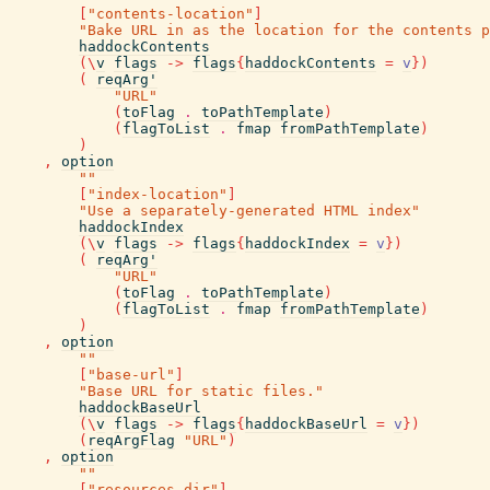
[
"contents-location"
]
"Bake URL in as the location for the contents p
haddockContents
(
\
v
flags
->
flags
{
haddockContents
=
v
}
)
(
reqArg'
"URL"
(
toFlag
.
toPathTemplate
)
(
flagToList
.
fmap
fromPathTemplate
)
)
,
option
""
[
"index-location"
]
"Use a separately-generated HTML index"
haddockIndex
(
\
v
flags
->
flags
{
haddockIndex
=
v
}
)
(
reqArg'
"URL"
(
toFlag
.
toPathTemplate
)
(
flagToList
.
fmap
fromPathTemplate
)
)
,
option
""
[
"base-url"
]
"Base URL for static files."
haddockBaseUrl
(
\
v
flags
->
flags
{
haddockBaseUrl
=
v
}
)
(
reqArgFlag
"URL"
)
,
option
""
[
"resources-dir"
]