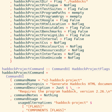
,
haddockProjectDir
=
Flag
"./haddocks"
,
haddockProjectPrologue
=
NoFlag
,
haddockProjectTestSuites
=
Flag
False
,
haddockProjectProgramPaths
=
mempty
,
haddockProjectProgramArgs
=
mempty
,
haddockProjectHoogle
=
Flag
False
,
haddockProjectHtmlLocation
=
NoFlag
,
haddockProjectExecutables
=
Flag
False
,
haddockProjectBenchmarks
=
Flag
False
,
haddockProjectForeignLibs
=
Flag
False
,
haddockProjectInternal
=
Flag
False
,
haddockProjectCss
=
NoFlag
,
haddockProjectHscolourCss
=
NoFlag
,
haddockProjectResourcesDir
=
NoFlag
,
haddockProjectInterfaces
=
NoFlag
,
haddockProjectUseUnicode
=
NoFlag
}
haddockProjectCommand
::
CommandUI
HaddockProjectFlags
haddockProjectCommand
=
CommandUI
{
commandName
=
"v2-haddock-project"
,
commandSynopsis
=
"Generate Haddocks HTML documen
,
commandDescription
=
Just
$
\
_
->
"Requires the program haddock, version 2.26.\n"
,
commandNotes
=
Nothing
,
commandUsage
=
usageAlternatives
"haddock-project"
$
[
"[FLAGS]"
,
"COMPONENTS [FLAGS]"