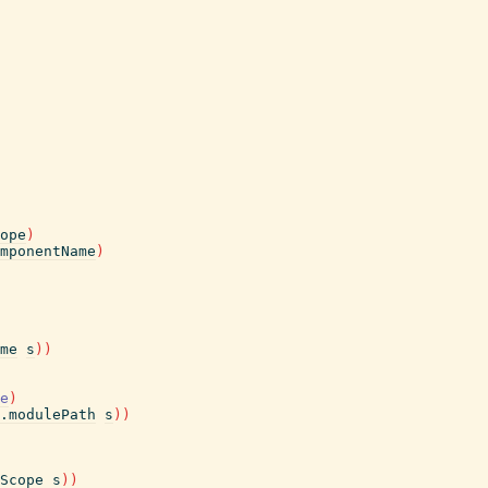
ope
)
mponentName
)
me
s
)
)
e
)
.modulePath
s
)
)
Scope
s
)
)