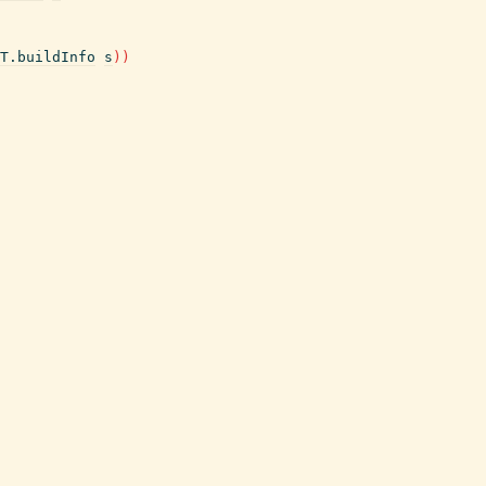
T.buildInfo
s
)
)