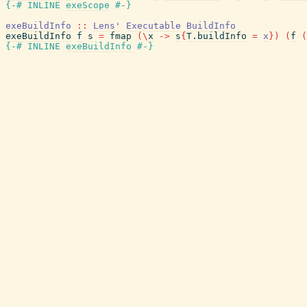
{-# INLINE
exeScope
#-}
exeBuildInfo
::
Lens'
Executable
BuildInfo
exeBuildInfo
f
s
=
fmap
(
\
x
->
s
{
T.buildInfo
=
x
}
)
(
f
(
{-# INLINE
exeBuildInfo
#-}