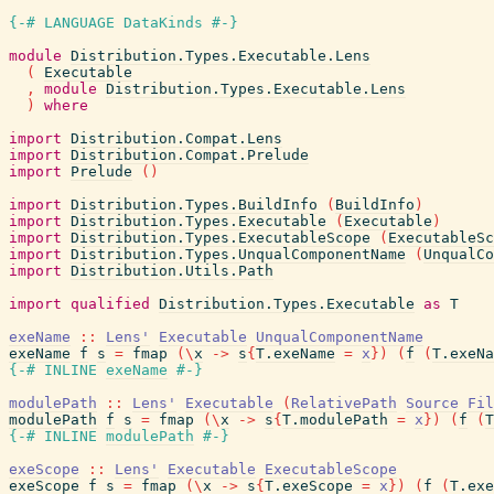
{-# LANGUAGE DataKinds #-}
module
Distribution.Types.Executable.Lens
(
Executable
,
module
Distribution.Types.Executable.Lens
)
where
import
Distribution.Compat.Lens
import
Distribution.Compat.Prelude
import
Prelude
(
)
import
Distribution.Types.BuildInfo
(
BuildInfo
)
import
Distribution.Types.Executable
(
Executable
)
import
Distribution.Types.ExecutableScope
(
ExecutableSc
import
Distribution.Types.UnqualComponentName
(
UnqualCo
import
Distribution.Utils.Path
import
qualified
Distribution.Types.Executable
as
T
exeName
::
Lens'
Executable
UnqualComponentName
exeName
f
s
=
fmap
(
\
x
->
s
{
T.exeName
=
x
}
)
(
f
(
T.exeNa
{-# INLINE
exeName
#-}
modulePath
::
Lens'
Executable
(
RelativePath
Source
Fil
modulePath
f
s
=
fmap
(
\
x
->
s
{
T.modulePath
=
x
}
)
(
f
(
T
{-# INLINE
modulePath
#-}
exeScope
::
Lens'
Executable
ExecutableScope
exeScope
f
s
=
fmap
(
\
x
->
s
{
T.exeScope
=
x
}
)
(
f
(
T.exe