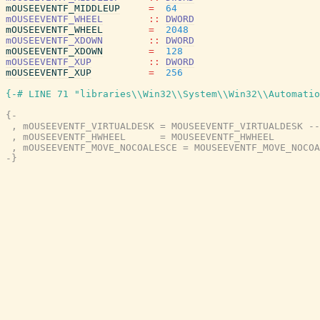
mOUSEEVENTF_MIDDLEUP
=
64
mOUSEEVENTF_WHEEL
::
DWORD
mOUSEEVENTF_WHEEL
=
2048
mOUSEEVENTF_XDOWN
::
DWORD
mOUSEEVENTF_XDOWN
=
128
mOUSEEVENTF_XUP
::
DWORD
mOUSEEVENTF_XUP
=
256
{-# LINE 71 "libraries\\Win32\\System\\Win32\\Automatio
{-

 , mOUSEEVENTF_VIRTUALDESK = MOUSEEVENTF_VIRTUALDESK --
 , mOUSEEVENTF_HWHEEL      = MOUSEEVENTF_HWHEEL

 , mOUSEEVENTF_MOVE_NOCOALESCE = MOUSEEVENTF_MOVE_NOCOA
-}