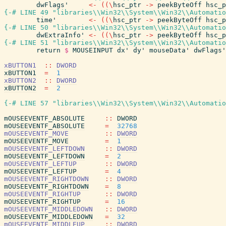
dwFlags'
<-
(
(
\
hsc_ptr
->
peekByteOff
hsc_p
{-# LINE 49 "libraries\\Win32\\System\\Win32\\Automatio
time'
<-
(
(
\
hsc_ptr
->
peekByteOff
hsc_p
{-# LINE 50 "libraries\\Win32\\System\\Win32\\Automatio
dwExtraInfo'
<-
(
(
\
hsc_ptr
->
peekByteOff
hsc_p
{-# LINE 51 "libraries\\Win32\\System\\Win32\\Automatio
return
$
MOUSEINPUT
dx'
dy'
mouseData'
dwFlags'
xBUTTON1
::
DWORD
xBUTTON1
=
1
xBUTTON2
::
DWORD
xBUTTON2
=
2
{-# LINE 57 "libraries\\Win32\\System\\Win32\\Automatio
mOUSEEVENTF_ABSOLUTE
::
DWORD
mOUSEEVENTF_ABSOLUTE
=
32768
mOUSEEVENTF_MOVE
::
DWORD
mOUSEEVENTF_MOVE
=
1
mOUSEEVENTF_LEFTDOWN
::
DWORD
mOUSEEVENTF_LEFTDOWN
=
2
mOUSEEVENTF_LEFTUP
::
DWORD
mOUSEEVENTF_LEFTUP
=
4
mOUSEEVENTF_RIGHTDOWN
::
DWORD
mOUSEEVENTF_RIGHTDOWN
=
8
mOUSEEVENTF_RIGHTUP
::
DWORD
mOUSEEVENTF_RIGHTUP
=
16
mOUSEEVENTF_MIDDLEDOWN
::
DWORD
mOUSEEVENTF_MIDDLEDOWN
=
32
mOUSEEVENTF_MIDDLEUP
::
DWORD