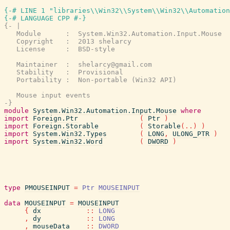
{-# LINE 1 "libraries\\Win32\\System\\Win32\\Automation
{-# LANGUAGE CPP #-}
{- |

   Module      :  System.Win32.Automation.Input.Mouse

   Copyright   :  2013 shelarcy

   License     :  BSD-style

   Maintainer  :  shelarcy@gmail.com

   Stability   :  Provisional

   Portability :  Non-portable (Win32 API)

   Mouse input events

-}
module
System.Win32.Automation.Input.Mouse
where
import
Foreign.Ptr
(
Ptr
)
import
Foreign.Storable
(
Storable
(
..
)
)
import
System.Win32.Types
(
LONG
,
ULONG_PTR
)
import
System.Win32.Word
(
DWORD
)
type
PMOUSEINPUT
=
Ptr
MOUSEINPUT
data
MOUSEINPUT
=
MOUSEINPUT
{
dx
::
LONG
,
dy
::
LONG
,
mouseData
::
DWORD