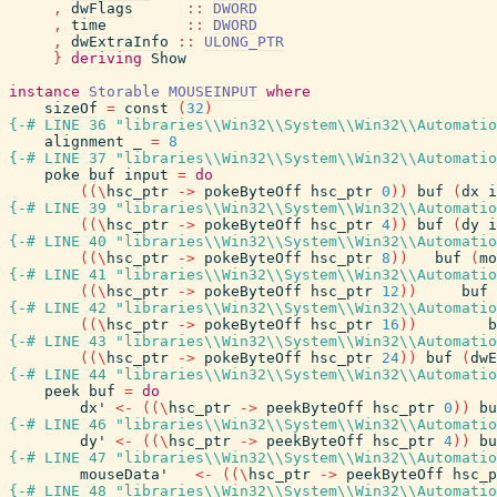
,
dwFlags
::
DWORD
,
time
::
DWORD
,
dwExtraInfo
::
ULONG_PTR
}
deriving
Show
instance
Storable
MOUSEINPUT
where
sizeOf
=
const
(
32
)
{-# LINE 36 "libraries\\Win32\\System\\Win32\\Automatio
alignment
_
=
8
{-# LINE 37 "libraries\\Win32\\System\\Win32\\Automatio
poke
buf
input
=
do
(
(
\
hsc_ptr
->
pokeByteOff
hsc_ptr
0
)
)
buf
(
dx
i
{-# LINE 39 "libraries\\Win32\\System\\Win32\\Automatio
(
(
\
hsc_ptr
->
pokeByteOff
hsc_ptr
4
)
)
buf
(
dy
i
{-# LINE 40 "libraries\\Win32\\System\\Win32\\Automatio
(
(
\
hsc_ptr
->
pokeByteOff
hsc_ptr
8
)
)
buf
(
mo
{-# LINE 41 "libraries\\Win32\\System\\Win32\\Automatio
(
(
\
hsc_ptr
->
pokeByteOff
hsc_ptr
12
)
)
buf
{-# LINE 42 "libraries\\Win32\\System\\Win32\\Automatio
(
(
\
hsc_ptr
->
pokeByteOff
hsc_ptr
16
)
)
b
{-# LINE 43 "libraries\\Win32\\System\\Win32\\Automatio
(
(
\
hsc_ptr
->
pokeByteOff
hsc_ptr
24
)
)
buf
(
dwE
{-# LINE 44 "libraries\\Win32\\System\\Win32\\Automatio
peek
buf
=
do
dx'
<-
(
(
\
hsc_ptr
->
peekByteOff
hsc_ptr
0
)
)
bu
{-# LINE 46 "libraries\\Win32\\System\\Win32\\Automatio
dy'
<-
(
(
\
hsc_ptr
->
peekByteOff
hsc_ptr
4
)
)
bu
{-# LINE 47 "libraries\\Win32\\System\\Win32\\Automatio
mouseData'
<-
(
(
\
hsc_ptr
->
peekByteOff
hsc_p
{-# LINE 48 "libraries\\Win32\\System\\Win32\\Automatio