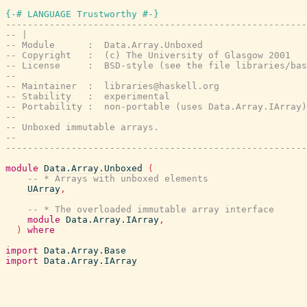
{-# LANGUAGE Trustworthy #-}
-------------------------------------------------------
-- |
-- Module      :  Data.Array.Unboxed
-- Copyright   :  (c) The University of Glasgow 2001
-- License     :  BSD-style (see the file libraries/bas
--
-- Maintainer  :  libraries@haskell.org
-- Stability   :  experimental
-- Portability :  non-portable (uses Data.Array.IArray)
--
-- Unboxed immutable arrays.
--
-------------------------------------------------------
module
Data.Array.Unboxed
(
-- * Arrays with unboxed elements
UArray
,
-- * The overloaded immutable array interface
module
Data.Array.IArray
,
)
where
import
Data.Array.Base
import
Data.Array.IArray