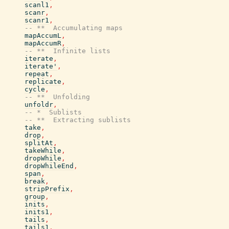
scanl1
,
scanr
,
scanr1
,
-- **  Accumulating maps
mapAccumL
,
mapAccumR
,
-- **  Infinite lists
iterate
,
iterate'
,
repeat
,
replicate
,
cycle
,
-- **  Unfolding
unfoldr
,
-- *  Sublists
-- **  Extracting sublists
take
,
drop
,
splitAt
,
takeWhile
,
dropWhile
,
dropWhileEnd
,
span
,
break
,
stripPrefix
,
group
,
inits
,
inits1
,
tails
,
tails1
,