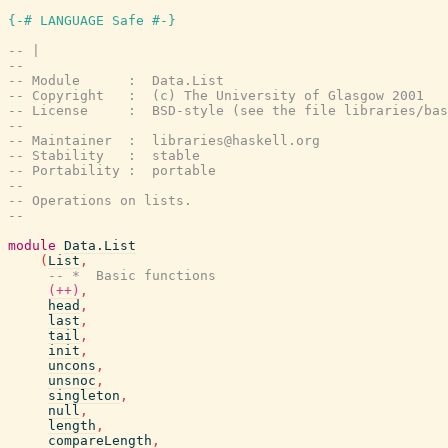
{-# LANGUAGE Safe #-}
-- |
--
-- Module      :  Data.List
-- Copyright   :  (c) The University of Glasgow 2001
-- License     :  BSD-style (see the file libraries/bas
--
-- Maintainer  :  libraries@haskell.org
-- Stability   :  stable
-- Portability :  portable
--
-- Operations on lists.
--
module
Data.List
(
List
,
-- *  Basic functions
(++)
,
head
,
last
,
tail
,
init
,
uncons
,
unsnoc
,
singleton
,
null
,
length
,
compareLength
,