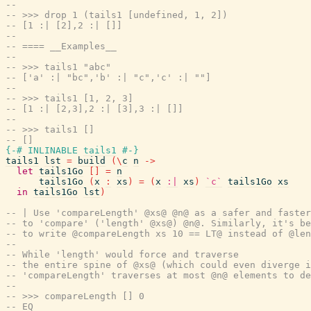
--
-- >>> drop 1 (tails1 [undefined, 1, 2])
-- [1 :| [2],2 :| []]
--
-- ==== __Examples__
--
-- >>> tails1 "abc"
-- ['a' :| "bc",'b' :| "c",'c' :| ""]
--
-- >>> tails1 [1, 2, 3]
-- [1 :| [2,3],2 :| [3],3 :| []]
--
-- >>> tails1 []
-- []
{-# INLINABLE
tails1
#-}
tails1
lst
=
build
(
\
c
n
->
let
tails1Go
[
]
=
n
tails1Go
(
x
:
xs
)
=
(
x
:|
xs
)
`c`
tails1Go
xs
in
tails1Go
lst
)
-- | Use 'compareLength' @xs@ @n@ as a safer and faster
-- to 'compare' ('length' @xs@) @n@. Similarly, it's be
-- to write @compareLength xs 10 == LT@ instead of @len
--
-- While 'length' would force and traverse
-- the entire spine of @xs@ (which could even diverge 
-- 'compareLength' traverses at most @n@ elements to de
--
-- >>> compareLength [] 0
-- EQ