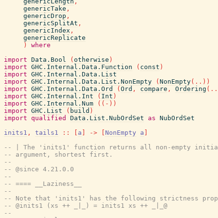
genericLength
,
genericTake
,
genericDrop
,
genericSplitAt
,
genericIndex
,
genericReplicate
)
where
import
Data.Bool
(
otherwise
)
import
GHC.Internal.Data.Function
(
const
)
import
GHC.Internal.Data.List
import
GHC.Internal.Data.List.NonEmpty
(
NonEmpty
(
..
)
)
import
GHC.Internal.Data.Ord
(
Ord
,
compare
,
Ordering
(
..
import
GHC.Internal.Int
(
Int
)
import
GHC.Internal.Num
(
(
-
)
)
import
GHC.List
(
build
)
import
qualified
Data.List.NubOrdSet
as
NubOrdSet
inits1
,
tails1
::
[
a
]
->
[
NonEmpty
a
]
-- | The 'inits1' function returns all non-empty initia
-- argument, shortest first.
--
-- @since 4.21.0.0
--
-- ==== __Laziness__
--
-- Note that 'inits1' has the following strictness prop
-- @inits1 (xs ++ _|_) = inits1 xs ++ _|_@
--