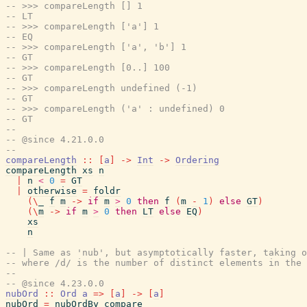
-- >>> compareLength [] 1
-- LT
-- >>> compareLength ['a'] 1
-- EQ
-- >>> compareLength ['a', 'b'] 1
-- GT
-- >>> compareLength [0..] 100
-- GT
-- >>> compareLength undefined (-1)
-- GT
-- >>> compareLength ('a' : undefined) 0
-- GT
--
-- @since 4.21.0.0
--
compareLength
::
[
a
]
->
Int
->
Ordering
compareLength
xs
n
|
n
<
0
=
GT
|
otherwise
=
foldr
(
\
_
f
m
->
if
m
>
0
then
f
(
m
-
1
)
else
GT
)
(
\
m
->
if
m
>
0
then
LT
else
EQ
)
xs
n
-- | Same as 'nub', but asymptotically faster, taking o
-- where /d/ is the number of distinct elements in the 
--
-- @since 4.23.0.0
nubOrd
::
Ord
a
=>
[
a
]
->
[
a
]
nubOrd
=
nubOrdBy
compare