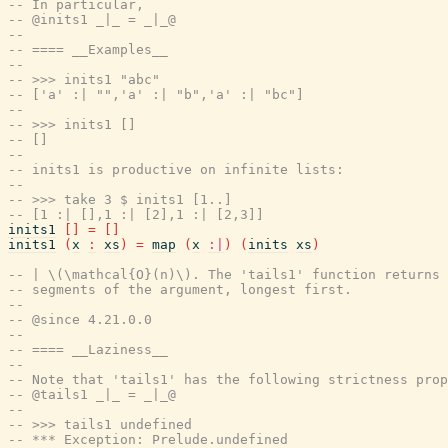
-- In particular,
-- @inits1 _|_ = _|_@
--
-- ==== __Examples__
--
-- >>> inits1 "abc"
-- ['a' :| "",'a' :| "b",'a' :| "bc"]
--
-- >>> inits1 []
-- []
--
-- inits1 is productive on infinite lists:
--
-- >>> take 3 $ inits1 [1..]
-- [1 :| [],1 :| [2],1 :| [2,3]]
inits1
[
]
=
[
]
inits1
(
x
:
xs
)
=
map
(
x
:|
)
(
inits
xs
)
-- | \(\mathcal{O}(n)\). The 'tails1' function returns 
-- segments of the argument, longest first.
--
-- @since 4.21.0.0
--
-- ==== __Laziness__
--
-- Note that 'tails1' has the following strictness prop
-- @tails1 _|_ = _|_@
--
-- >>> tails1 undefined
-- *** Exception: Prelude.undefined