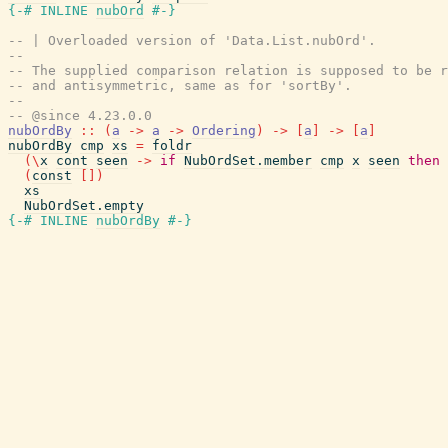
{-# INLINE
nubOrd
#-}
-- | Overloaded version of 'Data.List.nubOrd'.
--
-- The supplied comparison relation is supposed to be 
-- and antisymmetric, same as for 'sortBy'.
--
-- @since 4.23.0.0
nubOrdBy
::
(
a
->
a
->
Ordering
)
->
[
a
]
->
[
a
]
nubOrdBy
cmp
xs
=
foldr
(
\
x
cont
seen
->
if
NubOrdSet.member
cmp
x
seen
then
(
const
[
]
)
xs
NubOrdSet.empty
{-# INLINE
nubOrdBy
#-}