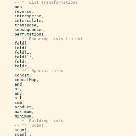
-- *  List transformations
map
,
reverse
,
intersperse
,
intercalate
,
transpose
,
subsequences
,
permutations
,
-- *  Reducing lists (folds)
foldl
,
foldl'
,
foldl1
,
foldl1'
,
foldr
,
foldr1
,
-- **  Special folds
concat
,
concatMap
,
and
,
or
,
any
,
all
,
sum
,
product
,
maximum
,
minimum
,
-- *  Building lists
-- **  Scans
scanl
,
scanl'
,