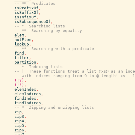
-- **  Predicates
isPrefixOf
,
isSuffixOf
,
isInfixOf
,
isSubsequenceOf
,
-- *  Searching lists
-- **  Searching by equality
elem
,
notElem
,
lookup
,
-- **  Searching with a predicate
find
,
filter
,
partition
,
-- *  Indexing lists
-- |  These functions treat a list @xs@ as an inde
-- with indices ranging from 0 to @'length' xs - 1
(!?)
,
(!!)
,
elemIndex
,
elemIndices
,
findIndex
,
findIndices
,
-- *  Zipping and unzipping lists
zip
,
zip3
,
zip4
,
zip5
,
zip6
,
zip7
,