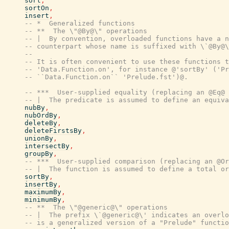
sort
,
sortOn
,
insert
,
-- *  Generalized functions
-- **  The \"@By@\" operations
-- |  By convention, overloaded functions have a n
-- counterpart whose name is suffixed with \`@By@\
--
-- It is often convenient to use these functions t
-- 'Data.Function.on', for instance @'sortBy' ('Pr
-- ``Data.Function.on`` 'Prelude.fst')@.
-- ***  User-supplied equality (replacing an @Eq@ 
-- |  The predicate is assumed to define an equiva
nubBy
,
nubOrdBy
,
deleteBy
,
deleteFirstsBy
,
unionBy
,
intersectBy
,
groupBy
,
-- ***  User-supplied comparison (replacing an @Or
-- |  The function is assumed to define a total or
sortBy
,
insertBy
,
maximumBy
,
minimumBy
,
-- **  The \"@generic@\" operations
-- |  The prefix \`@generic@\' indicates an overlo
-- is a generalized version of a "Prelude" functio