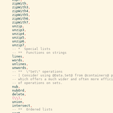
zipWith
,
zipWith3
,
zipWith4
,
zipWith5
,
zipWith6
,
zipWith7
,
unzip
,
unzip3
,
unzip4
,
unzip5
,
unzip6
,
unzip7
,
-- *  Special lists
-- **  Functions on strings
lines
,
words
,
unlines
,
unwords
,
-- **  \"Set\" operations
-- | Consider using @Data.Set@ from @containers@ p
-- which offers a much wider and often more effici
-- of operations on sets.
nub
,
nubOrd
,
delete
,
(\\)
,
union
,
intersect
,
-- **  Ordered lists