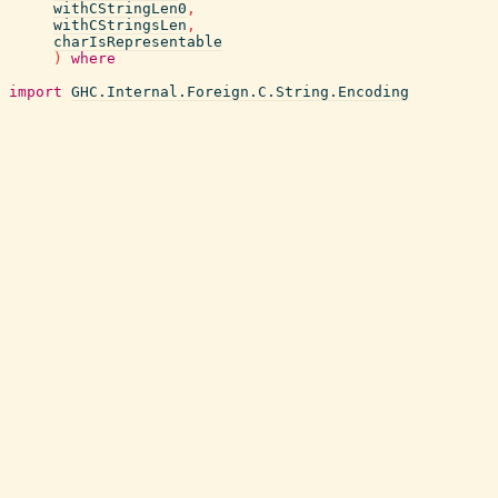
withCStringLen0
,
withCStringsLen
,
charIsRepresentable
)
where
import
GHC.Internal.Foreign.C.String.Encoding