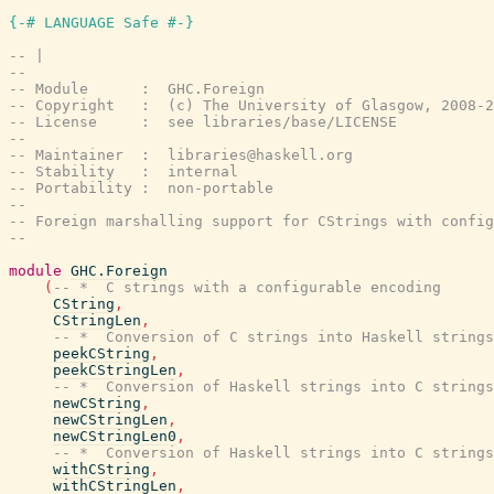
{-# LANGUAGE Safe #-}
-- |
--
-- Module      :  GHC.Foreign
-- Copyright   :  (c) The University of Glasgow, 2008-2
-- License     :  see libraries/base/LICENSE
--
-- Maintainer  :  libraries@haskell.org
-- Stability   :  internal
-- Portability :  non-portable
--
-- Foreign marshalling support for CStrings with config
--
module
GHC.Foreign
(
-- *  C strings with a configurable encoding
CString
,
CStringLen
,
-- *  Conversion of C strings into Haskell strings
peekCString
,
peekCStringLen
,
-- *  Conversion of Haskell strings into C strings
newCString
,
newCStringLen
,
newCStringLen0
,
-- *  Conversion of Haskell strings into C strings
withCString
,
withCStringLen
,