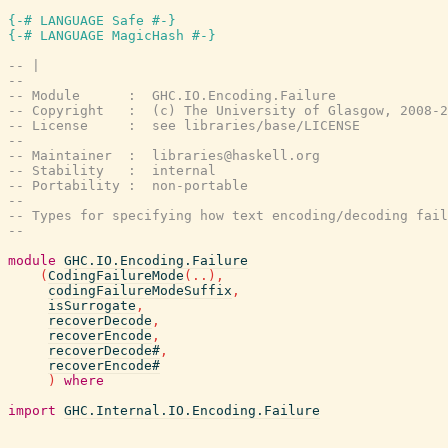
{-# LANGUAGE Safe #-}
{-# LANGUAGE MagicHash #-}
-- |
--
-- Module      :  GHC.IO.Encoding.Failure
-- Copyright   :  (c) The University of Glasgow, 2008-2
-- License     :  see libraries/base/LICENSE
--
-- Maintainer  :  libraries@haskell.org
-- Stability   :  internal
-- Portability :  non-portable
--
-- Types for specifying how text encoding/decoding fail
--
module
GHC.IO.Encoding.Failure
(
CodingFailureMode
(
..
)
,
codingFailureModeSuffix
,
isSurrogate
,
recoverDecode
,
recoverEncode
,
recoverDecode#
,
recoverEncode#
)
where
import
GHC.Internal.IO.Encoding.Failure