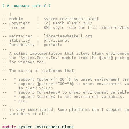
{-# LANGUAGE Safe #-}
-- |
-- Module      :  System.Environment.Blank
-- Copyright   :  (c) Habib Alamin 2017
-- License     :  BSD-style (see the file libraries/bas
--
-- Maintainer  :  libraries@haskell.org
-- Stability   :  provisional
-- Portability :  portable
--
-- A setEnv implementation that allows blank environmen
-- the `System.Posix.Env` module from the @unix@ packag
-- for Windows too.
--
-- The matrix of platforms that:
--
--   * support @putenv("FOO")@ to unset environment var
--   * support @putenv("FOO=")@ to unset environment va
--     to blank values,
--   * support @unsetenv@ to unset environment variable
--   * support @setenv@ to set environment variables,
--   * etc.
--
-- is very complicated. Some platforms don't support un
-- variables at all.
--
module
System.Environment.Blank