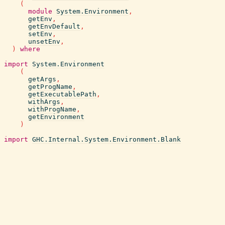
(
module
System.Environment
,
getEnv
,
getEnvDefault
,
setEnv
,
unsetEnv
,
)
where
import
System.Environment
(
getArgs
,
getProgName
,
getExecutablePath
,
withArgs
,
withProgName
,
getEnvironment
)
import
GHC.Internal.System.Environment.Blank