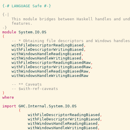
{-# LANGUAGE Safe #-}
{-|

    This module bridges between Haskell handles and und
    features.

-}
module
System.IO.OS
(
-- * Obtaining file descriptors and Windows handles
withFileDescriptorReadingBiased
,
withFileDescriptorWritingBiased
,
withWindowsHandleReadingBiased
,
withWindowsHandleWritingBiased
,
withFileDescriptorReadingBiasedRaw
,
withFileDescriptorWritingBiasedRaw
,
withWindowsHandleReadingBiasedRaw
,
withWindowsHandleWritingBiasedRaw
-- ** Caveats
-- $with-ref-caveats
)
where
import
GHC.Internal.System.IO.OS
(
withFileDescriptorReadingBiased
,
withFileDescriptorWritingBiased
,
withWindowsHandleReadingBiased
,
withWindowsHandleWritingBiased
,