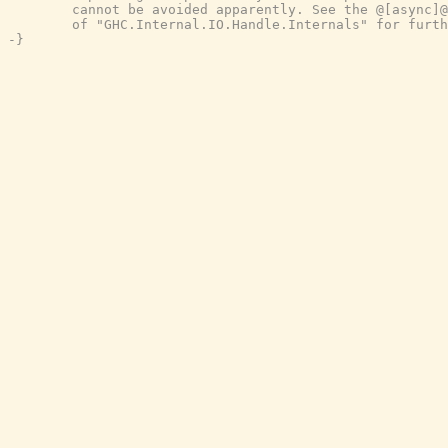
        cannot be avoided apparently. See the @[async]@
        of "GHC.Internal.IO.Handle.Internals" for furth
-}