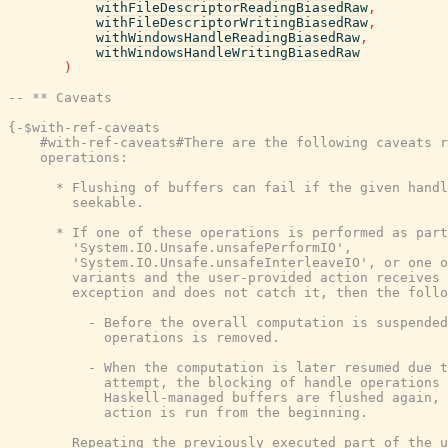
withFileDescriptorReadingBiasedRaw
,
withFileDescriptorWritingBiasedRaw
,
withWindowsHandleReadingBiasedRaw
,
withWindowsHandleWritingBiasedRaw
)
-- ** Caveats
{-$with-ref-caveats

    #with-ref-caveats#There are the following caveats r
    operations:

      * Flushing of buffers can fail if the given handl
        seekable.

      * If one of these operations is performed as part
        'System.IO.Unsafe.unsafePerformIO',

        'System.IO.Unsafe.unsafeInterleaveIO', or one o
        variants and the user-provided action receives 
        exception and does not catch it, then the follo
          - Before the overall computation is suspended
            operations is removed.

          - When the computation is later resumed due t
            attempt, the blocking of handle operations 
            Haskell-managed buffers are flushed again, 
            action is run from the beginning.

        Repeating the previously executed part of the u