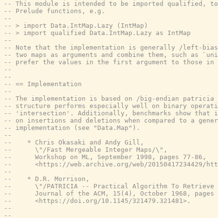
-- This module is intended to be imported qualified, to
-- Prelude functions, e.g.
--
-- > import Data.IntMap.Lazy (IntMap)
-- > import qualified Data.IntMap.Lazy as IntMap
--
-- Note that the implementation is generally /left-bias
-- two maps as arguments and combine them, such as `uni
-- prefer the values in the first argument to those in 
--
--
-- == Implementation
--
-- The implementation is based on /big-endian patricia 
-- structure performs especially well on binary operat
-- 'intersection'. Additionally, benchmarks show that i
-- on insertions and deletions when compared to a gene
-- implementation (see "Data.Map").
--
--    * Chris Okasaki and Andy Gill,
--      \"/Fast Mergeable Integer Maps/\",
--      Workshop on ML, September 1998, pages 77-86,
--      <https://web.archive.org/web/20150417234429/htt
--
--    * D.R. Morrison,
--      \"/PATRICIA -- Practical Algorithm To Retrieve 
--      Journal of the ACM, 15(4), October 1968, pages 
--      <https://doi.org/10.1145/321479.321481>.
--
--