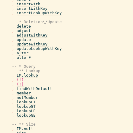
,
insertWith
,
insertWithKey
,
insertLookupWithKey
-- * Deletion\/Update
,
delete
,
adjust
,
adjustWithKey
,
update
,
updateWithKey
,
updateLookupWithKey
,
alter
,
alterF
-- * Query
-- ** Lookup
,
IM.lookup
,
(!?)
,
(!)
,
findWithDefault
,
member
,
notMember
,
lookupLT
,
lookupGT
,
lookupLE
,
lookupGE
-- ** Size
,
IM.null