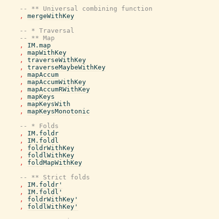
-- ** Universal combining function
,
mergeWithKey
-- * Traversal
-- ** Map
,
IM.map
,
mapWithKey
,
traverseWithKey
,
traverseMaybeWithKey
,
mapAccum
,
mapAccumWithKey
,
mapAccumRWithKey
,
mapKeys
,
mapKeysWith
,
mapKeysMonotonic
-- * Folds
,
IM.foldr
,
IM.foldl
,
foldrWithKey
,
foldlWithKey
,
foldMapWithKey
-- ** Strict folds
,
IM.foldr'
,
IM.foldl'
,
foldrWithKey'
,
foldlWithKey'