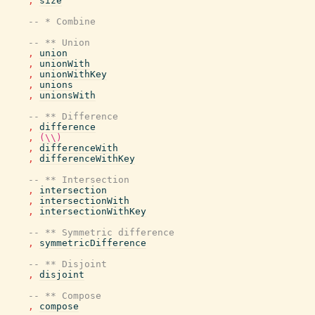
,
size
-- * Combine
-- ** Union
,
union
,
unionWith
,
unionWithKey
,
unions
,
unionsWith
-- ** Difference
,
difference
,
(\\)
,
differenceWith
,
differenceWithKey
-- ** Intersection
,
intersection
,
intersectionWith
,
intersectionWithKey
-- ** Symmetric difference
,
symmetricDifference
-- ** Disjoint
,
disjoint
-- ** Compose
,
compose