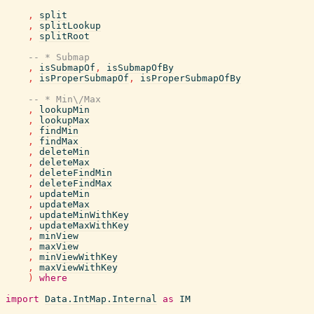
,
split
,
splitLookup
,
splitRoot
-- * Submap
,
isSubmapOf
,
isSubmapOfBy
,
isProperSubmapOf
,
isProperSubmapOfBy
-- * Min\/Max
,
lookupMin
,
lookupMax
,
findMin
,
findMax
,
deleteMin
,
deleteMax
,
deleteFindMin
,
deleteFindMax
,
updateMin
,
updateMax
,
updateMinWithKey
,
updateMaxWithKey
,
minView
,
maxView
,
minViewWithKey
,
maxViewWithKey
)
where
import
Data.IntMap.Internal
as
IM