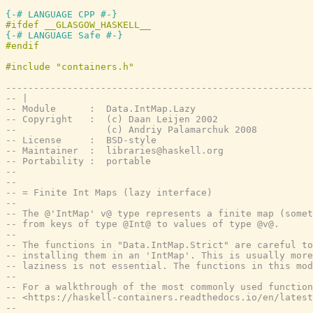
{-# LANGUAGE CPP #-}
{-# LANGUAGE Safe #-}
-------------------------------------------------------
-- |
-- Module      :  Data.IntMap.Lazy
-- Copyright   :  (c) Daan Leijen 2002
--                (c) Andriy Palamarchuk 2008
-- License     :  BSD-style
-- Maintainer  :  libraries@haskell.org
-- Portability :  portable
--
--
-- = Finite Int Maps (lazy interface)
--
-- The @'IntMap' v@ type represents a finite map (somet
-- from keys of type @Int@ to values of type @v@.
--
-- The functions in "Data.IntMap.Strict" are careful t
-- installing them in an 'IntMap'. This is usually more
-- laziness is not essential. The functions in this mod
--
-- For a walkthrough of the most commonly used function
-- <https://haskell-containers.readthedocs.io/en/latest
--