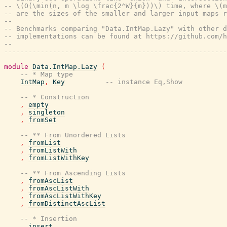
-- \(O(\min(n, m \log \frac{2^W}{m}))\) time, where \(m
-- are the sizes of the smaller and larger input maps r
--
-- Benchmarks comparing "Data.IntMap.Lazy" with other d
-- implementations can be found at https://github.com/h
--
-------------------------------------------------------
module
Data.IntMap.Lazy
(
-- * Map type
IntMap
,
Key
-- instance Eq,Show
-- * Construction
,
empty
,
singleton
,
fromSet
-- ** From Unordered Lists
,
fromList
,
fromListWith
,
fromListWithKey
-- ** From Ascending Lists
,
fromAscList
,
fromAscListWith
,
fromAscListWithKey
,
fromDistinctAscList
-- * Insertion
,
insert