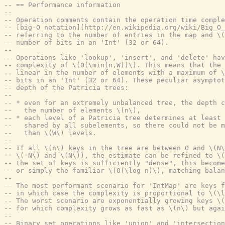
-- == Performance information
--
-- Operation comments contain the operation time comple
-- [big-O notation](http://en.wikipedia.org/wiki/Big_O_
-- referring to the number of entries in the map and \
-- number of bits in an 'Int' (32 or 64).
--
-- Operations like 'lookup', 'insert', and 'delete' hav
-- complexity of \(O(\min(n,W))\). This means that the
-- linear in the number of elements with a maximum of \
-- bits in an 'Int' (32 or 64). These peculiar asymptot
-- depth of the Patricia trees:
--
-- * even for an extremely unbalanced tree, the depth 
--   the number of elements \(n\),
-- * each level of a Patricia tree determines at least 
--   shared by all subelements, so there could not be m
--   than \(W\) levels.
--
-- If all \(n\) keys in the tree are between 0 and \(N\
-- \(-N\) and \(N\)), the estimate can be refined to \(
-- the set of keys is sufficiently "dense", this become
-- or simply the familiar \(O(\log n)\), matching balan
--
-- The most performant scenario for 'IntMap' are keys f
-- in which case the complexity is proportional to \(\l
-- The worst scenario are exponentially growing keys \(
-- for which complexity grows as fast as \(n\) but agai
--
-- Binary set operations like 'union' and 'intersection