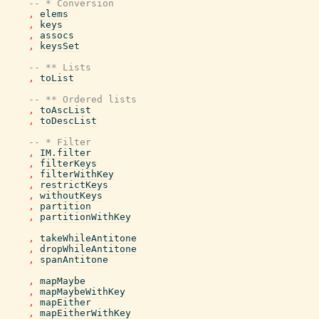
-- * Conversion
,
elems
,
keys
,
assocs
,
keysSet
-- ** Lists
,
toList
-- ** Ordered lists
,
toAscList
,
toDescList
-- * Filter
,
IM.filter
,
filterKeys
,
filterWithKey
,
restrictKeys
,
withoutKeys
,
partition
,
partitionWithKey
,
takeWhileAntitone
,
dropWhileAntitone
,
spanAntitone
,
mapMaybe
,
mapMaybeWithKey
,
mapEither
,
mapEitherWithKey