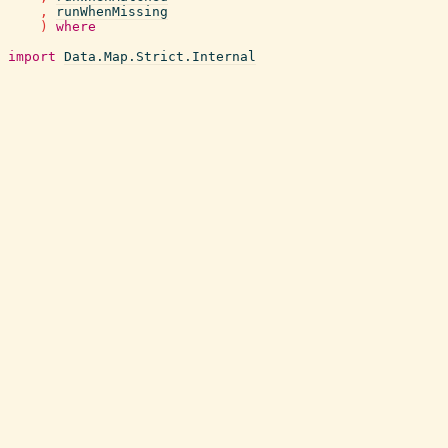
,
runWhenMissing
)
where
import
Data.Map.Strict.Internal