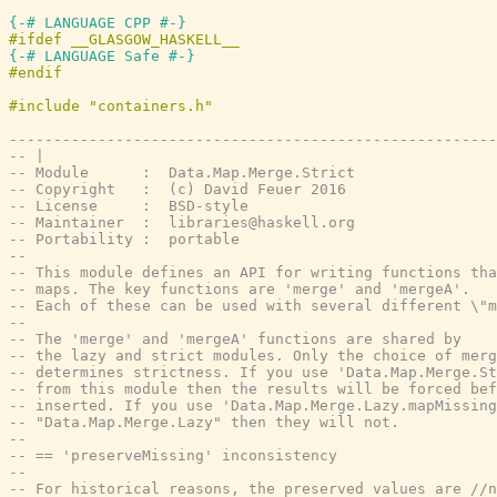
{-# LANGUAGE CPP #-}
{-# LANGUAGE Safe #-}
-------------------------------------------------------
-- |
-- Module      :  Data.Map.Merge.Strict
-- Copyright   :  (c) David Feuer 2016
-- License     :  BSD-style
-- Maintainer  :  libraries@haskell.org
-- Portability :  portable
--
-- This module defines an API for writing functions tha
-- maps. The key functions are 'merge' and 'mergeA'.
-- Each of these can be used with several different \"m
--
-- The 'merge' and 'mergeA' functions are shared by
-- the lazy and strict modules. Only the choice of merg
-- determines strictness. If you use 'Data.Map.Merge.St
-- from this module then the results will be forced bef
-- inserted. If you use 'Data.Map.Merge.Lazy.mapMissing
-- "Data.Map.Merge.Lazy" then they will not.
--
-- == 'preserveMissing' inconsistency
--
-- For historical reasons, the preserved values are //n