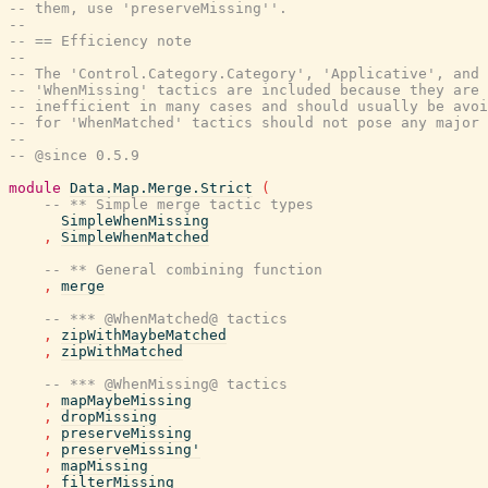
-- them, use 'preserveMissing''.
--
-- == Efficiency note
--
-- The 'Control.Category.Category', 'Applicative', and 
-- 'WhenMissing' tactics are included because they are 
-- inefficient in many cases and should usually be avoi
-- for 'WhenMatched' tactics should not pose any major
--
-- @since 0.5.9
module
Data.Map.Merge.Strict
(
-- ** Simple merge tactic types
SimpleWhenMissing
,
SimpleWhenMatched
-- ** General combining function
,
merge
-- *** @WhenMatched@ tactics
,
zipWithMaybeMatched
,
zipWithMatched
-- *** @WhenMissing@ tactics
,
mapMaybeMissing
,
dropMissing
,
preserveMissing
,
preserveMissing'
,
mapMissing
,
filterMissing