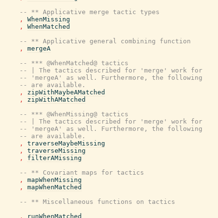
-- ** Applicative merge tactic types
,
WhenMissing
,
WhenMatched
-- ** Applicative general combining function
,
mergeA
-- *** @WhenMatched@ tactics
-- | The tactics described for 'merge' work for
-- 'mergeA' as well. Furthermore, the following
-- are available.
,
zipWithMaybeAMatched
,
zipWithAMatched
-- *** @WhenMissing@ tactics
-- | The tactics described for 'merge' work for
-- 'mergeA' as well. Furthermore, the following
-- are available.
,
traverseMaybeMissing
,
traverseMissing
,
filterAMissing
-- ** Covariant maps for tactics
,
mapWhenMissing
,
mapWhenMatched
-- ** Miscellaneous functions on tactics
,
runWhenMatched