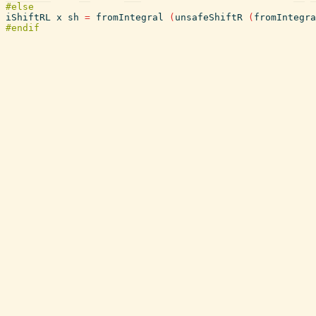
iShiftRL
x
sh
=
fromIntegral
(
unsafeShiftR
(
fromIntegra