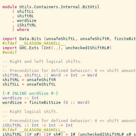
module
Utils.Containers.Internal.BitUtil
(
shiftLL
,
shiftRL
,
wordSize
,
iShiftRL
)
where
import
Data.Bits
(
unsafeShiftL
,
unsafeShiftR
,
finiteBit
import
GHC.Exts
(
Int
(
..
)
,
uncheckedIShiftRL#
)
-- Right and left logical shifts.
--
-- Precondition for defined behavior: 0 <= shift amount
shiftRL
,
shiftLL
::
Word
->
Int
->
Word
shiftRL
=
unsafeShiftR
shiftLL
=
unsafeShiftL
{-# INLINE
wordSize
#-}
wordSize
::
Int
wordSize
=
finiteBitSize
(
0
::
Word
)
-- Right logical shift.
--
-- Precondition for defined behavior: 0 <= shift amount
iShiftRL
::
Int
->
Int
->
Int
iShiftRL
(
I#
x#
)
(
I#
sh#
)
=
I#
(
uncheckedIShiftRL#
x#
s