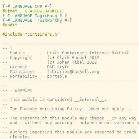
{-# LANGUAGE CPP #-}
{-# LANGUAGE MagicHash #-}
{-# LANGUAGE Trustworthy #-}
-------------------------------------------------------
-- |
-- Module      :  Utils.Containers.Internal.BitUtil
-- Copyright   :  (c) Clark Gaebel 2012
--                (c) Johan Tibel 2012
-- License     :  BSD-style
-- Maintainer  :  libraries@haskell.org
-- Portability :  portable
-------------------------------------------------------
--
-- = WARNING
--
-- This module is considered __internal__.
--
-- The Package Versioning Policy __does not apply__.
--
-- The contents of this module may change __in any way 
-- and __without any warning__ between minor versions o
--
-- Authors importing this module are expected to track 
-- closely.