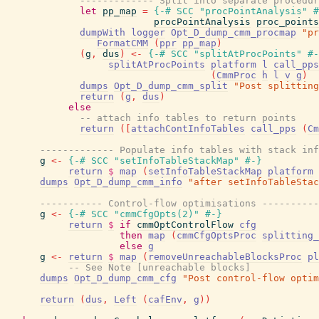
------------- Split into separate procedur
let
pp_map
=
{-# SCC
"procPointAnalysis"
#
procPointAnalysis
proc_points
dumpWith
logger
Opt_D_dump_cmm_procmap
"pr
FormatCMM
(
ppr
pp_map
)
(
g
,
dus
)
<-
{-# SCC
"splitAtProcPoints"
#-
splitAtProcPoints
platform
l
call_pps
(
CmmProc
h
l
v
g
)
dumps
Opt_D_dump_cmm_split
"Post splitting
return
(
g
,
dus
)
else
-- attach info tables to return points
return
(
[
attachContInfoTables
call_pps
(
Cm
------------- Populate info tables with stack inf
g
<-
{-# SCC
"setInfoTableStackMap"
#-}
return
$
map
(
setInfoTableStackMap
platform
dumps
Opt_D_dump_cmm_info
"after setInfoTableStac
----------- Control-flow optimisations ----------
g
<-
{-# SCC
"cmmCfgOpts(2)"
#-}
return
$
if
cmmOptControlFlow
cfg
then
map
(
cmmCfgOptsProc
splitting_
else
g
g
<-
return
$
map
(
removeUnreachableBlocksProc
pl
-- See Note [unreachable blocks]
dumps
Opt_D_dump_cmm_cfg
"Post control-flow optim
return
(
dus
,
Left
(
cafEnv
,
g
)
)