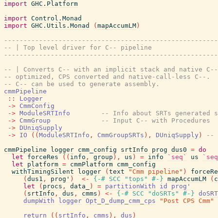
import
GHC.Platform
import
Control.Monad
import
GHC.Utils.Monad
(
mapAccumLM
)
-------------------------------------------------------
-- | Top level driver for C-- pipeline
-------------------------------------------------------
-- | Converts C-- with an implicit stack and native C--
-- optimized, CPS converted and native-call-less C--.  
-- C-- can be used to generate assembly.
cmmPipeline
::
Logger
->
CmmConfig
->
ModuleSRTInfo
-- Info about SRTs generated s
->
CmmGroup
-- Input C-- with Procedures
->
DUniqSupply
->
IO
(
(
ModuleSRTInfo
,
CmmGroupSRTs
)
,
DUniqSupply
)
-- 
cmmPipeline
logger
cmm_config
srtInfo
prog
dus0
=
do
let
forceRes
(
(
info
,
group
)
,
us
)
=
info
`seq`
us
`seq
let
platform
=
cmmPlatform
cmm_config
withTimingSilent
logger
(
text
"Cmm pipeline"
)
forceRe
(
dus1
,
prog'
)
<-
{-# SCC
"tops"
#-}
mapAccumLM
(
c
let
(
procs
,
data_
)
=
partitionWith
id
prog'
(
srtInfo
,
dus
,
cmms
)
<-
{-# SCC
"doSRTs"
#-}
doSRT
dumpWith
logger
Opt_D_dump_cmm_cps
"Post CPS Cmm"
return
(
(
srtInfo
,
cmms
)
,
dus
)