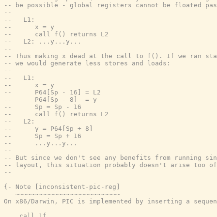
-- be possible - global registers cannot be floated pas
--
--   L1:
--      x = y
--      call f() returns L2
--   L2: ...y...y...
--
-- Thus making x dead at the call to f(). If we ran sta
-- we would generate less stores and loads:
--
--   L1:
--      x = y
--      P64[Sp - 16] = L2
--      P64[Sp - 8]  = y
--      Sp = Sp - 16
--      call f() returns L2
--   L2:
--      y = P64[Sp + 8]
--      Sp = Sp + 16
--      ...y...y...
--
-- But since we don't see any benefits from running sin
-- layout, this situation probably doesn't arise too of
--
{- Note [inconsistent-pic-reg]

   ~~~~~~~~~~~~~~~~~~~~~~~~~~~

On x86/Darwin, PIC is implemented by inserting a sequen
    call 1f
