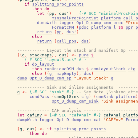
if
splitting_proc_points
then
do
let
(
pp
,
dus'
)
=
{-# SCC
"minimalProcPoin
minimalProcPointSet
platform
call_p
dumpWith
logger
Opt_D_dump_cmm_proc
"Proc
FormatCMM
(
pdoc
platform
l
$$
ppr
p
return
(
pp
,
dus'
)
else
return
(
call_pps
,
dus
)
----------- Layout the stack and manifest Sp ----
(
(
g
,
stackmaps
)
,
dus
)
<-
pure
$
{-# SCC
"layoutStack"
#-}
if
do_layout
then
runUniqueDSM
dus
$
cmmLayoutStack
cfg
else
(
(
g
,
mapEmpty
)
,
dus
)
dump
Opt_D_dump_cmm_sp
"Layout Stack"
g
----------- Sink and inline assignments  --------
g
<-
{-# SCC
"sink"
#-}
-- See Note [Sinking afte
condPass
(
cmmOptSink
cfg
)
(
cmmSink
platform
)
Opt_D_dump_cmm_sink
"Sink assignmen
------------- CAF analysis ----------------------
let
cafEnv
=
{-# SCC
"cafAnal"
#-}
cafAnal
platfo
dumpWith
logger
Opt_D_dump_cmm_caf
"CAFEnv"
Forma
(
g
,
dus
)
<-
if
splitting_proc_points
then
do