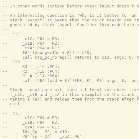
--
-- In other words sinking before stack layout doesn't b
--
-- An interesting question is "why is it better to run 
-- stack layout"? It seems that the major reason are st
-- generated by stack layout. Consider this code before
--
--  c1E:
--      _c1C::P64 = R3;
--      _c1B::P64 = R2;
--      _c1A::P64 = R1;
--      I64[(young<c1D> + 8)] = c1D;
--      call stg_gc_noregs() returns to c1D, args: 8, r
--  c1D:
--      R3 = _c1C::P64;
--      R2 = _c1B::P64;
--      R1 = _c1A::P64;
--      call (P64[(old + 8)])(R3, R2, R1) args: 8, res:
--
-- Stack layout pass will save all local variables live
-- (_c1C, _c1B and _c1A in this example) on the stack j
-- making a call and reload them from the stack after r
-- call:
--
--  c1E:
--      _c1C::P64 = R3;
--      _c1B::P64 = R2;
--      _c1A::P64 = R1;
--      I64[Sp - 32] = c1D;
--      P64[Sp - 24] = _c1A::P64;