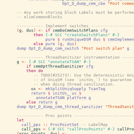
Opt_D_dump_cmm_cbe
"Post commo
-- Any work storing block Labels must be performe
-- elimCommonBlocks
----------- Implement switches ------------------
(
g
,
dus
)
<-
if
cmmDoCmmSwitchPlans
cfg
then
{-# SCC
"createSwitchPlans"
#-}
pure
$
runUniqueDSM
dus
$
cmmImplemen
else
pure
(
g
,
dus
)
dump
Opt_D_dump_cmm_switch
"Post switch plan"
g
----------- ThreadSanitizer instrumentation -----
g
<-
{-# SCC
"annotateTSAN"
#-}
if
cmmOptThreadSanitizer
cfg
then
do
-- TODO(#25273): Use the deterministic Uni
-- of UniqSM (see `initUs_`) to guarantee 
-- when doing thread sanitization.
us
<-
mkSplitUniqSupply
TsanTag
return
$
initUs_
us
$
annotateTSAN
platform
g
else
return
g
dump
Opt_D_dump_cmm_thread_sanitizer
"ThreadSanit
----------- Proc points -------------------------
let
call_pps
::
ProcPointSet
-- LabelMap
call_pps
=
{-# SCC
"callProcPoints"
#-}
callPro
(
proc_points
,
dus
)
<-