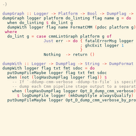
-}
dumpGraph
::
Logger
->
Platform
->
Bool
->
DumpFlag
->
dumpGraph
logger
platform
do_linting
flag
name
g
=
do
when
do_linting
$
do_lint
g
dumpWith
logger
flag
name
FormatCMM
(
pdoc
platform
g
)
where
do_lint
g
=
case
cmmLintGraph
platform
g
of
Just
err
->
do
{
fatalErrorMsg
logger
;
ghcExit
logger
1
}
Nothing
->
return
(
)
dumpWith
::
Logger
->
DumpFlag
->
String
->
DumpFormat
dumpWith
logger
flag
txt
fmt
sdoc
=
do
putDumpFileMaybe
logger
flag
txt
fmt
sdoc
when
(
not
(
logHasDumpFlag
logger
flag
)
)
$
-- If `-ddump-cmm-verbose -ddump-to-file` is specif
-- dump each Cmm pipeline stage output to a separat
when
(
logHasDumpFlag
logger
Opt_D_dump_cmm_verbose
)
$
logDumpFile
logger
(
mkDumpStyle
alwaysQualify
)
putDumpFileMaybe
logger
Opt_D_dump_cmm_verbose_by_pro