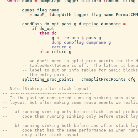
where
dump
=
dumpGraph
logger
platform
(
cmmDoLinting
dumps
flag
name
=
mapM_
(
dumpWith
logger
flag
name
FormatCMM
condPass
do_opt
pass
g
dumpflag
dumpname
=
if
do_opt
then
do
g
<-
return
$
pass
g
dump
dumpflag
dumpname
g
return
g
else
return
g
-- we don't need to split proc points for the N
-- tablesNextToCode is off.  The latter is beca
-- label to put on info tables for basic blocks
-- the entry point.
splitting_proc_points
=
cmmSplitProcPoints
cfg
-- Note [Sinking after stack layout]
-- ~~~~~~~~~~~~~~~~~~~~~~~~~~~~~~~~~
-- In the past we considered running sinking pass also 
-- layout, but after making some measurements we realiz
--
--   a) running sinking only before stack layout produc
--      code than running sinking only before stack lay
--
--   b) running sinking both before and after stack lay
--      code that has the same performance as when runn
--      only after stack layout.