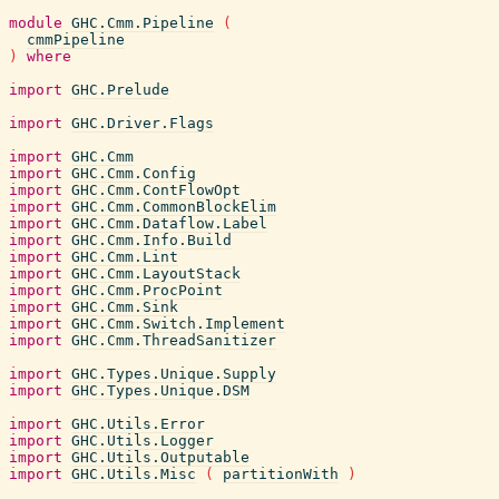
module
GHC.Cmm.Pipeline
(
cmmPipeline
)
where
import
GHC.Prelude
import
GHC.Driver.Flags
import
GHC.Cmm
import
GHC.Cmm.Config
import
GHC.Cmm.ContFlowOpt
import
GHC.Cmm.CommonBlockElim
import
GHC.Cmm.Dataflow.Label
import
GHC.Cmm.Info.Build
import
GHC.Cmm.Lint
import
GHC.Cmm.LayoutStack
import
GHC.Cmm.ProcPoint
import
GHC.Cmm.Sink
import
GHC.Cmm.Switch.Implement
import
GHC.Cmm.ThreadSanitizer
import
GHC.Types.Unique.Supply
import
GHC.Types.Unique.DSM
import
GHC.Utils.Error
import
GHC.Utils.Logger
import
GHC.Utils.Outputable
import
GHC.Utils.Misc
(
partitionWith
)