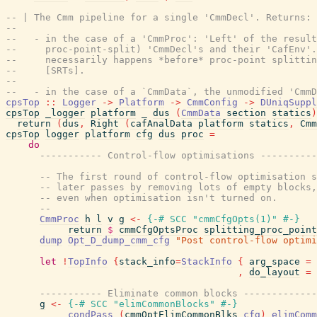
-- | The Cmm pipeline for a single 'CmmDecl'. Returns:
--
--   - in the case of a 'CmmProc': 'Left' of the result
--     proc-point-split) 'CmmDecl's and their 'CafEnv'.
--     necessarily happens *before* proc-point splittin
--     [SRTs].
--
--   - in the case of a `CmmData`, the unmodified 'CmmD
cpsTop
::
Logger
->
Platform
->
CmmConfig
->
DUniqSuppl
cpsTop
_logger
platform
_
dus
(
CmmData
section
statics
)
return
(
dus
,
Right
(
cafAnalData
platform
statics
,
Cmm
cpsTop
logger
platform
cfg
dus
proc
=
do
----------- Control-flow optimisations ----------
-- The first round of control-flow optimisation s
-- later passes by removing lots of empty blocks,
-- even when optimisation isn't turned on.
--
CmmProc
h
l
v
g
<-
{-# SCC
"cmmCfgOpts(1)"
#-}
return
$
cmmCfgOptsProc
splitting_proc_point
dump
Opt_D_dump_cmm_cfg
"Post control-flow optimi
let
!
TopInfo
{
stack_info
=
StackInfo
{
arg_space
=
,
do_layout
=
----------- Eliminate common blocks -------------
g
<-
{-# SCC
"elimCommonBlocks"
#-}
condPass
(
cmmOptElimCommonBlks
cfg
)
elimComm