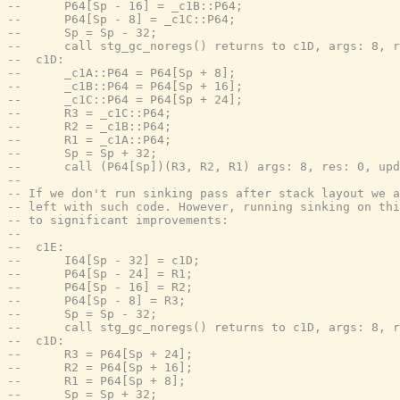
--      P64[Sp - 16] = _c1B::P64;
--      P64[Sp - 8] = _c1C::P64;
--      Sp = Sp - 32;
--      call stg_gc_noregs() returns to c1D, args: 8, r
--  c1D:
--      _c1A::P64 = P64[Sp + 8];
--      _c1B::P64 = P64[Sp + 16];
--      _c1C::P64 = P64[Sp + 24];
--      R3 = _c1C::P64;
--      R2 = _c1B::P64;
--      R1 = _c1A::P64;
--      Sp = Sp + 32;
--      call (P64[Sp])(R3, R2, R1) args: 8, res: 0, upd
--
-- If we don't run sinking pass after stack layout we a
-- left with such code. However, running sinking on thi
-- to significant improvements:
--
--  c1E:
--      I64[Sp - 32] = c1D;
--      P64[Sp - 24] = R1;
--      P64[Sp - 16] = R2;
--      P64[Sp - 8] = R3;
--      Sp = Sp - 32;
--      call stg_gc_noregs() returns to c1D, args: 8, r
--  c1D:
--      R3 = P64[Sp + 24];
--      R2 = P64[Sp + 16];
--      R1 = P64[Sp + 8];
--      Sp = Sp + 32;