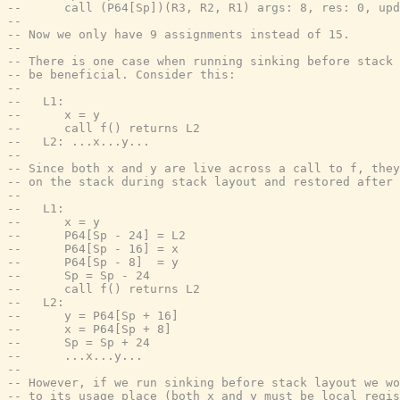
--      call (P64[Sp])(R3, R2, R1) args: 8, res: 0, upd
--
-- Now we only have 9 assignments instead of 15.
--
-- There is one case when running sinking before stack 
-- be beneficial. Consider this:
--
--   L1:
--      x = y
--      call f() returns L2
--   L2: ...x...y...
--
-- Since both x and y are live across a call to f, they
-- on the stack during stack layout and restored after 
--
--   L1:
--      x = y
--      P64[Sp - 24] = L2
--      P64[Sp - 16] = x
--      P64[Sp - 8]  = y
--      Sp = Sp - 24
--      call f() returns L2
--   L2:
--      y = P64[Sp + 16]
--      x = P64[Sp + 8]
--      Sp = Sp + 24
--      ...x...y...
--
-- However, if we run sinking before stack layout we wo
-- to its usage place (both x and y must be local regis