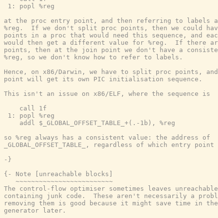
 1: popl %reg

at the proc entry point, and then referring to labels a
%reg.  If we don't split proc points, then we could hav
points in a proc that would need this sequence, and eac
would then get a different value for %reg.  If there ar
points, then at the join point we don't have a consiste
%reg, so we don't know how to refer to labels.

Hence, on x86/Darwin, we have to split proc points, and
point will get its own PIC initialisation sequence.

This isn't an issue on x86/ELF, where the sequence is

    call 1f

 1: popl %reg

    addl $_GLOBAL_OFFSET_TABLE_+(.-1b), %reg

so %reg always has a consistent value: the address of

_GLOBAL_OFFSET_TABLE_, regardless of which entry point 
-}
{- Note [unreachable blocks]

   ~~~~~~~~~~~~~~~~~~~~~~~~~

The control-flow optimiser sometimes leaves unreachable
containing junk code.  These aren't necessarily a probl
removing them is good because it might save time in the
generator later.
