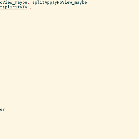
oView_maybe
,
splitAppTyNoView_maybe
tiplicityTy
)
er