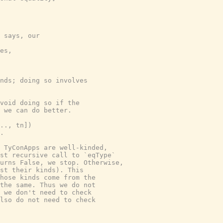
 says, our

es,

nds; doing so involves

void doing so if the

 we can do better.

.., tn])

.

 TyConApps are well-kinded,

st recursive call to `eqType`

urns False, we stop. Otherwise,

st their kinds). This

hose kinds come from the

the same. Thus we do not

 we don't need to check

lso do not need to check
