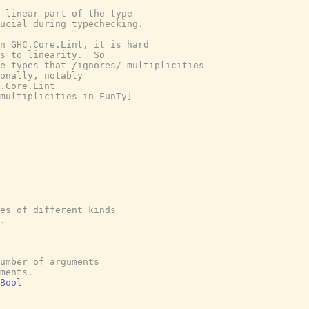
 linear part of the type

ucial during typechecking.

n GHC.Core.Lint, it is hard

s to linearity.  So

e types that /ignores/ multiplicities

onally, notably

.Core.Lint

multiplicities in FunTy]

es of different kinds
.
umber of arguments
ments.
Bool