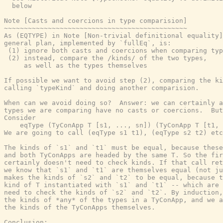
  below

Note [Casts and coercions in type comparision]

~~~~~~~~~~~~~~~~~~~~~~~~~~~~~~~~~~~~~~~~~~~~~~

As (EQTYPE) in Note [Non-trivial definitional equality]
general plan, implemented by `fullEq`, is:

 (1) ignore both casts and coercions when comparing typ
 (2) instead, compare the /kinds/ of the two types,

     as well as the types themselves

If possible we want to avoid step (2), comparing the ki
calling `typeKind` and doing another comparision.

When can we avoid doing so?  Answer: we can certainly a
types we are comparing have no casts or coercions.  But
Consider

    eqType (TyConApp T [s1, ..., sn]) (TyConApp T [t1, 
We are going to call (eqType s1 t1), (eqType s2 t2) etc
The kinds of `s1` and `t1` must be equal, because these
and both TyConApps are headed by the same T. So the fir
certainly doesn't need to check kinds. If that call ret
we know that `s1` and `t1` are themselves equal (not ju
makes the kinds of `s2` and `t2` to be equal, because t
kind of T instantiated with `s1` and `t1` -- which are 
need to check the kinds of `s2` and `t2`. By induction,
the kinds of *any* of the types in a TyConApp, and we a
the kinds of the TyConApps themselves.

Conclusion:
