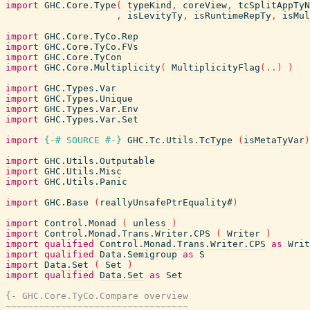
import
GHC.Core.Type
(
typeKind
,
coreView
,
tcSplitAppTyN
,
isLevityTy
,
isRuntimeRepTy
,
isMul
import
GHC.Core.TyCo.Rep
import
GHC.Core.TyCo.FVs
import
GHC.Core.TyCon
import
GHC.Core.Multiplicity
(
MultiplicityFlag
(
..
)
)
import
GHC.Types.Var
import
GHC.Types.Unique
import
GHC.Types.Var.Env
import
GHC.Types.Var.Set
import
{-# SOURCE
#-}
GHC.Tc.Utils.TcType
(
isMetaTyVar
)
import
GHC.Utils.Outputable
import
GHC.Utils.Misc
import
GHC.Utils.Panic
import
GHC.Base
(
reallyUnsafePtrEquality#
)
import
Control.Monad
(
unless
)
import
Control.Monad.Trans.Writer.CPS
(
Writer
)
import
qualified
Control.Monad.Trans.Writer.CPS
as
Writ
import
qualified
Data.Semigroup
as
S
import
Data.Set
(
Set
)
import
qualified
Data.Set
as
Set
{- GHC.Core.TyCo.Compare overview

~~~~~~~~~~~~~~~~~~~~~~~~~~~~~~~~~
