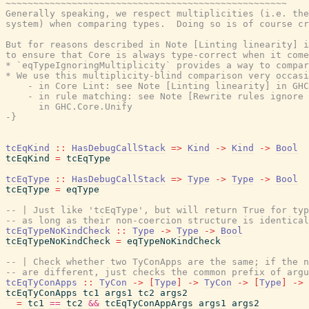
~~~~~~~~~~~~~~~~~~~~~~~~~~~~~~~~~~~~~~~~~~~~~~~~~~~

Generally speaking, we respect multiplicities (i.e. the
system) when comparing types.  Doing so is of course cr
But for reasons described in Note [Linting linearity] i
to ensure that Core is always type-correct when it come
* `eqTypeIgnoringMultiplicity` provides a way to compar
* We use this multiplicity-blind comparison very occasi
    - in Core Lint: see Note [Linting linearity] in GHC
    - in rule matching: see Note [Rewrite rules ignore 
      in GHC.Core.Unify

-}
tcEqKind
::
HasDebugCallStack
=>
Kind
->
Kind
->
Bool
tcEqKind
=
tcEqType
tcEqType
::
HasDebugCallStack
=>
Type
->
Type
->
Bool
tcEqType
=
eqType
-- | Just like 'tcEqType', but will return True for typ
-- as long as their non-coercion structure is identical
tcEqTypeNoKindCheck
::
Type
->
Type
->
Bool
tcEqTypeNoKindCheck
=
eqTypeNoKindCheck
-- | Check whether two TyConApps are the same; if the n
-- are different, just checks the common prefix of argu
tcEqTyConApps
::
TyCon
->
[
Type
]
->
TyCon
->
[
Type
]
->
tcEqTyConApps
tc1
args1
tc2
args2
=
tc1
==
tc2
&&
tcEqTyConAppArgs
args1
args2