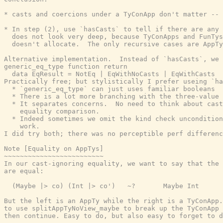
* casts and coercions under a TyConApp don't matter -- 
* In step (2), use `hasCasts` to tell if there are any 
  does not look very deep, because TyConApps and FunTys
  doesn't allocate.  The only recursive cases are AppTy
Alternative implementation.  Instead of `hasCasts`, we 
generic_eq_type function return

  data EqResult = NotEq | EqWithNoCasts | EqWithCasts

Practically free; but stylistically I prefer useing `ha
  * `generic_eq_type` can just uses familiar booleans

  * There is a lot more branching with the three-value 
  * It separates concerns.  No need to think about cast
    equality comparison.

  * Indeed sometimes we omit the kind check uncondition
    work.

I did try both; there was no perceptible perf differenc
Note [Equality on AppTys]

~~~~~~~~~~~~~~~~~~~~~~~~~

In our cast-ignoring equality, we want to say that the 
are equal:

  (Maybe |> co) (Int |> co')   ~?       Maybe Int

But the left is an AppTy while the right is a TyConApp.
to use splitAppTyNoView_maybe to break up the TyConApp 
then continue. Easy to do, but also easy to forget to d