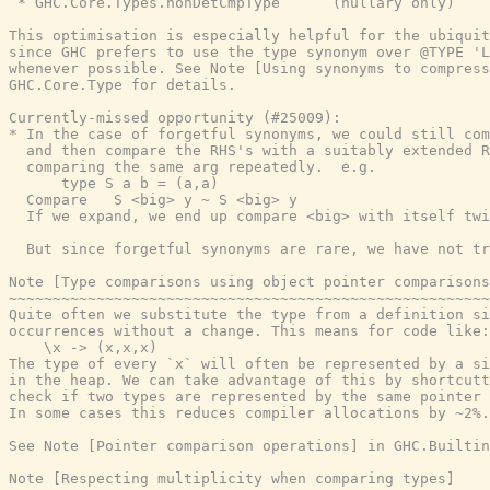
 * GHC.Core.Types.nonDetCmpType      (nullary only)

This optimisation is especially helpful for the ubiquit
since GHC prefers to use the type synonym over @TYPE 'L
whenever possible. See Note [Using synonyms to compress
GHC.Core.Type for details.

Currently-missed opportunity (#25009):

* In the case of forgetful synonyms, we could still com
  and then compare the RHS's with a suitably extended R
  comparing the same arg repeatedly.  e.g.

      type S a b = (a,a)

  Compare   S <big> y ~ S <big> y

  If we expand, we end up compare <big> with itself twi
  But since forgetful synonyms are rare, we have not tr
Note [Type comparisons using object pointer comparisons
~~~~~~~~~~~~~~~~~~~~~~~~~~~~~~~~~~~~~~~~~~~~~~~~~~~~~~~
Quite often we substitute the type from a definition si
occurrences without a change. This means for code like:

    \x -> (x,x,x)

The type of every `x` will often be represented by a si
in the heap. We can take advantage of this by shortcutt
check if two types are represented by the same pointer 
In some cases this reduces compiler allocations by ~2%.

See Note [Pointer comparison operations] in GHC.Builtin
Note [Respecting multiplicity when comparing types]
