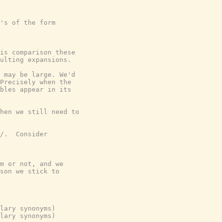
's of the form

is comparison these

ulting expansions.

 may be large. We'd

Precisely when the

bles appear in its

hen we still need to

/.  Consider

m or not, and we

son we stick to

lary synonyms)

lary synonyms)
