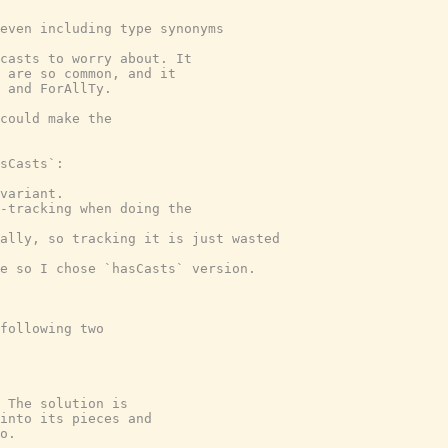
even including type synonyms

casts to worry about. It

 are so common, and it

 and ForAllTy.

could make the

sCasts`:

variant.

-tracking when doing the

ally, so tracking it is just wasted

e so I chose `hasCasts` version.

following two

 The solution is

into its pieces and

o.
