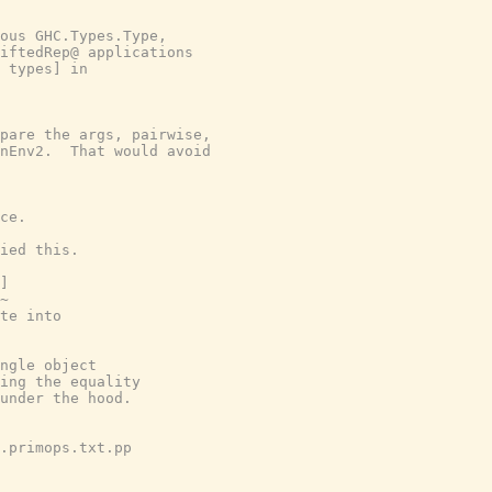
ous GHC.Types.Type,

iftedRep@ applications

 types] in

pare the args, pairwise,

nEnv2.  That would avoid

ce.

ied this.

]

~

te into

ngle object

ing the equality

under the hood.

.primops.txt.pp
