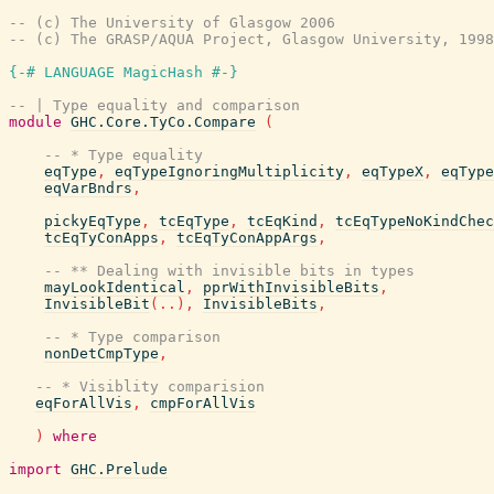
-- (c) The University of Glasgow 2006
-- (c) The GRASP/AQUA Project, Glasgow University, 1998
{-# LANGUAGE MagicHash #-}
-- | Type equality and comparison
module
GHC.Core.TyCo.Compare
(
-- * Type equality
eqType
,
eqTypeIgnoringMultiplicity
,
eqTypeX
,
eqType
eqVarBndrs
,
pickyEqType
,
tcEqType
,
tcEqKind
,
tcEqTypeNoKindChec
tcEqTyConApps
,
tcEqTyConAppArgs
,
-- ** Dealing with invisible bits in types
mayLookIdentical
,
pprWithInvisibleBits
,
InvisibleBit
(
..
)
,
InvisibleBits
,
-- * Type comparison
nonDetCmpType
,
-- * Visiblity comparision
eqForAllVis
,
cmpForAllVis
)
where
import
GHC.Prelude