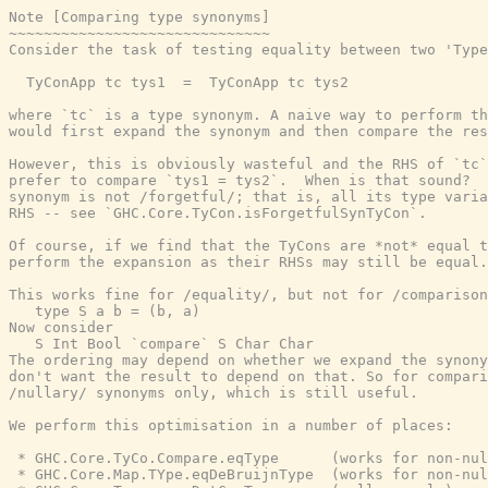
Note [Comparing type synonyms]

~~~~~~~~~~~~~~~~~~~~~~~~~~~~~~

Consider the task of testing equality between two 'Type
  TyConApp tc tys1  =  TyConApp tc tys2

where `tc` is a type synonym. A naive way to perform th
would first expand the synonym and then compare the res
However, this is obviously wasteful and the RHS of `tc`
prefer to compare `tys1 = tys2`.  When is that sound?  
synonym is not /forgetful/; that is, all its type varia
RHS -- see `GHC.Core.TyCon.isForgetfulSynTyCon`.

Of course, if we find that the TyCons are *not* equal t
perform the expansion as their RHSs may still be equal.

This works fine for /equality/, but not for /comparison
   type S a b = (b, a)

Now consider

   S Int Bool `compare` S Char Char

The ordering may depend on whether we expand the synony
don't want the result to depend on that. So for compari
/nullary/ synonyms only, which is still useful.

We perform this optimisation in a number of places:

 * GHC.Core.TyCo.Compare.eqType      (works for non-nul
 * GHC.Core.Map.TYpe.eqDeBruijnType  (works for non-nul