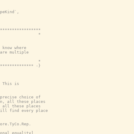
peKind`,

*****************

                *

 know where

are multiple

                *

************** -}
 This is

precise choice of

n, all these places

 all these places

ill find every place

ore.TyCo.Rep.

onal equality]
