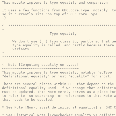
This module implements type equality and comparison

It uses a few functions from GHC.Core.Type, notably `ty
so it currently sits "on top of" GHC.Core.Type.

-}
{- ****************************************************
*                                                      
                       Type equality

     We don't use (==) from class Eq, partly so that we
     type equality is called, and partly because there 
     variants.

*                                                      
*******************************************************
{- Note [Computing equality on types]

~~~~~~~~~~~~~~~~~~~~~~~~~~~~~~~~~~~~~

This module implements type equality, notably `eqType`.
"definitional equality" or just "equality" for short.

There are several places within GHC that depend on the 
definitional equality used. If we change that definitio
must be updated. This Note merely serves as a place for
to refer to, so searching for references to this Note w
that needs to be updated.

* See Note [Non-trivial definitional equality] in GHC.C
* See Historical Note [Typechecker equality vs definiti