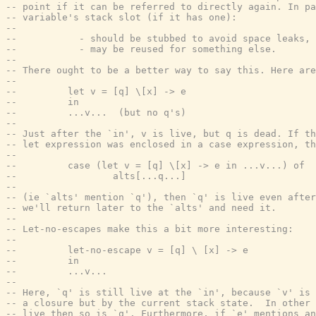
-- point if it can be referred to directly again. In pa
-- variable's stack slot (if it has one):
--
--           - should be stubbed to avoid space leaks, 
--           - may be reused for something else.
--
-- There ought to be a better way to say this. Here are
--
--         let v = [q] \[x] -> e
--         in
--         ...v...  (but no q's)
--
-- Just after the `in', v is live, but q is dead. If th
-- let expression was enclosed in a case expression, th
--
--         case (let v = [q] \[x] -> e in ...v...) of
--                 alts[...q...]
--
-- (ie `alts' mention `q'), then `q' is live even after
-- we'll return later to the `alts' and need it.
--
-- Let-no-escapes make this a bit more interesting:
--
--         let-no-escape v = [q] \ [x] -> e
--         in
--         ...v...
--
-- Here, `q' is still live at the `in', because `v' is 
-- a closure but by the current stack state.  In other 
-- live then so is `q'. Furthermore, if `e' mentions an