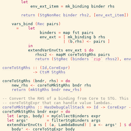
let
env_ext_item
=
mk_binding
binder
rhs
return
(
StgNonRec
binder
rhs2
,
[
env_ext_item
]
)
vars_bind
(
Rec
pairs
)
=
let
binders
=
map
fst
pairs
env_ext
=
[
mk_binding
b
rhs
|
(
b
,
rhs
)
<-
pairs
]
in
extendVarEnvCts
env_ext
$
do
rhss2
<-
mapM
coreToStgRhs
pairs
return
(
StgRec
(
binders
`zip`
rhss2
)
,
env
coreToStgRhs
::
(
Id
,
CoreExpr
)
->
CtsM
StgRhs
coreToStgRhs
(
bndr
,
rhs
)
=
do
new_rhs
<-
coreToMkStgRhs
bndr
rhs
return
(
mkStgRhs
bndr
new_rhs
)
-- Convert the RHS of a binding from Core to STG. This 
-- coreToStgExpr that can handle value lambdas.
coreToMkStgRhs
::
HasDebugCallStack
=>
Id
->
CoreExpr
-
coreToMkStgRhs
bndr
expr
=
do
let
(
args
,
body
)
=
myCollectBinders
expr
let
args'
=
filterStgBinders
args
extendVarEnvCts
[
(
a
,
LambdaBound
)
|
a
<-
args'
]
$
d
body'
<-
coreToStgExpr
body