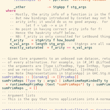
_other
->
StgApp
f
stg_args
where
-- Mostly, the arity info of a function is in the f
-- But new bindings introduced by CoreSat may not h
-- arity info; it would do us no good anyway.  For 
--      let f = \ab -> e in f
-- No point in having correct arity info for f!
-- Hence the hasArity stuff below.
-- NB: f_arity is only consulted for LetBound thing
f_arity
=
stgArity
f
how_bound
n_val_args
=
length
stg_args
-- StgArgs are all va
exactly_saturated
=
f_arity
==
n_val_args
-- Given Core arguments to an unboxed sum datacon, retu
-- of every alternative. For example, in (#_|#) @Lifted
-- the arguments are [Type LiftedRep, Type IntRep, Type
-- and we return the list [[LiftedRep], [IntRep]].
-- See Note [Representations in StgConApp] in GHC.Stg.U
sumPrimReps
::
[
CoreArg
]
->
[
[
PrimRep
]
]
sumPrimReps
(
Type
ty
:
args
)
|
isRuntimeRepKindedTy
ty
=
runtimeRepPrimRep
(
text
"sumPrimReps"
)
ty
:
sumPrim
sumPrimReps
_
=
[
]
-- ----------------------------------------------------
-- Argument lists
-- This is the guy that turns applications into A-norma
-- ----------------------------------------------------