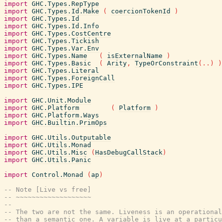
import
GHC.Types.RepType
import
GHC.Types.Id.Make
(
coercionTokenId
)
import
GHC.Types.Id
import
GHC.Types.Id.Info
import
GHC.Types.CostCentre
import
GHC.Types.Tickish
import
GHC.Types.Var.Env
import
GHC.Types.Name
(
isExternalName
)
import
GHC.Types.Basic
(
Arity
,
TypeOrConstraint
(
..
)
)
import
GHC.Types.Literal
import
GHC.Types.ForeignCall
import
GHC.Types.IPE
import
GHC.Unit.Module
import
GHC.Platform
(
Platform
)
import
GHC.Platform.Ways
import
GHC.Builtin.PrimOps
import
GHC.Utils.Outputable
import
GHC.Utils.Monad
import
GHC.Utils.Misc
(
HasDebugCallStack
)
import
GHC.Utils.Panic
import
Control.Monad
(
ap
)
-- Note [Live vs free]
-- ~~~~~~~~~~~~~~~~~~~
--
-- The two are not the same. Liveness is an operational
-- than a semantic one. A variable is live at a particu