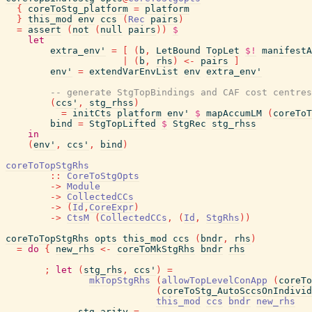
{
coreToStg_platform
=
platform
}
this_mod
env
ccs
(
Rec
pairs
)
=
assert
(
not
(
null
pairs
)
)
$
let
extra_env'
=
[
(
b
,
LetBound
TopLet
$!
manifestA
|
(
b
,
rhs
)
<-
pairs
]
env'
=
extendVarEnvList
env
extra_env'
-- generate StgTopBindings and CAF cost centres
(
ccs'
,
stg_rhss
)
=
initCts
platform
env'
$
mapAccumLM
(
coreToT
bind
=
StgTopLifted
$
StgRec
stg_rhss
in
(
env'
,
ccs'
,
bind
)
coreToTopStgRhs
::
CoreToStgOpts
->
Module
->
CollectedCCs
->
(
Id
,
CoreExpr
)
->
CtsM
(
CollectedCCs
,
(
Id
,
StgRhs
)
)
coreToTopStgRhs
opts
this_mod
ccs
(
bndr
,
rhs
)
=
do
{
new_rhs
<-
coreToMkStgRhs
bndr
rhs
;
let
(
stg_rhs
,
ccs'
)
=
mkTopStgRhs
(
allowTopLevelConApp
(
coreTo
(
coreToStg_AutoSccsOnIndivid
this_mod
ccs
bndr
new_rhs
stg_arity
=