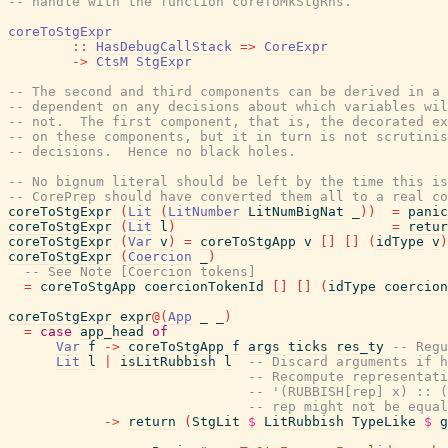
-- handle with the function coreToMkStgRhs.
coreToStgExpr
::
HasDebugCallStack
=>
CoreExpr
->
CtsM
StgExpr
-- The second and third components can be derived in a 
-- dependent on any decisions about which variables wil
-- not.  The first component, that is, the decorated ex
-- on these components, but it in turn is not scrutinis
-- decisions.  Hence no black holes.
-- No bignum literal should be left by the time this is
-- CorePrep should have converted them all to a real co
coreToStgExpr
(
Lit
(
LitNumber
LitNumBigNat
_
)
)
=
panic
coreToStgExpr
(
Lit
l
)
=
retur
coreToStgExpr
(
Var
v
)
=
coreToStgApp
v
[
]
[
]
(
idType
v
)
coreToStgExpr
(
Coercion
_
)
-- See Note [Coercion tokens]
=
coreToStgApp
coercionTokenId
[
]
[
]
(
idType
coercion
coreToStgExpr
expr
@
(
App
_
_
)
=
case
app_head
of
Var
f
->
coreToStgApp
f
args
ticks
res_ty
-- Regu
Lit
l
|
isLitRubbish
l
-- Discard arguments if h
-- Recompute representati
-- '(RUBBISH[rep] x) :: (
-- rep might not be equal
->
return
(
StgLit
$
LitRubbish
TypeLike
$
g