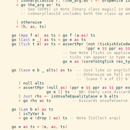
|
isUnaryClassId
f
,
(
the_arg
:
as'
)
<-
dropWhile
is
=
go
the_arg
as'
ts
-- See (UCM1) in Note [Unary class magic] in GH
-- isUnaryClassId includes both the class op an
|
otherwise
=
(
h
,
as
,
ts
)
go
(
App
f
a
)
as
ts
=
go
f
(
a
:
as
)
ts
go
(
Cast
e
_
)
as
ts
=
go
e
as
ts
go
(
Tick
t
e
)
as
ts
=
assertPpr
(
not
(
tickishIsCode
(
ppr
e
$$
ppr
as
$$
-- See Note [Ticks in applica
-- ticks can appear in type a
go
e
as
(
coreToStgTick
res_ty
go
(
Case
e
b
_
alts
)
as
ts
-- Just like in exprIsT
-- Otherwise we fall ov
-- `(case f a of {}) b`
|
null
alts
=
assertPpr
(
null
as
)
(
ppr
e
$$
ppr
as
$$
ppr
ex
go
e
[
]
ts
-- NB: Empty case discard
|
Just
rhs
<-
isUnsafeEqualityCase
e
b
alts
=
go
rhs
as
ts
-- Discards unsafeCoerce 
go
(
Lam
b
e
)
as
ts
|
isTyVar
b
=
go
e
(
drop
1
as
)
ts
-- Note [Collect args]
go
e
as
ts
=
(
e
,
as
,
ts
)