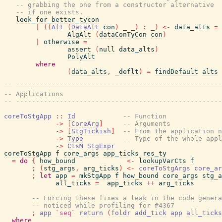
-- grabbing the one from a constructor alternative
-- if one exists.
look_for_better_tycon
|
(
(
Alt
(
DataAlt
con
)
_
_
)
:
_
)
<-
data_alts
=
AlgAlt
(
dataConTyCon
con
)
|
otherwise
=
assert
(
null
data_alts
)
PolyAlt
where
(
data_alts
,
_deflt
)
=
findDefault
alts
-- ----------------------------------------------------
-- Applications
-- ----------------------------------------------------
coreToStgApp
::
Id
-- Function
->
[
CoreArg
]
-- Arguments
->
[
StgTickish
]
-- From the application n
->
Type
-- Type of the whole appl
->
CtsM
StgExpr
coreToStgApp
f
core_args
app_ticks
res_ty
=
do
{
how_bound
<-
lookupVarCts
f
;
(
stg_args
,
arg_ticks
)
<-
coreToStgArgs
core_ar
;
let
app
=
mkStgApp
f
how_bound
core_args
stg_a
all_ticks
=
app_ticks
++
arg_ticks
-- Forcing these fixes a leak in the code genera
-- noticed while profiling for #4367
;
app
`seq`
return
(
foldr
add_tick
app
all_ticks
where