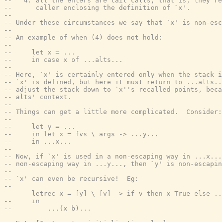
--   4. all the enters are tail calls; that is, they re
--      caller enclosing the definition of `x'.
--
-- Under these circumstances we say that `x' is non-esc
--
-- An example of when (4) does not hold:
--
--     let x = ...
--     in case x of ...alts...
--
-- Here, `x' is certainly entered only when the stack i
-- `x' is defined, but here it must return to ...alts..
-- adjust the stack down to `x''s recalled points, beca
-- alts' context.
--
-- Things can get a little more complicated.  Consider:
--
--     let y = ...
--     in let x = fvs \ args -> ...y...
--     in ...x...
--
-- Now, if `x' is used in a non-escaping way in ...x...
-- non-escaping way in ...y..., then `y' is non-escapin
--
-- `x' can even be recursive!  Eg:
--
--     letrec x = [y] \ [v] -> if v then x True else ..
--     in
--         ...(x b)...