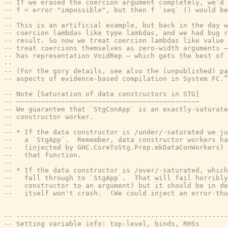
-- If we erased the coercion argument completely, we’d 
-- f = error "impossible", but then f `seq` () would be
--
-- This is an artificial example, but back in the day w
-- coercion lambdas like type lambdas, and we had bug r
-- result. So now we treat coercion lambdas like value 
-- treat coercions themselves as zero-width arguments —
-- has representation VoidRep — which gets the best of 
--
-- (For the gory details, see also the (unpublished) pa
-- aspects of evidence-based compilation in System FC.”
-- Note [Saturation of data constructors in STG]
-- ~~~~~~~~~~~~~~~~~~~~~~~~~~~~~~~~~~~~~~~~~~~~~
-- We guarantee that `StgConApp` is an exactly-saturate
-- constructor worker.
--
-- * If the data constructor is /under/-saturated we ju
--   a `StgApp`.  Remember, data constructor workers ha
--   (injected by GHC.CoreToStg.Prep.mkDataConWorkers) 
--   that function.
--
-- * If the data constructor is /over/-saturated, which
--   fall through to `StgApp`.  That will fail horribly
--   constructor to an argument) but it should be in d
--   itself won't crash.  (We could inject an error-thu
-- ----------------------------------------------------
-- Setting variable info: top-level, binds, RHSs