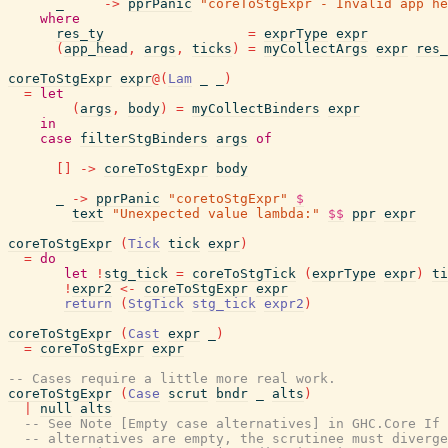
_
->
pprPanic
"coreToStgExpr - Invalid app he
where
res_ty
=
exprType
expr
(
app_head
,
args
,
ticks
)
=
myCollectArgs
expr
res_
coreToStgExpr
expr
@
(
Lam
_
_
)
=
let
(
args
,
body
)
=
myCollectBinders
expr
in
case
filterStgBinders
args
of
[
]
->
coreToStgExpr
body
_
->
pprPanic
"coretoStgExpr"
$
text
"Unexpected value lambda:"
$$
ppr
expr
coreToStgExpr
(
Tick
tick
expr
)
=
do
let
!
stg_tick
=
coreToStgTick
(
exprType
expr
)
ti
!
expr2
<-
coreToStgExpr
expr
return
(
StgTick
stg_tick
expr2
)
coreToStgExpr
(
Cast
expr
_
)
=
coreToStgExpr
expr
-- Cases require a little more real work.
coreToStgExpr
(
Case
scrut
bndr
_
alts
)
|
null
alts
-- See Note [Empty case alternatives] in GHC.Core If 
-- alternatives are empty, the scrutinee must diverge