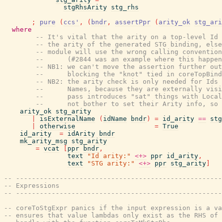
stgRhsArity
stg_rhs
;
pure
(
ccs'
,
(
bndr
,
assertPpr
(
arity_ok
stg_ari
where
-- It's vital that the arity on a top-level Id 
-- the arity of the generated STG binding, else
-- module will use the wrong calling convention
--      (#2844 was an example where this happen
-- NB1: we can't move the assertion further out
--      blocking the "knot" tied in coreTopBind
-- NB2: the arity check is only needed for Ids 
--      Names, because they are externally visi
--      pass introduces "sat" things with Local
--      not bother to set their Arity info, so 
arity_ok
stg_arity
|
isExternalName
(
idName
bndr
)
=
id_arity
==
stg
|
otherwise
=
True
id_arity
=
idArity
bndr
mk_arity_msg
stg_arity
=
vcat
[
ppr
bndr
,
text
"Id arity:"
<+>
ppr
id_arity
,
text
"STG arity:"
<+>
ppr
stg_arity
]
-- ----------------------------------------------------
-- Expressions
-- ----------------------------------------------------
-- coreToStgExpr panics if the input expression is a v
-- ensures that value lambdas only exist as the RHS of 