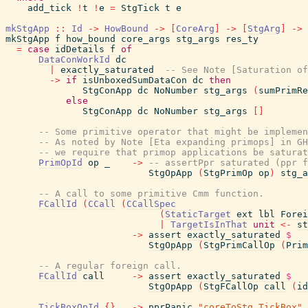
add_tick
!
t
!
e
=
StgTick
t
e
mkStgApp
::
Id
->
HowBound
->
[
CoreArg
]
->
[
StgArg
]
->
mkStgApp
f
how_bound
core_args
stg_args
res_ty
=
case
idDetails
f
of
DataConWorkId
dc
|
exactly_saturated
-- See Note [Saturation of
->
if
isUnboxedSumDataCon
dc
then
StgConApp
dc
NoNumber
stg_args
(
sumPrimRe
else
StgConApp
dc
NoNumber
stg_args
[
]
-- Some primitive operator that might be implemen
-- As noted by Note [Eta expanding primops] in GH
-- we require that primop applications be saturat
PrimOpId
op
_
->
-- assertPpr saturated (ppr f
StgOpApp
(
StgPrimOp
op
)
stg_a
-- A call to some primitive Cmm function.
FCallId
(
CCall
(
CCallSpec
(
StaticTarget
ext
lbl
Forei
|
TargetIsInThat
unit
<-
st
->
assert
exactly_saturated
$
StgOpApp
(
StgPrimCallOp
(
Prim
-- A regular foreign call.
FCallId
call
->
assert
exactly_saturated
$
StgOpApp
(
StgFCallOp
call
(
id
TickBoxOpId
{
}
->
pprPanic
"coreToStg TickBox"