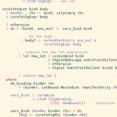
->
CtsM
StgExpr
-- new let
coreToStgLet
bind
body
|
NonRec
_
rhs
<-
bind
,
isTyCoArg
rhs
=
coreToStgExpr
body
|
otherwise
=
do
{
(
bind2
,
env_ext
)
<-
vars_bind
bind
-- Do the body
;
body2
<-
extendVarEnvCts
env_ext
$
coreToStgExpr
body
-- Compute the new let-expression
;
let
new_let
|
isJoinBind
bind
=
StgLetNoEscape
noExtFieldSilent
|
otherwise
=
StgLet
noExtFieldSilent
bind2
b
;
return
new_let
}
where
mk_binding
binder
rhs
=
(
binder
,
LetBound
NestedLet
(
manifestArity
rh
vars_bind
::
CoreBind
->
CtsM
(
StgBinding
,
[
(
Id
,
HowBound
)
]
)
-- extension 
vars_bind
(
NonRec
binder
rhs
)
=
do
rhs2
<-
coreToStgRhs
(
binder
,
rhs
)