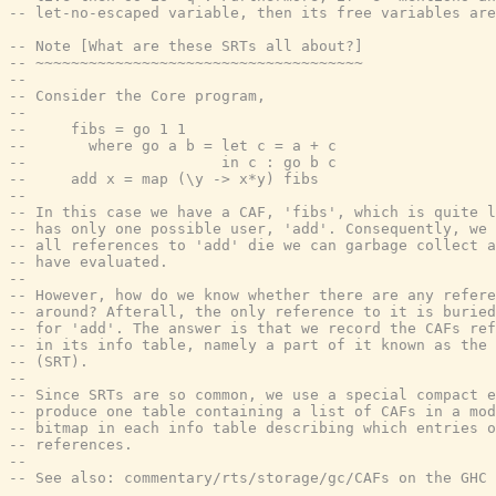
-- let-no-escaped variable, then its free variables are
-- Note [What are these SRTs all about?]
-- ~~~~~~~~~~~~~~~~~~~~~~~~~~~~~~~~~~~~~
--
-- Consider the Core program,
--
--     fibs = go 1 1
--       where go a b = let c = a + c
--                      in c : go b c
--     add x = map (\y -> x*y) fibs
--
-- In this case we have a CAF, 'fibs', which is quite l
-- has only one possible user, 'add'. Consequently, we 
-- all references to 'add' die we can garbage collect a
-- have evaluated.
--
-- However, how do we know whether there are any refer
-- around? Afterall, the only reference to it is buried
-- for 'add'. The answer is that we record the CAFs ref
-- in its info table, namely a part of it known as the 
-- (SRT).
--
-- Since SRTs are so common, we use a special compact e
-- produce one table containing a list of CAFs in a mod
-- bitmap in each info table describing which entries o
-- references.
--
-- See also: commentary/rts/storage/gc/CAFs on the GHC 