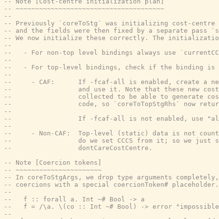
-- Note [Cost-centre initialization plan]
-- ~~~~~~~~~~~~~~~~~~~~~~~~~~~~~~~~~~~~~~
--
-- Previously `coreToStg` was initializing cost-centre 
-- and the fields were then fixed by a separate pass `s
-- We now initialize these correctly. The initializatio
--
--   - For non-top level bindings always use `currentCC
--
--   - For top-level bindings, check if the binding is 
--
--     - CAF:      If -fcaf-all is enabled, create a ne
--                 and use it. Note that these new cost
--                 collected to be able to generate cos
--                 code, so `coreToTopStgRhs` now retur
--
--                 If -fcaf-all is not enabled, use "a
--
--     - Non-CAF:  Top-level (static) data is not count
--                 do we set CCCS from it; so we just s
--                 dontCareCostCentre.
-- Note [Coercion tokens]
-- ~~~~~~~~~~~~~~~~~~~~~~
-- In coreToStgArgs, we drop type arguments completely,
-- coercions with a special coercionToken# placeholder.
--
--   f :: forall a. Int ~# Bool -> a
--   f = /\a. \(co :: Int ~# Bool) -> error "impossible
--