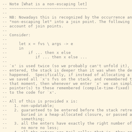
-- Note [What is a non-escaping let]
-- ~~~~~~~~~~~~~~~~~~~~~~~~~~~~~~~~~
--
-- NB: Nowadays this is recognized by the occurrence an
-- "non-escaping let" into a join point. The following 
-- account of join points.
--
-- Consider:
--
--     let x = fvs \ args -> e
--     in
--         if ... then x else
--            if ... then x else ...
--
-- `x' is used twice (so we probably can't unfold it), 
-- entered, the stack is deeper than it was when the de
-- happened.  Specifically, if instead of allocating a 
-- we saved all `x's fvs on the stack, and remembered t
-- that moment, then whenever we enter `x' we can simpl
-- pointer(s) to these remembered (compile-time-fixed) 
-- to the code for `x'.
--
-- All of this is provided x is:
--   1. non-updatable;
--   2. guaranteed to be entered before the stack retre
--      buried in a heap-allocated closure, or passed a
--      something;
--   3. all the enters have exactly the right number of
--      no more no less;