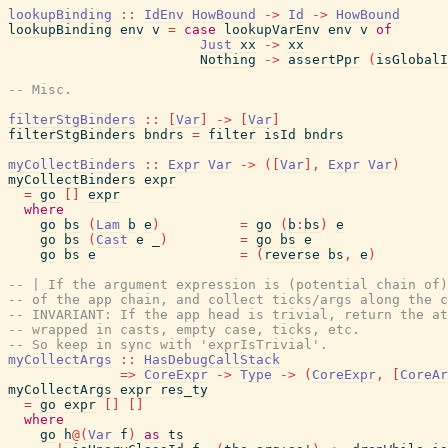
lookupBinding
::
IdEnv
HowBound
->
Id
->
HowBound
lookupBinding
env
v
=
case
lookupVarEnv
env
v
of
Just
xx
->
xx
Nothing
->
assertPpr
(
isGlobalI
-- Misc.
filterStgBinders
::
[
Var
]
->
[
Var
]
filterStgBinders
bndrs
=
filter
isId
bndrs
myCollectBinders
::
Expr
Var
->
(
[
Var
]
,
Expr
Var
)
myCollectBinders
expr
=
go
[
]
expr
where
go
bs
(
Lam
b
e
)
=
go
(
b
:
bs
)
e
go
bs
(
Cast
e
_
)
=
go
bs
e
go
bs
e
=
(
reverse
bs
,
e
)
-- | If the argument expression is (potential chain of)
-- of the app chain, and collect ticks/args along the c
-- INVARIANT: If the app head is trivial, return the at
-- wrapped in casts, empty case, ticks, etc.
-- So keep in sync with 'exprIsTrivial'.
myCollectArgs
::
HasDebugCallStack
=>
CoreExpr
->
Type
->
(
CoreExpr
,
[
CoreAr
myCollectArgs
expr
res_ty
=
go
expr
[
]
[
]
where
go
h
@
(
Var
f
)
as
ts