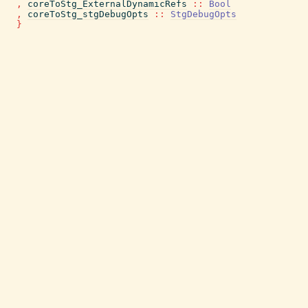
,
coreToStg_ExternalDynamicRefs
::
Bool
,
coreToStg_stgDebugOpts
::
StgDebugOpts
}