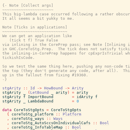
{- Note [Collect args]

~~~~~~~~~~~~~~~~~~~~~~

This big-lambda case occurred following a rather obscur
It all seems a bit yukky to me.

Note [Ticks in applications]

~~~~~~~~~~~~~~~~~~~~~~~~~~~~

We can get an application like

   (tick t f) True False

via inlining in the CorePrep pass; see Note [Inlining i
in GHC.CoreToStg.Prep.  The tick does not satisfy ticki
the inlining-in-CorePrep happens for cpExprIsTrivial wh
tickishIsCode.

So we test the same thing here, pushing any non-code ti
the top (they don't generate any code, after all).  Thi
up in the fallout from fixing #19360.

-}
stgArity
::
Id
->
HowBound
->
Arity
stgArity
_
(
LetBound
_
arity
)
=
arity
stgArity
f
ImportBound
=
idArity
f
stgArity
_
LambdaBound
=
0
data
CoreToStgOpts
=
CoreToStgOpts
{
coreToStg_platform
::
Platform
,
coreToStg_ways
::
Ways
,
coreToStg_AutoSccsOnIndividualCafs
::
Bool
,
coreToStg_InfoTableMap
::
Bool