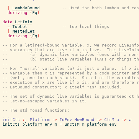
|
LambdaBound
-- Used for both lambda and cas
deriving
(
Eq
)
data
LetInfo
=
TopLet
-- top level things
|
NestedLet
deriving
(
Eq
)
-- For a let(rec)-bound variable, x, we record LiveInfo
-- variables that are live if x is live.  This LiveInfo
--         (a) dynamic live variables (ones with a non-
--         (b) static live variables (CAFs or things th
--
-- For "normal" variables (a) is just x alone.  If x is
-- variable then x is represented by a code pointer and
-- (well, one for each stack).  So all of the variables
-- execution of x are live if x is, and are therefore r
-- LetBound constructor; x itself *is* included.
--
-- The set of dynamic live variables is guaranteed ot h
-- let-no-escaped variables in it.
-- The std monad functions:
initCts
::
Platform
->
IdEnv
HowBound
->
CtsM
a
->
a
initCts
platform
env
m
=
unCtsM
m
platform
env