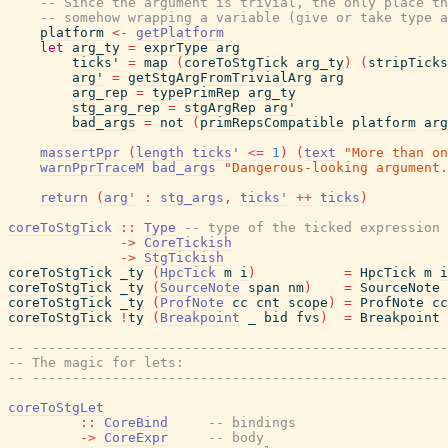
-- Since the argument is trivial, the only place th
-- somehow wrapping a variable (give or take type a
platform
<-
getPlatform
let
arg_ty
=
exprType
arg
ticks'
=
map
(
coreToStgTick
arg_ty
)
(
stripTicks
arg'
=
getStgArgFromTrivialArg
arg
arg_rep
=
typePrimRep
arg_ty
stg_arg_rep
=
stgArgRep
arg'
bad_args
=
not
(
primRepsCompatible
platform
arg
massertPpr
(
length
ticks'
<=
1
)
(
text
"More than on
warnPprTraceM
bad_args
"Dangerous-looking argument.
return
(
arg'
:
stg_args
,
ticks'
++
ticks
)
coreToStgTick
::
Type
-- type of the ticked expression
->
CoreTickish
->
StgTickish
coreToStgTick
_ty
(
HpcTick
m
i
)
=
HpcTick
m
i
coreToStgTick
_ty
(
SourceNote
span
nm
)
=
SourceNote
coreToStgTick
_ty
(
ProfNote
cc
cnt
scope
)
=
ProfNote
cc
coreToStgTick
!
ty
(
Breakpoint
_
bid
fvs
)
=
Breakpoint
-- ----------------------------------------------------
-- The magic for lets:
-- ----------------------------------------------------
coreToStgLet
::
CoreBind
-- bindings
->
CoreExpr
-- body