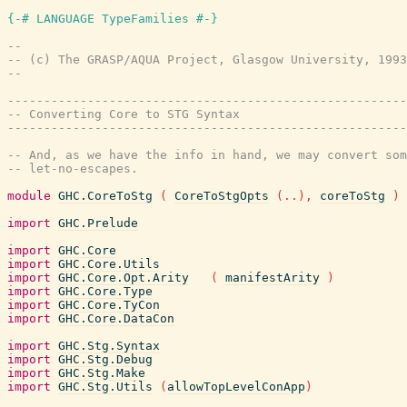
{-# LANGUAGE TypeFamilies #-}
--
-- (c) The GRASP/AQUA Project, Glasgow University, 1993
--
-------------------------------------------------------
-- Converting Core to STG Syntax
-------------------------------------------------------
-- And, as we have the info in hand, we may convert som
-- let-no-escapes.
module
GHC.CoreToStg
(
CoreToStgOpts
(
..
)
,
coreToStg
)
import
GHC.Prelude
import
GHC.Core
import
GHC.Core.Utils
import
GHC.Core.Opt.Arity
(
manifestArity
)
import
GHC.Core.Type
import
GHC.Core.TyCon
import
GHC.Core.DataCon
import
GHC.Stg.Syntax
import
GHC.Stg.Debug
import
GHC.Stg.Make
import
GHC.Stg.Utils
(
allowTopLevelConApp
)