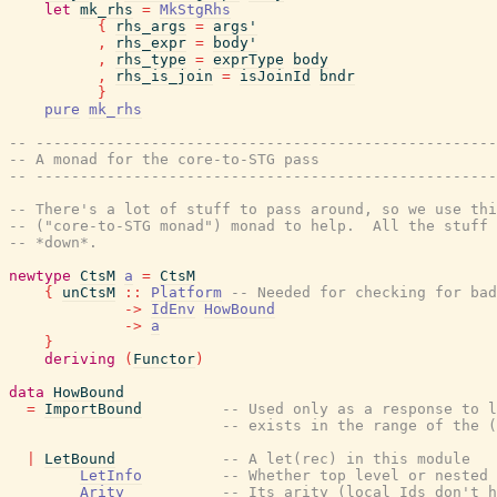
let
mk_rhs
=
MkStgRhs
{
rhs_args
=
args'
,
rhs_expr
=
body'
,
rhs_type
=
exprType
body
,
rhs_is_join
=
isJoinId
bndr
}
pure
mk_rhs
-- ----------------------------------------------------
-- A monad for the core-to-STG pass
-- ----------------------------------------------------
-- There's a lot of stuff to pass around, so we use thi
-- ("core-to-STG monad") monad to help.  All the stuff 
-- *down*.
newtype
CtsM
a
=
CtsM
{
unCtsM
::
Platform
-- Needed for checking for bad
->
IdEnv
HowBound
->
a
}
deriving
(
Functor
)
data
HowBound
=
ImportBound
-- Used only as a response to l
-- exists in the range of the (
|
LetBound
-- A let(rec) in this module
LetInfo
-- Whether top level or nested
Arity
-- Its arity (local Ids don't h