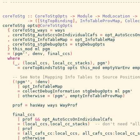
-- ----------------------------------------------------
coreToStg
::
CoreToStgOpts
->
Module
->
ModLocation
->
->
(
[
StgTopBinding
]
,
InfoTableProvMap
,
Collec
coreToStg
opts
@
CoreToStgOpts
{
coreToStg_ways
=
ways
,
coreToStg_AutoSccsOnIndividualCafs
=
opt_AutoSccsOn
,
coreToStg_InfoTableMap
=
opt_InfoTableMap
,
coreToStg_stgDebugOpts
=
stgDebugOpts
}
this_mod
ml
pgm
=
(
pgm''
,
denv
,
final_ccs
)
where
(
_
,
(
local_ccs
,
local_cc_stacks
)
,
pgm'
)
=
coreTopBindsToStg
opts
this_mod
emptyVarEnv
emp
-- See Note [Mapping Info Tables to Source Position
(
!
pgm''
,
!
denv
)
|
opt_InfoTableMap
=
collectDebugInformation
stgDebugOpts
ml
pgm'
|
otherwise
=
(
pgm'
,
emptyInfoTableProvMap
)
prof
=
hasWay
ways
WayProf
final_ccs
|
prof
&&
opt_AutoSccsOnIndividualCafs
=
(
local_ccs
,
local_cc_stacks
)
-- don't need "all
|
prof
=
(
all_cafs_cc
:
local_ccs
,
all_cafs_ccs
:
local_cc_s
|
otherwise