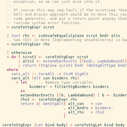
-- exception, so we can just dive into it.
--
-- Of course this may seg-fault if the scrutinee *doe
-- belt-and-braces approach would be to move this cas
-- code generator, and put a return point anyway that
-- runtime system error function.
=
coreToStgExpr
scrut
|
Just
rhs
<-
isUnsafeEqualityCase
scrut
bndr
alts
-- See (U2) in Note [Implementing unsafeCoerce] in ba
=
coreToStgExpr
rhs
|
otherwise
=
do
{
scrut2
<-
coreToStgExpr
scrut
;
alts2
<-
extendVarEnvCts
[
(
bndr
,
LambdaBound
)
]
;
return
(
StgCase
scrut2
bndr
(
mkStgAltType
bndr
where
vars_alt
::
CoreAlt
->
CtsM
StgAlt
vars_alt
(
Alt
con
binders
rhs
)
=
let
-- Remove type variables
binders'
=
filterStgBinders
binders
in
extendVarEnvCts
[
(
b
,
LambdaBound
)
|
b
<-
binder
rhs2
<-
coreToStgExpr
rhs
return
$!
GenStgAlt
{
alt_con
=
con
,
alt_bndrs
=
binders'
,
alt_rhs
=
rhs2
}
coreToStgExpr
(
Let
bind
body
)
=
coreToStgLet
bind
body