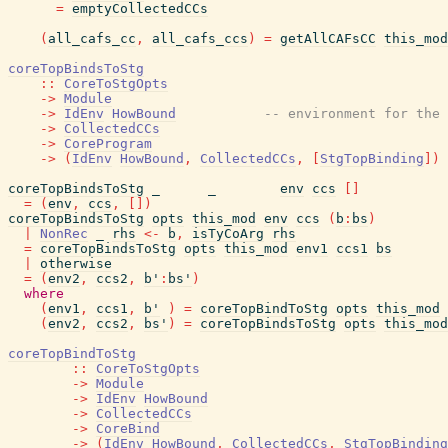
=
emptyCollectedCCs
(
all_cafs_cc
,
all_cafs_ccs
)
=
getAllCAFsCC
this_mod
coreTopBindsToStg
::
CoreToStgOpts
->
Module
->
IdEnv
HowBound
-- environment for the 
->
CollectedCCs
->
CoreProgram
->
(
IdEnv
HowBound
,
CollectedCCs
,
[
StgTopBinding
]
)
coreTopBindsToStg
_
_
env
ccs
[
]
=
(
env
,
ccs
,
[
]
)
coreTopBindsToStg
opts
this_mod
env
ccs
(
b
:
bs
)
|
NonRec
_
rhs
<-
b
,
isTyCoArg
rhs
=
coreTopBindsToStg
opts
this_mod
env1
ccs1
bs
|
otherwise
=
(
env2
,
ccs2
,
b'
:
bs'
)
where
(
env1
,
ccs1
,
b'
)
=
coreTopBindToStg
opts
this_mod
(
env2
,
ccs2
,
bs'
)
=
coreTopBindsToStg
opts
this_mod
coreTopBindToStg
::
CoreToStgOpts
->
Module
->
IdEnv
HowBound
->
CollectedCCs
->
CoreBind
->
(
IdEnv
HowBound
,
CollectedCCs
,
StgTopBinding