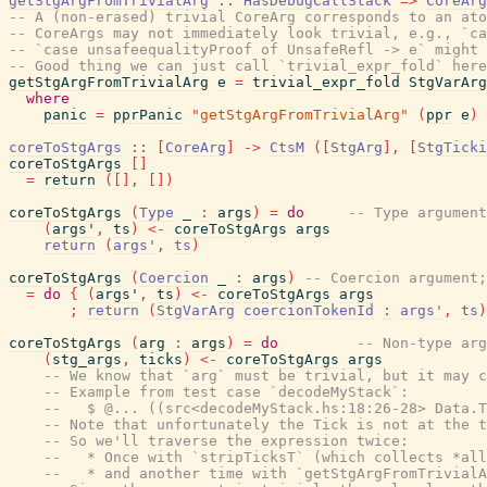
getStgArgFromTrivialArg
::
HasDebugCallStack
=>
CoreArg
-- A (non-erased) trivial CoreArg corresponds to an ato
-- CoreArgs may not immediately look trivial, e.g., `ca
-- `case unsafeequalityProof of UnsafeRefl -> e` might 
-- Good thing we can just call `trivial_expr_fold` here
getStgArgFromTrivialArg
e
=
trivial_expr_fold
StgVarArg
where
panic
=
pprPanic
"getStgArgFromTrivialArg"
(
ppr
e
)
coreToStgArgs
::
[
CoreArg
]
->
CtsM
(
[
StgArg
]
,
[
StgTicki
coreToStgArgs
[
]
=
return
(
[
]
,
[
]
)
coreToStgArgs
(
Type
_
:
args
)
=
do
-- Type argument
(
args'
,
ts
)
<-
coreToStgArgs
args
return
(
args'
,
ts
)
coreToStgArgs
(
Coercion
_
:
args
)
-- Coercion argument;
=
do
{
(
args'
,
ts
)
<-
coreToStgArgs
args
;
return
(
StgVarArg
coercionTokenId
:
args'
,
ts
)
coreToStgArgs
(
arg
:
args
)
=
do
-- Non-type arg
(
stg_args
,
ticks
)
<-
coreToStgArgs
args
-- We know that `arg` must be trivial, but it may c
-- Example from test case `decodeMyStack`:
--   $ @... ((src<decodeMyStack.hs:18:26-28> Data.T
-- Note that unfortunately the Tick is not at the t
-- So we'll traverse the expression twice:
--   * Once with `stripTicksT` (which collects *all
--   * and another time with `getStgArgFromTrivialA