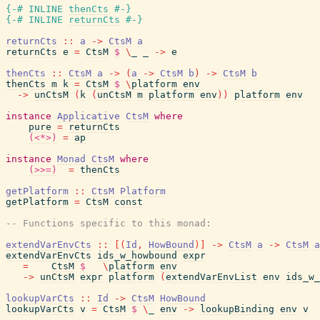
{-# INLINE
thenCts
#-}
{-# INLINE
returnCts
#-}
returnCts
::
a
->
CtsM
a
returnCts
e
=
CtsM
$
\
_
_
->
e
thenCts
::
CtsM
a
->
(
a
->
CtsM
b
)
->
CtsM
b
thenCts
m
k
=
CtsM
$
\
platform
env
->
unCtsM
(
k
(
unCtsM
m
platform
env
)
)
platform
env
instance
Applicative
CtsM
where
pure
=
returnCts
(<*>)
=
ap
instance
Monad
CtsM
where
(>>=)
=
thenCts
getPlatform
::
CtsM
Platform
getPlatform
=
CtsM
const
-- Functions specific to this monad:
extendVarEnvCts
::
[
(
Id
,
HowBound
)
]
->
CtsM
a
->
CtsM
a
extendVarEnvCts
ids_w_howbound
expr
=
CtsM
$
\
platform
env
->
unCtsM
expr
platform
(
extendVarEnvList
env
ids_w_
lookupVarCts
::
Id
->
CtsM
HowBound
lookupVarCts
v
=
CtsM
$
\
_
env
->
lookupBinding
env
v