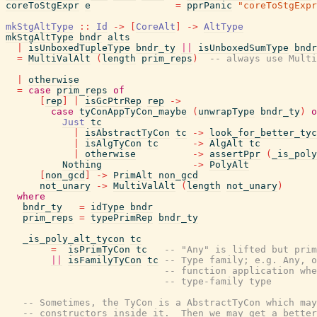
coreToStgExpr
e
=
pprPanic
"coreToStgExpr
mkStgAltType
::
Id
->
[
CoreAlt
]
->
AltType
mkStgAltType
bndr
alts
|
isUnboxedTupleType
bndr_ty
||
isUnboxedSumType
bndr
=
MultiValAlt
(
length
prim_reps
)
-- always use Multi
|
otherwise
=
case
prim_reps
of
[
rep
]
|
isGcPtrRep
rep
->
case
tyConAppTyCon_maybe
(
unwrapType
bndr_ty
)
o
Just
tc
|
isAbstractTyCon
tc
->
look_for_better_tyc
|
isAlgTyCon
tc
->
AlgAlt
tc
|
otherwise
->
assertPpr
(
_is_poly
Nothing
->
PolyAlt
[
non_gcd
]
->
PrimAlt
non_gcd
not_unary
->
MultiValAlt
(
length
not_unary
)
where
bndr_ty
=
idType
bndr
prim_reps
=
typePrimRep
bndr_ty
_is_poly_alt_tycon
tc
=
isPrimTyCon
tc
-- "Any" is lifted but prim
||
isFamilyTyCon
tc
-- Type family; e.g. Any, o
-- function application whe
-- type-family type
-- Sometimes, the TyCon is a AbstractTyCon which may
-- constructors inside it.  Then we may get a better