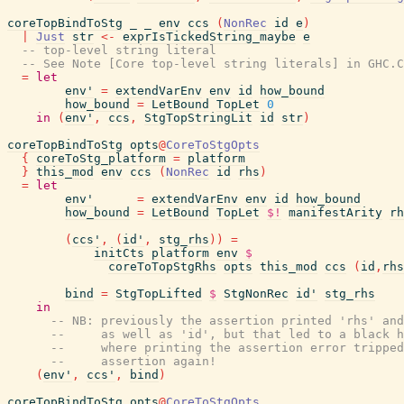
coreTopBindToStg
_
_
env
ccs
(
NonRec
id
e
)
|
Just
str
<-
exprIsTickedString_maybe
e
-- top-level string literal
-- See Note [Core top-level string literals] in GHC.C
=
let
env'
=
extendVarEnv
env
id
how_bound
how_bound
=
LetBound
TopLet
0
in
(
env'
,
ccs
,
StgTopStringLit
id
str
)
coreTopBindToStg
opts
@
CoreToStgOpts
{
coreToStg_platform
=
platform
}
this_mod
env
ccs
(
NonRec
id
rhs
)
=
let
env'
=
extendVarEnv
env
id
how_bound
how_bound
=
LetBound
TopLet
$!
manifestArity
rh
(
ccs'
,
(
id'
,
stg_rhs
)
)
=
initCts
platform
env
$
coreToTopStgRhs
opts
this_mod
ccs
(
id
,
rhs
bind
=
StgTopLifted
$
StgNonRec
id'
stg_rhs
in
-- NB: previously the assertion printed 'rhs' and
--     as well as 'id', but that led to a black h
--     where printing the assertion error tripped
--     assertion again!
(
env'
,
ccs'
,
bind
)
coreTopBindToStg
opts
@
CoreToStgOpts