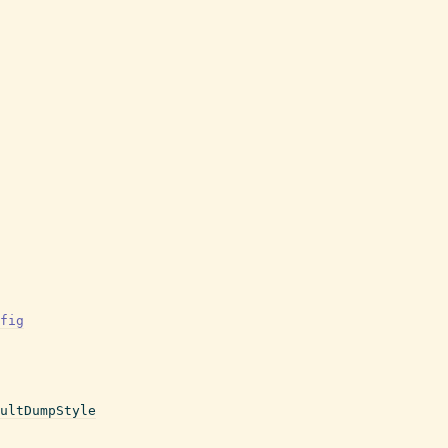
fig
ultDumpStyle