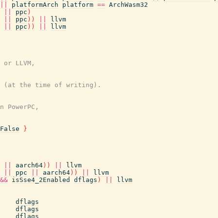
||
platformArch
platform
==
ArchWasm32
||
ppc
)
||
ppc
)
)
||
llvm
||
ppc
)
)
||
llvm
 or LLVM,
 (at the time of writing).
n PowerPC,
False
}
||
aarch64
)
)
||
llvm
||
ppc
||
aarch64
)
)
||
llvm
&&
isSse4_2Enabled
dflags
)
||
llvm
dflags
dflags
dflags