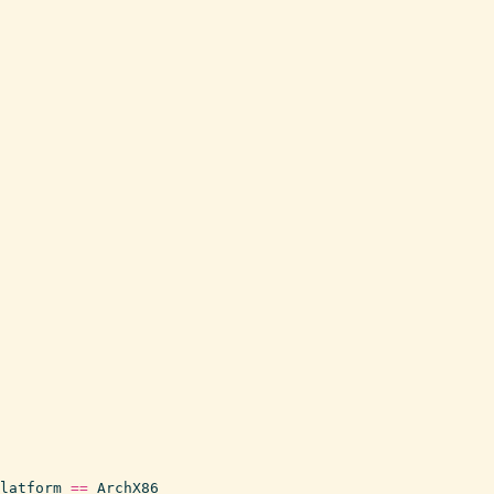
latform
==
ArchX86