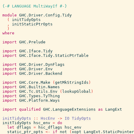
{-# LANGUAGE MultiWayIf #-}
module
GHC.Driver.Config.Tidy
(
initTidyOpts
,
initStaticPtrOpts
)
where
import
GHC.Prelude
import
GHC.Iface.Tidy
import
GHC.Iface.Tidy.StaticPtrTable
import
GHC.Driver.DynFlags
import
GHC.Driver.Env
import
GHC.Driver.Backend
import
GHC.Core.Make
(
getMkStringIds
)
import
GHC.Builtin.Names
import
GHC.Tc.Utils.Env
(
lookupGlobal
)
import
GHC.Types.TyThing
import
GHC.Platform.Ways
import
qualified
GHC.LanguageExtensions
as
LangExt
initTidyOpts
::
HscEnv
->
IO
TidyOpts
initTidyOpts
hsc_env
=
do
let
dflags
=
hsc_dflags
hsc_env
static_ptr_opts
<-
if
not
(
xopt
LangExt.StaticPointer