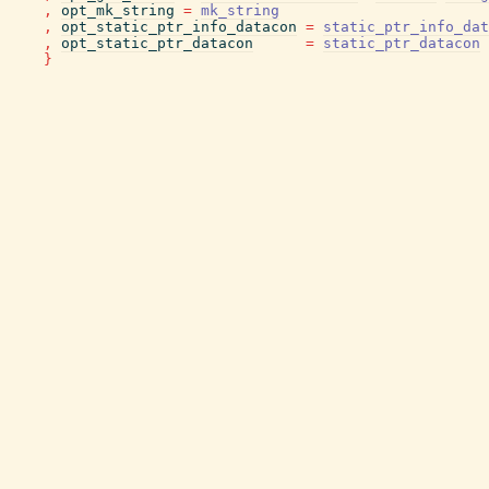
,
opt_mk_string
=
mk_string
,
opt_static_ptr_info_datacon
=
static_ptr_info_dat
,
opt_static_ptr_datacon
=
static_ptr_datacon
}