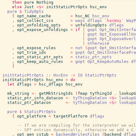
then
pure
Nothing
else
Just
<$>
initStaticPtrOpts
hsc_env
pure
$
TidyOpts
{
opt_name_cache
=
hsc_NC
hsc_env
,
opt_collect_ccs
=
ways
dflags
`hasWay`
WayP
,
opt_unfolding_opts
=
unfoldingOpts
dflags
,
opt_expose_unfoldings
=
if
|
gopt
Opt_OmitInterfa
|
gopt
Opt_ExposeAllUn
|
gopt
Opt_ExposeOverl
|
otherwise
,
opt_expose_rules
=
not
(
gopt
Opt_OmitInterfa
,
opt_trim_ids
=
gopt
Opt_OmitInterfacePra
,
opt_static_ptr_opts
=
static_ptr_opts
,
opt_keep_auto_rules
=
gopt
Opt_KeepAutoRules
df
}
initStaticPtrOpts
::
HscEnv
->
IO
StaticPtrOpts
initStaticPtrOpts
hsc_env
=
do
let
dflags
=
hsc_dflags
hsc_env
mk_string
<-
getMkStringIds
(
fmap
tyThingId
.
lookupG
static_ptr_info_datacon
<-
tyThingDataCon
<$>
lookupG
static_ptr_datacon
<-
tyThingDataCon
<$>
lookupG
pure
$
StaticPtrOpts
{
opt_platform
=
targetPlatform
dflags
-- If we are compiling for the interpreter we wil
-- SPT entries dynamically, otherwise we add a C 
,
opt_gen_cstub
=
backendWritesFiles
(
backend
dflag