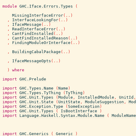
module
GHC.Iface.Errors.Types
(
MissingInterfaceError
(
..
)
,
InterfaceLookingFor
(
..
)
,
IfaceMessage
(
..
)
,
ReadInterfaceError
(
..
)
,
CantFindInstalled
(
..
)
,
CantFindInstalledReason
(
..
)
,
FindingModuleOrInterface
(
..
)
,
BuildingCabalPackage
(
..
)
,
IfaceMessageOpts
(
..
)
)
where
import
GHC.Prelude
import
GHC.Types.Name
(
Name
)
import
GHC.Types.TyThing
(
TyThing
)
import
GHC.Unit.Types
(
Module
,
InstalledModule
,
UnitId
,
import
GHC.Unit.State
(
UnitState
,
ModuleSuggestion
,
Mod
import
GHC.Exception.Type
(
SomeException
)
import
GHC.Unit.Types
(
IsBootInterface
)
import
Language.Haskell.Syntax.Module.Name
(
ModuleName
import
GHC.Generics
(
Generic
)