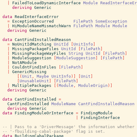
|
FailedToLoadDynamicInterface
Module
ReadInterfaceEr
deriving
Generic
data
ReadInterfaceError
=
ExceptionOccurred
FilePath
SomeException
|
HiModuleNameMismatchWarn
FilePath
Module
Module
deriving
Generic
data
CantFindInstalledReason
=
NoUnitIdMatching
UnitId
[
UnitInfo
]
|
MissingPackageFiles
UnitId
[
FilePath
]
|
MissingPackageWayFiles
String
UnitId
[
FilePath
]
|
ModuleSuggestion
[
ModuleSuggestion
]
[
FilePath
]
|
NotAModule
|
CouldntFindInFiles
[
FilePath
]
|
GenericMissing
[
(
Unit
,
Maybe
UnitInfo
)
]
[
Unit
]
[
UnusableUnit
]
[
FilePath
]
|
MultiplePackages
[
(
Module
,
ModuleOrigin
)
]
deriving
Generic
data
CantFindInstalled
=
CantFindInstalled
ModuleName
CantFindInstalledReason
deriving
Generic
data
FindingModuleOrInterface
=
FindingModule
|
FindingInterface
-- | Pass to a 'DriverMessage' the information whether 
-- '-fbuilding-cabal-package' flag is set.
data
BuildingCabalPackage