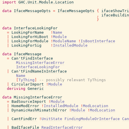
import
GHC.Unit.Module.Location
data
IfaceMessageOpts
=
IfaceMessageOpts
{
ifaceShowTri
,
ifaceBuildin
}
data
InterfaceLookingFor
=
LookingForName
!
Name
|
LookingForHiBoot
!
Module
|
LookingForModule
!
ModuleName
!
IsBootInterface
|
LookingForSig
!
InstalledModule
data
IfaceMessage
=
Can'tFindInterface
MissingInterfaceError
InterfaceLookingFor
|
Can'tFindNameInInterface
Name
[
TyThing
]
-- possibly relevant TyThings
|
CircularImport
!
Module
deriving
Generic
data
MissingInterfaceError
=
BadSourceImport
!
Module
|
HomeModError
!
InstalledModule
!
ModLocation
|
DynamicHashMismatchError
!
Module
!
ModLocation
|
CantFindErr
!
UnitState
FindingModuleOrInterface
Can
|
BadIfaceFile
ReadInterfaceError