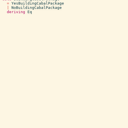
=
YesBuildingCabalPackage
|
NoBuildingCabalPackage
deriving
Eq