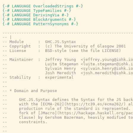
{-# LANGUAGE OverloadedStrings #-}
{-# LANGUAGE TypeFamilies #-}
{-# LANGUAGE DerivingVia #-}
{-# LANGUAGE BlockArguments #-}
{-# LANGUAGE PatternSynonyms #-}
-------------------------------------------------------
-- |
-- Module      :  GHC.JS.Syntax
-- Copyright   :  (c) The University of Glasgow 2001
-- License     :  BSD-style (see the file LICENSE)
--
-- Maintainer  :  Jeffrey Young  <jeffrey.young@iohk.io
--                Luite Stegeman <luite.stegeman@iohk.i
--                Sylvain Henry  <sylvain.henry@iohk.io
--                Josh Meredith  <josh.meredith@iohk.io
-- Stability   :  experimental
--
--
-- * Domain and Purpose
--
--     GHC.JS.Syntax defines the Syntax for the JS back
--     with the [ECMA-262](https://tc39.es/ecma262/) al
--     production rule of the standard is represented. 
--     fork of [JMacro](https://hackage.haskell.org/pac
--     Clause) by Gershom Bazerman, heavily modified to
--     constraints.
--
--