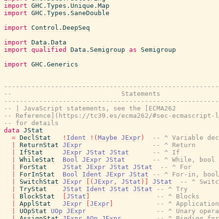
import
GHC.Types.Unique.Map
import
GHC.Types.SaneDouble
import
Control.DeepSeq
import
Data.Data
import
qualified
Data.Semigroup
as
Semigroup
import
GHC.Generics
-------------------------------------------------------
--                            Statements
-------------------------------------------------------
-- | JavaScript statements, see the [ECMA262
-- Reference](https://tc39.es/ecma262/#sec-ecmascript-l
-- for details
data
JStat
=
DeclStat
!
Ident
!
(
Maybe
JExpr
)
-- ^ Variable dec
|
ReturnStat
JExpr
-- ^ Return
|
IfStat
JExpr
JStat
JStat
-- ^ If
|
WhileStat
Bool
JExpr
JStat
-- ^ While, bool 
|
ForStat
JStat
JExpr
JStat
JStat
-- ^ For
|
ForInStat
Bool
Ident
JExpr
JStat
-- ^ For-in, bool
|
SwitchStat
JExpr
[
(
JExpr
,
JStat
)
]
JStat
-- ^ Switc
|
TryStat
JStat
Ident
JStat
JStat
-- ^ Try
|
BlockStat
[
JStat
]
-- ^ Blocks
|
ApplStat
JExpr
[
JExpr
]
-- ^ Application
|
UOpStat
UOp
JExpr
-- ^ Unary opera
|
AssignStat
JExpr
AOp
JExpr
-- ^ Binding for