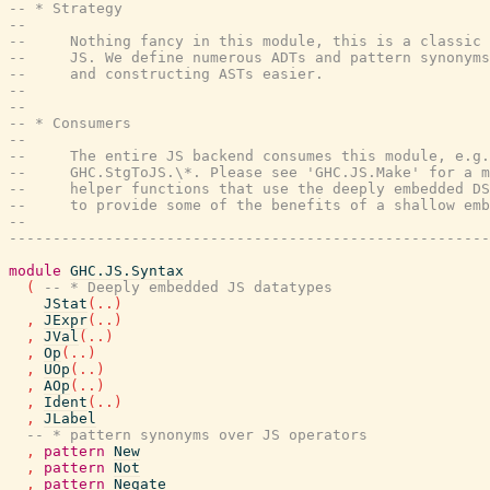
-- * Strategy
--
--     Nothing fancy in this module, this is a classic 
--     JS. We define numerous ADTs and pattern synonyms
--     and constructing ASTs easier.
--
--
-- * Consumers
--
--     The entire JS backend consumes this module, e.g.
--     GHC.StgToJS.\*. Please see 'GHC.JS.Make' for a 
--     helper functions that use the deeply embedded DS
--     to provide some of the benefits of a shallow emb
--
-------------------------------------------------------
module
GHC.JS.Syntax
(
-- * Deeply embedded JS datatypes
JStat
(
..
)
,
JExpr
(
..
)
,
JVal
(
..
)
,
Op
(
..
)
,
UOp
(
..
)
,
AOp
(
..
)
,
Ident
(
..
)
,
JLabel
-- * pattern synonyms over JS operators
,
pattern
New
,
pattern
Not
,
pattern
Negate