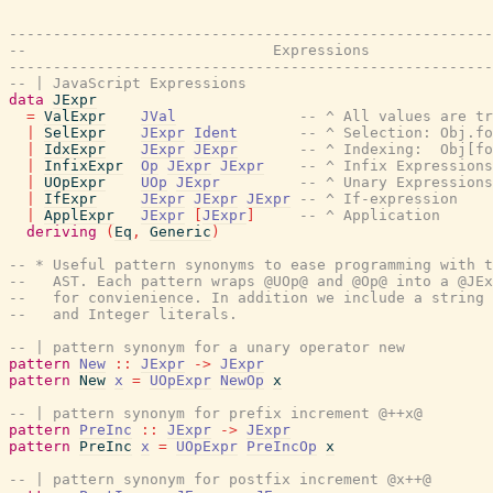
-------------------------------------------------------
--                            Expressions
-------------------------------------------------------
-- | JavaScript Expressions
data
JExpr
=
ValExpr
JVal
-- ^ All values are tr
|
SelExpr
JExpr
Ident
-- ^ Selection: Obj.fo
|
IdxExpr
JExpr
JExpr
-- ^ Indexing:  Obj[fo
|
InfixExpr
Op
JExpr
JExpr
-- ^ Infix Expressions
|
UOpExpr
UOp
JExpr
-- ^ Unary Expressions
|
IfExpr
JExpr
JExpr
JExpr
-- ^ If-expression
|
ApplExpr
JExpr
[
JExpr
]
-- ^ Application
deriving
(
Eq
,
Generic
)
-- * Useful pattern synonyms to ease programming with t
--   AST. Each pattern wraps @UOp@ and @Op@ into a @JEx
--   for convienience. In addition we include a string 
--   and Integer literals.
-- | pattern synonym for a unary operator new
pattern
New
::
JExpr
->
JExpr
pattern
New
x
=
UOpExpr
NewOp
x
-- | pattern synonym for prefix increment @++x@
pattern
PreInc
::
JExpr
->
JExpr
pattern
PreInc
x
=
UOpExpr
PreIncOp
x
-- | pattern synonym for postfix increment @x++@