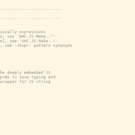
-------------------------
-------------------------
ivially expressions
o, see 'GHC.JS.Make..^'
o], see 'GHC.JS.Make..!'
, see 'JExpr' pattern synonyms
he deeply embedded JS
pr@s to save typing and
wrapper for JS string