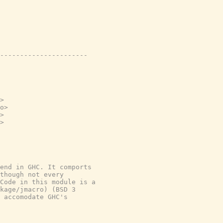
----------------------
>
o>
>
>
end in GHC. It comports
though not every
Code in this module is a
kage/jmacro) (BSD 3
 accomodate GHC's