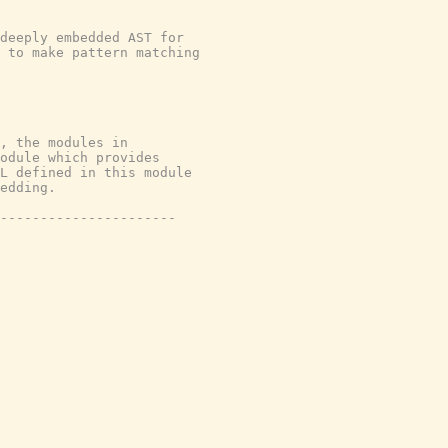
deeply embedded AST for
 to make pattern matching
, the modules in
module which provides
L defined in this module
edding.
----------------------