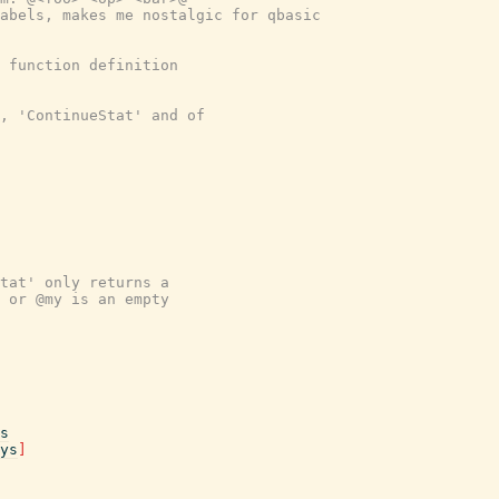
abels, makes me nostalgic for qbasic
 function definition
, 'ContinueStat' and of
tat' only returns a
 or @my is an empty
s
ys
]