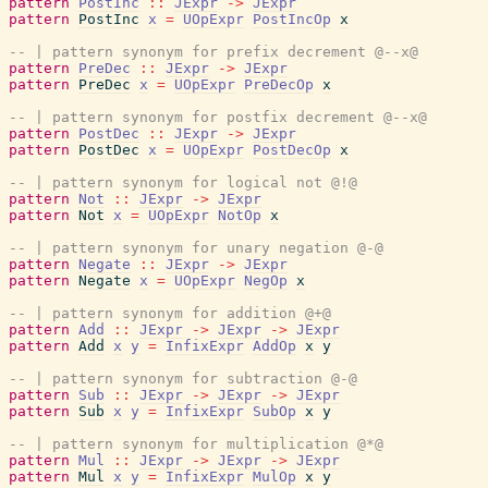
pattern
PostInc
::
JExpr
->
JExpr
pattern
PostInc
x
=
UOpExpr
PostIncOp
x
-- | pattern synonym for prefix decrement @--x@
pattern
PreDec
::
JExpr
->
JExpr
pattern
PreDec
x
=
UOpExpr
PreDecOp
x
-- | pattern synonym for postfix decrement @--x@
pattern
PostDec
::
JExpr
->
JExpr
pattern
PostDec
x
=
UOpExpr
PostDecOp
x
-- | pattern synonym for logical not @!@
pattern
Not
::
JExpr
->
JExpr
pattern
Not
x
=
UOpExpr
NotOp
x
-- | pattern synonym for unary negation @-@
pattern
Negate
::
JExpr
->
JExpr
pattern
Negate
x
=
UOpExpr
NegOp
x
-- | pattern synonym for addition @+@
pattern
Add
::
JExpr
->
JExpr
->
JExpr
pattern
Add
x
y
=
InfixExpr
AddOp
x
y
-- | pattern synonym for subtraction @-@
pattern
Sub
::
JExpr
->
JExpr
->
JExpr
pattern
Sub
x
y
=
InfixExpr
SubOp
x
y
-- | pattern synonym for multiplication @*@
pattern
Mul
::
JExpr
->
JExpr
->
JExpr
pattern
Mul
x
y
=
InfixExpr
MulOp
x
y