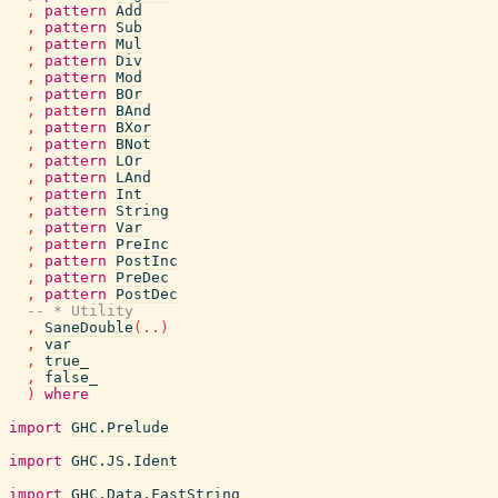
,
pattern
Add
,
pattern
Sub
,
pattern
Mul
,
pattern
Div
,
pattern
Mod
,
pattern
BOr
,
pattern
BAnd
,
pattern
BXor
,
pattern
BNot
,
pattern
LOr
,
pattern
LAnd
,
pattern
Int
,
pattern
String
,
pattern
Var
,
pattern
PreInc
,
pattern
PostInc
,
pattern
PreDec
,
pattern
PostDec
-- * Utility
,
SaneDouble
(
..
)
,
var
,
true_
,
false_
)
where
import
GHC.Prelude
import
GHC.JS.Ident
import
GHC.Data.FastString