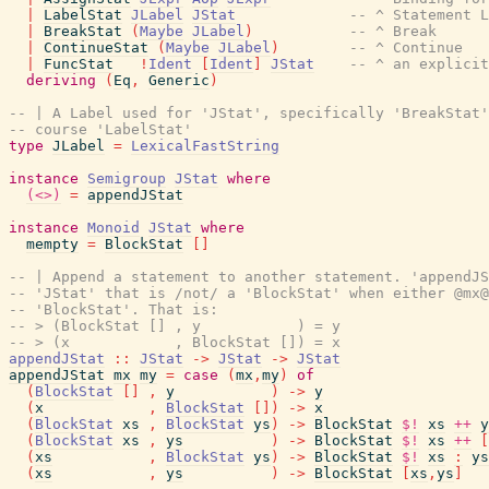
|
LabelStat
JLabel
JStat
-- ^ Statement L
|
BreakStat
(
Maybe
JLabel
)
-- ^ Break
|
ContinueStat
(
Maybe
JLabel
)
-- ^ Continue
|
FuncStat
!
Ident
[
Ident
]
JStat
-- ^ an explicit
deriving
(
Eq
,
Generic
)
-- | A Label used for 'JStat', specifically 'BreakStat'
-- course 'LabelStat'
type
JLabel
=
LexicalFastString
instance
Semigroup
JStat
where
(<>)
=
appendJStat
instance
Monoid
JStat
where
mempty
=
BlockStat
[
]
-- | Append a statement to another statement. 'appendJS
-- 'JStat' that is /not/ a 'BlockStat' when either @mx@
-- 'BlockStat'. That is:
-- > (BlockStat [] , y           ) = y
-- > (x            , BlockStat []) = x
appendJStat
::
JStat
->
JStat
->
JStat
appendJStat
mx
my
=
case
(
mx
,
my
)
of
(
BlockStat
[
]
,
y
)
->
y
(
x
,
BlockStat
[
]
)
->
x
(
BlockStat
xs
,
BlockStat
ys
)
->
BlockStat
$!
xs
++
y
(
BlockStat
xs
,
ys
)
->
BlockStat
$!
xs
++
[
(
xs
,
BlockStat
ys
)
->
BlockStat
$!
xs
:
ys
(
xs
,
ys
)
->
BlockStat
[
xs
,
ys
]