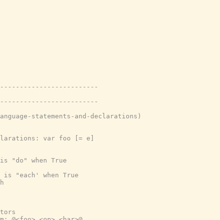
-------------------------
-------------------------
anguage-statements-and-declarations)
larations: var foo [= e]
is "do" when True
 is "each' when True
h
tors
m: @<foo> <op> <bar>@