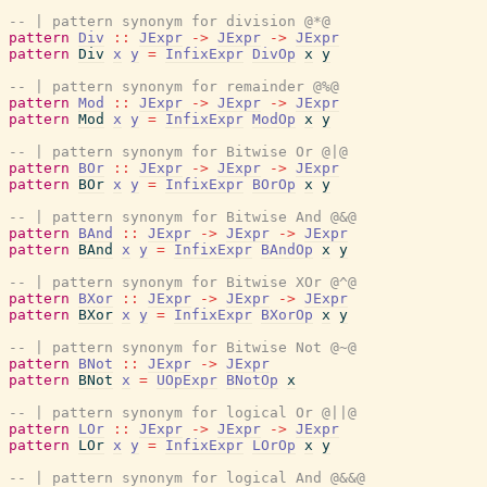
-- | pattern synonym for division @*@
pattern
Div
::
JExpr
->
JExpr
->
JExpr
pattern
Div
x
y
=
InfixExpr
DivOp
x
y
-- | pattern synonym for remainder @%@
pattern
Mod
::
JExpr
->
JExpr
->
JExpr
pattern
Mod
x
y
=
InfixExpr
ModOp
x
y
-- | pattern synonym for Bitwise Or @|@
pattern
BOr
::
JExpr
->
JExpr
->
JExpr
pattern
BOr
x
y
=
InfixExpr
BOrOp
x
y
-- | pattern synonym for Bitwise And @&@
pattern
BAnd
::
JExpr
->
JExpr
->
JExpr
pattern
BAnd
x
y
=
InfixExpr
BAndOp
x
y
-- | pattern synonym for Bitwise XOr @^@
pattern
BXor
::
JExpr
->
JExpr
->
JExpr
pattern
BXor
x
y
=
InfixExpr
BXorOp
x
y
-- | pattern synonym for Bitwise Not @~@
pattern
BNot
::
JExpr
->
JExpr
pattern
BNot
x
=
UOpExpr
BNotOp
x
-- | pattern synonym for logical Or @||@
pattern
LOr
::
JExpr
->
JExpr
->
JExpr
pattern
LOr
x
y
=
InfixExpr
LOrOp
x
y
-- | pattern synonym for logical And @&&@