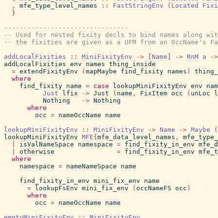
,
mfe_type_level_names
::
FastStringEnv
(
Located
Fixi
}
--------------------------------
-- Used for nested fixity decls to bind names along wit
-- the fixities are given as a UFM from an OccName's Fa
addLocalFixities
::
MiniFixityEnv
->
[
Name
]
->
RnM
a
->
addLocalFixities
env
names
thing_inside
=
extendFixityEnv
(
mapMaybe
find_fixity
names
)
thing_
where
find_fixity
name
=
case
lookupMiniFixityEnv
env
nam
Just
lfix
->
Just
(
name
,
FixItem
occ
(
unLoc
l
Nothing
->
Nothing
where
occ
=
nameOccName
name
lookupMiniFixityEnv
::
MiniFixityEnv
->
Name
->
Maybe
(
lookupMiniFixityEnv
MFE
{
mfe_data_level_names
,
mfe_type_
|
isValNameSpace
namespace
=
find_fixity_in_env
mfe_d
|
otherwise
=
find_fixity_in_env
mfe_t
where
namespace
=
nameNameSpace
name
find_fixity_in_env
mini_fix_env
name
=
lookupFsEnv
mini_fix_env
(
occNameFS
occ
)
where
occ
=
nameOccName
name
emptyMiniFixityEnv
::
MiniFixityEnv