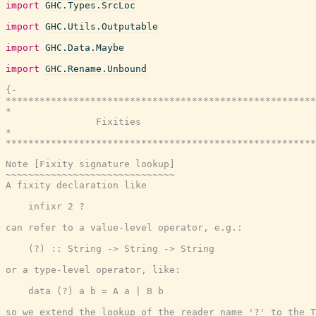
import
GHC.Types.SrcLoc
import
GHC.Utils.Outputable
import
GHC.Data.Maybe
import
GHC.Rename.Unbound
{-

*******************************************************
*                                                      
                Fixities

*                                                      
*******************************************************
Note [Fixity signature lookup]

~~~~~~~~~~~~~~~~~~~~~~~~~~~~~~

A fixity declaration like

    infixr 2 ?

can refer to a value-level operator, e.g.:

    (?) :: String -> String -> String

or a type-level operator, like:

    data (?) a b = A a | B b

so we extend the lookup of the reader name '?' to the T