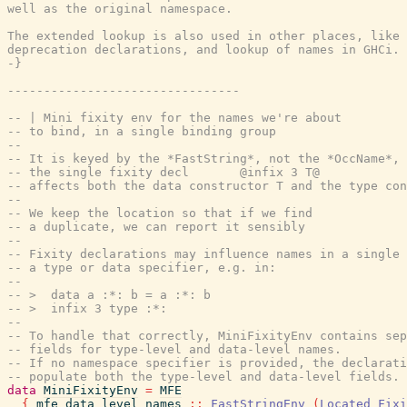
well as the original namespace.

The extended lookup is also used in other places, like 
deprecation declarations, and lookup of names in GHCi.

-}
--------------------------------
-- | Mini fixity env for the names we're about
-- to bind, in a single binding group
--
-- It is keyed by the *FastString*, not the *OccName*, 
-- the single fixity decl       @infix 3 T@
-- affects both the data constructor T and the type con
--
-- We keep the location so that if we find
-- a duplicate, we can report it sensibly
--
-- Fixity declarations may influence names in a single 
-- a type or data specifier, e.g. in:
--
-- >  data a :*: b = a :*: b
-- >  infix 3 type :*:
--
-- To handle that correctly, MiniFixityEnv contains sep
-- fields for type-level and data-level names.
-- If no namespace specifier is provided, the declarati
-- populate both the type-level and data-level fields.
data
MiniFixityEnv
=
MFE
{
mfe_data_level_names
::
FastStringEnv
(
Located
Fixi