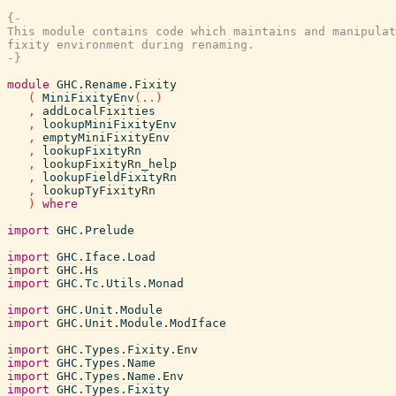
{-

This module contains code which maintains and manipulat
fixity environment during renaming.

-}
module
GHC.Rename.Fixity
(
MiniFixityEnv
(
..
)
,
addLocalFixities
,
lookupMiniFixityEnv
,
emptyMiniFixityEnv
,
lookupFixityRn
,
lookupFixityRn_help
,
lookupFieldFixityRn
,
lookupTyFixityRn
)
where
import
GHC.Prelude
import
GHC.Iface.Load
import
GHC.Hs
import
GHC.Tc.Utils.Monad
import
GHC.Unit.Module
import
GHC.Unit.Module.ModIface
import
GHC.Types.Fixity.Env
import
GHC.Types.Name
import
GHC.Types.Name.Env
import
GHC.Types.Fixity