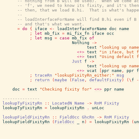
-- nothing from B will be used).  When we come ac
-- 'f', we need to know its fixity, and it's then
-- then, that we load B.hi.  That is what's happe
--
-- loadInterfaceForName will find B.hi even if B 
-- and that's what we want.
=
do
{
iface
<-
loadInterfaceForName
doc
name
;
let
mb_fix
=
mi_fix_fn
iface
occ
;
let
msg
=
case
mb_fix
of
Nothing
->
text
"looking up name
<+>
text
"in iface, but f
<+>
text
"Using default f
Just
f
->
text
"looking up name
<+>
vcat
[
ppr
name
,
ppr
f
;
traceRn
"lookupFixityRn_either:"
msg
;
return
(
maybe
(
False
,
defaultFixity
)
(
\
f
-
doc
=
text
"Checking fixity for"
<+>
ppr
name
---------------
lookupTyFixityRn
::
LocatedN
Name
->
RnM
Fixity
lookupTyFixityRn
=
lookupFixityRn
.
unLoc
lookupFieldFixityRn
::
FieldOcc
GhcRn
->
RnM
Fixity
lookupFieldFixityRn
(
FieldOcc
_
n
)
=
lookupFixityRn
(
un