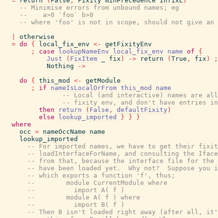
=
return
(
False
,
Fixity
minPrecedence
InfixL
)
-- Minimise errors from unbound names; eg
--    a>0 `foo` b>0
-- where 'foo' is not in scope, should not give an 
|
otherwise
=
do
{
local_fix_env
<-
getFixityEnv
;
case
lookupNameEnv
local_fix_env
name
of
{
Just
(
FixItem
_
fix
)
->
return
(
True
,
fix
)
;
Nothing
->
do
{
this_mod
<-
getModule
;
if
nameIsLocalOrFrom
this_mod
name
-- Local (and interactive) names are all
-- fixity env, and don't have entries in
then
return
(
False
,
defaultFixity
)
else
lookup_imported
}
}
}
where
occ
=
nameOccName
name
lookup_imported
-- For imported names, we have to get their fixit
-- loadInterfaceForName, and consulting the Iface
-- from that, because the interface file for the 
-- have been loaded yet.  Why not?  Suppose you i
-- which exports a function 'f', thus;
--        module CurrentModule where
--          import A( f )
--        module A( f ) where
--          import B( f )
-- Then B isn't loaded right away (after all, it'