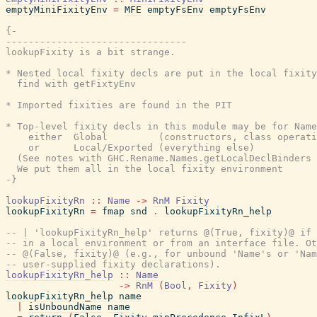
emptyMiniFixityEnv
=
MFE
emptyFsEnv
emptyFsEnv
{-

--------------------------------

lookupFixity is a bit strange.

* Nested local fixity decls are put in the local fixity
  find with getFixtyEnv

* Imported fixities are found in the PIT

* Top-level fixity decls in this module may be for Name
    either  Global         (constructors, class operati
    or      Local/Exported (everything else)

  (See notes with GHC.Rename.Names.getLocalDeclBinders 
  We put them all in the local fixity environment

-}
lookupFixityRn
::
Name
->
RnM
Fixity
lookupFixityRn
=
fmap
snd
.
lookupFixityRn_help
-- | 'lookupFixityRn_help' returns @(True, fixity)@ if 
-- in a local environment or from an interface file. Ot
-- @(False, fixity)@ (e.g., for unbound 'Name's or 'Nam
-- user-supplied fixity declarations).
lookupFixityRn_help
::
Name
->
RnM
(
Bool
,
Fixity
)
lookupFixityRn_help
name
|
isUnboundName
name