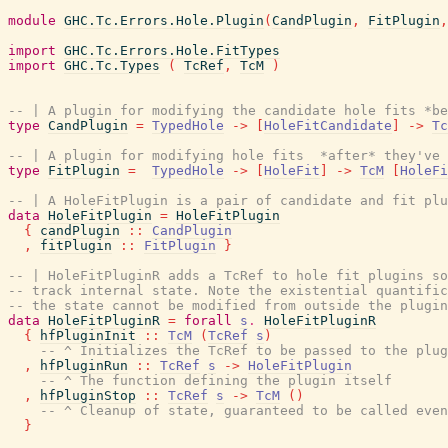
module
GHC.Tc.Errors.Hole.Plugin
(
CandPlugin
,
FitPlugin
,
import
GHC.Tc.Errors.Hole.FitTypes
import
GHC.Tc.Types
(
TcRef
,
TcM
)
-- | A plugin for modifying the candidate hole fits *be
type
CandPlugin
=
TypedHole
->
[
HoleFitCandidate
]
->
Tc
-- | A plugin for modifying hole fits  *after* they've 
type
FitPlugin
=
TypedHole
->
[
HoleFit
]
->
TcM
[
HoleFi
-- | A HoleFitPlugin is a pair of candidate and fit plu
data
HoleFitPlugin
=
HoleFitPlugin
{
candPlugin
::
CandPlugin
,
fitPlugin
::
FitPlugin
}
-- | HoleFitPluginR adds a TcRef to hole fit plugins so
-- track internal state. Note the existential quantifi
-- the state cannot be modified from outside the plugin
data
HoleFitPluginR
=
forall
s
.
HoleFitPluginR
{
hfPluginInit
::
TcM
(
TcRef
s
)
-- ^ Initializes the TcRef to be passed to the plug
,
hfPluginRun
::
TcRef
s
->
HoleFitPlugin
-- ^ The function defining the plugin itself
,
hfPluginStop
::
TcRef
s
->
TcM
(
)
-- ^ Cleanup of state, guaranteed to be called even
}