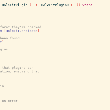
HoleFitPlugin
(
..
)
,
HoleFitPluginR
(
..
)
)
where
fore* they're checked.
M
[
HoleFitCandidate
]
been found.
t
]
gins.
 that plugins can
cation, ensuring that
.
in
 on error