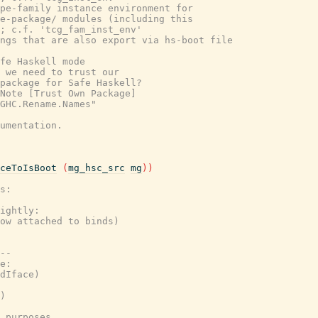
pe-family instance environment for
e-package/ modules (including this
; c.f. 'tcg_fam_inst_env'
ings that are also export via hs-boot file
fe Haskell mode
 we need to trust our
package for Safe Haskell?
Note [Trust Own Package]
GHC.Rename.Names"
umentation.
ceToIsBoot
(
mg_hsc_src
mg
)
)
s:
ightly:
ow attached to binds)
--
e:
dIface)
)
 purposes