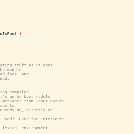
oIsBoot
)
ating stuff as it goes
he module
odIface' and
ded.
ing compiled
t's an hs-boot module
 messages from inner passes
xports
epends on, directly or
 used?  Used for interfaces.
 lexical environment