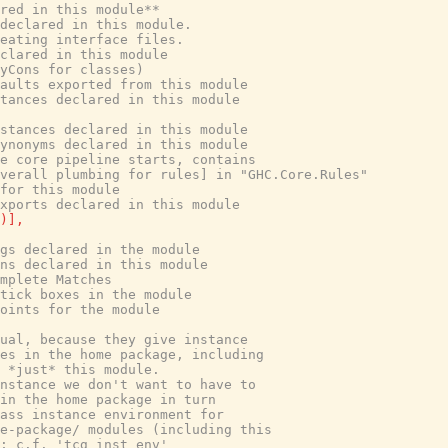
red in this module**
declared in this module.
eating interface files.
clared in this module
yCons for classes)
aults exported from this module
tances declared in this module
stances declared in this module
ynonyms declared in this module
e core pipeline starts, contains
verall plumbing for rules] in "GHC.Core.Rules"
for this module
xports declared in this module
)
]
,
gs declared in the module
ns declared in this module
mplete Matches
tick boxes in the module
oints for the module
ual, because they give instance
es in the home package, including
r *just* this module.
nstance we don't want to have to
 in the home package in turn
ass instance environment for
e-package/ modules (including this
; c.f. 'tcg_inst_env'