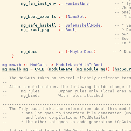
mg_fam_inst_env
::
FamInstEnv
,
-- ^ Ty
-- /hom
-- one)
mg_boot_exports
::
!
NameSet
,
-- Th
mg_safe_haskell
::
SafeHaskellMode
,
-- ^ Sa
mg_trust_pkg
::
Bool
,
-- ^ Do
-- own 
-- See 
-- in "
mg_docs
::
!
(
Maybe
Docs
)
-- ^ Doc
}
mg_mnwib
::
ModGuts
->
ModuleNameWithIsBoot
mg_mnwib
mg
=
GWIB
(
moduleName
(
mg_module
mg
)
)
(
hscSour
-- The ModGuts takes on several slightly different form
--
-- After simplification, the following fields change sl
--      mg_rules        Orphan rules only (local ones n
--      mg_binds        With rules attached
-------------------------------------------------------
-- The Tidy pass forks the information about this modul
--      * one lot goes to interface file generation (Mo
--        and later compilations (ModDetails)
--      * the other lot goes to code generation (CgGuts
-- | A restricted form of 'ModGuts' for code generation