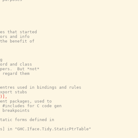
es that started
ors and info
the benefit of
g
ord and class
pers.  But *not*
 regard them
entres used in bindings and rules
xport stubs
)
]
,
ent packages, used to
 #includes for C code gen
 breakpoints
tatic forms defined in
s] in "GHC.Iface.Tidy.StaticPtrTable"