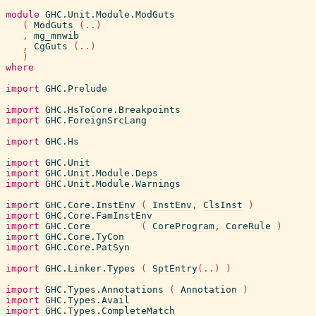
module
GHC.Unit.Module.ModGuts
(
ModGuts
(
..
)
,
mg_mnwib
,
CgGuts
(
..
)
)
where
import
GHC.Prelude
import
GHC.HsToCore.Breakpoints
import
GHC.ForeignSrcLang
import
GHC.Hs
import
GHC.Unit
import
GHC.Unit.Module.Deps
import
GHC.Unit.Module.Warnings
import
GHC.Core.InstEnv
(
InstEnv
,
ClsInst
)
import
GHC.Core.FamInstEnv
import
GHC.Core
(
CoreProgram
,
CoreRule
)
import
GHC.Core.TyCon
import
GHC.Core.PatSyn
import
GHC.Linker.Types
(
SptEntry
(
..
)
)
import
GHC.Types.Annotations
(
Annotation
)
import
GHC.Types.Avail
import
GHC.Types.CompleteMatch