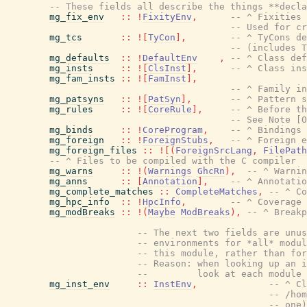
-- These fields all describe the things **decla
mg_fix_env
::
!
FixityEnv
,
-- ^ Fixities 
-- Used for cr
mg_tcs
::
!
[
TyCon
]
,
-- ^ TyCons de
-- (includes T
mg_defaults
::
!
DefaultEnv
,
-- ^ Class def
mg_insts
::
!
[
ClsInst
]
,
-- ^ Class ins
mg_fam_insts
::
!
[
FamInst
]
,
-- ^ Family in
mg_patsyns
::
!
[
PatSyn
]
,
-- ^ Pattern s
mg_rules
::
!
[
CoreRule
]
,
-- ^ Before th
-- See Note [O
mg_binds
::
!
CoreProgram
,
-- ^ Bindings 
mg_foreign
::
!
ForeignStubs
,
-- ^ Foreign e
mg_foreign_files
::
!
[
(
ForeignSrcLang
,
FilePath
-- ^ Files to be compiled with the C compiler
mg_warns
::
!
(
Warnings
GhcRn
)
,
-- ^ Warnin
mg_anns
::
[
Annotation
]
,
-- ^ Annotatio
mg_complete_matches
::
CompleteMatches
,
-- ^ Co
mg_hpc_info
::
!
HpcInfo
,
-- ^ Coverage 
mg_modBreaks
::
!
(
Maybe
ModBreaks
)
,
-- ^ Breakp
-- The next two fields are unus
-- environments for *all* modul
-- this module, rather than fo
-- Reason: when looking up an i
--         look at each module
mg_inst_env
::
InstEnv
,
-- ^ Cl
-- /hom
-- one)