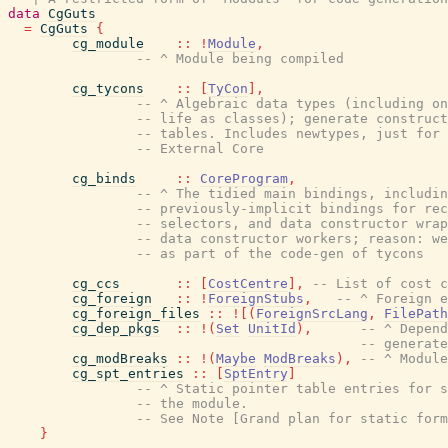
data
CgGuts
=
CgGuts
{
cg_module
::
!
Module
,
-- ^ Module being compiled
cg_tycons
::
[
TyCon
]
,
-- ^ Algebraic data types (including on
-- life as classes); generate construct
-- tables. Includes newtypes, just for 
-- External Core
cg_binds
::
CoreProgram
,
-- ^ The tidied main bindings, includin
-- previously-implicit bindings for rec
-- selectors, and data constructor wrap
-- data constructor workers; reason: we
-- as part of the code-gen of tycons
cg_ccs
::
[
CostCentre
]
,
-- List of cost c
cg_foreign
::
!
ForeignStubs
,
-- ^ Foreign e
cg_foreign_files
::
!
[
(
ForeignSrcLang
,
FilePath
cg_dep_pkgs
::
!
(
Set
UnitId
)
,
-- ^ Depend
-- generate
cg_modBreaks
::
!
(
Maybe
ModBreaks
)
,
-- ^ Module
cg_spt_entries
::
[
SptEntry
]
-- ^ Static pointer table entries for s
-- the module.
-- See Note [Grand plan for static form
}