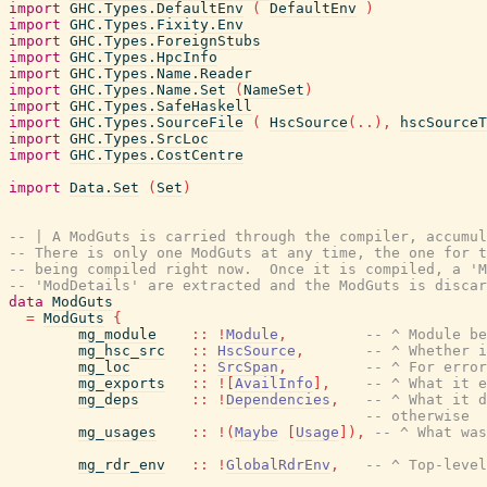
import
GHC.Types.DefaultEnv
(
DefaultEnv
)
import
GHC.Types.Fixity.Env
import
GHC.Types.ForeignStubs
import
GHC.Types.HpcInfo
import
GHC.Types.Name.Reader
import
GHC.Types.Name.Set
(
NameSet
)
import
GHC.Types.SafeHaskell
import
GHC.Types.SourceFile
(
HscSource
(
..
)
,
hscSourceT
import
GHC.Types.SrcLoc
import
GHC.Types.CostCentre
import
Data.Set
(
Set
)
-- | A ModGuts is carried through the compiler, accumul
-- There is only one ModGuts at any time, the one for t
-- being compiled right now.  Once it is compiled, a 'M
-- 'ModDetails' are extracted and the ModGuts is discar
data
ModGuts
=
ModGuts
{
mg_module
::
!
Module
,
-- ^ Module be
mg_hsc_src
::
HscSource
,
-- ^ Whether i
mg_loc
::
SrcSpan
,
-- ^ For error
mg_exports
::
!
[
AvailInfo
]
,
-- ^ What it e
mg_deps
::
!
Dependencies
,
-- ^ What it d
-- otherwise
mg_usages
::
!
(
Maybe
[
Usage
]
)
,
-- ^ What was
mg_rdr_env
::
!
GlobalRdrEnv
,
-- ^ Top-level