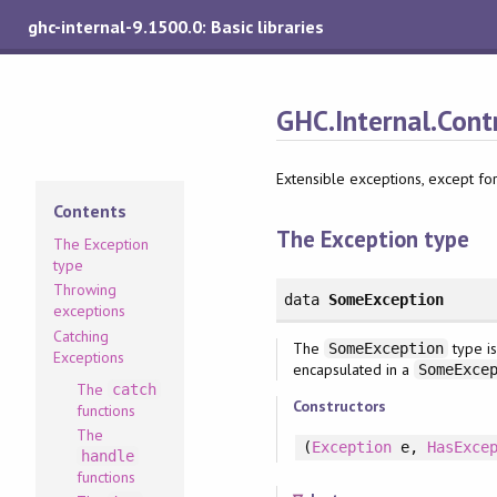
ghc-internal-9.1500.0: Basic libraries
GHC.Internal.Cont
Extensible exceptions, except for
Contents
The Exception type
The Exception
type
Throwing
data
SomeException
exceptions
Catching
The
type is
SomeException
Exceptions
encapsulated in a
SomeExce
The
catch
Constructors
functions
The
(
Exception
e
, 
HasExce
handle
functions