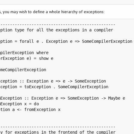
 you may wish to define a whole hierarchy of exceptions:
------------------------------------------------

ption type for all the exceptions in a compiler

ption = forall e . Exception e => SomeCompilerException 
pilerException where

rException e) = show e

meCompilerException

ception :: Exception e => e -> SomeException

ception = toException . SomeCompilerException

Exception :: Exception e => SomeException -> Maybe e

Exception x = do

tion a <- fromException x

------------------------------------------------

y for exceptions in the frontend of the compiler
