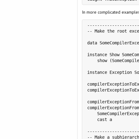
In more complicated examples,
---------------------
-- Make the root exce
data SomeCompilerExce
instance Show SomeCom
    show (SomeCompile
instance Exception So
compilerExceptionToEx
compilerExceptionToEx
compilerExceptionFrom
compilerExceptionFrom
    SomeCompilerExcep
    cast a

---------------------
-- Make a subhierarch