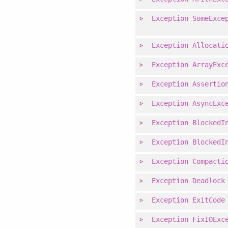
Exception
SomeExce
Exception
Allocati
Exception
ArrayExc
Exception
Assertio
Exception
AsyncExc
Exception
BlockedI
Exception
BlockedI
Exception
Compacti
Exception
Deadlock
Exception
ExitCode
Exception
FixIOExc