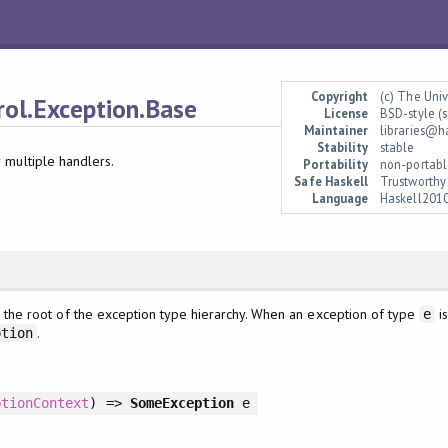
Copyright
(c) The Uni
rol.Exception.Base
License
BSD-style (s
Maintainer
libraries@h
Stability
stable
 multiple handlers.
Portability
non-portabl
Safe Haskell
Trustworthy
Language
Haskell201
 the root of the exception type hierarchy. When an exception of type
is
e
.
ption
ptionContext
)
=>
SomeException
e