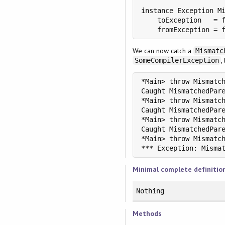
instance Exception Mi
    toException   = f
    fromException = 
We can now catch a
Mismatc
,
SomeCompilerException
*Main> throw Mismatch
Caught MismatchedPare
*Main> throw Mismatch
Caught MismatchedPare
*Main> throw Mismatch
Caught MismatchedPare
*Main> throw Mismatch
Minimal complete definitio
Nothing
Methods