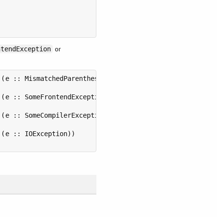
or
ntendException
(e :: MismatchedParentheses))

(e :: SomeFrontendException))

(e :: SomeCompilerException))

(e :: IOException))
