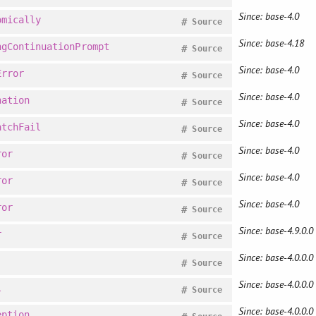
Since: base-4.0
omically
#
Source
Since: base-4.18
ngContinuationPrompt
#
Source
Since: base-4.0
Error
#
Source
Since: base-4.0
nation
#
Source
Since: base-4.0
atchFail
#
Source
Since: base-4.0
ror
#
Source
Since: base-4.0
ror
#
Source
Since: base-4.0
ror
#
Source
Since: base-4.9.0.0
r
#
Source
Since: base-4.0.0.0
#
Source
Since: base-4.0.0.0
l
#
Source
Since: base-4.0.0.0
eption