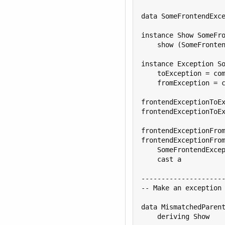
data SomeFrontendExce
instance Show SomeFro
    show (SomeFronten
instance Exception So
    toException = com
    fromException = c
frontendExceptionToEx
frontendExceptionToEx
frontendExceptionFrom
frontendExceptionFrom
    SomeFrontendExcep
    cast a

---------------------
-- Make an exception 
data MismatchedParent
    deriving Show
