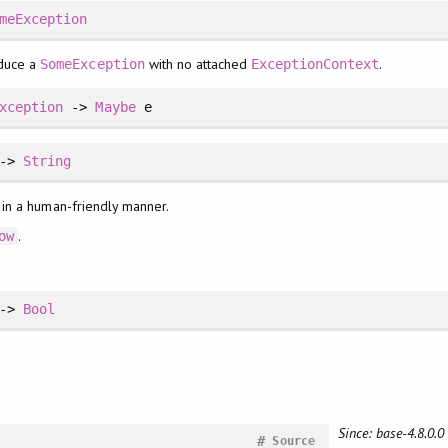
meException
duce a
with no attached
.
SomeException
ExceptionContext
xception
->
Maybe
e
 ->
String
 in a human-friendly manner.
.
ow
 ->
Bool
Since: base-4.8.0.0
#
Source