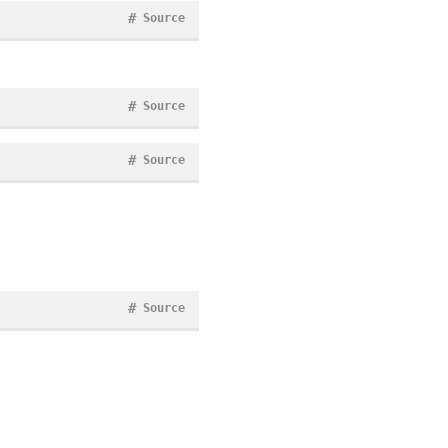
#
Source
#
Source
#
Source
#
Source