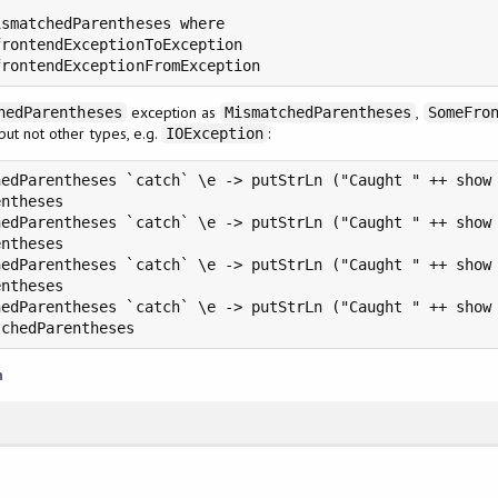
smatchedParentheses where

rontendExceptionToException

frontendExceptionFromException
exception as
,
hedParentheses
MismatchedParentheses
SomeFro
 but not other types, e.g.
:
IOException
edParentheses `catch` \e -> putStrLn ("Caught " ++ show 
ntheses

edParentheses `catch` \e -> putStrLn ("Caught " ++ show 
ntheses

edParentheses `catch` \e -> putStrLn ("Caught " ++ show 
ntheses

edParentheses `catch` \e -> putStrLn ("Caught " ++ show 
n