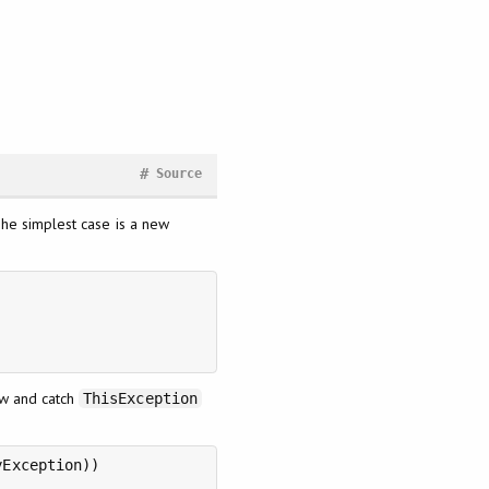
#
Source
The simplest case is a new
ow and catch
ThisException
Exception))
