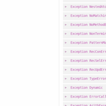
Exception
NestedAt
Exception
NoMatchi
Exception
NoMethod
Exception
NonTermi
Exception
PatternM
Exception
RecConEr
Exception
RecSelEr
Exception
RecUpdEr
Exception
TypeErro
Exception
Dynamic
Exception
ErrorCal
Exception
ArithExc