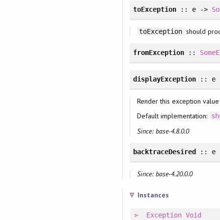
toException
:: e ->
So
should pro
toException
fromException
::
SomeE
displayException
:: e
Render this exception value
Default implementation:
sh
Since: base-4.8.0.0
backtraceDesired
:: e
Since: base-4.20.0.0
Instances
Exception
Void