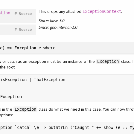
This drops any attached
.
ExceptionContext
ption
#
Source
Since: base-3.0
Since: ghc-internal-3.0
#
Source
e
)
=>
Exception
e
where
w or catch as an exception must be an instance of the
class. 
Exception
the root:
isException | ThatException

yException
s in the
class do what we need in this case. You can now thr
Exception
ptions:
ption `catch` \e -> putStrLn ("Caught " ++ show (e :: My