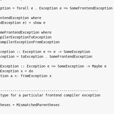
ption = forall e . Exception e => SomeFrontendException 
ntendException where

dException e) = show e

meFrontendException where

pilerExceptionToException

ompilerExceptionFromException

ception :: Exception e => e -> SomeException

ception = toException . SomeFrontendException

Exception :: Exception e => SomeException -> Maybe e

Exception x = do

tion a <- fromException x

------------------------------------------------

type for a particular frontend compiler exception

heses = MismatchedParentheses
