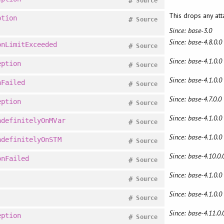
#
Source
This drops any at
ption
#
Source
Since: base-3.0
Since: base-4.8.0.0
onLimitExceeded
#
Source
Since: base-4.1.0.0
eption
#
Source
Since: base-4.1.0.0
nFailed
#
Source
Since: base-4.7.0.0
eption
#
Source
Since: base-4.1.0.0
ndefinitelyOnMVar
#
Source
Since: base-4.1.0.0
ndefinitelyOnSTM
#
Source
Since: base-4.10.0.
onFailed
#
Source
Since: base-4.1.0.0
#
Source
Since: base-4.1.0.0
#
Source
Since: base-4.11.0.
eption
#
Source