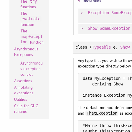
Instances
The
try
functions
Exception
SomeExce
The
evaluate
function
Show
SomeException
The
mapExcept
ion
function
class
(
Typeable
e
, 
Show
Asynchronous
Exceptions
Any type that you wish to thro
Asynchronou
exception type directly below 
s exception
control
data MyException = Th
Assertions
    deriving Show

Annotating
exceptions
instance Exception M
Utilities
Calls for GHC
The default method definition
runtime
and
as exce
ThatException
*Main> throw ThisExce