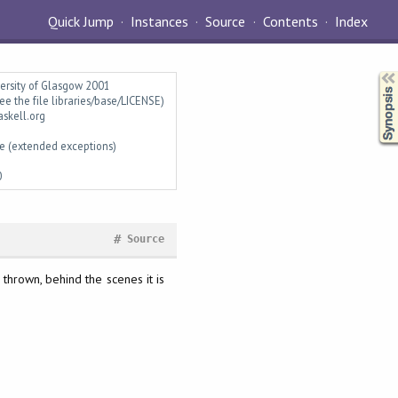
Quick Jump
Instances
Source
Contents
Index
Synopsis
versity of Glasgow 2001
ee the file libraries/base/LICENSE)
askell.org
e (extended exceptions)
0
#
Source
 thrown, behind the scenes it is