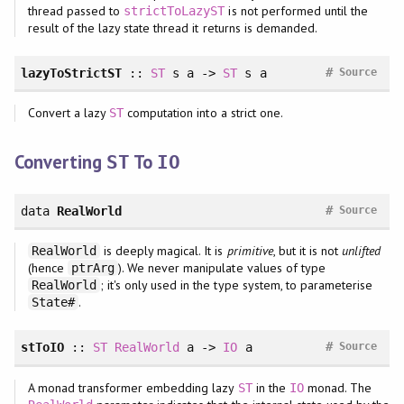
thread passed to
is not performed until the
strictToLazyST
result of the lazy state thread it returns is demanded.
#
lazyToStrictST
::
ST
s a ->
ST
s a
Source
Convert a lazy
computation into a strict one.
ST
Converting
To
ST
IO
#
data
RealWorld
Source
is deeply magical. It is
primitive
, but it is not
unlifted
RealWorld
(hence
). We never manipulate values of type
ptrArg
; it's only used in the type system, to parameterise
RealWorld
.
State#
#
stToIO
::
ST
RealWorld
a ->
IO
a
Source
A monad transformer embedding lazy
in the
monad. The
ST
IO