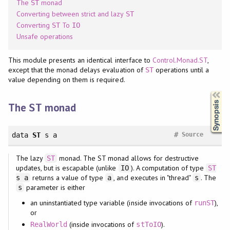
The
monad
ST
Converting between strict and lazy
ST
Converting
To
ST
IO
Unsafe operations
This module presents an identical interface to
Control.Monad.ST
,
except that the monad delays evaluation of
operations until a
ST
value depending on them is required.
Synopsis
The
monad
ST
#
data
ST
s a
Source
The lazy
monad. The ST monad allows for destructive
ST
updates, but is escapable (unlike
). A computation of type
IO
ST
returns a value of type
, and executes in "thread"
. The
s a
a
s
parameter is either
s
an uninstantiated type variable (inside invocations of
),
runST
or
(inside invocations of
).
RealWorld
stToIO