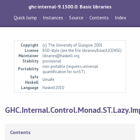
ghc-internal-9.1500.0: Basic libraries
Quick Jump
Instances
Source
Contents
Index
Copyright
(c) The University of Glasgow 2001
License
BSD-style (see the file libraries/base/LICENSE)
Maintainer
libraries@haskell.org
Stability
provisional
non-portable (requires universal
Portability
quantification for runST)
Safe
Unsafe
Haskell
Language
Haskell2010
GHC.Internal.Control.Monad.ST.Lazy.Im
Contents