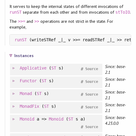
It serves to keep the internal states of different invocations of
separate from each other and from invocations of
.
runST
stToIO
The
and
operations are not strict in the state. For
>>=
>>
example,
runST
 (writeSTRef _|_ v >>= readSTRef _|_ >> retu
Instances
Since: base-
Applicative
(
ST
s)
#
Source
2.1
Since: base-
Functor
(
ST
s)
#
Source
2.1
Since: base-
Monad
(
ST
s)
#
Source
2.1
Since: base-
MonadFix
(
ST
s)
#
Source
2.1
Since: base-
Monoid
a =>
Monoid
(
ST
s a)
4.23.0.0
#
Source
Since: base-