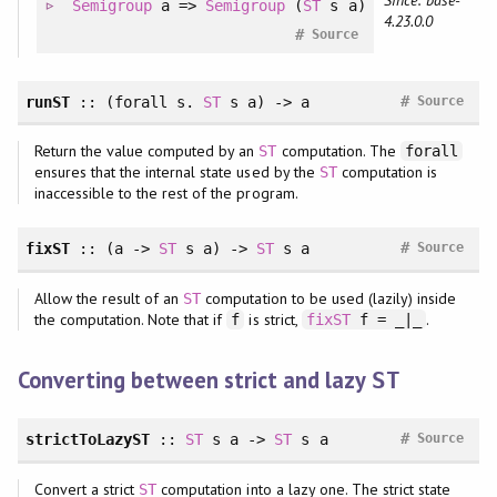
Semigroup
a =>
Semigroup
(
ST
s a)
4.23.0.0
#
Source
#
runST
:: (
forall
s.
ST
s a) -> a
Source
Return the value computed by an
computation. The
ST
forall
ensures that the internal state used by the
computation is
ST
inaccessible to the rest of the program.
#
fixST
:: (a ->
ST
s a) ->
ST
s a
Source
Allow the result of an
computation to be used (lazily) inside
ST
the computation. Note that if
is strict,
.
f
fixST
f = _|_
Converting between strict and lazy
ST
#
strictToLazyST
::
ST
s a ->
ST
s a
Source
Convert a strict
computation into a lazy one. The strict state
ST