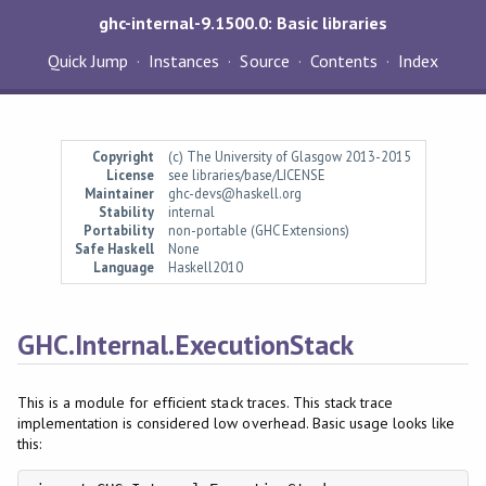
ghc-internal-9.1500.0: Basic libraries
Quick Jump
Instances
Source
Contents
Index
Copyright
(c) The University of Glasgow 2013-2015
License
see libraries/base/LICENSE
Maintainer
ghc-devs@haskell.org
Stability
internal
Portability
non-portable (GHC Extensions)
Safe Haskell
None
Language
Haskell2010
GHC.Internal.ExecutionStack
This is a module for efficient stack traces. This stack trace
implementation is considered low overhead. Basic usage looks like
this: