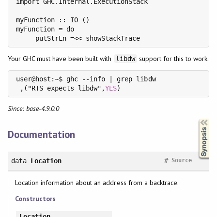
import GHC.Internal.ExecutionStack

myFunction :: IO ()

myFunction = do

Your GHC must have been built with
support for this to work.
libdw
user@host:~$ ghc --info | grep libdw

 ,("RTS expects libdw",
YES
Since: base-4.9.0.0
Synopsis
Documentation
#
data
Location
Source
Location information about an address from a backtrace.
Constructors
Location