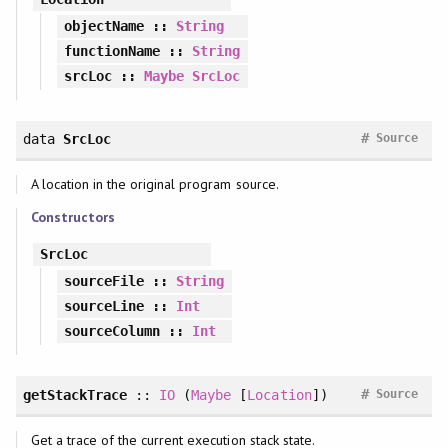
objectName
::
String
functionName
::
String
srcLoc
::
Maybe
SrcLoc
#
data
SrcLoc
Source
A location in the original program source.
Constructors
SrcLoc
sourceFile
::
String
sourceLine
::
Int
sourceColumn
::
Int
#
getStackTrace
::
IO
(
Maybe
[
Location
])
Source
Get a trace of the current execution stack state.