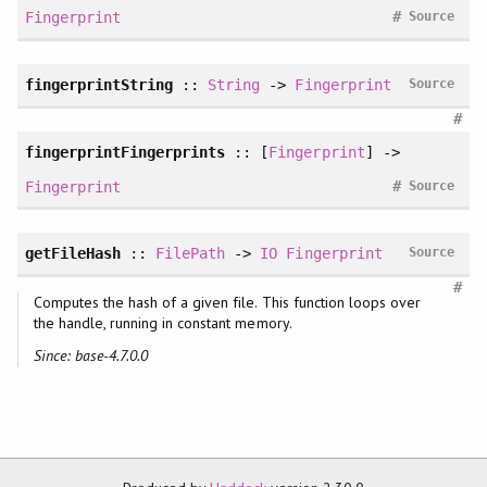
#
Fingerprint
Source
fingerprintString
::
String
->
Fingerprint
Source
#
fingerprintFingerprints
:: [
Fingerprint
] ->
#
Fingerprint
Source
getFileHash
::
FilePath
->
IO
Fingerprint
Source
#
Computes the hash of a given file. This function loops over
the handle, running in constant memory.
Since: base-4.7.0.0