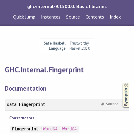
ghc-internal-9.1500.0: Basic libraries
Quick Jump
Instances
Source
Contents
Index
Safe Haskell
Trustworthy
Language
Haskell2010
GHC.Internal.Fingerprint
Synopsis
Documentation
#
data
Fingerprint
Source
Constructors
Fingerprint
!
Word64
!
Word64