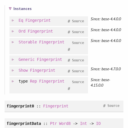
Instances
Since: base-4.4.0.0
Eq
Fingerprint
#
Source
Since: base-4.4.0.0
Ord
Fingerprint
#
Source
Since: base-4.4.0.0
Storable
Fingerprint
Source
#
Generic
Fingerprint
#
Source
Since: base-4.7.0.0
Show
Fingerprint
#
Source
Since: base-
type
Rep
Fingerprint
Source
4.15.0.0
#
#
fingerprint0
::
Fingerprint
Source
fingerprintData
::
Ptr
Word8
->
Int
->
IO