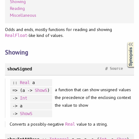
Showing
Reading
Miscellaneous
Odds and ends, mostly functions for reading and showing
-like kind of values.
RealFloat
Synopsis
Showing
#
showSigned
Source
::
Real
a
a function that can show unsigned values
=> (a ->
ShowS
)
the precedence of the enclosing context
->
Int
the value to show
-> a
->
ShowS
Converts a possibly-negative
value to a string.
Real