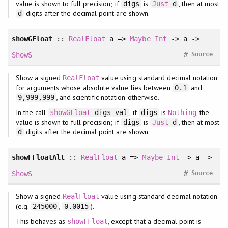
value is shown to full precision; if
is
, then at most
digs
Just
d
digits after the decimal point are shown.
d
showGFloat
::
RealFloat
a =>
Maybe
Int
-> a ->
#
ShowS
Source
Show a signed
value using standard decimal notation
RealFloat
for arguments whose absolute value lies between
and
0.1
, and scientific notation otherwise.
9,999,999
In the call
, if
is
, the
showGFloat
digs val
digs
Nothing
value is shown to full precision; if
is
, then at most
digs
Just
d
digits after the decimal point are shown.
d
showFFloatAlt
::
RealFloat
a =>
Maybe
Int
-> a ->
#
ShowS
Source
Show a signed
value using standard decimal notation
RealFloat
(e.g.
,
).
245000
0.0015
This behaves as
, except that a decimal point is
showFFloat