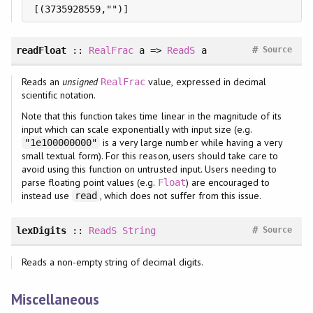
#
readFloat
::
RealFrac
a =>
ReadS
a
Source
Reads an
unsigned
value, expressed in decimal
RealFrac
scientific notation.
Note that this function takes time linear in the magnitude of its
input which can scale exponentially with input size (e.g.
is a very large number while having a very
"1e100000000"
small textual form). For this reason, users should take care to
avoid using this function on untrusted input. Users needing to
parse floating point values (e.g.
) are encouraged to
Float
instead use
, which does not suffer from this issue.
read
#
lexDigits
::
ReadS
String
Source
Reads a non-empty string of decimal digits.
Miscellaneous