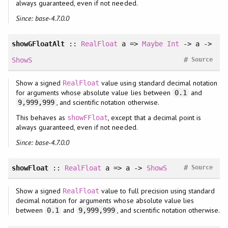
always guaranteed, even if not needed.
Since: base-4.7.0.0
showGFloatAlt
::
RealFloat
a =>
Maybe
Int
-> a ->
#
ShowS
Source
Show a signed
value using standard decimal notation
RealFloat
for arguments whose absolute value lies between
and
0.1
, and scientific notation otherwise.
9,999,999
This behaves as
, except that a decimal point is
showFFloat
always guaranteed, even if not needed.
Since: base-4.7.0.0
#
showFloat
::
RealFloat
a => a ->
ShowS
Source
Show a signed
value to full precision using standard
RealFloat
decimal notation for arguments whose absolute value lies
between
and
, and scientific notation otherwise.
0.1
9,999,999