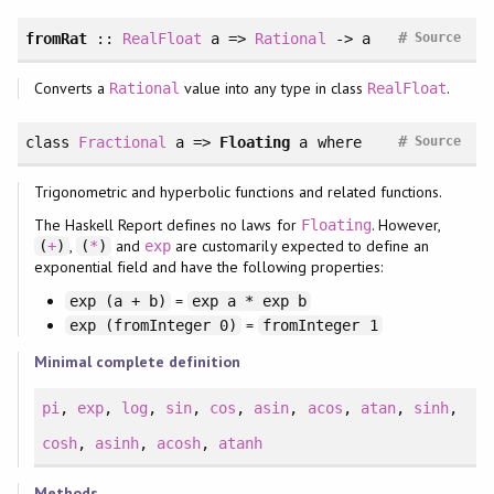
#
fromRat
::
RealFloat
a =>
Rational
-> a
Source
Converts a
value into any type in class
.
Rational
RealFloat
#
class
Fractional
a =>
Floating
a
where
Source
Trigonometric and hyperbolic functions and related functions.
The Haskell Report defines no laws for
. However,
Floating
,
and
are customarily expected to define an
(
+
)
(
*
)
exp
exponential field and have the following properties:
=
exp (a + b)
exp a * exp b
=
exp (fromInteger 0)
fromInteger 1
Minimal complete definition
pi
,
exp
,
log
,
sin
,
cos
,
asin
,
acos
,
atan
,
sinh
,
cosh
,
asinh
,
acosh
,
atanh
Methods