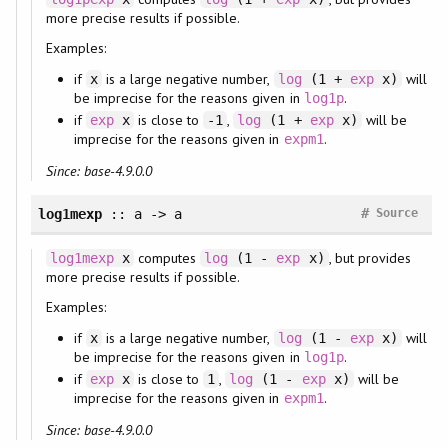
more precise results if possible.
Examples:
if
is a large negative number,
will
x
log
(1 +
exp
x)
be imprecise for the reasons given in
.
log1p
if
is close to
,
will be
exp
x
-1
log
(1 +
exp
x)
imprecise for the reasons given in
.
expm1
Since: base-4.9.0.0
#
log1mexp
:: a -> a
Source
computes
, but provides
log1mexp
x
log
(1 -
exp
x)
more precise results if possible.
Examples:
if
is a large negative number,
will
x
log
(1 -
exp
x)
be imprecise for the reasons given in
.
log1p
if
is close to
,
will be
exp
x
1
log
(1 -
exp
x)
imprecise for the reasons given in
.
expm1
Since: base-4.9.0.0