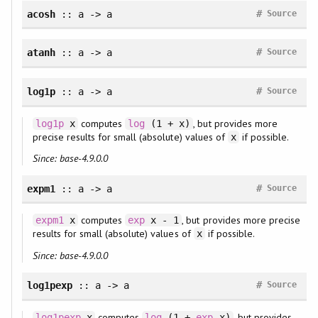
#
acosh
:: a -> a
Source
#
atanh
:: a -> a
Source
#
log1p
:: a -> a
Source
computes
, but provides more
log1p
x
log
(1 + x)
precise results for small (absolute) values of
if possible.
x
Since: base-4.9.0.0
#
expm1
:: a -> a
Source
computes
, but provides more precise
expm1
x
exp
x - 1
results for small (absolute) values of
if possible.
x
Since: base-4.9.0.0
#
log1pexp
:: a -> a
Source
computes
, but provides
log1pexp
x
log
(1 +
exp
x)