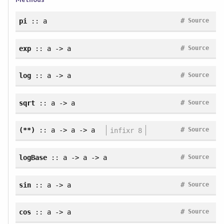
#
pi
:: a
Source
#
exp
:: a -> a
Source
#
log
:: a -> a
Source
#
sqrt
:: a -> a
Source
#
(**)
:: a -> a -> a
infixr 8
Source
#
logBase
:: a -> a -> a
Source
#
sin
:: a -> a
Source
#
cos
:: a -> a
Source