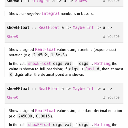
#
showOct
::
Integral
a => a ->
ShowS
Source
Show
non-negative
numbers in base 8.
Integral
showEFloat
::
RealFloat
a =>
Maybe
Int
-> a ->
#
ShowS
Source
Show a signed
value using scientific (exponential)
RealFloat
notation (e.g.
,
).
2.45e2
1.5e-3
In the call
, if
is
, the
showEFloat
digs val
digs
Nothing
value is shown to full precision; if
is
, then at most
digs
Just
d
digits after the decimal point are shown.
d
showFFloat
::
RealFloat
a =>
Maybe
Int
-> a ->
#
ShowS
Source
Show a signed
value using standard decimal notation
RealFloat
(e.g.
,
).
245000
0.0015
In the call
, if
is
, the
showFFloat
digs val
digs
Nothing