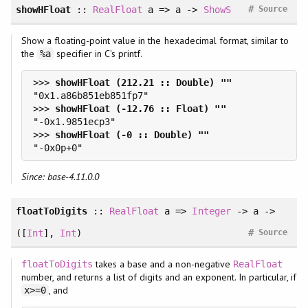
#
showHFloat
::
RealFloat
a => a ->
ShowS
Source
Show a floating-point value in the hexadecimal format, similar to
the
specifier in C's printf.
%a
>>> 
>>> 
>>> 
Since: base-4.11.0.0
floatToDigits
::
RealFloat
a =>
Integer
-> a ->
#
([
Int
],
Int
)
Source
takes a base and a non-negative
floatToDigits
RealFloat
number, and returns a list of digits and an exponent. In particular, if
, and
x>=0