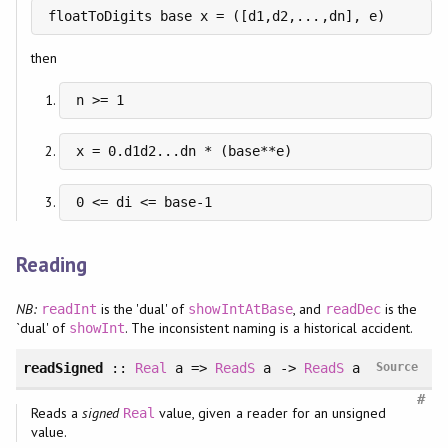
floatToDigits base x = ([d1,d2,...,dn], e)
then
n >= 1
x = 0.d1d2...dn * (base**e)
0 <= di <= base-1
Reading
NB:
is the 'dual' of
, and
is the
readInt
showIntAtBase
readDec
`dual' of
. The inconsistent naming is a historical accident.
showInt
readSigned
::
Real
a =>
ReadS
a ->
ReadS
a
Source
#
Reads a
signed
value, given a reader for an unsigned
Real
value.