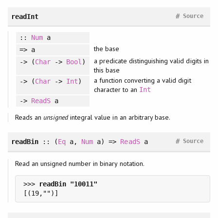
#
readInt
Source
::
Num
a
the base
=> a
a predicate distinguishing valid digits in
-> (
Char
->
Bool
)
this base
a function converting a valid digit
-> (
Char
->
Int
)
character to an
Int
->
ReadS
a
Reads an
unsigned
integral value in an arbitrary base.
#
readBin
::
(
Eq
a
, 
Num
a
)
=>
ReadS
a
Source
Read an unsigned number in binary notation.
>>> 