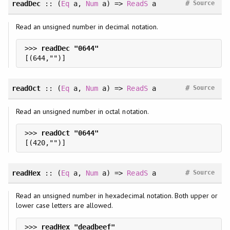
#
readDec
::
(
Eq
a
, 
Num
a
)
=>
ReadS
a
Source
Read an unsigned number in decimal notation.
>>> 
#
readOct
::
(
Eq
a
, 
Num
a
)
=>
ReadS
a
Source
Read an unsigned number in octal notation.
>>> 
#
readHex
::
(
Eq
a
, 
Num
a
)
=>
ReadS
a
Source
Read an unsigned number in hexadecimal notation. Both upper or
lower case letters are allowed.
>>> 