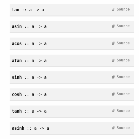
#
tan
:: a -> a
Source
#
asin
:: a -> a
Source
#
acos
:: a -> a
Source
#
atan
:: a -> a
Source
#
sinh
:: a -> a
Source
#
cosh
:: a -> a
Source
#
tanh
:: a -> a
Source
#
asinh
:: a -> a
Source