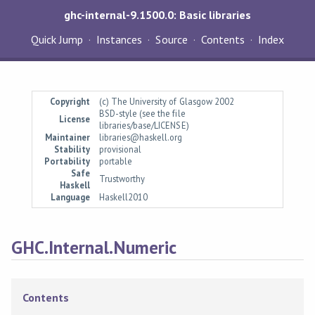
ghc-internal-9.1500.0: Basic libraries
Quick Jump
Instances
Source
Contents
Index
Copyright
(c) The University of Glasgow 2002
BSD-style (see the file
License
libraries/base/LICENSE)
Maintainer
libraries@haskell.org
Stability
provisional
Portability
portable
Safe
Trustworthy
Haskell
Language
Haskell2010
GHC.Internal.Numeric
Contents