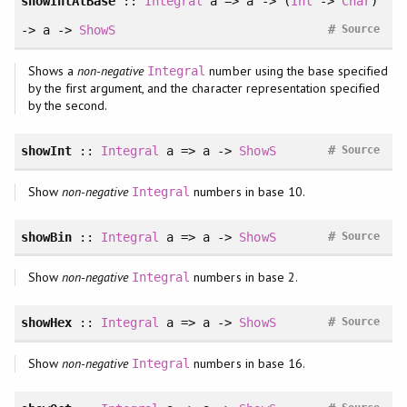
showIntAtBase
::
Integral
a => a -> (
Int
->
Char
)
#
-> a ->
ShowS
Source
Shows a
non-negative
number using the base specified
Integral
by the first argument, and the character representation specified
by the second.
#
showInt
::
Integral
a => a ->
ShowS
Source
Show
non-negative
numbers in base 10.
Integral
#
showBin
::
Integral
a => a ->
ShowS
Source
Show
non-negative
numbers in base 2.
Integral
#
showHex
::
Integral
a => a ->
ShowS
Source
Show
non-negative
numbers in base 16.
Integral