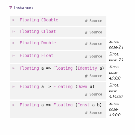
Instances
Floating
CDouble
#
Source
Floating
CFloat
#
Source
Since:
Floating
Double
#
Source
base-2.1
Since:
Floating
Float
#
Source
base-2.1
Since:
Floating
a =>
Floating
(
Identity
a)
base-
#
Source
4.9.0.0
Since:
Floating
a =>
Floating
(
Down
a)
base-
#
Source
4.14.0.0
Since:
Floating
a =>
Floating
(
Const
a b)
base-
#
Source
4.9.0.0