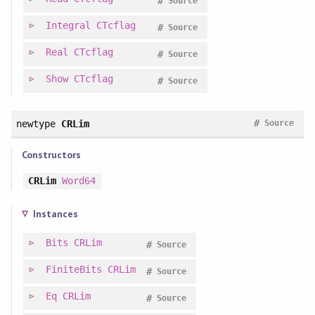
#
Source
Integral
CTcflag
#
Source
Real
CTcflag
#
Source
Show
CTcflag
#
Source
#
newtype
CRLim
Source
Constructors
CRLim
Word64
Instances
Bits
CRLim
#
Source
FiniteBits
CRLim
#
Source
Eq
CRLim
#
Source