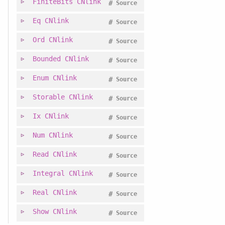
FiniteBits
CNlink
#
Source
Eq
CNlink
#
Source
Ord
CNlink
#
Source
Bounded
CNlink
#
Source
Enum
CNlink
#
Source
Storable
CNlink
#
Source
Ix
CNlink
#
Source
Num
CNlink
#
Source
Read
CNlink
#
Source
Integral
CNlink
#
Source
Real
CNlink
#
Source
Show
CNlink
#
Source