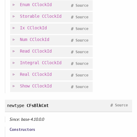
Enum
CClockId
#
Source
Storable
CClockId
#
Source
Ix
CClockId
#
Source
Num
CClockId
#
Source
Read
CClockId
#
Source
Integral
CClockId
#
Source
Real
CClockId
#
Source
Show
CClockId
#
Source
#
newtype
CFsBlkCnt
Source
Since: base-4.10.0.0
Constructors