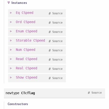
Instances
Eq
CSpeed
#
Source
Ord
CSpeed
#
Source
Enum
CSpeed
#
Source
Storable
CSpeed
#
Source
Num
CSpeed
#
Source
Read
CSpeed
#
Source
Real
CSpeed
#
Source
Show
CSpeed
#
Source
#
newtype
CTcflag
Source
Constructors