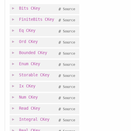
Bits
CKey
#
Source
FiniteBits
CKey
#
Source
Eq
CKey
#
Source
Ord
CKey
#
Source
Bounded
CKey
#
Source
Enum
CKey
#
Source
Storable
CKey
#
Source
Ix
CKey
#
Source
Num
CKey
#
Source
Read
CKey
#
Source
Integral
CKey
#
Source
Real
CKey