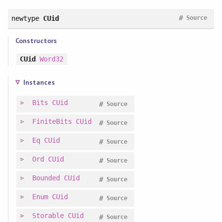
#
newtype
CUid
Source
Constructors
CUid
Word32
Instances
Bits
CUid
#
Source
FiniteBits
CUid
#
Source
Eq
CUid
#
Source
Ord
CUid
#
Source
Bounded
CUid
#
Source
Enum
CUid
#
Source
Storable
CUid
#
Source