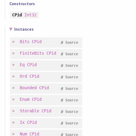
Constructors
CPid
Int32
Instances
Bits
CPid
#
Source
FiniteBits
CPid
#
Source
Eq
CPid
#
Source
Ord
CPid
#
Source
Bounded
CPid
#
Source
Enum
CPid
#
Source
Storable
CPid
#
Source
Ix
CPid
#
Source
Num
CPid
#
Source