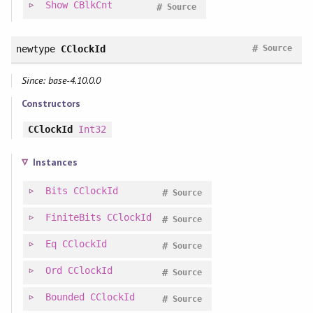
Show
CBlkCnt
#
Source
#
newtype
CClockId
Source
Since: base-4.10.0.0
Constructors
CClockId
Int32
Instances
Bits
CClockId
#
Source
FiniteBits
CClockId
#
Source
Eq
CClockId
#
Source
Ord
CClockId
#
Source
Bounded
CClockId
#
Source