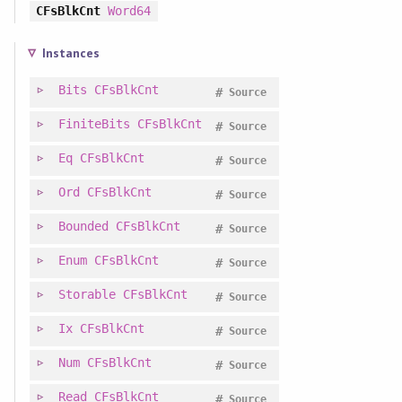
CFsBlkCnt
Word64
Instances
Bits
CFsBlkCnt
#
Source
FiniteBits
CFsBlkCnt
#
Source
Eq
CFsBlkCnt
#
Source
Ord
CFsBlkCnt
#
Source
Bounded
CFsBlkCnt
#
Source
Enum
CFsBlkCnt
#
Source
Storable
CFsBlkCnt
#
Source
Ix
CFsBlkCnt
#
Source
Num
CFsBlkCnt
#
Source
Read
CFsBlkCnt
#
Source