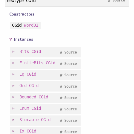
#
newtype
CGid
Source
Constructors
CGid
Word32
Instances
Bits
CGid
#
Source
FiniteBits
CGid
#
Source
Eq
CGid
#
Source
Ord
CGid
#
Source
Bounded
CGid
#
Source
Enum
CGid
#
Source
Storable
CGid
#
Source
Ix
CGid
#
Source