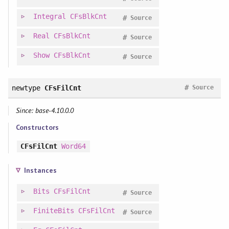
Integral
CFsBlkCnt
#
Source
Real
CFsBlkCnt
#
Source
Show
CFsBlkCnt
#
Source
#
newtype
CFsFilCnt
Source
Since: base-4.10.0.0
Constructors
CFsFilCnt
Word64
Instances
Bits
CFsFilCnt
#
Source
FiniteBits
CFsFilCnt
#
Source