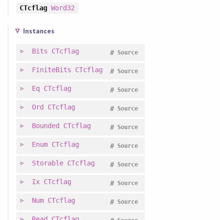
CTcflag
Word32
Instances
Bits
CTcflag
#
Source
FiniteBits
CTcflag
#
Source
Eq
CTcflag
#
Source
Ord
CTcflag
#
Source
Bounded
CTcflag
#
Source
Enum
CTcflag
#
Source
Storable
CTcflag
#
Source
Ix
CTcflag
#
Source
Num
CTcflag
#
Source
Read
CTcflag