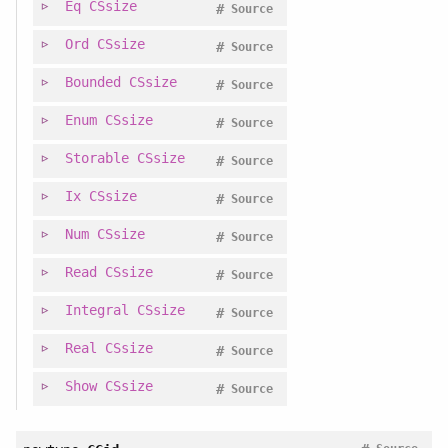
Eq
CSsize
#
Source
Ord
CSsize
#
Source
Bounded
CSsize
#
Source
Enum
CSsize
#
Source
Storable
CSsize
#
Source
Ix
CSsize
#
Source
Num
CSsize
#
Source
Read
CSsize
#
Source
Integral
CSsize
#
Source
Real
CSsize
#
Source
Show
CSsize
#
Source