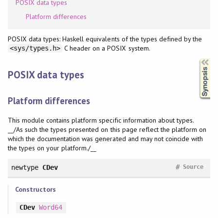
POSIX data types
Platform differences
POSIX data types: Haskell equivalents of the types defined by the
C header on a POSIX system.
<sys/types.h>
Synopsis
POSIX data types
Platform differences
This module contains platform specific information about types.
__/As such the types presented on this page reflect the platform on
which the documentation was generated and may not coincide with
the types on your platform./__
#
newtype
CDev
Source
Constructors
CDev
Word64