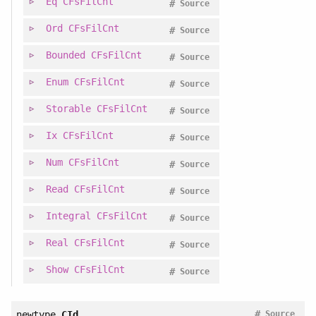
Eq
CFsFilCnt
#
Source
Ord
CFsFilCnt
#
Source
Bounded
CFsFilCnt
#
Source
Enum
CFsFilCnt
#
Source
Storable
CFsFilCnt
#
Source
Ix
CFsFilCnt
#
Source
Num
CFsFilCnt
#
Source
Read
CFsFilCnt
#
Source
Integral
CFsFilCnt
#
Source
Real
CFsFilCnt
#
Source
Show
CFsFilCnt
#
Source
#
newtype
CId
Source