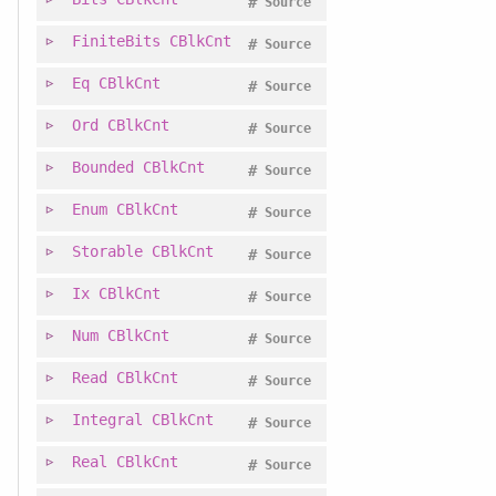
#
Source
FiniteBits
CBlkCnt
#
Source
Eq
CBlkCnt
#
Source
Ord
CBlkCnt
#
Source
Bounded
CBlkCnt
#
Source
Enum
CBlkCnt
#
Source
Storable
CBlkCnt
#
Source
Ix
CBlkCnt
#
Source
Num
CBlkCnt
#
Source
Read
CBlkCnt
#
Source
Integral
CBlkCnt
#
Source
Real
CBlkCnt
#
Source