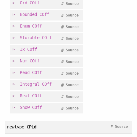
Ord
COff
#
Source
Bounded
COff
#
Source
Enum
COff
#
Source
Storable
COff
#
Source
Ix
COff
#
Source
Num
COff
#
Source
Read
COff
#
Source
Integral
COff
#
Source
Real
COff
#
Source
Show
COff
#
Source
#
newtype
CPid
Source