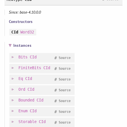
Since: base-4.10.0.0
Constructors
CId
Word32
Instances
Bits
CId
#
Source
FiniteBits
CId
#
Source
Eq
CId
#
Source
Ord
CId
#
Source
Bounded
CId
#
Source
Enum
CId
#
Source
Storable
CId
#
Source