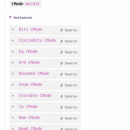
CMode
Word32
Instances
Bits
CMode
#
Source
FiniteBits
CMode
#
Source
Eq
CMode
#
Source
Ord
CMode
#
Source
Bounded
CMode
#
Source
Enum
CMode
#
Source
Storable
CMode
#
Source
Ix
CMode
#
Source
Num
CMode
#
Source
Read
CMode
#
Source