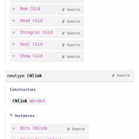
Num
CGid
#
Source
Read
CGid
#
Source
Integral
CGid
#
Source
Real
CGid
#
Source
Show
CGid
#
Source
#
newtype
CNlink
Source
Constructors
CNlink
Word64
Instances
Bits
CNlink
#
Source