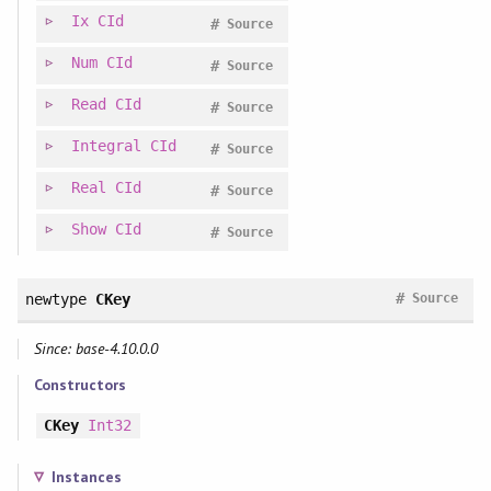
Ix
CId
#
Source
Num
CId
#
Source
Read
CId
#
Source
Integral
CId
#
Source
Real
CId
#
Source
Show
CId
#
Source
#
newtype
CKey
Source
Since: base-4.10.0.0
Constructors
CKey
Int32
Instances