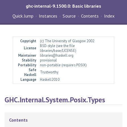
ghc-internal-9.1500.0: Basic libraries
Quick Jump
Instances
Source
Contents
Index
Copyright
(c) The University of Glasgow 2002
BSD-style (see the file
License
libraries/base/LICENSE)
Maintainer
libraries@haskell.org
Stability
provisional
Portability
non-portable (requires POSIX)
Safe
Trustworthy
Haskell
Language
Haskell2010
GHC.Internal.System.Posix.Types
Contents