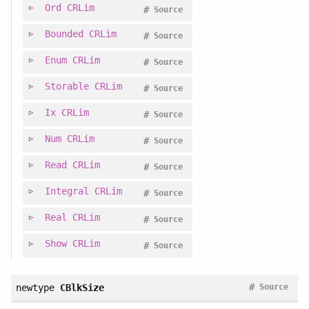
Ord
CRLim
#
Source
Bounded
CRLim
#
Source
Enum
CRLim
#
Source
Storable
CRLim
#
Source
Ix
CRLim
#
Source
Num
CRLim
#
Source
Read
CRLim
#
Source
Integral
CRLim
#
Source
Real
CRLim
#
Source
Show
CRLim
#
Source
#
newtype
CBlkSize
Source