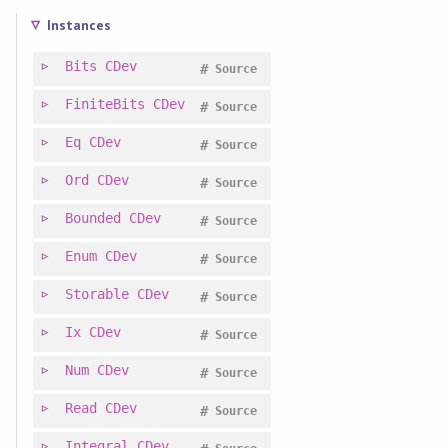
Instances
Bits
CDev
#
Source
FiniteBits
CDev
#
Source
Eq
CDev
#
Source
Ord
CDev
#
Source
Bounded
CDev
#
Source
Enum
CDev
#
Source
Storable
CDev
#
Source
Ix
CDev
#
Source
Num
CDev
#
Source
Read
CDev
#
Source
Integral
CDev