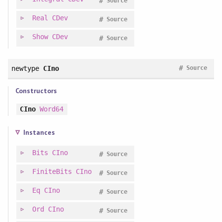
#
Source
Real
CDev
#
Source
Show
CDev
#
Source
#
newtype
CIno
Source
Constructors
CIno
Word64
Instances
Bits
CIno
#
Source
FiniteBits
CIno
#
Source
Eq
CIno
#
Source
Ord
CIno
#
Source