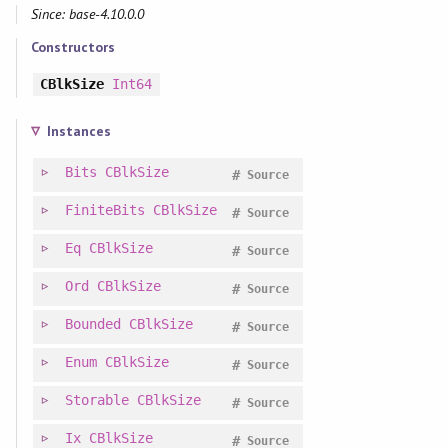
Since: base-4.10.0.0
Constructors
CBlkSize
Int64
Instances
Bits
CBlkSize
#
Source
FiniteBits
CBlkSize
#
Source
Eq
CBlkSize
#
Source
Ord
CBlkSize
#
Source
Bounded
CBlkSize
#
Source
Enum
CBlkSize
#
Source
Storable
CBlkSize
#
Source
Ix
CBlkSize
#
Source