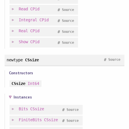
Read
CPid
#
Source
Integral
CPid
#
Source
Real
CPid
#
Source
Show
CPid
#
Source
#
newtype
CSsize
Source
Constructors
CSsize
Int64
Instances
Bits
CSsize
#
Source
FiniteBits
CSsize
#
Source