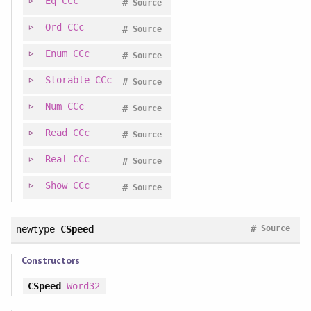
Eq
CCc
#
Source
Ord
CCc
#
Source
Enum
CCc
#
Source
Storable
CCc
#
Source
Num
CCc
#
Source
Read
CCc
#
Source
Real
CCc
#
Source
Show
CCc
#
Source
#
newtype
CSpeed
Source
Constructors
CSpeed
Word32