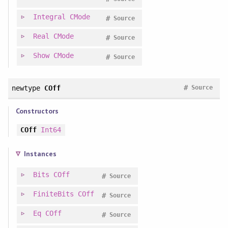
Integral
CMode
#
Source
Real
CMode
#
Source
Show
CMode
#
Source
#
newtype
COff
Source
Constructors
COff
Int64
Instances
Bits
COff
#
Source
FiniteBits
COff
#
Source
Eq
COff
#
Source