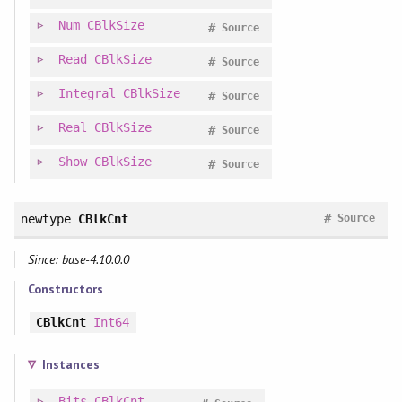
Num
CBlkSize
#
Source
Read
CBlkSize
#
Source
Integral
CBlkSize
#
Source
Real
CBlkSize
#
Source
Show
CBlkSize
#
Source
#
newtype
CBlkCnt
Source
Since: base-4.10.0.0
Constructors
CBlkCnt
Int64
Instances
Bits
CBlkCnt