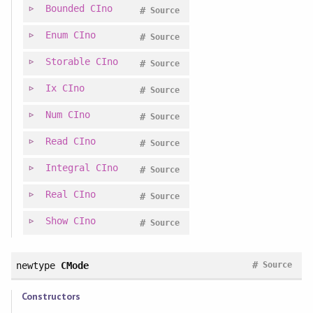
Bounded
CIno
#
Source
Enum
CIno
#
Source
Storable
CIno
#
Source
Ix
CIno
#
Source
Num
CIno
#
Source
Read
CIno
#
Source
Integral
CIno
#
Source
Real
CIno
#
Source
Show
CIno
#
Source
#
newtype
CMode
Source
Constructors