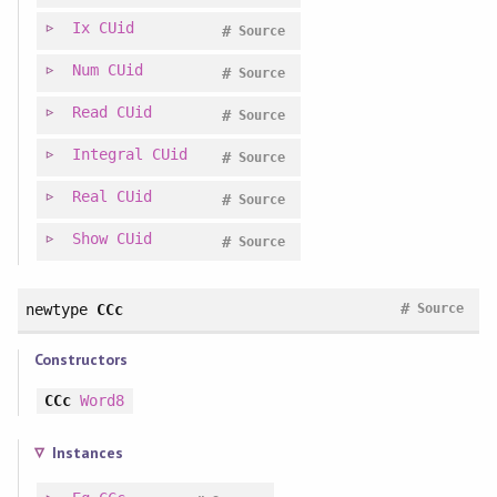
Ix
CUid
#
Source
Num
CUid
#
Source
Read
CUid
#
Source
Integral
CUid
#
Source
Real
CUid
#
Source
Show
CUid
#
Source
#
newtype
CCc
Source
Constructors
CCc
Word8
Instances