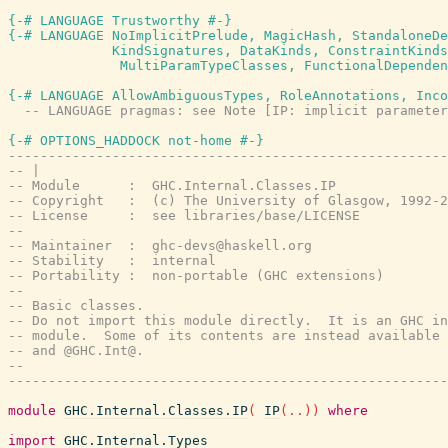
{-# LANGUAGE Trustworthy #-}
{-# LANGUAGE NoImplicitPrelude, MagicHash, StandaloneDe
             KindSignatures, DataKinds, ConstraintKinds
              MultiParamTypeClasses, FunctionalDependen
{-# LANGUAGE AllowAmbiguousTypes, RoleAnnotations, Inco
-- LANGUAGE pragmas: see Note [IP: implicit parameter
{-# OPTIONS_HADDOCK not-home #-}
-------------------------------------------------------
-- |
-- Module      :  GHC.Internal.Classes.IP
-- Copyright   :  (c) The University of Glasgow, 1992-2
-- License     :  see libraries/base/LICENSE
--
-- Maintainer  :  ghc-devs@haskell.org
-- Stability   :  internal
-- Portability :  non-portable (GHC extensions)
--
-- Basic classes.
-- Do not import this module directly.  It is an GHC in
-- module.  Some of its contents are instead available 
-- and @GHC.Int@.
--
-------------------------------------------------------
module
GHC.Internal.Classes.IP
(
IP
(
..
)
)
where
import
GHC.Internal.Types