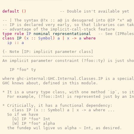
default
(
)
-- Double isn't available yet
-- | The syntax @?x :: a@ is desugared into @IP "x" a@
-- IP is declared very early, so that libraries can tak
-- advantage of the implicit-call-stack feature
type
role
IP
nominal
representational
-- See (IPRoles
class
IP
(
x
::
Symbol
)
a
|
x
->
a
where
ip
::
a
{- Note [IP: implicit parameter class]

~~~~~~~~~~~~~~~~~~~~~~~~~~~~~~~~~~~~~~

An implicit parameter constraint (?foo::ty) is just sho
   IP "foo" ty

where ghc-internal:GHC.Internal.Classes.IP is a special
GHC knows about, defined in this module.

* It is a unary type class, with one method `ip`, so it
  For example, (?foo::Int) is represented just by an In
* Criticially, it has a functional dependency:

    class IP (x :: Symbol) a | x -> a where ...

  So if we have

    [G] IP "foo" Int

    [W] IP "foo" alpha

  the fundep wil lgive us alpha ~ Int, as desired.
