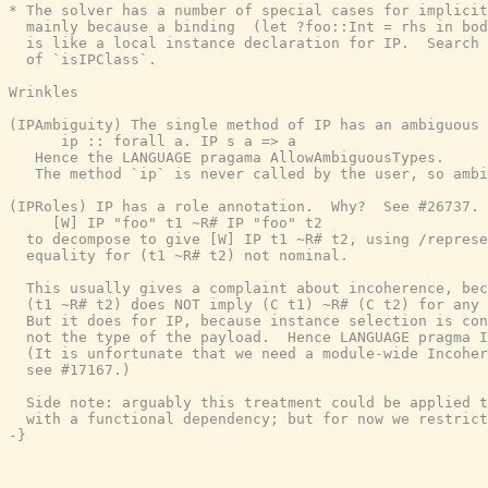
* The solver has a number of special cases for implicit
  mainly because a binding  (let ?foo::Int = rhs in bod
  is like a local instance declaration for IP.  Search 
  of `isIPClass`.

Wrinkles

(IPAmbiguity) The single method of IP has an ambiguous 
      ip :: forall a. IP s a => a

   Hence the LANGUAGE pragama AllowAmbiguousTypes.

   The method `ip` is never called by the user, so ambi
(IPRoles) IP has a role annotation.  Why?  See #26737. 
     [W] IP "foo" t1 ~R# IP "foo" t2

  to decompose to give [W] IP t1 ~R# t2, using /represe
  equality for (t1 ~R# t2) not nominal.

  This usually gives a complaint about incoherence, bec
  (t1 ~R# t2) does NOT imply (C t1) ~R# (C t2) for any 
  But it does for IP, because instance selection is con
  not the type of the payload.  Hence LANGUAGE pragma I
  (It is unfortunate that we need a module-wide Incoher
  see #17167.)

  Side note: arguably this treatment could be applied t
  with a functional dependency; but for now we restrict
-}