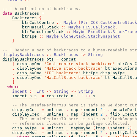
-- | A collection of backtraces.
data
Backtraces
=
Backtraces
{
btrCostCentre
::
Maybe
(
Ptr
CCS.CostCentreStack
btrHasCallStack
::
Maybe
HCS.CallStack
,
btrExecutionStack
::
Maybe
ExecStack.StackTrace
btrIpe
::
Maybe
CloneStack.StackSnapshot
}
-- | Render a set of backtraces to a human-readable str
displayBacktraces
::
Backtraces
->
String
displayBacktraces
bts
=
concat
[
displayOne
"Cost-centre stack backtrace"
btrCostC
,
displayOne
"Native stack backtrace"
btrExecutionS
,
displayOne
"IPE backtrace"
btrIpe
displayIpe
,
displayOne
"HasCallStack backtrace"
btrHasCallSta
]
where
indent
::
Int
->
String
->
String
indent
n
s
=
replicate
n
' '
++
s
-- The unsafePerformIO here is safe as we don't cur
displayCc
=
unlines
.
map
(
indent
2
)
.
unsafePerf
displayExec
=
unlines
.
map
(
indent
2
.
flip
ExecSt
-- The unsafePerformIO here is safe as 'StackSnaps
-- references closures can be garbage collected.
displayIpe
=
unlines
.
mapMaybe
(
fmap
(
indent
2
)
.
displayHsc
=
unlines
.
map
(
indent
2
.
prettyCallS