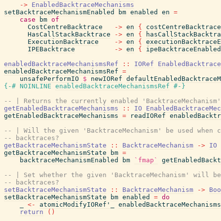
->
EnabledBacktraceMechanisms
setBacktraceMechanismEnabled
bm
enabled
en
=
case
bm
of
CostCentreBacktrace
->
en
{
costCentreBacktrace
HasCallStackBacktrace
->
en
{
hasCallStackBacktra
ExecutionBacktrace
->
en
{
executionBacktraceE
IPEBacktrace
->
en
{
ipeBacktraceEnabled
enabledBacktraceMechanismsRef
::
IORef
EnabledBacktrace
enabledBacktraceMechanismsRef
=
unsafePerformIO
$
newIORef
defaultEnabledBacktraceM
{-# NOINLINE
enabledBacktraceMechanismsRef
#-}
-- | Returns the currently enabled 'BacktraceMechanism'
getEnabledBacktraceMechanisms
::
IO
EnabledBacktraceMec
getEnabledBacktraceMechanisms
=
readIORef
enabledBacktr
-- | Will the given 'BacktraceMechanism' be used when c
-- backtraces?
getBacktraceMechanismState
::
BacktraceMechanism
->
IO
getBacktraceMechanismState
bm
=
backtraceMechanismEnabled
bm
`fmap`
getEnabledBackt
-- | Set whether the given 'BacktraceMechanism' will be
-- backtraces?
setBacktraceMechanismState
::
BacktraceMechanism
->
Boo
setBacktraceMechanismState
bm
enabled
=
do
_
<-
atomicModifyIORef'_
enabledBacktraceMechanisms
return
(
)