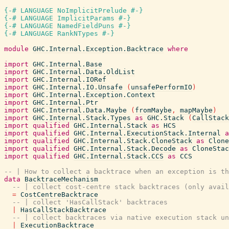
{-# LANGUAGE NoImplicitPrelude #-}
{-# LANGUAGE ImplicitParams #-}
{-# LANGUAGE NamedFieldPuns #-}
{-# LANGUAGE RankNTypes #-}
module
GHC.Internal.Exception.Backtrace
where
import
GHC.Internal.Base
import
GHC.Internal.Data.OldList
import
GHC.Internal.IORef
import
GHC.Internal.IO.Unsafe
(
unsafePerformIO
)
import
GHC.Internal.Exception.Context
import
GHC.Internal.Ptr
import
GHC.Internal.Data.Maybe
(
fromMaybe
,
mapMaybe
)
import
GHC.Internal.Stack.Types
as
GHC.Stack
(
CallStack
import
qualified
GHC.Internal.Stack
as
HCS
import
qualified
GHC.Internal.ExecutionStack.Internal
a
import
qualified
GHC.Internal.Stack.CloneStack
as
Clone
import
qualified
GHC.Internal.Stack.Decode
as
CloneStac
import
qualified
GHC.Internal.Stack.CCS
as
CCS
-- | How to collect a backtrace when an exception is th
data
BacktraceMechanism
-- | collect cost-centre stack backtraces (only avail
=
CostCentreBacktrace
-- | collect 'HasCallStack' backtraces
|
HasCallStackBacktrace
-- | collect backtraces via native execution stack u
|
ExecutionBacktrace