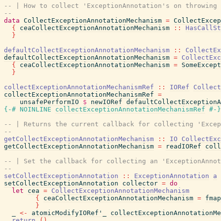
-- | How to collect 'ExceptionAnnotation's on throwing 
--
data
CollectExceptionAnnotationMechanism
=
CollectExcep
{
ceaCollectExceptionAnnotationMechanism
::
HasCallSt
}
defaultCollectExceptionAnnotationMechanism
::
CollectEx
defaultCollectExceptionAnnotationMechanism
=
CollectExc
{
ceaCollectExceptionAnnotationMechanism
=
SomeExcept
}
collectExceptionAnnotationMechanismRef
::
IORef
Collect
collectExceptionAnnotationMechanismRef
=
unsafePerformIO
$
newIORef
defaultCollectExceptionA
{-# NOINLINE
collectExceptionAnnotationMechanismRef
#-}
-- | Returns the current callback for collecting 'Excep
--
getCollectExceptionAnnotationMechanism
::
IO
CollectExc
getCollectExceptionAnnotationMechanism
=
readIORef
coll
-- | Set the callback for collecting an 'ExceptionAnnot
--
setCollectExceptionAnnotation
::
ExceptionAnnotation
a
setCollectExceptionAnnotation
collector
=
do
let
cea
=
CollectExceptionAnnotationMechanism
{
ceaCollectExceptionAnnotationMechanism
=
fmap
}
_
<-
atomicModifyIORef'_
collectExceptionAnnotationMe
return
(
)