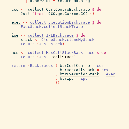
|
otherwise
=
return
Nothing
ccs
<-
collect
CostCentreBacktrace
$
do
Just
`fmap`
CCS.getCurrentCCS
(
)
exec
<-
collect
ExecutionBacktrace
$
do
ExecStack.collectStackTrace
ipe
<-
collect
IPEBacktrace
$
do
stack
<-
CloneStack.cloneMyStack
return
(
Just
stack
)
hcs
<-
collect
HasCallStackBacktrace
$
do
return
(
Just
?callStack
)
return
(
Backtraces
{
btrCostCentre
=
ccs
,
btrHasCallStack
=
hcs
,
btrExecutionStack
=
exec
,
btrIpe
=
ipe
}
)