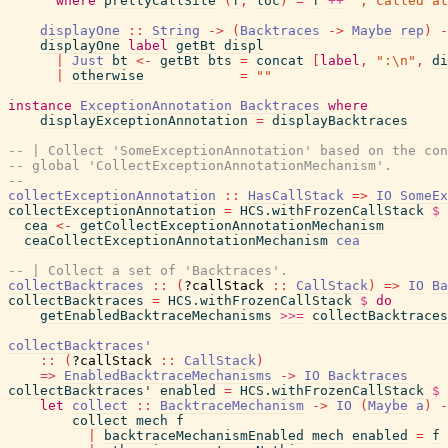
where
prettyCallSite
(
f
,
loc
)
=
f
++
", called at
displayOne
::
String
->
(
Backtraces
->
Maybe
rep
)
-
displayOne
label
getBt
displ
|
Just
bt
<-
getBt
bts
=
concat
[
label
,
":\n"
,
di
|
otherwise
=
""
instance
ExceptionAnnotation
Backtraces
where
displayExceptionAnnotation
=
displayBacktraces
-- | Collect 'SomeExceptionAnnotation' based on the con
-- global 'CollectExceptionAnnotationMechanism'.
--
collectExceptionAnnotation
::
HasCallStack
=>
IO
SomeEx
collectExceptionAnnotation
=
HCS.withFrozenCallStack
$
cea
<-
getCollectExceptionAnnotationMechanism
ceaCollectExceptionAnnotationMechanism
cea
-- | Collect a set of 'Backtraces'.
collectBacktraces
::
(
?callStack
::
CallStack
)
=>
IO
Ba
collectBacktraces
=
HCS.withFrozenCallStack
$
do
getEnabledBacktraceMechanisms
>>=
collectBacktraces
collectBacktraces'
::
(
?callStack
::
CallStack
)
=>
EnabledBacktraceMechanisms
->
IO
Backtraces
collectBacktraces'
enabled
=
HCS.withFrozenCallStack
$
let
collect
::
BacktraceMechanism
->
IO
(
Maybe
a
)
-
collect
mech
f
|
backtraceMechanismEnabled
mech
enabled
=
f