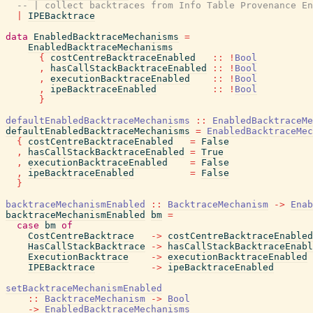
-- | collect backtraces from Info Table Provenance En
|
IPEBacktrace
data
EnabledBacktraceMechanisms
=
EnabledBacktraceMechanisms
{
costCentreBacktraceEnabled
::
!
Bool
,
hasCallStackBacktraceEnabled
::
!
Bool
,
executionBacktraceEnabled
::
!
Bool
,
ipeBacktraceEnabled
::
!
Bool
}
defaultEnabledBacktraceMechanisms
::
EnabledBacktraceMe
defaultEnabledBacktraceMechanisms
=
EnabledBacktraceMec
{
costCentreBacktraceEnabled
=
False
,
hasCallStackBacktraceEnabled
=
True
,
executionBacktraceEnabled
=
False
,
ipeBacktraceEnabled
=
False
}
backtraceMechanismEnabled
::
BacktraceMechanism
->
Enab
backtraceMechanismEnabled
bm
=
case
bm
of
CostCentreBacktrace
->
costCentreBacktraceEnabled
HasCallStackBacktrace
->
hasCallStackBacktraceEnabl
ExecutionBacktrace
->
executionBacktraceEnabled
IPEBacktrace
->
ipeBacktraceEnabled
setBacktraceMechanismEnabled
::
BacktraceMechanism
->
Bool
->
EnabledBacktraceMechanisms