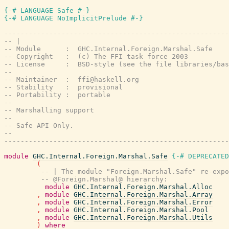
{-# LANGUAGE Safe #-}
{-# LANGUAGE NoImplicitPrelude #-}
-------------------------------------------------------
-- |
-- Module      :  GHC.Internal.Foreign.Marshal.Safe
-- Copyright   :  (c) The FFI task force 2003
-- License     :  BSD-style (see the file libraries/bas
--
-- Maintainer  :  ffi@haskell.org
-- Stability   :  provisional
-- Portability :  portable
--
-- Marshalling support
--
-- Safe API Only.
--
-------------------------------------------------------
module
GHC.Internal.Foreign.Marshal.Safe
{-# DEPRECATED
(
-- | The module "Foreign.Marshal.Safe" re-expo
-- @Foreign.Marshal@ hierarchy:
module
GHC.Internal.Foreign.Marshal.Alloc
,
module
GHC.Internal.Foreign.Marshal.Array
,
module
GHC.Internal.Foreign.Marshal.Error
,
module
GHC.Internal.Foreign.Marshal.Pool
,
module
GHC.Internal.Foreign.Marshal.Utils
)
where