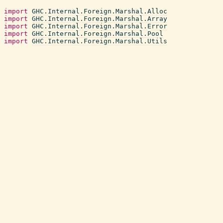
import
GHC.Internal.Foreign.Marshal.Alloc
import
GHC.Internal.Foreign.Marshal.Array
import
GHC.Internal.Foreign.Marshal.Error
import
GHC.Internal.Foreign.Marshal.Pool
import
GHC.Internal.Foreign.Marshal.Utils