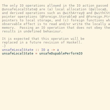
The only IO operations allowed in the IO action passed 
@unsafeLocalState@ are (a) local allocation (@alloca@, 
and derived operations such as @withArray@ and @withCSt
pointer operations (@Foreign.Storable@ and @Foreign.Ptr
pointers to local storage, and (c) foreign functions wh
observable effect is to read and/or write the locally a
memory.  Passing an IO operation that does not obey the
results in undefined behaviour.

It is expected that this operation will be

replaced in a future revision of Haskell.

-}
unsafeLocalState
::
IO
a
->
a
unsafeLocalState
=
unsafeDupablePerformIO