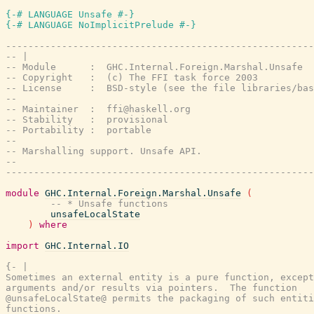
{-# LANGUAGE Unsafe #-}
{-# LANGUAGE NoImplicitPrelude #-}
-------------------------------------------------------
-- |
-- Module      :  GHC.Internal.Foreign.Marshal.Unsafe
-- Copyright   :  (c) The FFI task force 2003
-- License     :  BSD-style (see the file libraries/bas
--
-- Maintainer  :  ffi@haskell.org
-- Stability   :  provisional
-- Portability :  portable
--
-- Marshalling support. Unsafe API.
--
-------------------------------------------------------
module
GHC.Internal.Foreign.Marshal.Unsafe
(
-- * Unsafe functions
unsafeLocalState
)
where
import
GHC.Internal.IO
{- |

Sometimes an external entity is a pure function, except
arguments and/or results via pointers.  The function

@unsafeLocalState@ permits the packaging of such entiti
functions.
