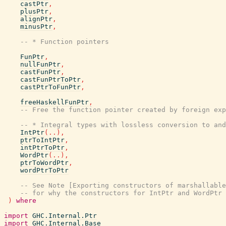
castPtr
,
plusPtr
,
alignPtr
,
minusPtr
,
-- * Function pointers
FunPtr
,
nullFunPtr
,
castFunPtr
,
castFunPtrToPtr
,
castPtrToFunPtr
,
freeHaskellFunPtr
,
-- Free the function pointer created by foreign exp
-- * Integral types with lossless conversion to and
IntPtr
(
..
)
,
ptrToIntPtr
,
intPtrToPtr
,
WordPtr
(
..
)
,
ptrToWordPtr
,
wordPtrToPtr
-- See Note [Exporting constructors of marshallable
-- for why the constructors for IntPtr and WordPtr 
)
where
import
GHC.Internal.Ptr
import
GHC.Internal.Base