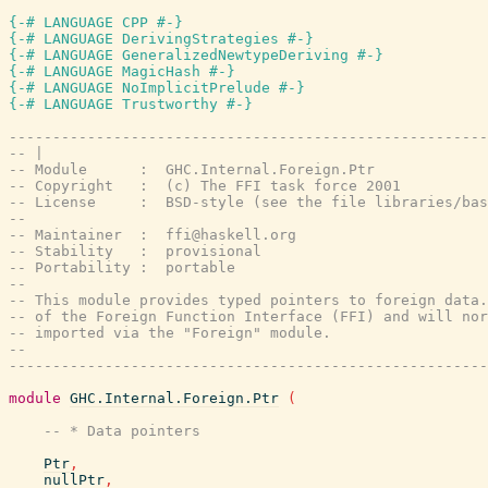
{-# LANGUAGE CPP #-}
{-# LANGUAGE DerivingStrategies #-}
{-# LANGUAGE GeneralizedNewtypeDeriving #-}
{-# LANGUAGE MagicHash #-}
{-# LANGUAGE NoImplicitPrelude #-}
{-# LANGUAGE Trustworthy #-}
-------------------------------------------------------
-- |
-- Module      :  GHC.Internal.Foreign.Ptr
-- Copyright   :  (c) The FFI task force 2001
-- License     :  BSD-style (see the file libraries/bas
--
-- Maintainer  :  ffi@haskell.org
-- Stability   :  provisional
-- Portability :  portable
--
-- This module provides typed pointers to foreign data.
-- of the Foreign Function Interface (FFI) and will nor
-- imported via the "Foreign" module.
--
-------------------------------------------------------
module
GHC.Internal.Foreign.Ptr
(
-- * Data pointers
Ptr
,
nullPtr
,