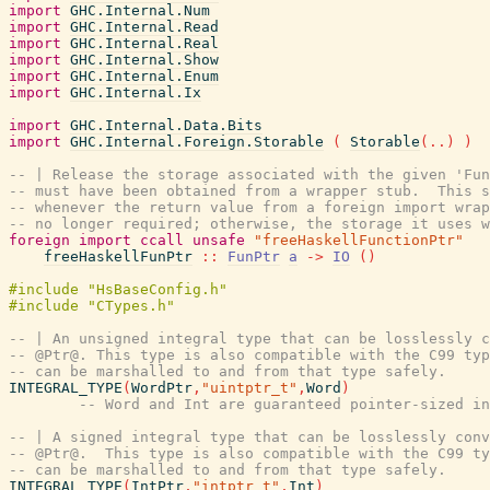
import
GHC.Internal.Num
import
GHC.Internal.Read
import
GHC.Internal.Real
import
GHC.Internal.Show
import
GHC.Internal.Enum
import
GHC.Internal.Ix
import
GHC.Internal.Data.Bits
import
GHC.Internal.Foreign.Storable
(
Storable
(
..
)
)
-- | Release the storage associated with the given 'Fun
-- must have been obtained from a wrapper stub.  This s
-- whenever the return value from a foreign import wrap
-- no longer required; otherwise, the storage it uses w
foreign
import
ccall
unsafe
"freeHaskellFunctionPtr"
freeHaskellFunPtr
::
FunPtr
a
->
IO
(
)
-- | An unsigned integral type that can be losslessly 
-- @Ptr@. This type is also compatible with the C99 typ
-- can be marshalled to and from that type safely.
INTEGRAL_TYPE
(
WordPtr
,
"uintptr_t"
,
Word
)
-- Word and Int are guaranteed pointer-sized in
-- | A signed integral type that can be losslessly conv
-- @Ptr@.  This type is also compatible with the C99 ty
-- can be marshalled to and from that type safely.
INTEGRAL_TYPE
(
IntPtr
,
"intptr_t"
,
Int
)