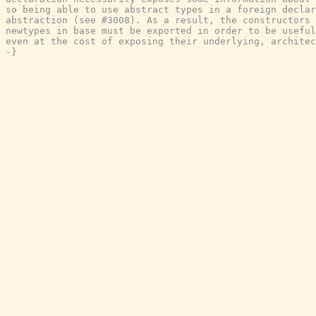
so being able to use abstract types in a foreign declar
abstraction (see #3008). As a result, the constructors 
newtypes in base must be exported in order to be useful
even at the cost of exposing their underlying, architec
-}