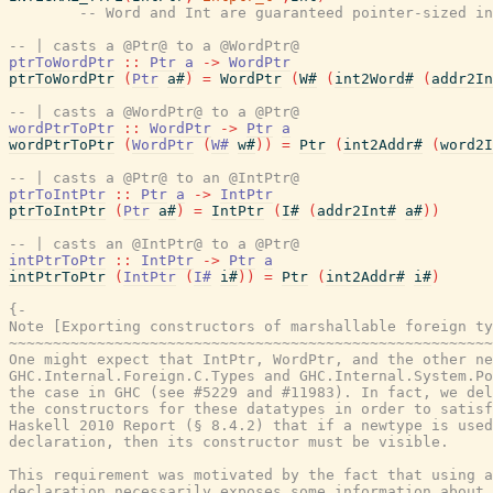
-- Word and Int are guaranteed pointer-sized in
-- | casts a @Ptr@ to a @WordPtr@
ptrToWordPtr
::
Ptr
a
->
WordPtr
ptrToWordPtr
(
Ptr
a#
)
=
WordPtr
(
W#
(
int2Word#
(
addr2In
-- | casts a @WordPtr@ to a @Ptr@
wordPtrToPtr
::
WordPtr
->
Ptr
a
wordPtrToPtr
(
WordPtr
(
W#
w#
)
)
=
Ptr
(
int2Addr#
(
word2I
-- | casts a @Ptr@ to an @IntPtr@
ptrToIntPtr
::
Ptr
a
->
IntPtr
ptrToIntPtr
(
Ptr
a#
)
=
IntPtr
(
I#
(
addr2Int#
a#
)
)
-- | casts an @IntPtr@ to a @Ptr@
intPtrToPtr
::
IntPtr
->
Ptr
a
intPtrToPtr
(
IntPtr
(
I#
i#
)
)
=
Ptr
(
int2Addr#
i#
)
{-

Note [Exporting constructors of marshallable foreign ty
~~~~~~~~~~~~~~~~~~~~~~~~~~~~~~~~~~~~~~~~~~~~~~~~~~~~~~~
One might expect that IntPtr, WordPtr, and the other ne
GHC.Internal.Foreign.C.Types and GHC.Internal.System.Po
the case in GHC (see #5229 and #11983). In fact, we del
the constructors for these datatypes in order to satisf
Haskell 2010 Report (§ 8.4.2) that if a newtype is used
declaration, then its constructor must be visible.

This requirement was motivated by the fact that using a
declaration necessarily exposes some information about 