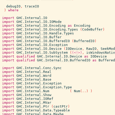
debugIO
,
traceIO
)
where
import
GHC.Internal.IO
import
GHC.Internal.IO.IOMode
import
GHC.Internal.IO.Encoding
as
Encoding
import
GHC.Internal.IO.Encoding.Types
(
CodeBuffer
)
import
GHC.Internal.IO.Handle.Types
import
GHC.Internal.IO.Buffer
import
GHC.Internal.IO.BufferedIO
(
BufferedIO
)
import
GHC.Internal.IO.Exception
import
GHC.Internal.IO.Device
(
IODevice
,
RawIO
,
SeekMod
import
GHC.Internal.IO.SubSystem
(
(<!>)
,
isWindowsNativ
import
qualified
GHC.Internal.IO.Device
as
IODevice
import
qualified
GHC.Internal.IO.BufferedIO
as
Buffered
import
GHC.Internal.Conc.Sync
import
GHC.Internal.Real
import
GHC.Internal.Word
import
GHC.Internal.Base
import
GHC.Internal.Exception
import
GHC.Internal.Exception.Type
import
GHC.Internal.Num
(
Num
(
..
)
)
import
GHC.Internal.Show
import
GHC.Internal.IORef
import
GHC.Internal.MVar
import
GHC.Internal.Ptr
(
castPtr
)
import
GHC.Internal.Data.Typeable
import
GHC.Internal.Data.Maybe