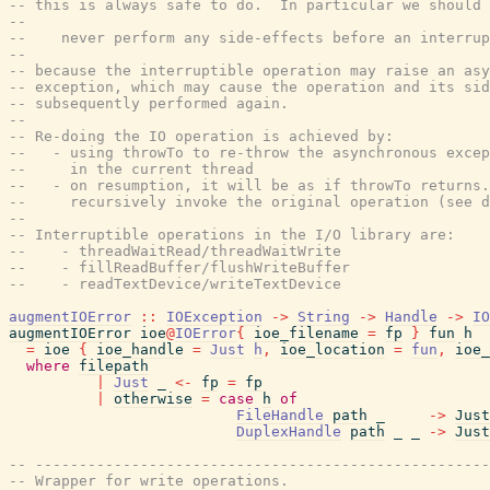
-- this is always safe to do.  In particular we should
--
--    never perform any side-effects before an interrup
--
-- because the interruptible operation may raise an asy
-- exception, which may cause the operation and its sid
-- subsequently performed again.
--
-- Re-doing the IO operation is achieved by:
--   - using throwTo to re-throw the asynchronous excep
--     in the current thread
--   - on resumption, it will be as if throwTo returns.
--     recursively invoke the original operation (see d
--
-- Interruptible operations in the I/O library are:
--    - threadWaitRead/threadWaitWrite
--    - fillReadBuffer/flushWriteBuffer
--    - readTextDevice/writeTextDevice
augmentIOError
::
IOException
->
String
->
Handle
->
IO
augmentIOError
ioe
@
IOError
{
ioe_filename
=
fp
}
fun
h
=
ioe
{
ioe_handle
=
Just
h
,
ioe_location
=
fun
,
ioe_
where
filepath
|
Just
_
<-
fp
=
fp
|
otherwise
=
case
h
of
FileHandle
path
_
->
Just
DuplexHandle
path
_
_
->
Just
-- ----------------------------------------------------
-- Wrapper for write operations.