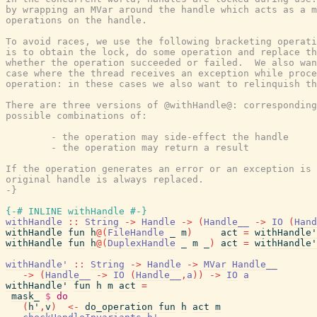
by wrapping an MVar around the handle which acts as a m
operations on the handle.

To avoid races, we use the following bracketing operati
is to obtain the lock, do some operation and replace th
whether the operation succeeded or failed.  We also wan
case where the thread receives an exception while proce
operation: in these cases we also want to relinquish th
There are three versions of @withHandle@: corresponding
possible combinations of:

        - the operation may side-effect the handle

        - the operation may return a result

If the operation generates an error or an exception is 
original handle is always replaced.

-}
{-# INLINE
withHandle
#-}
withHandle
::
String
->
Handle
->
(
Handle__
->
IO
(
Hand
withHandle
fun
h
@
(
FileHandle
_
m
)
act
=
withHandle'
withHandle
fun
h
@
(
DuplexHandle
_
m
_
)
act
=
withHandle'
withHandle'
::
String
->
Handle
->
MVar
Handle__
->
(
Handle__
->
IO
(
Handle__
,
a
)
)
->
IO
a
withHandle'
fun
h
m
act
=
mask_
$
do
(
h'
,
v
)
<-
do_operation
fun
h
act
m