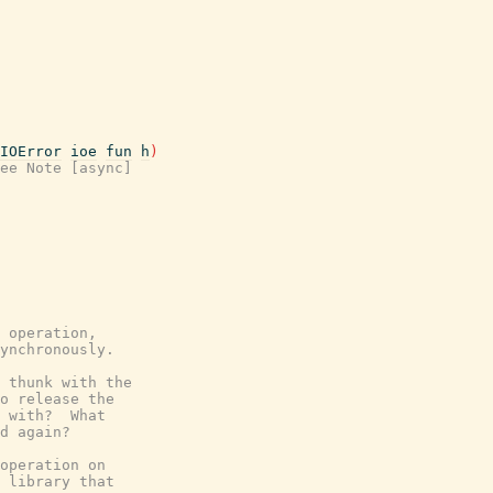
IOError
ioe
fun
h
)
ee Note [async]
 operation,
ynchronously.
 thunk with the
o release the
 with?  What
d again?
operation on
 library that