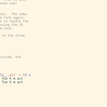
utex over

ons.  The idea

e lock again,

t to handle the

ssing the IO

e lock.

 to the three

raised, the

le__
,
a
)
)
->
IO
a
fun
h
m
act
fun
h
m
act