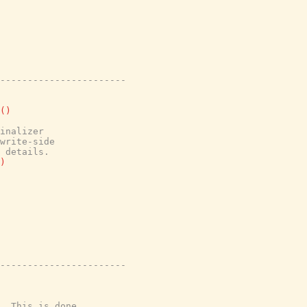
-----------------------
(
)
inalizer
write-side
 details.
)
-----------------------
  This is done
