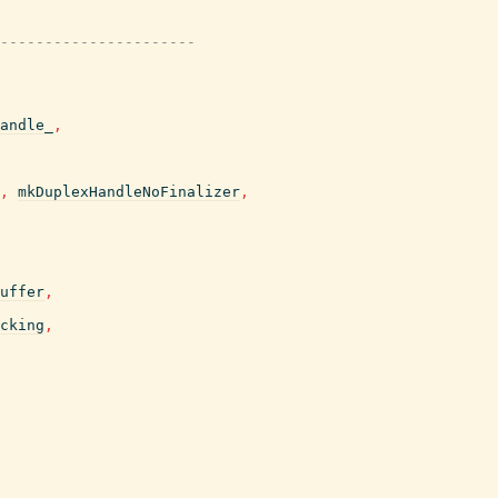
----------------------
andle_
,
,
mkDuplexHandleNoFinalizer
,
uffer
,
cking
,