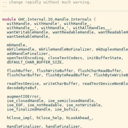
-- change rapidly without much warning.
--
-------------------------------------------------------
module
GHC.Internal.IO.Handle.Internals
(
withHandle
,
withHandle'
,
withHandle_
,
withHandle__'
,
withHandle_'
,
withAllHandles__
,
wantWritableHandle
,
wantReadableHandle
,
wantReadableH
wantSeekableHandle
,
mkHandle
,
mkFileHandle
,
mkFileHandleNoFinalizer
,
mkDuplexHandle
addHandleFinalizer
,
openTextEncoding
,
closeTextCodecs
,
initBufferState
,
dEFAULT_CHAR_BUFFER_SIZE
,
flushBuffer
,
flushWriteBuffer
,
flushCharReadBuffer
,
flushCharBuffer
,
flushByteReadBuffer
,
flushByteWriteB
readTextDevice
,
writeCharBuffer
,
readTextDeviceNonBlo
decodeByteBuf
,
augmentIOError
,
ioe_closedHandle
,
ioe_semiclosedHandle
,
ioe_EOF
,
ioe_notReadable
,
ioe_notWritable
,
ioe_finalizedHandle
,
ioe_bufsiz
,
hClose_impl
,
hClose_help
,
hLookAhead_
,
HandleFinalizer
,
handleFinalizer
,