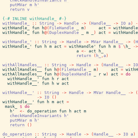
checkHandleInvariants
h'
putMVar
m
h'
return
v
{-# INLINE
withHandle_
#-}
withHandle_
::
String
->
Handle
->
(
Handle__
->
IO
a
)
-
withHandle_
fun
h
@
(
FileHandle
_
m
)
act
=
withHandle
withHandle_
fun
h
@
(
DuplexHandle
_
m
_
)
act
=
withHandle
withHandle_'
::
String
->
Handle
->
MVar
Handle__
->
(
H
withHandle_'
fun
h
m
act
=
withHandle'
fun
h
m
$
\
h_
->
a
<-
act
h_
return
(
h_
,
a
)
withAllHandles__
::
String
->
Handle
->
(
Handle__
->
IO
withAllHandles__
fun
h
@
(
FileHandle
_
m
)
act
=
withH
withAllHandles__
fun
h
@
(
DuplexHandle
_
r
w
)
act
=
do
withHandle__'
fun
h
r
act
withHandle__'
fun
h
w
act
withHandle__'
::
String
->
Handle
->
MVar
Handle__
->
(
->
IO
(
)
withHandle__'
fun
h
m
act
=
mask_
$
do
h'
<-
do_operation
fun
h
act
m
checkHandleInvariants
h'
putMVar
m
h'
return
(
)
do_operation
::
String
->
Handle
->
(
Handle__
->
IO
a
)