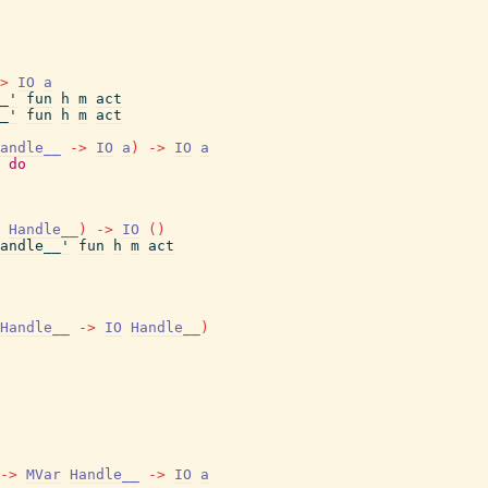
>
IO
a
_'
fun
h
m
act
_'
fun
h
m
act
andle__
->
IO
a
)
->
IO
a
do
Handle__
)
->
IO
(
)
andle__'
fun
h
m
act
Handle__
->
IO
Handle__
)
->
MVar
Handle__
->
IO
a