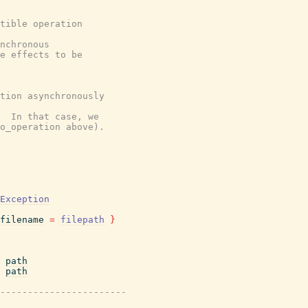
tible operation
nchronous
e effects to be
tion asynchronously
  In that case, we
o_operation above).
Exception
filename
=
filepath
}
path
path
-----------------------