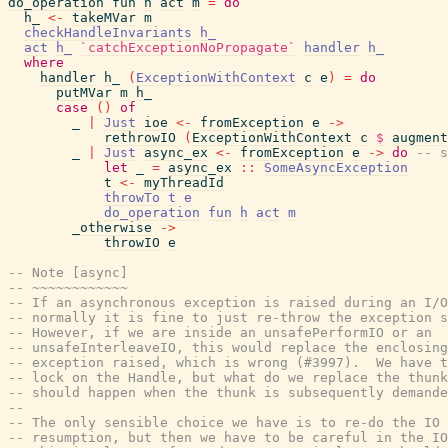
do_operation
fun
h
act
m
=
do
h_
<-
takeMVar
m
checkHandleInvariants
h_
act
h_
`catchExceptionNoPropagate`
handler
h_
where
handler
h_
(
ExceptionWithContext
c
e
)
=
do
putMVar
m
h_
case
(
)
of
_
|
Just
ioe
<-
fromException
e
->
rethrowIO
(
ExceptionWithContext
c
$
augment
_
|
Just
async_ex
<-
fromException
e
->
do
-- s
let
_
=
async_ex
::
SomeAsyncException
t
<-
myThreadId
throwTo
t
e
do_operation
fun
h
act
m
_otherwise
->
throwIO
e
-- Note [async]
-- ~~~~~~~~~~~~
-- If an asynchronous exception is raised during an I/O
-- normally it is fine to just re-throw the exception s
-- However, if we are inside an unsafePerformIO or an
-- unsafeInterleaveIO, this would replace the enclosing
-- exception raised, which is wrong (#3997).  We have t
-- lock on the Handle, but what do we replace the thunk
-- should happen when the thunk is subsequently demande
--
-- The only sensible choice we have is to re-do the IO 
-- resumption, but then we have to be careful in the IO