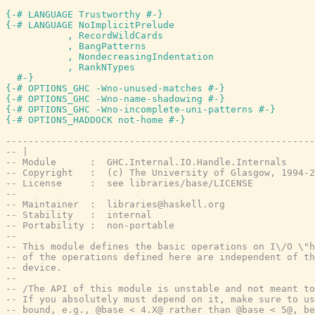
{-# LANGUAGE Trustworthy #-}
{-# LANGUAGE NoImplicitPrelude

           , RecordWildCards

           , BangPatterns

           , NondecreasingIndentation

           , RankNTypes

  #-}
{-# OPTIONS_GHC -Wno-unused-matches #-}
{-# OPTIONS_GHC -Wno-name-shadowing #-}
{-# OPTIONS_GHC -Wno-incomplete-uni-patterns #-}
{-# OPTIONS_HADDOCK not-home #-}
-------------------------------------------------------
-- |
-- Module      :  GHC.Internal.IO.Handle.Internals
-- Copyright   :  (c) The University of Glasgow, 1994-2
-- License     :  see libraries/base/LICENSE
--
-- Maintainer  :  libraries@haskell.org
-- Stability   :  internal
-- Portability :  non-portable
--
-- This module defines the basic operations on I\/O \"h
-- of the operations defined here are independent of th
-- device.
--
-- /The API of this module is unstable and not meant to
-- If you absolutely must depend on it, make sure to us
-- bound, e.g., @base < 4.X@ rather than @base < 5@, be