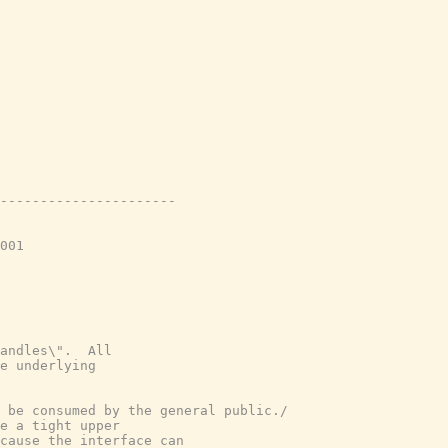
----------------------
001
andles\".  All
e underlying
 be consumed by the general public./
e a tight upper
cause the interface can