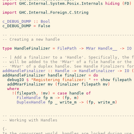
import
GHC.Internal.System.Posix.Internals
hiding
(
FD
)
import
GHC.Internal.Foreign.C.String
c_DEBUG_DUMP
::
Bool
c_DEBUG_DUMP
=
False
-- ----------------------------------------------------
-- Creating a new handle
type
HandleFinalizer
=
FilePath
->
MVar
Handle__
->
IO
-- | Add a finalizer to a 'Handle'. Specifically, the f
-- will be added to the 'MVar' of a file handle or the 
-- 'MVar' of a duplex handle. See Handle Finalizers for
addHandleFinalizer
::
Handle
->
HandleFinalizer
->
IO
(
addHandleFinalizer
handle
finalizer
=
do
debugIO
$
"Registering finalizer: "
++
show
filepath
addMVarFinalizer
mv
(
finalizer
filepath
mv
)
where
!
(
filepath
,
!
mv
)
=
case
handle
of
FileHandle
fp
m
->
(
fp
,
m
)
DuplexHandle
fp
_
write_m
->
(
fp
,
write_m
)
-- ----------------------------------------------------
-- Working with Handles
{-

In the concurrent world, handles are locked during use.