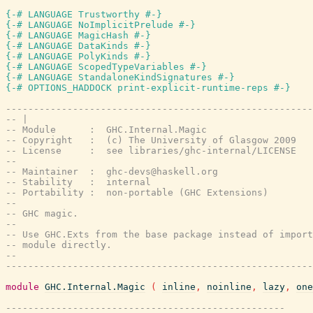
{-# LANGUAGE Trustworthy #-}
{-# LANGUAGE NoImplicitPrelude #-}
{-# LANGUAGE MagicHash #-}
{-# LANGUAGE DataKinds #-}
{-# LANGUAGE PolyKinds #-}
{-# LANGUAGE ScopedTypeVariables #-}
{-# LANGUAGE StandaloneKindSignatures #-}
{-# OPTIONS_HADDOCK print-explicit-runtime-reps #-}
-------------------------------------------------------
-- |
-- Module      :  GHC.Internal.Magic
-- Copyright   :  (c) The University of Glasgow 2009
-- License     :  see libraries/ghc-internal/LICENSE
--
-- Maintainer  :  ghc-devs@haskell.org
-- Stability   :  internal
-- Portability :  non-portable (GHC Extensions)
--
-- GHC magic.
--
-- Use GHC.Exts from the base package instead of import
-- module directly.
--
-------------------------------------------------------
module
GHC.Internal.Magic
(
inline
,
noinline
,
lazy
,
one
--------------------------------------------------