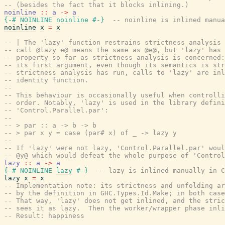
-- (besides the fact that it blocks inlining.)
noinline
::
a
->
a
{-# NOINLINE
noinline
#-}
-- noinline is inlined manua
noinline
x
=
x
-- | The 'lazy' function restrains strictness analysis 
-- call @lazy e@ means the same as @e@, but 'lazy' has 
-- property so far as strictness analysis is concerned:
-- its first argument, even though its semantics is str
-- strictness analysis has run, calls to 'lazy' are inl
-- identity function.
--
-- This behaviour is occasionally useful when controlli
-- order. Notably, 'lazy' is used in the library defini
-- 'Control.Parallel.par':
--
-- > par :: a -> b -> b
-- > par x y = case (par# x) of _ -> lazy y
--
-- If 'lazy' were not lazy, 'Control.Parallel.par' woul
-- @y@ which would defeat the whole purpose of 'Control
lazy
::
a
->
a
{-# NOINLINE
lazy
#-}
-- lazy is inlined manually in C
lazy
x
=
x
-- Implementation note: its strictness and unfolding ar
-- by the definition in GHC.Types.Id.Make; in both cas
-- That way, 'lazy' does not get inlined, and the stric
-- sees it as lazy.  Then the worker/wrapper phase inli
-- Result: happiness