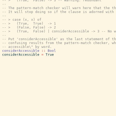
-- >   (True,  False) -> 3 -- Warning: redundant
--
-- The pattern-match checker will warn here that the th
-- It will stop doing so if the clause is adorned with 
--
-- > case (x, x) of
-- >   (True,  True)  -> 1
-- >   (False, False) -> 2
-- >   (True,  False) | considerAccessible -> 3 -- No w
--
-- Put 'considerAccessible' as the last statement of t
-- confusing results from the pattern-match checker, w
-- accessible\" by word.
considerAccessible
::
Bool
considerAccessible
=
True