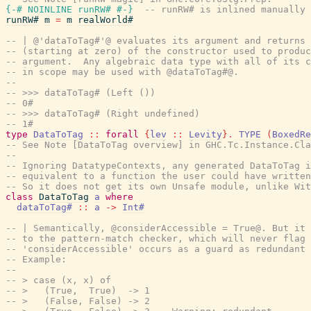
{-# NOINLINE
runRW#
#-}
-- runRW# is inlined manually 
runRW#
m
=
m
realWorld#
-- | @'dataToTag#'@ evaluates its argument and returns 
-- (starting at zero) of the constructor used to produc
-- argument.  Any algebraic data type with all of its c
-- in scope may be used with @dataToTag#@.
--
-- >>> dataToTag# (Left ())
-- 0#
-- >>> dataToTag# (Right undefined)
-- 1#
type
DataToTag
::
forall
{
lev
::
Levity
}
.
TYPE
(
BoxedRe
-- See Note [DataToTag overview] in GHC.Tc.Instance.Cla
--
-- Ignoring DatatypeContexts, any generated DataToTag i
-- equivalent to a function the user could have written
-- So it does not get its own Unsafe module, unlike Wit
class
DataToTag
a
where
dataToTag#
::
a
->
Int#
-- | Semantically, @considerAccessible = True@. But it 
-- to the pattern-match checker, which will never flag 
-- 'considerAccessible' occurs as a guard as redundant 
-- Example:
--
-- > case (x, x) of
-- >   (True,  True)  -> 1
-- >   (False, False) -> 2