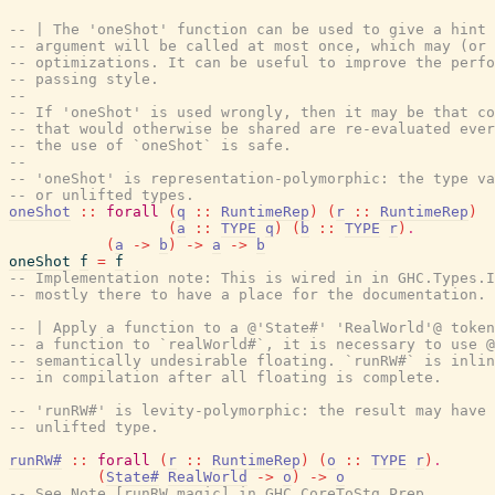
-- | The 'oneShot' function can be used to give a hint 
-- argument will be called at most once, which may (or 
-- optimizations. It can be useful to improve the perfo
-- passing style.
--
-- If 'oneShot' is used wrongly, then it may be that co
-- that would otherwise be shared are re-evaluated ever
-- the use of `oneShot` is safe.
--
-- 'oneShot' is representation-polymorphic: the type va
-- or unlifted types.
oneShot
::
forall
(
q
::
RuntimeRep
)
(
r
::
RuntimeRep
)
(
a
::
TYPE
q
)
(
b
::
TYPE
r
)
.
(
a
->
b
)
->
a
->
b
oneShot
f
=
f
-- Implementation note: This is wired in in GHC.Types.I
-- mostly there to have a place for the documentation.
-- | Apply a function to a @'State#' 'RealWorld'@ token
-- a function to `realWorld#`, it is necessary to use 
-- semantically undesirable floating. `runRW#` is inlin
-- in compilation after all floating is complete.
-- 'runRW#' is levity-polymorphic: the result may have 
-- unlifted type.
runRW#
::
forall
(
r
::
RuntimeRep
)
(
o
::
TYPE
r
)
.
(
State#
RealWorld
->
o
)
->
o
-- See Note [runRW magic] in GHC.CoreToStg.Prep.