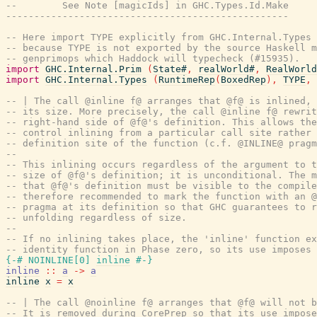
--        See Note [magicIds] in GHC.Types.Id.Make
--------------------------------------------------
-- Here import TYPE explicitly from GHC.Internal.Types 
-- because TYPE is not exported by the source Haskell m
-- genprimops which Haddock will typecheck (#15935).
import
GHC.Internal.Prim
(
State#
,
realWorld#
,
RealWorld
import
GHC.Internal.Types
(
RuntimeRep
(
BoxedRep
)
,
TYPE
,
-- | The call @inline f@ arranges that @f@ is inlined, 
-- its size. More precisely, the call @inline f@ rewrit
-- right-hand side of @f@'s definition. This allows the
-- control inlining from a particular call site rather 
-- definition site of the function (c.f. @INLINE@ pragm
--
-- This inlining occurs regardless of the argument to t
-- size of @f@'s definition; it is unconditional. The m
-- that @f@'s definition must be visible to the compile
-- therefore recommended to mark the function with an @
-- pragma at its definition so that GHC guarantees to r
-- unfolding regardless of size.
--
-- If no inlining takes place, the 'inline' function ex
-- identity function in Phase zero, so its use imposes 
{-# NOINLINE
[
0
]
inline
#-}
inline
::
a
->
a
inline
x
=
x
-- | The call @noinline f@ arranges that @f@ will not b
-- It is removed during CorePrep so that its use impose