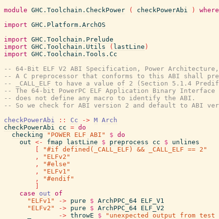
module
GHC.Toolchain.CheckPower
(
checkPowerAbi
)
where
import
GHC.Platform.ArchOS
import
GHC.Toolchain.Prelude
import
GHC.Toolchain.Utils
(
lastLine
)
import
GHC.Toolchain.Tools.Cc
-- 64-Bit ELF V2 ABI Specification, Power Architecture,
-- A C preprocessor that conforms to this ABI shall pre
-- _CALL_ELF to have a value of 2 (Section 5.1.4 Predif
-- The 64-bit PowerPC ELF Application Binary Interface 
-- does not define any macro to identify the ABI.
-- So we check for ABI version 2 and default to ABI ver
checkPowerAbi
::
Cc
->
M
Arch
checkPowerAbi
cc
=
do
checking
"POWER ELF ABI"
$
do
out
<-
fmap
lastLine
$
preprocess
cc
$
unlines
[
"#if defined(_CALL_ELF) && _CALL_ELF == 2"
,
"ELFv2"
,
"#else"
,
"ELFv1"
,
"#endif"
]
case
out
of
"ELFv1"
->
pure
$
ArchPPC_64
ELF_V1
"ELFv2"
->
pure
$
ArchPPC_64
ELF_V2
_
->
throwE
$
"unexpected output from test 