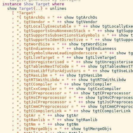
instance
Show
Target
where
show
Target
{
..
}
=
unlines
[
"Target"
,
"{ tgtArchOs = "
++
show
tgtArchOs
,
", tgtVendor = "
++
show
tgtVendor
,
", tgtLocallyExecutable = "
++
show
tgtLocallyExe
,
", tgtSupportsGnuNonexecStack = "
++
show
tgtSupp
,
", tgtSupportsSubsectionsViaSymbols = "
++
show
t
,
", tgtSupportsIdentDirective = "
++
show
tgtSuppo
,
", tgtWordSize = "
++
show
tgtWordSize
,
", tgtEndianness = "
++
show
tgtEndianness
,
", tgtSymbolsHaveLeadingUnderscore = "
++
show
tg
,
", tgtLlvmTarget = "
++
show
tgtLlvmTarget
,
", tgtUnregisterised = "
++
show
tgtUnregisterise
,
", tgtTablesNextToCode = "
++
show
tgtTablesNextT
,
", tgtUseLibffiForAdjustors = "
++
show
tgtUseLib
,
", tgtHasLibm = "
++
show
tgtHasLibm
,
", tgtRTSWithLibdw = "
++
show
tgtRTSWithLibdw
,
", tgtCCompiler = "
++
show
tgtCCompiler
,
", tgtCxxCompiler = "
++
show
tgtCxxCompiler
,
", tgtCPreprocessor = "
++
show
tgtCPreprocessor
,
", tgtHsCPreprocessor = "
++
show
tgtHsCPreproces
,
", tgtJsCPreprocessor = "
++
show
tgtJsCPreproces
,
", tgtCmmCPreprocessor = "
++
show
tgtCmmCPreproc
,
", tgtCCompilerLink = "
++
show
tgtCCompilerLink
,
", tgtAr = "
++
show
tgtAr
,
", tgtRanlib = "
++
show
tgtRanlib
,
", tgtNm = "
++
show
tgtNm
,
", tgtMergeObjs = "
++
show
tgtMergeObjs