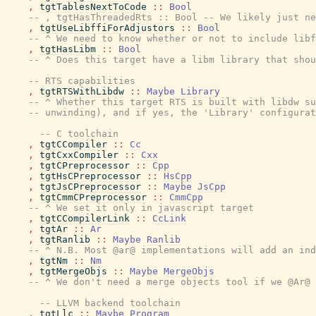
,
tgtTablesNextToCode
::
Bool
-- , tgtHasThreadedRts :: Bool -- We likely just ne
,
tgtUseLibffiForAdjustors
::
Bool
-- ^ We need to know whether or not to include libf
,
tgtHasLibm
::
Bool
-- ^ Does this target have a libm library that shou
-- RTS capabilities
,
tgtRTSWithLibdw
::
Maybe
Library
-- ^ Whether this target RTS is built with libdw su
-- unwinding), and if yes, the 'Library' configurat
-- C toolchain
,
tgtCCompiler
::
Cc
,
tgtCxxCompiler
::
Cxx
,
tgtCPreprocessor
::
Cpp
,
tgtHsCPreprocessor
::
HsCpp
,
tgtJsCPreprocessor
::
Maybe
JsCpp
,
tgtCmmCPreprocessor
::
CmmCpp
-- ^ We set it only in javascript target
,
tgtCCompilerLink
::
CcLink
,
tgtAr
::
Ar
,
tgtRanlib
::
Maybe
Ranlib
-- ^ N.B. Most @ar@ implementations will add an ind
,
tgtNm
::
Nm
,
tgtMergeObjs
::
Maybe
MergeObjs
-- ^ We don't need a merge objects tool if we @Ar@ 
-- LLVM backend toolchain
,
tgtLlc
::
Maybe
Program