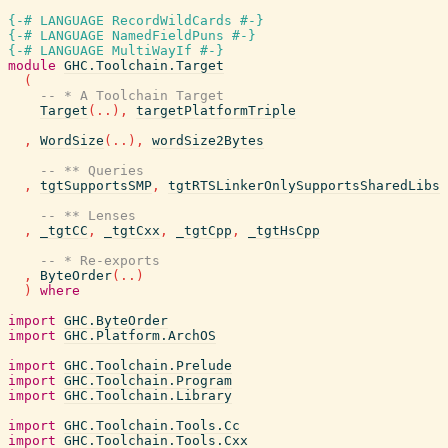
{-# LANGUAGE RecordWildCards #-}
{-# LANGUAGE NamedFieldPuns #-}
{-# LANGUAGE MultiWayIf #-}
module
GHC.Toolchain.Target
(
-- * A Toolchain Target
Target
(
..
)
,
targetPlatformTriple
,
WordSize
(
..
)
,
wordSize2Bytes
-- ** Queries
,
tgtSupportsSMP
,
tgtRTSLinkerOnlySupportsSharedLibs
-- ** Lenses
,
_tgtCC
,
_tgtCxx
,
_tgtCpp
,
_tgtHsCpp
-- * Re-exports
,
ByteOrder
(
..
)
)
where
import
GHC.ByteOrder
import
GHC.Platform.ArchOS
import
GHC.Toolchain.Prelude
import
GHC.Toolchain.Program
import
GHC.Toolchain.Library
import
GHC.Toolchain.Tools.Cc
import
GHC.Toolchain.Tools.Cxx