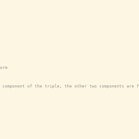
orm
 component of the triple, the other two components are f