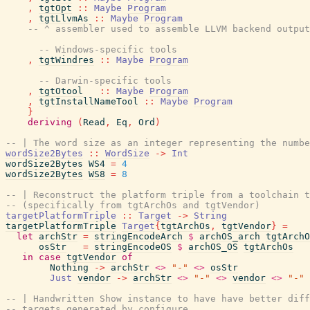
,
tgtOpt
::
Maybe
Program
,
tgtLlvmAs
::
Maybe
Program
-- ^ assembler used to assemble LLVM backend output
-- Windows-specific tools
,
tgtWindres
::
Maybe
Program
-- Darwin-specific tools
,
tgtOtool
::
Maybe
Program
,
tgtInstallNameTool
::
Maybe
Program
}
deriving
(
Read
,
Eq
,
Ord
)
-- | The word size as an integer representing the numbe
wordSize2Bytes
::
WordSize
->
Int
wordSize2Bytes
WS4
=
4
wordSize2Bytes
WS8
=
8
-- | Reconstruct the platform triple from a toolchain t
-- (specifically from tgtArchOs and tgtVendor)
targetPlatformTriple
::
Target
->
String
targetPlatformTriple
Target
{
tgtArchOs
,
tgtVendor
}
=
let
archStr
=
stringEncodeArch
$
archOS_arch
tgtArchO
osStr
=
stringEncodeOS
$
archOS_OS
tgtArchOs
in
case
tgtVendor
of
Nothing
->
archStr
<>
"-"
<>
osStr
Just
vendor
->
archStr
<>
"-"
<>
vendor
<>
"-"
-- | Handwritten Show instance to have have better diff
-- targets generated by configure