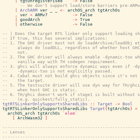
|
tgtUnregisterised
->
False
-- We don't support load/store barriers pre-ARMv
|
ArchARM
ver
_
_
<-
archOS_arch
tgtArchOs
,
ver
<
ARMv7
->
False
|
goodArch
->
True
|
otherwise
->
False
-- | Does the target RTS linker only support loading sh
-- If true, this has several implications:
-- 1. The GHC driver must not do loadArchive/loadObj et
--    always do loadDLL, regardless of whether host GHC
--    not.
-- 2. The GHC driver will always enable -dynamic-too wh
--    vanilla way with TH codegen requirement.
-- 3. ghci will always enforce dynamic ways even if -dy
--    -dynamic-too is not explicitly passed.
-- 4. Cabal must not build ghci objects since it's not 
--    the target.
-- 5. The testsuite driver will use dyn way for TH/ghci
--    when host GHC is static.
-- 6. TH/ghci doesn't work if stage1 is built without s
--    (e.g. quickest/fully_static).
tgtRTSLinkerOnlySupportsSharedLibs
::
Target
->
Bool
tgtRTSLinkerOnlySupportsSharedLibs
Target
{
tgtArchOs
}
=
archOS_arch
tgtArchOs
`elem`
[
ArchWasm32
]
-------------------------------------------------------
-- Lenses
-------------------------------------------------------