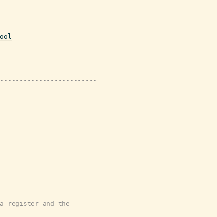
ool
-------------------------
-------------------------
a register and the