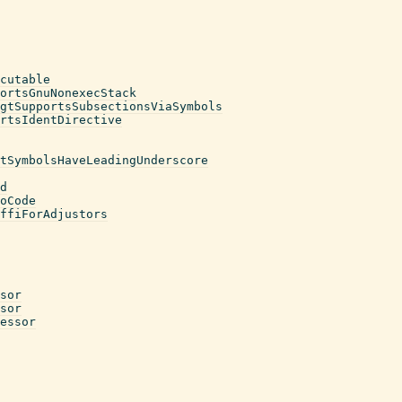
cutable
ortsGnuNonexecStack
gtSupportsSubsectionsViaSymbols
rtsIdentDirective
tSymbolsHaveLeadingUnderscore
d
oCode
ffiForAdjustors
sor
sor
essor