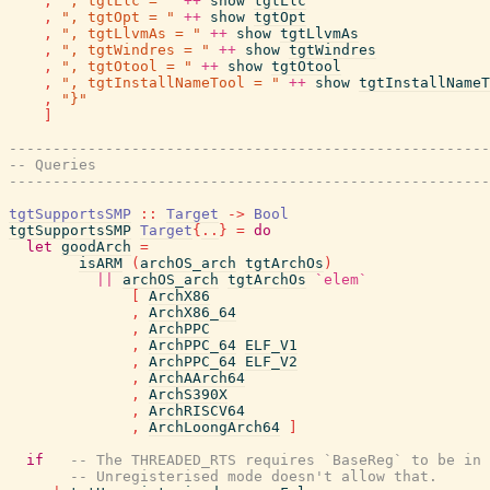
,
", tgtLlc = "
++
show
tgtLlc
,
", tgtOpt = "
++
show
tgtOpt
,
", tgtLlvmAs = "
++
show
tgtLlvmAs
,
", tgtWindres = "
++
show
tgtWindres
,
", tgtOtool = "
++
show
tgtOtool
,
", tgtInstallNameTool = "
++
show
tgtInstallNameT
,
"}"
]
-------------------------------------------------------
-- Queries
-------------------------------------------------------
tgtSupportsSMP
::
Target
->
Bool
tgtSupportsSMP
Target
{
..
}
=
do
let
goodArch
=
isARM
(
archOS_arch
tgtArchOs
)
||
archOS_arch
tgtArchOs
`elem`
[
ArchX86
,
ArchX86_64
,
ArchPPC
,
ArchPPC_64
ELF_V1
,
ArchPPC_64
ELF_V2
,
ArchAArch64
,
ArchS390X
,
ArchRISCV64
,
ArchLoongArch64
]
if
-- The THREADED_RTS requires `BaseReg` to be in 
-- Unregisterised mode doesn't allow that.