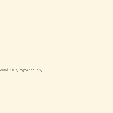
ound in @'tgtArchOs'@