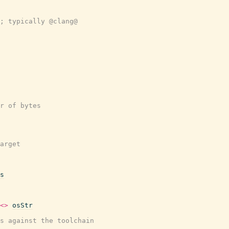
; typically @clang@
r of bytes
arget
s
<>
osStr
s against the toolchain