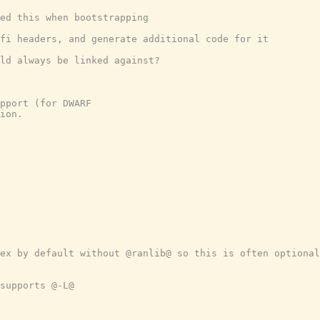
ed this when bootstrapping
fi headers, and generate additional code for it
ld always be linked against?
pport (for DWARF
ion.
ex by default without @ranlib@ so this is often optional
supports @-L@