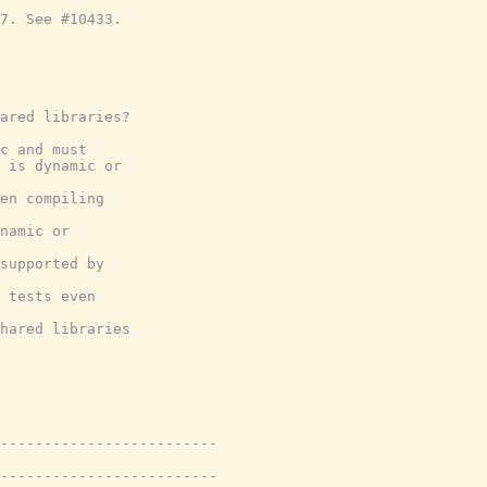
7. See #10433.
ared libraries?
c and must
 is dynamic or
en compiling
namic or
supported by
 tests even
hared libraries
-------------------------
-------------------------