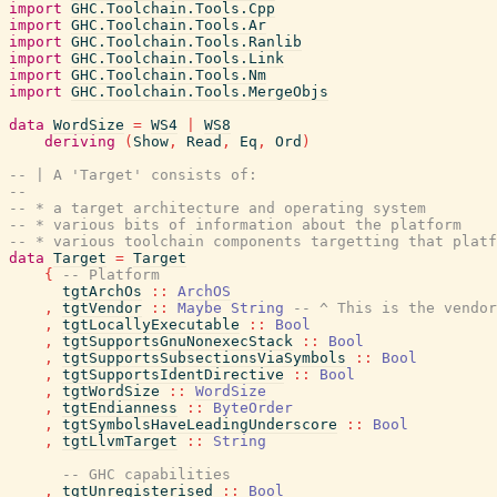
import
GHC.Toolchain.Tools.Cpp
import
GHC.Toolchain.Tools.Ar
import
GHC.Toolchain.Tools.Ranlib
import
GHC.Toolchain.Tools.Link
import
GHC.Toolchain.Tools.Nm
import
GHC.Toolchain.Tools.MergeObjs
data
WordSize
=
WS4
|
WS8
deriving
(
Show
,
Read
,
Eq
,
Ord
)
-- | A 'Target' consists of:
--
-- * a target architecture and operating system
-- * various bits of information about the platform
-- * various toolchain components targetting that platf
data
Target
=
Target
{
-- Platform
tgtArchOs
::
ArchOS
,
tgtVendor
::
Maybe
String
-- ^ This is the vendor
,
tgtLocallyExecutable
::
Bool
,
tgtSupportsGnuNonexecStack
::
Bool
,
tgtSupportsSubsectionsViaSymbols
::
Bool
,
tgtSupportsIdentDirective
::
Bool
,
tgtWordSize
::
WordSize
,
tgtEndianness
::
ByteOrder
,
tgtSymbolsHaveLeadingUnderscore
::
Bool
,
tgtLlvmTarget
::
String
-- GHC capabilities
,
tgtUnregisterised
::
Bool