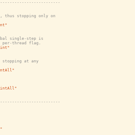
-------------------------
, thus stopping only on
nt"
bal single-step is
 per-thread flag.
int"
 stopping at any
ntAll"
intAll"
-------------------------
"