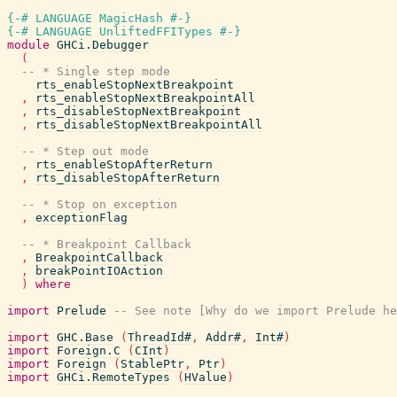
{-# LANGUAGE MagicHash #-}
{-# LANGUAGE UnliftedFFITypes #-}
module
GHCi.Debugger
(
-- * Single step mode
rts_enableStopNextBreakpoint
,
rts_enableStopNextBreakpointAll
,
rts_disableStopNextBreakpoint
,
rts_disableStopNextBreakpointAll
-- * Step out mode
,
rts_enableStopAfterReturn
,
rts_disableStopAfterReturn
-- * Stop on exception
,
exceptionFlag
-- * Breakpoint Callback
,
BreakpointCallback
,
breakPointIOAction
)
where
import
Prelude
-- See note [Why do we import Prelude he
import
GHC.Base
(
ThreadId#
,
Addr#
,
Int#
)
import
Foreign.C
(
CInt
)
import
Foreign
(
StablePtr
,
Ptr
)
import
GHCi.RemoteTypes
(
HValue
)