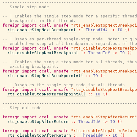
-------------------------------------------------------
-- Single step mode
-- | Enables the single step mode for a specific thread
-- breakpoints in that thread.
foreign
import
ccall
unsafe
"rts_enableStopNextBreakpoi
rts_enableStopNextBreakpoint
::
ThreadId#
->
IO
(
)
-- | Disables per-thread single-step mode. Note: if glo
-- enabled we stop at all breakpoints regardless of the
foreign
import
ccall
unsafe
"rts_disableStopNextBreakpo
rts_disableStopNextBreakpoint
::
ThreadId#
->
IO
(
)
-- | Enables the single step mode for all threads, thus
-- existing breakpoint.
foreign
import
ccall
unsafe
"rts_enableStopNextBreakpoi
rts_enableStopNextBreakpointAll
::
IO
(
)
-- | Disables the single step mode for all threads
foreign
import
ccall
unsafe
"rts_disableStopNextBreakpo
rts_disableStopNextBreakpointAll
::
IO
(
)
-------------------------------------------------------
-- Step out mode
foreign
import
ccall
unsafe
"rts_enableStopAfterReturn"
rts_enableStopAfterReturn
::
ThreadId#
->
IO
(
)
foreign
import
ccall
unsafe
"rts_disableStopAfterReturn
rts_disableStopAfterReturn
::
ThreadId#
->
IO
(
)