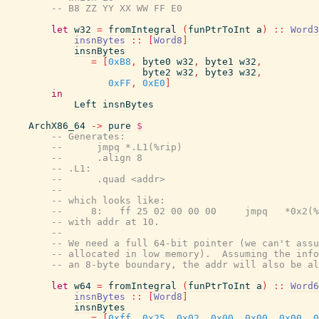
-- B8 ZZ YY XX WW FF E0
let
w32
=
fromIntegral
(
funPtrToInt
a
)
::
Word3
insnBytes
::
[
Word8
]
insnBytes
=
[
0xB8
,
byte0
w32
,
byte1
w32
,
byte2
w32
,
byte3
w32
,
0xFF
,
0xE0
]
in
Left
insnBytes
ArchX86_64
->
pure
$
-- Generates:
--      jmpq *.L1(%rip)
--      .align 8
-- .L1:
--      .quad <addr>
--
-- which looks like:
--     8:   ff 25 02 00 00 00     jmpq   *0x2(
-- with addr at 10.
--
-- We need a full 64-bit pointer (we can't assu
-- allocated in low memory).  Assuming the info
-- an 8-byte boundary, the addr will also be al
let
w64
=
fromIntegral
(
funPtrToInt
a
)
::
Word6
insnBytes
::
[
Word8
]
insnBytes
=
[
0xff
,
0x25
,
0x02
,
0x00
,
0x00
,
0x00
,
0