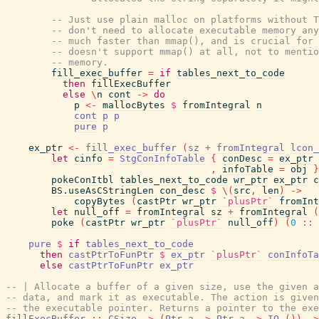
-- Just use plain malloc on platforms without T
-- don't need to allocate executable memory any
-- much faster than mmap(), and is crucial for 
-- doesn't support mmap() at all, not to mentio
-- memory.
fill_exec_buffer
=
if
tables_next_to_code
then
fillExecBuffer
else
\
n
cont
->
do
p
<-
mallocBytes
$
fromIntegral
n
cont
p
p
pure
p
ex_ptr
<-
fill_exec_buffer
(
sz
+
fromIntegral
lcon_
let
cinfo
=
StgConInfoTable
{
conDesc
=
ex_ptr
,
infoTable
=
obj
}
pokeConItbl
tables_next_to_code
wr_ptr
ex_ptr
c
BS.useAsCStringLen
con_desc
$
\
(
src
,
len
)
->
copyBytes
(
castPtr
wr_ptr
`plusPtr`
fromInt
let
null_off
=
fromIntegral
sz
+
fromIntegral
(
poke
(
castPtr
wr_ptr
`plusPtr`
null_off
)
(
0
::
pure
$
if
tables_next_to_code
then
castPtrToFunPtr
$
ex_ptr
`plusPtr`
conInfoTa
else
castPtrToFunPtr
ex_ptr
-- | Allocate a buffer of a given size, use the given a
-- data, and mark it as executable. The action is given
-- the executable pointer. Returns a pointer to the exe
fillExecBuffer
::
CSize
->
(
Ptr
a
->
Ptr
a
->
IO
(
)
)
->