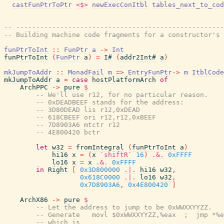
castFunPtrToPtr
<$>
newExecConItbl
tables_next_to_cod
-- ----------------------------------------------------
-- Building machine code fragments for a constructor's 
funPtrToInt
::
FunPtr
a
->
Int
funPtrToInt
(
FunPtr
a
)
=
I#
(
addr2Int#
a
)
mkJumpToAddr
::
MonadFail
m
=>
EntryFunPtr
->
m
ItblCode
mkJumpToAddr
a
=
case
hostPlatformArch
of
ArchPPC
->
pure
$
-- We'll use r12, for no particular reason.
-- 0xDEADBEEF stands for the address:
-- 3D80DEAD lis r12,0xDEAD
-- 618CBEEF ori r12,r12,0xBEEF
-- 7D8903A6 mtctr r12
-- 4E800420 bctr
let
w32
=
fromIntegral
(
funPtrToInt
a
)
hi16
x
=
(
x
`shiftR`
16
)
.&.
0xFFFF
lo16
x
=
x
.&.
0xFFFF
in
Right
[
0x3D800000
.|.
hi16
w32
,
0x618C0000
.|.
lo16
w32
,
0x7D8903A6
,
0x4E800420
]
ArchX86
->
pure
$
-- Let the address to jump to be 0xWWXXYYZZ.
-- Generate   movl $0xWWXXYYZZ,%eax  ;  jmp *%e
-- which is