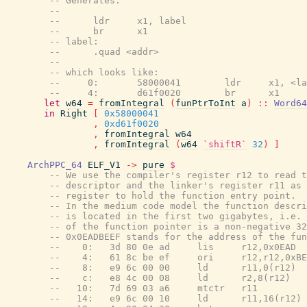
-- Generates:
--
--      ldr     x1, label
--      br      x1
-- label:
--      .quad <addr>
--
-- which looks like:
--     0:       58000041        ldr     x1, <la
--     4:       d61f0020        br      x1
let
w64
=
fromIntegral
(
funPtrToInt
a
)
::
Word64
in
Right
[
0x58000041
,
0xd61f0020
,
fromIntegral
w64
,
fromIntegral
(
w64
`shiftR`
32
)
]
ArchPPC_64
ELF_V1
->
pure
$
-- We use the compiler's register r12 to read t
-- descriptor and the linker's register r11 as 
-- register to hold the function entry point.
-- In the medium code model the function descri
-- is located in the first two gigabytes, i.e. 
-- of the function pointer is a non-negative 32
-- 0x0EADBEEF stands for the address of the fun
--    0:   3d 80 0e ad     lis     r12,0x0EAD
--    4:   61 8c be ef     ori     r12,r12,0xBE
--    8:   e9 6c 00 00     ld      r11,0(r12)
--    c:   e8 4c 00 08     ld      r2,8(r12)
--   10:   7d 69 03 a6     mtctr   r11
--   14:   e9 6c 00 10     ld      r11,16(r12)