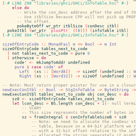
{-# LINE 298 "libraries/ghci/GHCi/InfoTable.hsc" #-}
else
do
-- Write the con_desc address after the end of th
-- Use itblSize because CPP will not pick up PROF
-- the offset.
pokeByteOff
wr_ptr
itblSize
(
conDesc
itbl
)
pokeItbl
(
wr_ptr
`plusPtr`
(
(
8
)
)
)
(
infoTable
itbl
)
{-# LINE 304 "libraries/ghci/GHCi/InfoTable.hsc" #-}
sizeOfEntryCode
::
MonadFail
m
=>
Bool
->
m
Int
sizeOfEntryCode
tables_next_to_code
|
not
tables_next_to_code
=
pure
0
|
otherwise
=
do
code'
<-
mkJumpToAddr
undefined
pure
$
case
code'
of
Left
(
xs
::
[
Word8
]
)
->
sizeOf
(
undefined
::
W
Right
(
xs
::
[
Word32
]
)
->
sizeOf
(
undefined
::
W
-- Note: Must return proper pointer for use in a closur
newExecConItbl
::
Bool
->
StgInfoTable
->
ByteString
->
newExecConItbl
tables_next_to_code
obj
con_desc
=
do
sz0
<-
sizeOfEntryCode
tables_next_to_code
let
lcon_desc
=
BS.length
con_desc
+
1
{- null termi
-- SCARY
-- This size represents the number of bytes in 
sz
=
fromIntegral
$
conInfoTableSizeB
+
sz0
-- Note: we need to allocate the conDesc st
-- table, because on a 64-bit platform we r
-- with a 32-bit offset relative to the inf
-- allocated the string separately it might