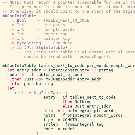
-- NOTE: Must return a pointer acceptable for use in th
-- If tables_next_to_code is enabled, then it must poin
-- Otherwise, it should point to the start of the StgIn
mkConInfoTable
::
Bool
-- TABLES_NEXT_TO_CODE
->
Int
-- ptr words
->
Int
-- non-ptr words
->
Int
-- constr tag
->
Int
-- pointer tag
->
ByteString
-- con desc
->
IO
(
Ptr
StgInfoTable
)
-- resulting info table is allocated with allocat
-- should be freed with freeExecPage().
mkConInfoTable
tables_next_to_code
ptr_words
nonptr_wor
let
entry_addr
=
interpConstrEntry
!!
ptrtag
code'
<-
if
tables_next_to_code
then
Just
<$>
mkJumpToAddr
entry_addr
else
pure
Nothing
let
itbl
=
StgInfoTable
{
entry
=
if
tables_next_to_code
then
Nothing
else
Just
entry_addr
,
ptrs
=
fromIntegral
ptr_words
,
nptrs
=
fromIntegral
nonptr_words
,
tipe
=
CONSTR
,
srtlen
=
fromIntegral
tag
,
code
=
code'
}