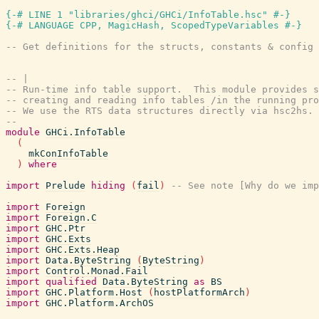
{-# LINE 1 "libraries/ghci/GHCi/InfoTable.hsc" #-}
{-# LANGUAGE CPP, MagicHash, ScopedTypeVariables #-}
-- Get definitions for the structs, constants & config 
-- |
-- Run-time info table support.  This module provides s
-- creating and reading info tables /in the running pro
-- We use the RTS data structures directly via hsc2hs.
--
module
GHCi.InfoTable
(
mkConInfoTable
)
where
import
Prelude
hiding
(
fail
)
-- See note [Why do we imp
import
Foreign
import
Foreign.C
import
GHC.Ptr
import
GHC.Exts
import
GHC.Exts.Heap
import
Data.ByteString
(
ByteString
)
import
Control.Monad.Fail
import
qualified
Data.ByteString
as
BS
import
GHC.Platform.Host
(
hostPlatformArch
)
import
GHC.Platform.ArchOS