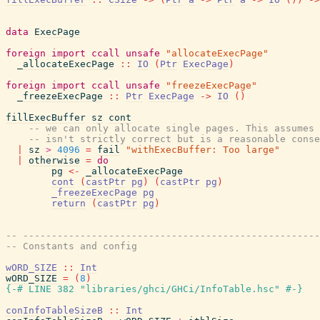
data
ExecPage
foreign
import
ccall
unsafe
"allocateExecPage"
_allocateExecPage
::
IO
(
Ptr
ExecPage
)
foreign
import
ccall
unsafe
"freezeExecPage"
_freezeExecPage
::
Ptr
ExecPage
->
IO
(
)
fillExecBuffer
sz
cont
-- we can only allocate single pages. This assumes 
-- isn't strictly correct but is a reasonable conse
|
sz
>
4096
=
fail
"withExecBuffer: Too large"
|
otherwise
=
do
pg
<-
_allocateExecPage
cont
(
castPtr
pg
)
(
castPtr
pg
)
_freezeExecPage
pg
return
(
castPtr
pg
)
-- ----------------------------------------------------
-- Constants and config
wORD_SIZE
::
Int
wORD_SIZE
=
(
8
)
{-# LINE 382 "libraries/ghci/GHCi/InfoTable.hsc" #-}
conInfoTableSizeB
::
Int