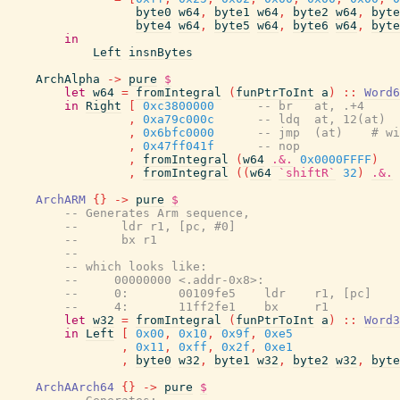
byte0
w64
,
byte1
w64
,
byte2
w64
,
byte
byte4
w64
,
byte5
w64
,
byte6
w64
,
byte
in
Left
insnBytes
ArchAlpha
->
pure
$
let
w64
=
fromIntegral
(
funPtrToInt
a
)
::
Word6
in
Right
[
0xc3800000
-- br   at, .+4
,
0xa79c000c
-- ldq  at, 12(at)
,
0x6bfc0000
-- jmp  (at)    # wi
,
0x47ff041f
-- nop
,
fromIntegral
(
w64
.&.
0x0000FFFF
)
,
fromIntegral
(
(
w64
`shiftR`
32
)
.&.
ArchARM
{
}
->
pure
$
-- Generates Arm sequence,
--      ldr r1, [pc, #0]
--      bx r1
--
-- which looks like:
--     00000000 <.addr-0x8>:
--     0:       00109fe5    ldr    r1, [pc]    
--     4:       11ff2fe1    bx     r1
let
w32
=
fromIntegral
(
funPtrToInt
a
)
::
Word3
in
Left
[
0x00
,
0x10
,
0x9f
,
0xe5
,
0x11
,
0xff
,
0x2f
,
0xe1
,
byte0
w32
,
byte1
w32
,
byte2
w32
,
byte
ArchAArch64
{
}
->
pure
$