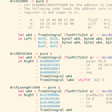
ArchS390X
->
pure
$
-- Let 0xAABBCCDDEEFFGGHH be the address to jum
-- The following code loads the address into sc
-- register r1 and jumps to it.
--
--    0:   C0 1E AA BB CC DD       llihf   %r1,
--    6:   C0 19 EE FF GG HH       iilf    %r1,
--   12:   07 F1                   br      %r1
let
w64
=
fromIntegral
(
funPtrToInt
a
)
::
Word6
in
Left
[
0xC0
,
0x1E
,
byte7
w64
,
byte6
w64
,
byt
0xC0
,
0x19
,
byte3
w64
,
byte2
w64
,
byt
0x07
,
0xF1
]
ArchRISCV64
->
pure
$
let
w64
=
fromIntegral
(
funPtrToInt
a
)
::
Word6
in
Right
[
0x00000297
-- auipc t0,0
,
0x01053283
-- ld    t0,16(t
,
0x00028067
-- jr    t0
,
0x00000013
-- nop
,
fromIntegral
w64
,
fromIntegral
(
w64
`shiftR`
32
)
]
ArchLoongArch64
->
pure
$
let
w64
=
fromIntegral
(
funPtrToInt
a
)
::
Word6
in
Right
[
0x1c00000c
-- pcaddu12i $t0
,
0x28c0418c
-- ld.d      $t0
,
0x4c000180
-- jr        $t0
,
0x03400000
-- nop
,
fromIntegral
w64