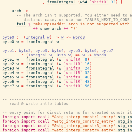
,
fromIntegral
(
w64
`shiftR`
32
)
]
arch
->
-- The arch isn't supported. You either need to a
-- distinct case, or use non-TABLES_NEXT_TO_CODE 
fail
$
"mkJumpToAddr: arch is not supported with 
++
show
arch
++
")"
byte0
::
(
Integral
w
)
=>
w
->
Word8
byte0
w
=
fromIntegral
w
byte1
,
byte2
,
byte3
,
byte4
,
byte5
,
byte6
,
byte7
::
(
Integral
w
,
Bits
w
)
=>
w
->
Word8
byte1
w
=
fromIntegral
(
w
`shiftR`
8
)
byte2
w
=
fromIntegral
(
w
`shiftR`
16
)
byte3
w
=
fromIntegral
(
w
`shiftR`
24
)
byte4
w
=
fromIntegral
(
w
`shiftR`
32
)
byte5
w
=
fromIntegral
(
w
`shiftR`
40
)
byte6
w
=
fromIntegral
(
w
`shiftR`
48
)
byte7
w
=
fromIntegral
(
w
`shiftR`
56
)
-- ----------------------------------------------------
-- read & write intfo tables
-- entry point for direct returns for created constr it
foreign
import
ccall
"&stg_interp_constr1_entry"
stg_in
foreign
import
ccall
"&stg_interp_constr2_entry"
stg_in
foreign
import
ccall
"&stg_interp_constr3_entry"
stg_in
foreign
import
ccall
"&stg_interp_constr4_entry"
stg_in