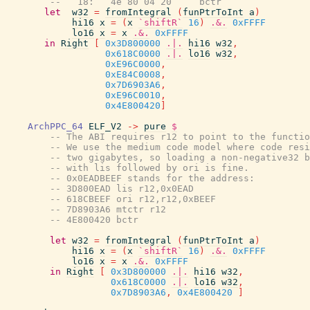
--   18:   4e 80 04 20     bctr
let
w32
=
fromIntegral
(
funPtrToInt
a
)
hi16
x
=
(
x
`shiftR`
16
)
.&.
0xFFFF
lo16
x
=
x
.&.
0xFFFF
in
Right
[
0x3D800000
.|.
hi16
w32
,
0x618C0000
.|.
lo16
w32
,
0xE96C0000
,
0xE84C0008
,
0x7D6903A6
,
0xE96C0010
,
0x4E800420
]
ArchPPC_64
ELF_V2
->
pure
$
-- The ABI requires r12 to point to the functio
-- We use the medium code model where code resi
-- two gigabytes, so loading a non-negative32 b
-- with lis followed by ori is fine.
-- 0x0EADBEEF stands for the address:
-- 3D800EAD lis r12,0x0EAD
-- 618CBEEF ori r12,r12,0xBEEF
-- 7D8903A6 mtctr r12
-- 4E800420 bctr
let
w32
=
fromIntegral
(
funPtrToInt
a
)
hi16
x
=
(
x
`shiftR`
16
)
.&.
0xFFFF
lo16
x
=
x
.&.
0xFFFF
in
Right
[
0x3D800000
.|.
hi16
w32
,
0x618C0000
.|.
lo16
w32
,
0x7D8903A6
,
0x4E800420
]