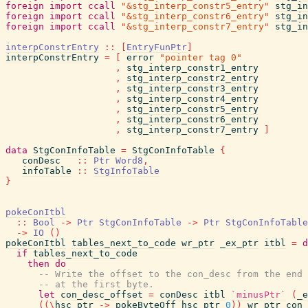
foreign
import
ccall
"&stg_interp_constr5_entry"
stg_in
foreign
import
ccall
"&stg_interp_constr6_entry"
stg_in
foreign
import
ccall
"&stg_interp_constr7_entry"
stg_in
interpConstrEntry
::
[
EntryFunPtr
]
interpConstrEntry
=
[
error
"pointer tag 0"
,
stg_interp_constr1_entry
,
stg_interp_constr2_entry
,
stg_interp_constr3_entry
,
stg_interp_constr4_entry
,
stg_interp_constr5_entry
,
stg_interp_constr6_entry
,
stg_interp_constr7_entry
]
data
StgConInfoTable
=
StgConInfoTable
{
conDesc
::
Ptr
Word8
,
infoTable
::
StgInfoTable
}
pokeConItbl
::
Bool
->
Ptr
StgConInfoTable
->
Ptr
StgConInfoTable
->
IO
(
)
pokeConItbl
tables_next_to_code
wr_ptr
_ex_ptr
itbl
=
d
if
tables_next_to_code
then
do
-- Write the offset to the con_desc from the end 
-- at the first byte.
let
con_desc_offset
=
conDesc
itbl
`minusPtr`
(
_e
(
(
\
hsc_ptr
->
pokeByteOff
hsc_ptr
0
)
)
wr_ptr
con_