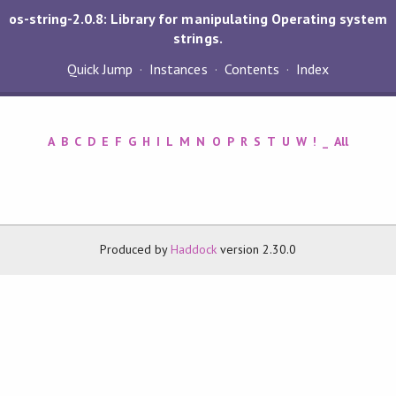
os-string-2.0.8: Library for manipulating Operating system
strings.
Quick Jump
Instances
Contents
Index
A
B
C
D
E
F
G
H
I
L
M
N
O
P
R
S
T
U
W
!
_
All
Produced by
Haddock
version 2.30.0